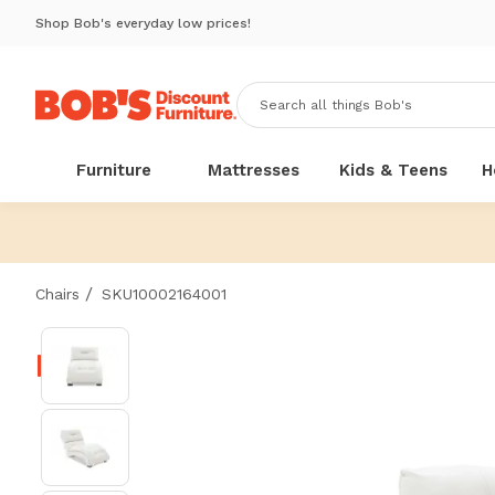
Shop Bob's everyday low prices!
Furniture
Mattresses
Kids & Teens
H
/
Chairs
SKU10002164001