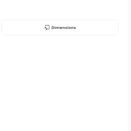
Dimensions