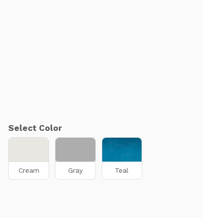
Select Color
Cream
Gray
Teal