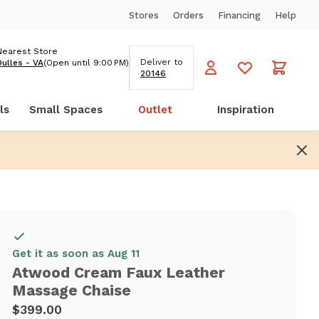
Stores
Orders
Financing
Help
Nearest Store
Deliver to
Dulles - VA
(Open until 9:00 PM)
20146
ls
Small Spaces
Outlet
Inspiration
Get it as soon as Aug 11
Atwood Cream Faux Leather
Massage Chaise
$399.00