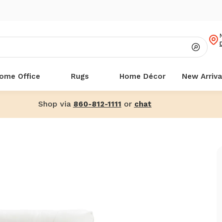
ome Office
Rugs
Home Décor
New Arriva
Shop via
or
860-812-1111
chat