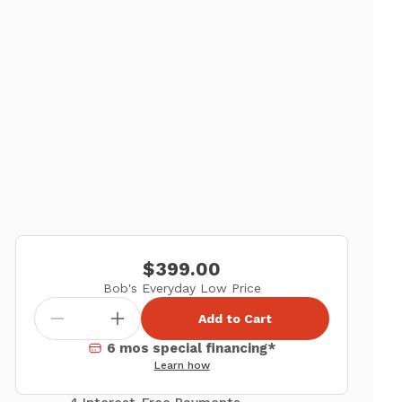
$399.00
Bob's Everyday Low Price
Add to Cart
6 mos special financing*
Learn how