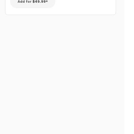
Add for
$49.99*