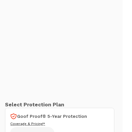
Select Protection Plan
Goof Proof® 5-Year Protection
Coverage & Pricing*