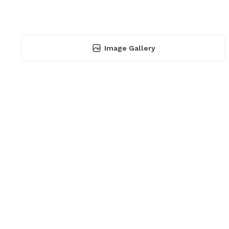
Image Gallery