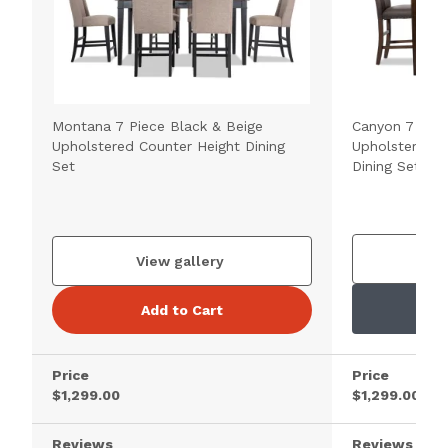
Montana 7 Piece Black & Beige
Canyon 7 Pie
Upholstered Counter Height Dining
Upholstered C
Set
Dining Set
V
View gallery
Add to Cart
Price
Price
$1,299.00
$1,299.00
Reviews
Reviews