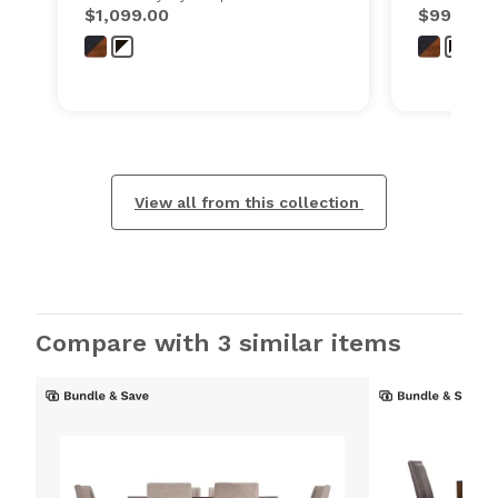
$1,099.00
$999.00
View all from this collection
Compare with 3 similar items