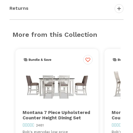
Returns
More from this Collection
Montana 7 Piece Upholstered
Montana 
Counter Height Dining Set
Counter H
2481
2481
Bob's everyday low price
Bob's every