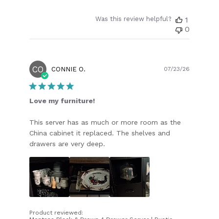
Was this review helpful?
1
0
CO
Publish
CONNIE O.
07/23/26
date
Love my furniture!
This server has as much or more room as the
China cabinet it replaced. The shelves and
drawers are very deep.
Product reviewed: