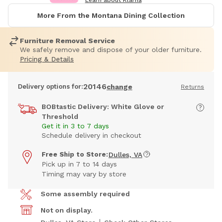
Learn about Klarna
More From the Montana Dining Collection
Furniture Removal Service
We safely remove and dispose of your older furniture.
Pricing & Details
20146
Delivery options for:
change
Returns
BOBtastic Delivery: White Glove or
Threshold
Get it in 3 to 7 days
Schedule delivery in checkout
Free Ship to Store:
Dulles, VA
Pick up in 7 to 14 days
Timing may vary by store
Some assembly required
Not on display.