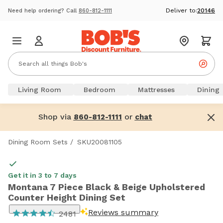
Deliver to:
20146
Need help ordering? Call
860-812-1111
Living Room
Bedroom
Mattresses
Dining
Shop via
or
860-812-1111
chat
Dining Room Sets
/
SKU20081105
Get it in 3 to 7 days
Montana 7 Piece Black & Beige Upholstered
Counter Height Dining Set
Reviews summary
2481