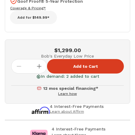
Goof Proof® 5-Year Protection
Coverage & Pricing*
Add for
$149.99*
$1,299.00
Bob's Everyday Low Price
Add to Cart
In demand: 2 added to cart
12 mos special financing*
Learn how
4 Interest-Free Payments
Learn about Affirm
4 Interest-Free Payments