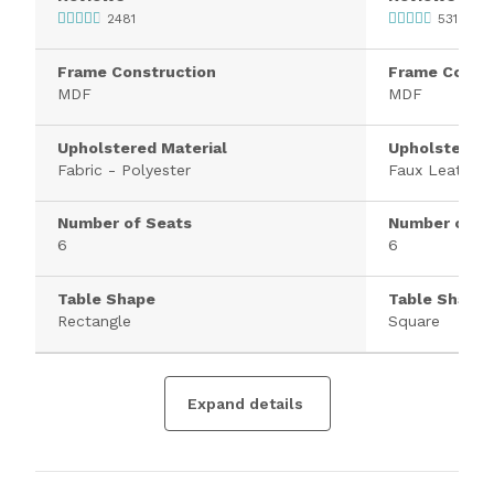
2481
531
Frame Construction
Frame Constr
MDF
MDF
Upholstered Material
Upholstered 
Fabric - Polyester
Faux Leather
Number of Seats
Number of S
6
6
Table Shape
Table Shape
Rectangle
Square
Expand details