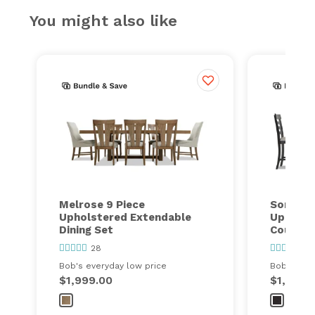
You might also like
Melrose 9 Piece
Sonoma 
Upholstered Extendable
Upholst
Dining Set
Counter 
28
1
Bob's everyday low price
Bob's ever
$1,999.00
$1,299.