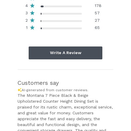
4
178
3
57
2
27
1
65
Write A Review
Customers say
AI-generated from customer reviews.
The Montana 7 Piece Black & Beige
Upholstered Counter Height Dining Set is
praised for its rustic charm, exceptional service,
and great value for money. Customers
appreciate the fast and easy delivery, the
beautiful and functional design, and the
convenient storage drawers. The quality and