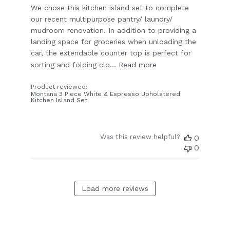
We chose this kitchen island set to complete
our recent multipurpose pantry/ laundry/
mudroom renovation. In addition to providing a
landing space for groceries when unloading the
car, the extendable counter top is perfect for
sorting and folding clo...
Read more
Product reviewed:
Montana 3 Piece White & Espresso Upholstered
Kitchen Island Set
Was this review helpful?
0
0
Load more reviews