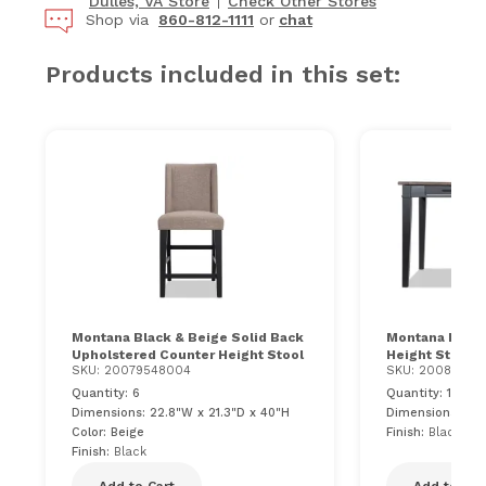
Dulles, VA Store
Check Other Stores
Shop via
860-812-1111
or
chat
Products included in this set:
Montana Black & Beige Solid Back
Montana Black
Upholstered Counter Height Stool
Height Storage
SKU: 20079548004
SKU: 20081027
Quantity: 6
Quantity: 1
Dimensions: 22.8"W x 21.3"D x 40"H
Dimensions: 72
Color: Beige
Finish:
Black & 
Finish:
Black
Add to Cart
Add to Car