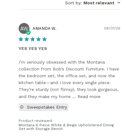
Sort by
:
Most relevant
AW
Publish
AMANDA W.
08/01/26
date
YES YES YES
I’m seriously obsessed with the Montana
collection from Bob’s Discount Furniture. I have
the bedroom set, the office set, and now the
kitchen table—and I love every single piece.
They’re sturdy (not flimsy), they look gorgeous,
and they make my home ...
Read more
Sweepstakes Entry
Product reviewed:
Montana 6 Piece White & Beige Upholstered Dining
Set with Storage Bench