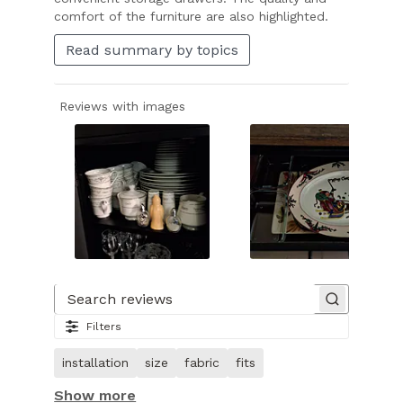
comfort of the furniture are also highlighted.
Read summary by topics
Reviews with images
Slide
1
of
Search reviews
27.
Filters
Image
of
installation
size
fabric
fits
customer.
Show more