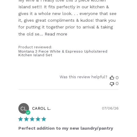
Island set!!! It fits perfectly in our kitchen &
gives it a whole new look. . . everyone that see
it, gives great compliments & kudos! thank you
for putting it together prior to arrival & taking
the old se...
Read more
Product reviewed:
Montana 3 Piece White & Espresso Upholstered
Kitchen Island Set
Was this review helpful?
0
0
CL
Publish
CAROL L.
07/06/26
date
Perfect addition to my new laundry/pantry