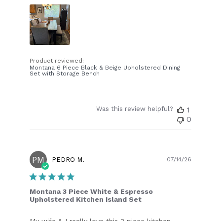
Product reviewed:
Montana 6 Piece Black & Beige Upholstered Dining
Set with Storage Bench
Was this review helpful?
1
0
PM
Publish
PEDRO M.
07/14/26
date
Montana 3 Piece White & Espresso
Upholstered Kitchen Island Set
My wife & I really love this 3 piece kitchen