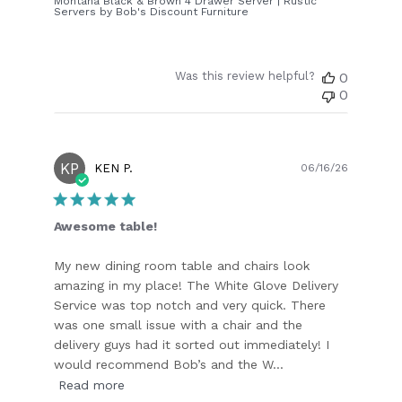
Montana Black & Brown 4 Drawer Server | Rustic
Servers by Bob's Discount Furniture
Was this review helpful?
0
0
KP
Publish
KEN P.
06/16/26
date
Awesome table!
My new dining room table and chairs look
amazing in my place! The White Glove Delivery
Service was top notch and very quick. There
was one small issue with a chair and the
delivery guys had it sorted out immediately! I
would recommend Bob’s and the W...
Read more