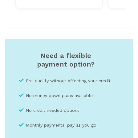
Need a flexible
payment option?
Pre-qualify without affecting your credit
No money down plans available
No credit needed optio
ns
Monthly payments, pay as you go!