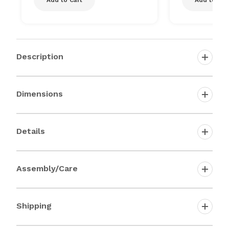
Description
Dimensions
Details
Assembly/Care
Shipping