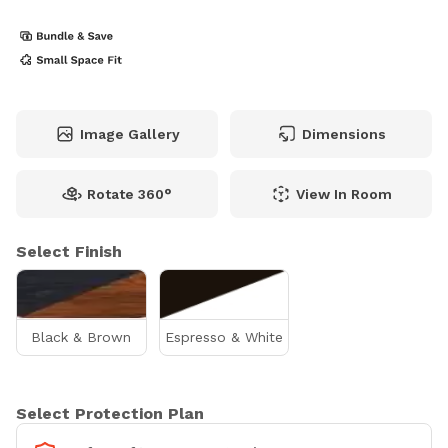
Image Gallery
Dimensions
Rotate 360°
View In Room
Select Finish
Black & Brown
Espresso & White
Select Protection Plan