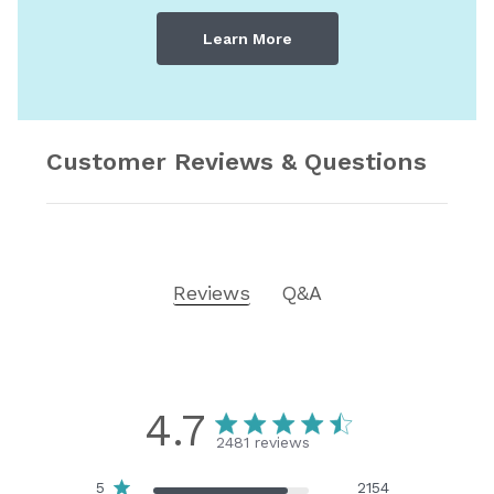
Learn More
Customer Reviews & Questions
Reviews
Q&A
4.7
2481 reviews
5
2154