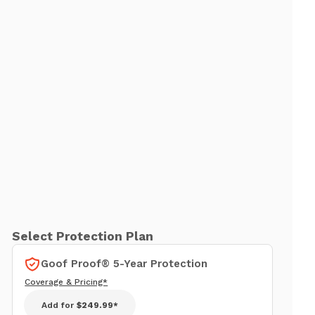
Select Protection Plan
Goof Proof® 5-Year Protection
Coverage & Pricing*
Add for
$249.99*