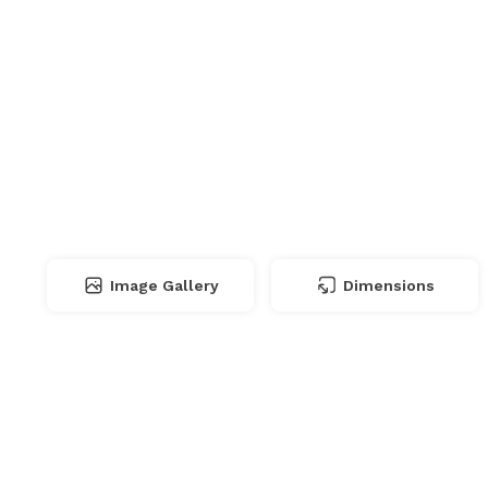
Image Gallery
Dimensions