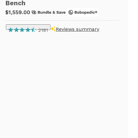
Bench
$1,559.00
Reviews summary
2181