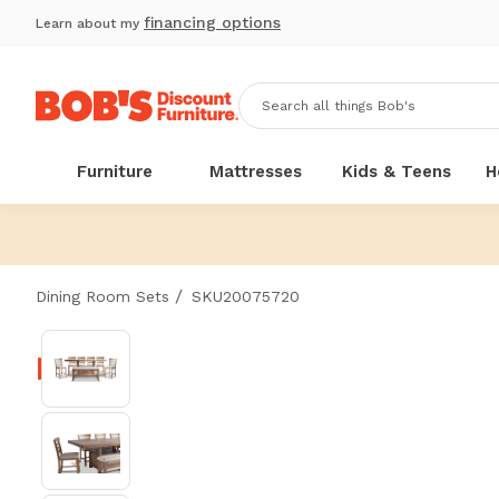
financing options
Learn about my
Furniture
Mattresses
Kids & Teens
H
/
Dining Room Sets
SKU20075720