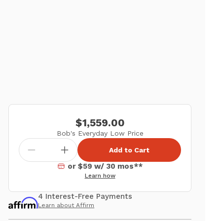
$1,559.00
Bob's Everyday Low Price
Add to Cart
or $59 w/ 30 mos**
Learn how
4 Interest-Free Payments
Learn about Affirm