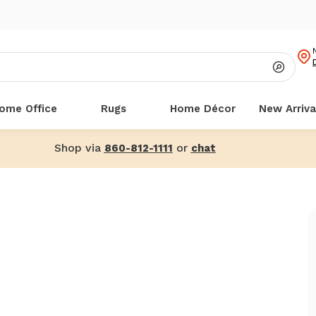
ome Office
Rugs
Home Décor
New Arriva
Shop via
or
860-812-1111
chat