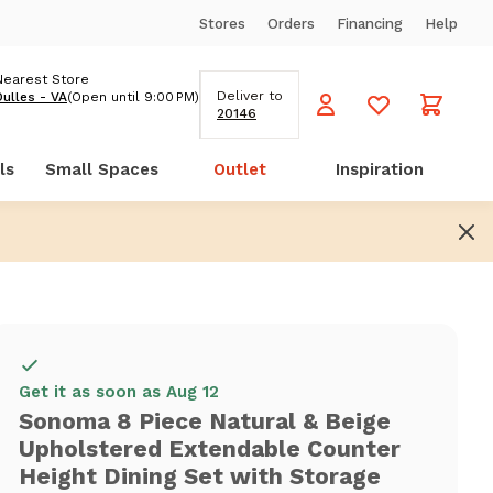
Stores
Orders
Financing
Help
Nearest Store
Deliver to
Dulles - VA
(Open until 9:00 PM)
20146
ls
Small Spaces
Outlet
Inspiration
Get it as soon as Aug 12
Sonoma 8 Piece Natural & Beige
Upholstered Extendable Counter
Height Dining Set with Storage