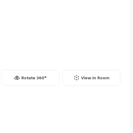
Rotate 360°
View In Room