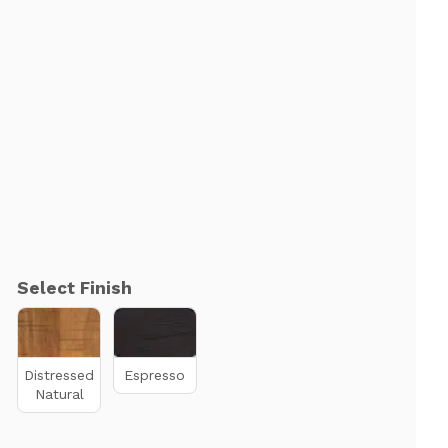
Select Finish
Distressed
Espresso
Natural