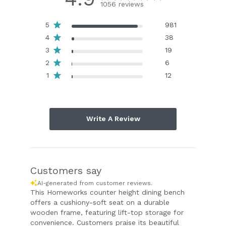
1056 reviews
5
981
4
38
3
19
2
6
1
12
Write A Review
Customers say
AI-generated from customer reviews.
This Homeworks counter height dining bench
offers a cushiony-soft seat on a durable
wooden frame, featuring lift-top storage for
convenience. Customers praise its beautiful