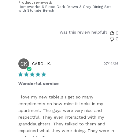
Product reviewed:
Homeworks 6 Piece Dark Brown & Gray Dining Set
with Storage Bench
Was this review helpful?
0
0
CK
Publish
CAROL K.
07/14/26
date
Wonderful service
I love my new table!!! I get so many
compliments on how mice it looks in my
apartment. The guys were very nice and
respectful. They even interacted with my
granddaughters. They talked to them and
explained what they were doing. They were in