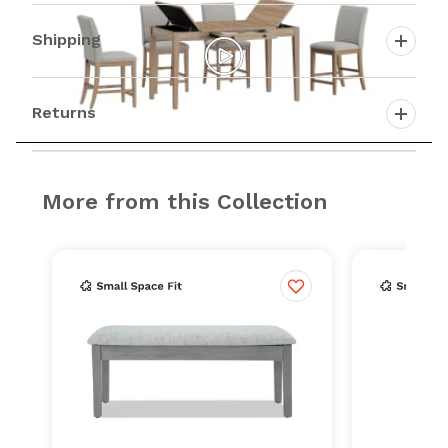
Shipping
Returns
More from this Collection