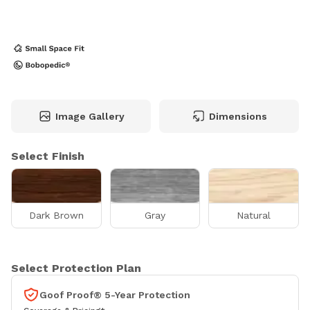
Image Gallery
Dimensions
Select Finish
Dark Brown
Gray
Natural
Select Protection Plan
Goof Proof® 5-Year Protection