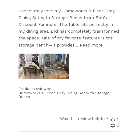
I absolutely love my Homeworks 6 Piece Gray
Dining Set with Storage Bench from Bob’s
Discount Furniture! The table fits perfectly in
my dining area and has completely transformed
the space. One of my favorite features is the
storage bench—it provides...
Read more
Product reviewed:
Homeworks 6 Piece Gray Dining Set with Storage
Bench
Was this review helpful?
1
0