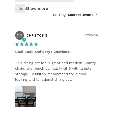
customer.
Show more
fits
Sort by
:
Most relevant
CG
Publish
CHRISTOS G.
07/13/26
date
Cool Look and Very Functional
This dining set looks great and modern. Comfy
chairs and bench can easily sit 6 with ample
storage. Definitely recommend for a cool
looking and functional dining set.