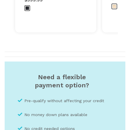
Need a flexible
payment option?
Pre-qualify without affecting your credit
No money down plans available
No credit needed optio
ns