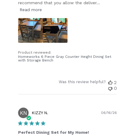
recommend that you allow the deliver...
Read more
Product reviewed:
Homeworks 6 Piece Gray Counter Height Dining Set
with Storage Bench
Was this review helpful?
2
0
KN
Publish
KIZZY N.
06/16/26
date
Perfect Dining Set for My Home!