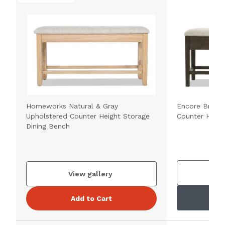
Homeworks Natural & Gray
Encore Brown
Upholstered Counter Height Storage
Counter Heigh
Dining Bench
V
View gallery
Add to Cart