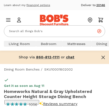
Deliver to:
20146
Learn about my
financing options
Living Room
Bedroom
Mattresses
Dining
Shop via
or
860-812-1111
chat
Dining Room Benches
/
SKU10001802002
Get it as soon as Aug 11
Homeworks Natural & Gray Upholstered
Counter Height Storage Dining Bench
Reviews summary
1056