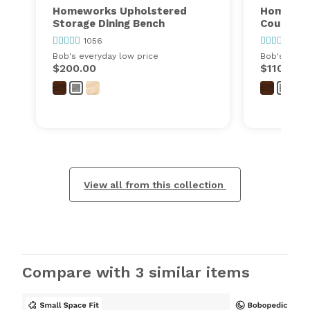
Homeworks Upholstered
Homewor
Storage Dining Bench
Counter 
1056
1056
Bob's everyday low price
Bob's every
$200.00
$110.00
View all from this collection
Compare with 3 similar items