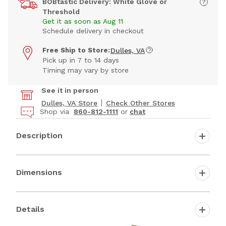
BOBtastic Delivery: White Glove or
Threshold
Get it as soon as Aug 11
Schedule delivery in checkout
Free Ship to Store:
Dulles, VA
Pick up in 7 to 14 days
Timing may vary by store
See it in person
Dulles, VA Store
Check Other Stores
Shop via
860-812-1111
or
chat
Description
Dimensions
Details