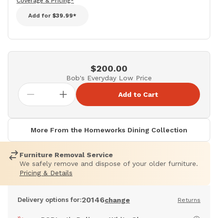
Coverage & Pricing*
Add for
$39.99*
$200.00
Bob's Everyday Low Price
Add to Cart
More From the Homeworks Dining Collection
Furniture Removal Service
We safely remove and dispose of your older furniture.
Pricing & Details
20146
Delivery options for:
change
Returns