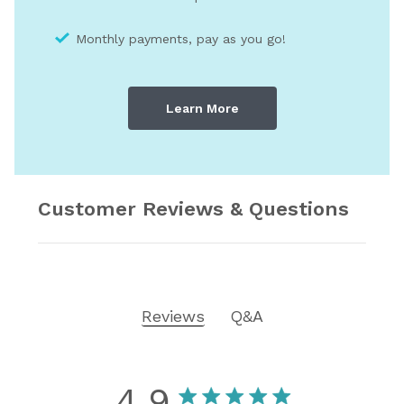
Monthly payments, pay as you go!
Learn More
Customer Reviews & Questions
Reviews
Q&A
4.9