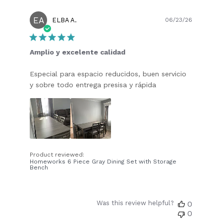
EA
Publish
ELBA A.
06/23/26
date
Amplio y excelente calidad
Especial para espacio reducidos, buen servicio
y sobre todo entrega presisa y rápida
Product reviewed:
Homeworks 6 Piece Gray Dining Set with Storage
Bench
Was this review helpful?
0
0