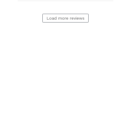
Load more reviews