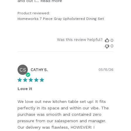
and out i...
Read more
Product reviewed:
Homeworks 7 Piece Gray Upholstered Dining Set
Was this review helpful?
0
0
CS
Publish
CATHY S.
05/15/26
date
Love it
We love out new kitchen table set up! It fits
perfectly in its space and within our vibe. The
purchase was smooth and contained zero
pressure from our salesperson and manager.
Our delivery was flawless, HOWEVER! I