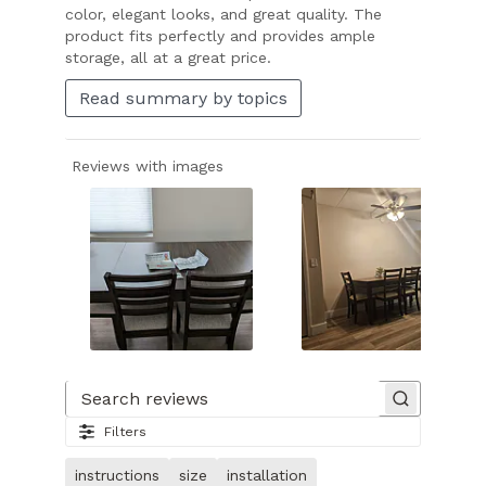
color, elegant looks, and great quality. The
product fits perfectly and provides ample
storage, all at a great price.
Read summary by topics
Reviews with images
Slide
1
of
Search reviews
25.
Filters
Image
of
instructions
size
installation