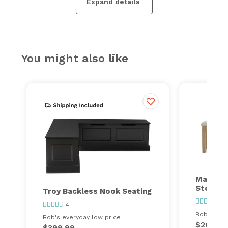
Expand details
You might also like
Malibu 
Storage
Troy Backless Nook Seating
2
4
Bob's ever
Bob's everyday low price
$260.00
$399.99