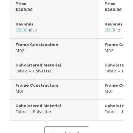
Price
Price
$200.00
$260.00
Reviews
Reviews
1056
2
Frame Construction
Frame Constr
MDF
MDF
Upholstered Material
Upholstered 
Fabric - Polyester
Fabric - Polye
Frame Construction
Frame Constr
MDF
MDF
Upholstered Material
Upholstered 
Fabric - Polyester
Fabric - Polye