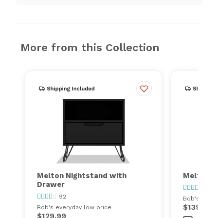
More from this Collection
Melton Nightstand with
Melton 2
Drawer
92
92
Bob's every
$139.99
Bob's everyday low price
$129.99