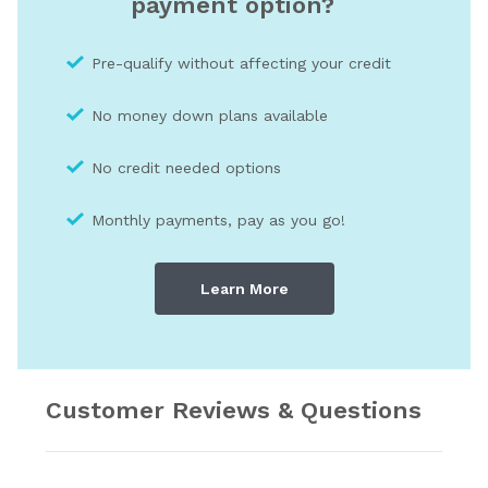
payment option?
Pre-qualify without affecting your credit
No money down plans available
No credit needed optio
ns
Monthly payments, pay as you go!
Learn More
Customer Reviews & Questions