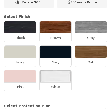
Rotate 360°
View In Room
Select Finish
Black
Brown
Gray
Ivory
Navy
Oak
Pink
White
Select Protection Plan