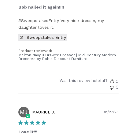
Bob nailed it again!!!!
#SweepstakesEntry Very nice dresser, my
daughter loves it.
Sweepstakes Entry
Product reviewed:
Melton Navy 3 Drawer Dresser | Mid-Century Modern
Dressers by Bob's Discount Furniture
Was this review helpful?
0
0
MJ
Publish
MAURICE J.
08/27/25
date
Love it!!!