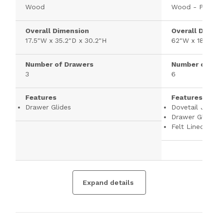
Wood
Wood - Pine
Overall Dimension
Overall Dime
17.5"W x 35.2"D x 30.2"H
62"W x 18"D 
Number of Drawers
Number of D
3
6
Features
Features
Drawer Glides
Dovetail Joint
Drawer Glides
Felt Lined To
Expand details