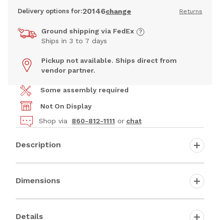
20146
Delivery options for:
change
Returns
Ground shipping via FedEx
Ships in 3 to 7 days
Pickup not available. Ships direct from
vendor partner.
Some assembly required
Not On Display
Shop via
860-812-1111
or
chat
Description
Dimensions
Details