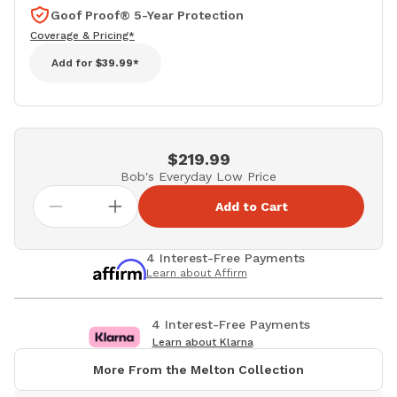
Goof Proof® 5-Year Protection
Coverage & Pricing*
Add for
$39.99*
$219.99
Bob's Everyday Low Price
Add to Cart
4 Interest-Free Payments
Learn about Affirm
4 Interest-Free Payments
Learn about Klarna
More From the Melton Collection