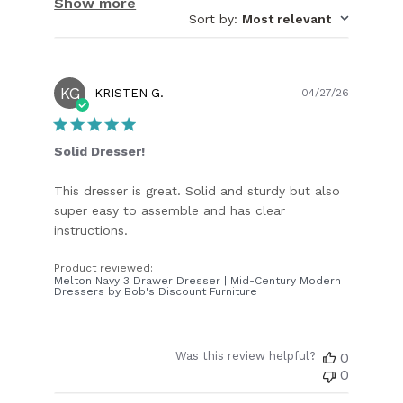
Show more
Sort by
:
Most relevant
KG
Publish
KRISTEN G.
04/27/26
date
Solid Dresser!
This dresser is great. Solid and sturdy but also
super easy to assemble and has clear
instructions.
Product reviewed:
Melton Navy 3 Drawer Dresser | Mid-Century Modern
Dressers by Bob's Discount Furniture
Was this review helpful?
0
0