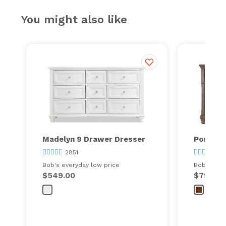
You might also like
Madelyn 9 Drawer Dresser
Portlan
2851
36
Bob's everyday low price
Bob's ever
$549.00
$799.00