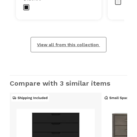
View all from this collection
Compare with 3 similar items