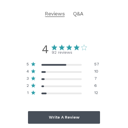
Reviews
Q&A
4
92 reviews
5
57
4
10
3
7
2
6
1
12
Write A Review