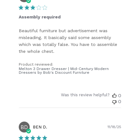
date
Assembly required
Beautiful furniture but advertisement was
misleading. It basically said some assembly
which was totally false. You have to assemble
the whole chest.
Product reviewed:
Melton 3 Drawer Dresser | Mid-Century Modern
Dressers by Bob's Discount Furniture
Was this review helpful?
0
0
BD
Publish
BEN D.
11/18/25
date