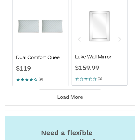
Need a flexible