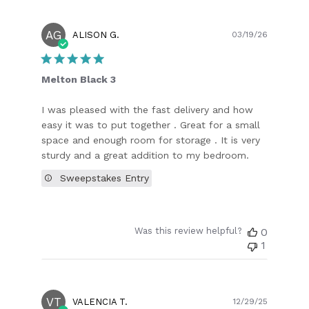
AG
Publish
ALISON G.
03/19/26
date
Melton Black 3
I was pleased with the fast delivery and how
easy it was to put together . Great for a small
space and enough room for storage . It is very
sturdy and a great addition to my bedroom.
Sweepstakes Entry
Was this review helpful?
0
1
VT
Publish
VALENCIA T.
12/29/25