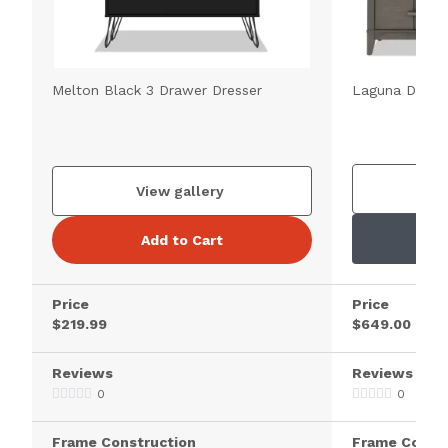
Melton Black 3 Drawer Dresser
Laguna Dark 
V
View gallery
Add to Cart
Price
Price
$219.99
$649.00
Reviews
Reviews
0
0
Frame Construction
Frame Constr