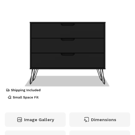
Image Gallery
Dimensions