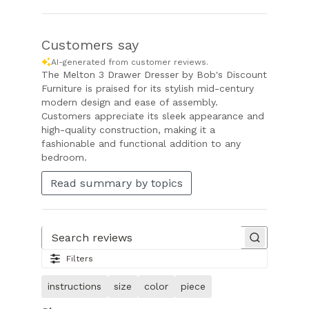
Customers say
AI-generated from customer reviews.
The Melton 3 Drawer Dresser by Bob's Discount
Furniture is praised for its stylish mid-century
modern design and ease of assembly.
Customers appreciate its sleek appearance and
high-quality construction, making it a
fashionable and functional addition to any
bedroom.
Read summary by topics
Search reviews
Filters
instructions
size
color
piece