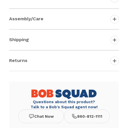
Assembly/Care
Shipping
Returns
Questions about this product?
Talk to a Bob's Squad agent now!
Chat Now
860-812-1111