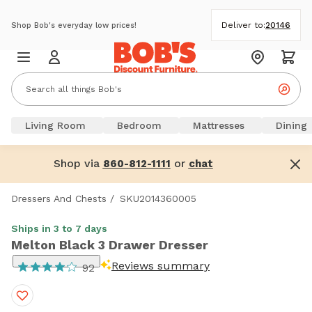
Deliver to:
20146
Shop Bob's everyday low prices!
Living Room
Bedroom
Mattresses
Dining
Shop via
or
860-812-1111
chat
Dressers And Chests
/
SKU2014360005
Ships in 3 to 7 days
Melton Black 3 Drawer Dresser
Reviews summary
92