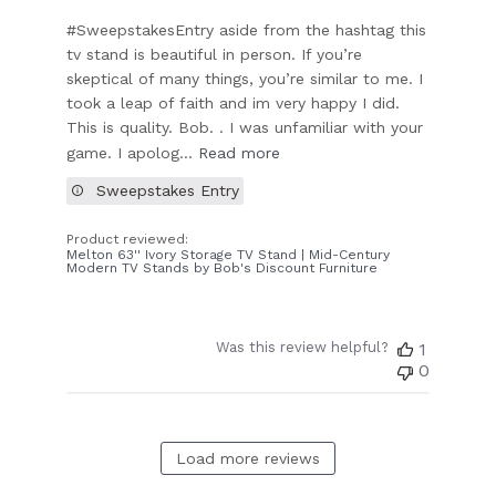
#SweepstakesEntry aside from the hashtag this
tv stand is beautiful in person. If you’re
skeptical of many things, you’re similar to me. I
took a leap of faith and im very happy I did.
This is quality. Bob. . I was unfamiliar with your
game. I apolog...
Read more
Sweepstakes Entry
Product reviewed:
Melton 63'' Ivory Storage TV Stand | Mid-Century
Modern TV Stands by Bob's Discount Furniture
Was this review helpful?
1
0
Load more reviews