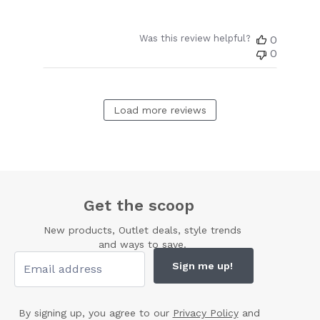
Was this review helpful?
0
0
Load more reviews
Get the scoop
New products, Outlet deals, style trends
and ways to save.
Sign me up!
By signing up, you agree to our
Privacy Policy
and