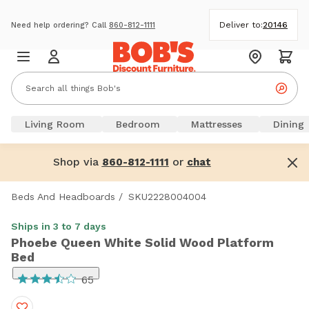
Deliver to:
20146
Need help ordering? Call
860-812-1111
Living Room
Bedroom
Mattresses
Dining
Shop via
or
860-812-1111
chat
Beds And Headboards
/
SKU2228004004
Ships in 3 to 7 days
Phoebe Queen White Solid Wood Platform
Bed
65