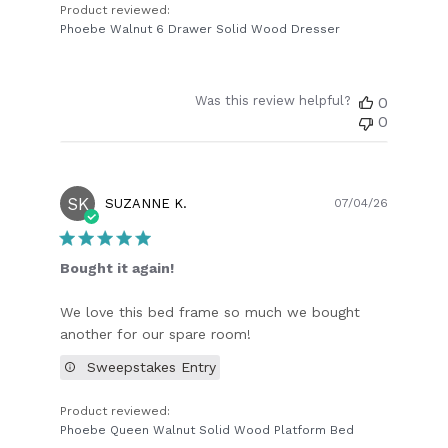
Product reviewed:
Phoebe Walnut 6 Drawer Solid Wood Dresser
Was this review helpful?
0
0
SK
Publish
SUZANNE K.
07/04/26
date
Bought it again!
We love this bed frame so much we bought
another for our spare room!
Sweepstakes Entry
Product reviewed:
Phoebe Queen Walnut Solid Wood Platform Bed