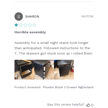
S
Publish
SHARON
06/17/26
date
Horrible assembly
Assembly for a small night stand took longer
than anticipated. Followed instructions to the
T. The drawers got stuck soon as I rolled them
Product reviewed:
Phoebe Black 3 Drawer Nightstand
Was this review helpful?
0