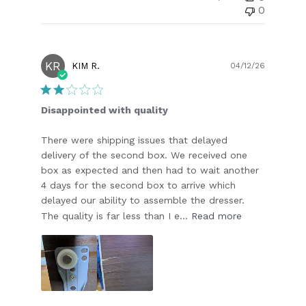
0
KR
Publish
KIM R.
04/12/26
date
Disappointed with quality
There were shipping issues that delayed
delivery of the second box. We received one
box as expected and then had to wait another
4 days for the second box to arrive which
delayed our ability to assemble the dresser.
The quality is far less than I e...
Read more