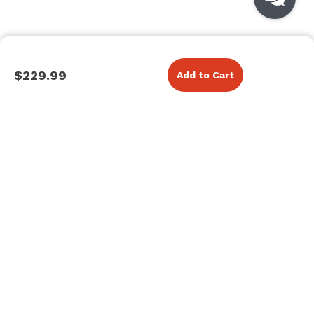
$229.99
Add to Cart