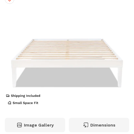
Image Gallery
Dimensions