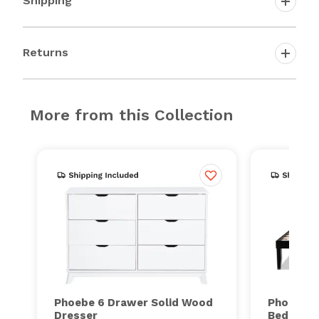
Shipping
Returns
More from this Collection
Phoebe 6 Drawer Solid Wood
Phoebe S
Dresser
Bed