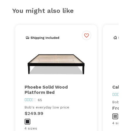
You might also like
Phoebe Solid Wood
Calvin P
Platform Bed
25
65
Bob's ever
Bob's everyday low price
From
$
$249.99
4 sizes
4 sizes