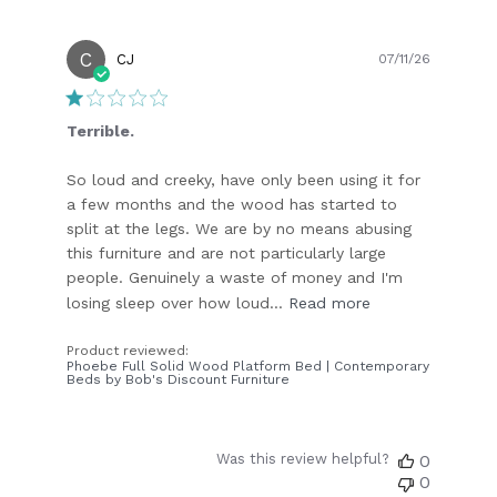
C
Publish
CJ
07/11/26
date
Terrible.
So loud and creeky, have only been using it for
a few months and the wood has started to
split at the legs. We are by no means abusing
this furniture and are not particularly large
people. Genuinely a waste of money and I'm
losing sleep over how loud...
Read more
Product reviewed:
Phoebe Full Solid Wood Platform Bed | Contemporary
Beds by Bob's Discount Furniture
Was this review helpful?
0
0