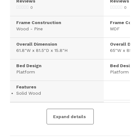
Reviews
Reviews
0
0
Frame Construction
Frame Constr
Wood - Pine
MDF
Overall Dimension
Overall Dime
61.8"W x 81.5"D x 15.8"H
65"W x 85"D 
Bed Design
Bed Design
Platform
Platform
Features
Solid Wood
Expand details