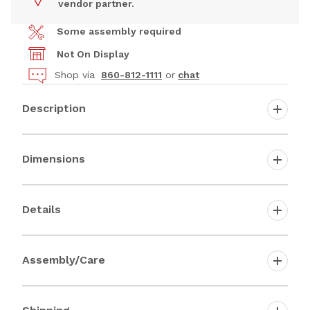
vendor partner.
Some assembly required
Not On Display
Shop via
860-812-1111
or
chat
Description
Dimensions
Details
Assembly/Care