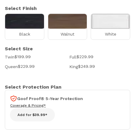
Select Finish
Black
Walnut
White
Select Size
$199.99
$229.99
Twin
Full
$229.99
$249.99
Queen
King
Select Protection Plan
Goof Proof® 5-Year Protection
Coverage & Pricing*
Add for
$39.99*