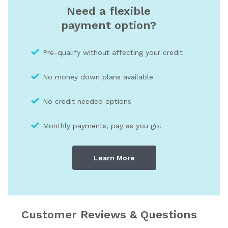
Need a flexible
payment option?
Pre-qualify without affecting your credit
No money down plans available
No credit needed optio
ns
Monthly payments, pay as you go!
Learn More
Customer Reviews & Questions