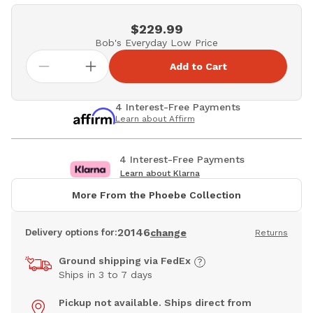
$229.99
Bob's Everyday Low Price
Add to Cart
4 Interest-Free Payments
Learn about Affirm
4 Interest-Free Payments
Learn about Klarna
More From the Phoebe Collection
20146
Delivery options for:
change
Returns
Ground shipping via FedEx
Ships in 3 to 7 days
Pickup not available. Ships direct from