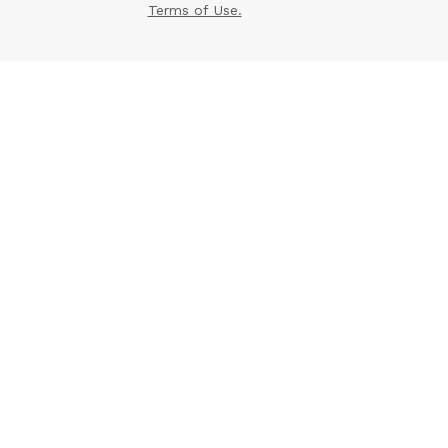
Terms of Use.