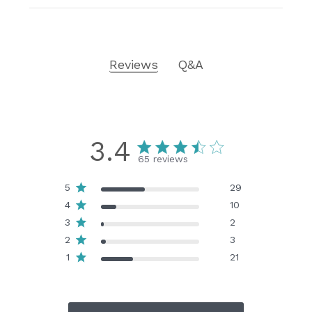
Reviews
Q&A
3.4
65 reviews
5
29
4
10
3
2
2
3
1
21