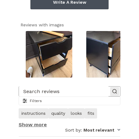
Write A Review
Reviews with images
Slide
1
of
Search reviews
12.
Filters
Image
of
instructions
quality
looks
fits
customer.
Show more
Sort by
:
Most relevant