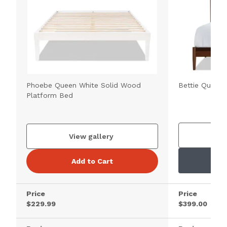
Phoebe Queen White Solid Wood
Bettie Queen
Platform Bed
V
View gallery
Add to Cart
Price
Price
$229.99
$399.00