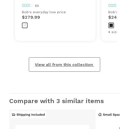
65
65
Bob's everyday low price
Bob's every
$279.99
$249.99
4 sizes
View all from this collection
Compare with 3 similar items