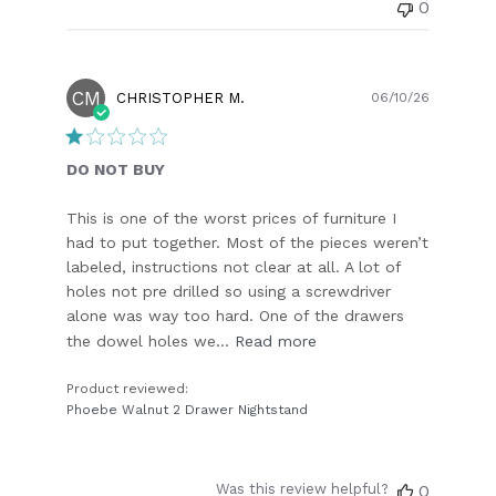
0
CM
Publish
CHRISTOPHER M.
06/10/26
date
DO NOT BUY
This is one of the worst prices of furniture I
had to put together. Most of the pieces weren’t
labeled, instructions not clear at all. A lot of
holes not pre drilled so using a screwdriver
alone was way too hard. One of the drawers
the dowel holes we...
Read more
Product reviewed:
Phoebe Walnut 2 Drawer Nightstand
Was this review helpful?
0