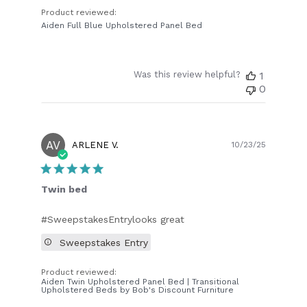
Product reviewed:
Aiden Full Blue Upholstered Panel Bed
Was this review helpful?
1
0
AV
Publish
ARLENE V.
10/23/25
date
Twin bed
#SweepstakesEntrylooks great
Sweepstakes Entry
Product reviewed:
Aiden Twin Upholstered Panel Bed | Transitional
Upholstered Beds by Bob's Discount Furniture