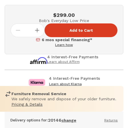
$299.00
Bob's Everyday Low Price
Add to Cart
6 mos special financing*
Learn how
4 Interest-Free Payments
Learn about Affirm
4 Interest-Free Payments
Learn about Klarna
Furniture Removal Service
We safely remove and dispose of your older furniture.
Pricing & Details
20146
Delivery options for:
change
Returns