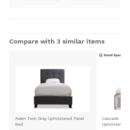
Compare with 3 similar items
Aiden Twin Gray Upholstered Panel
Cascade Twin
Bed
Upholstered 