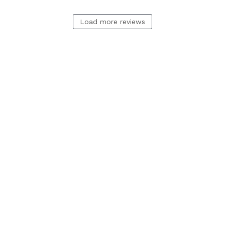
Load more reviews