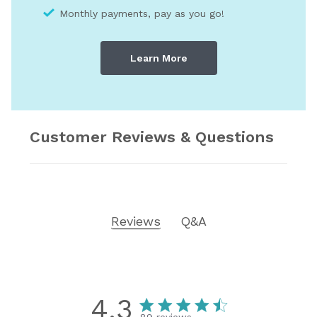
Monthly payments, pay as you go!
Learn More
Customer Reviews & Questions
Reviews
Q&A
4.3