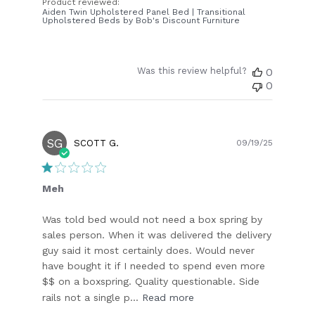
Product reviewed:
Aiden Twin Upholstered Panel Bed | Transitional
Upholstered Beds by Bob's Discount Furniture
Was this review helpful?
0
0
SG
Publish
SCOTT G.
09/19/25
date
Meh
Was told bed would not need a box spring by
sales person. When it was delivered the delivery
guy said it most certainly does. Would never
have bought it if I needed to spend even more
$$ on a boxspring. Quality questionable. Side
rails not a single p...
Read more