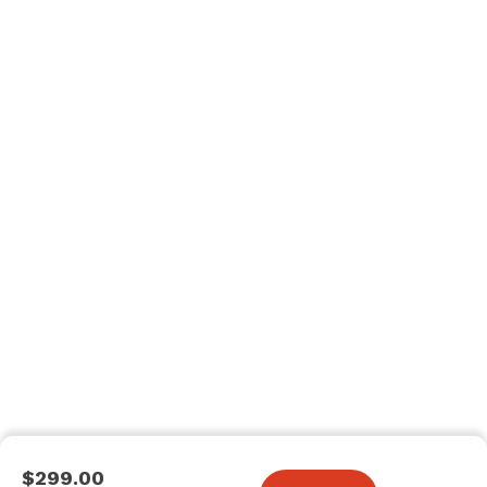
$299.00