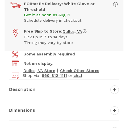
BOBtastic Delivery: White Glove or
Threshold
Get it as soon as Aug 11
Schedule delivery in checkout
Free Ship to Store:
Dulles, VA
Pick up in 7 to 14 days
Timing may vary by store
Some assembly required
Not on display.
Dulles, VA Store
Check Other Stores
Shop via
860-812-1111
or
chat
Description
Dimensions