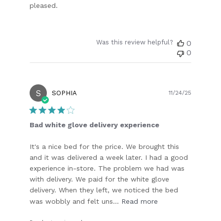
pleased.
Was this review helpful?
0
0
S
Publish
SOPHIA
11/24/25
date
Bad white glove delivery experience
It's a nice bed for the price. We brought this
and it was delivered a week later. I had a good
experience in-store. The problem we had was
with delivery. We paid for the white glove
delivery. When they left, we noticed the bed
was wobbly and felt uns...
Read more