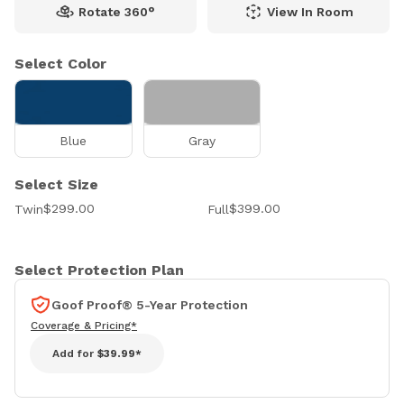
Rotate 360°
View In Room
Select Color
Blue
Gray
Select Size
$299.00
$399.00
Twin
Full
Select Protection Plan
Goof Proof® 5-Year Protection
Coverage & Pricing*
Add for
$39.99*