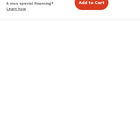
Add to Cart
6 mos special financing*
Learn how