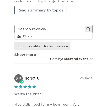
customers finding it larger than a twin.
Read summary by topics
Search reviews
Filters
color
quality
looks
service
Show more
Sort by
:
Most relevant
SP
Publish
SONYA P.
01/30/26
date
Worth the Price!
Nice stylish bed for my boys room! Very