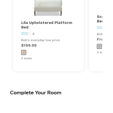
Scarlet
Bed
Lila Upholstered Platform
Bed
23
6
Bob's ever
From
$
Bob's everyday low price
$199.99
2 sizes
3 sizes