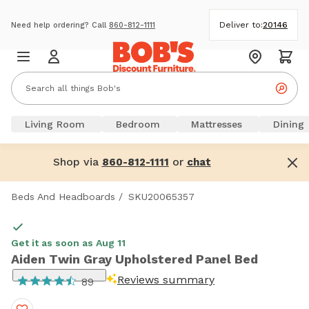
Deliver to:
20146
Need help ordering? Call
860-812-1111
Living Room
Bedroom
Mattresses
Dining
Shop via
or
860-812-1111
chat
Beds And Headboards
/
SKU20065357
Get it as soon as Aug 11
Aiden Twin Gray Upholstered Panel Bed
Reviews summary
89