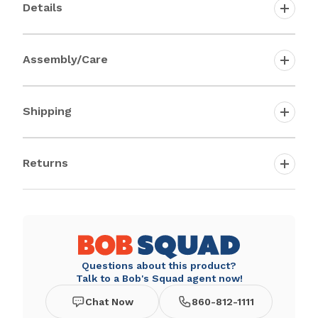
Details
Assembly/Care
Shipping
Returns
Questions about this product?
Talk to a Bob's Squad agent now!
Chat Now
860-812-1111