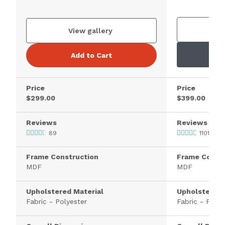
V
View gallery
Add to Cart
Price
Price
$299.00
$399.00
Reviews
Reviews
89
1101
Frame Construction
Frame Constr
MDF
MDF
Upholstered Material
Upholstered 
Fabric - Polyester
Fabric - Polye