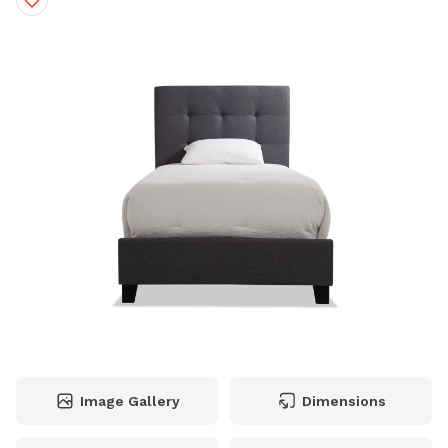
Image Gallery
Dimensions