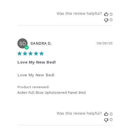
Was this review helpful?
0
0
SD
Publish
SANDRA D.
06/28/25
date
Love My New Bed!
Love My New Bed!
Product reviewed:
Aiden Full Blue Upholstered Panel Bed
Was this review helpful?
0
0