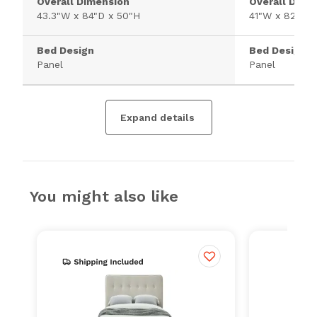
Overall Dimension
Overall Dime
43.3"W x 84"D x 50"H
41"W x 82"D x
Bed Design
Bed Design
Panel
Panel
Expand details
You might also like