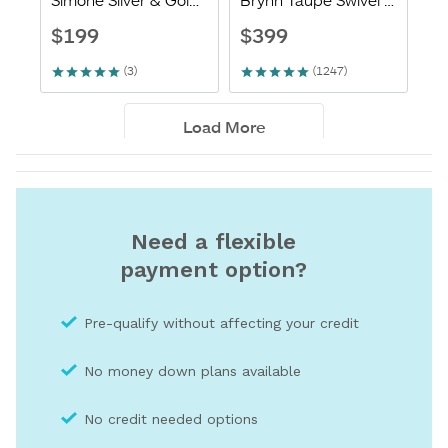
Need a flexible
payment option?
Pre-qualify without affecting your credit
No money down plans available
No credit needed optio
ns