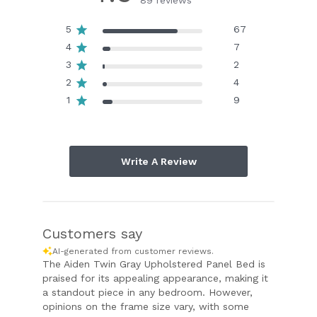
89 reviews
5
67
4
7
3
2
2
4
1
9
Write A Review
Customers say
AI-generated from customer reviews.
The Aiden Twin Gray Upholstered Panel Bed is
praised for its appealing appearance, making it
a standout piece in any bedroom. However,
opinions on the frame size vary, with some