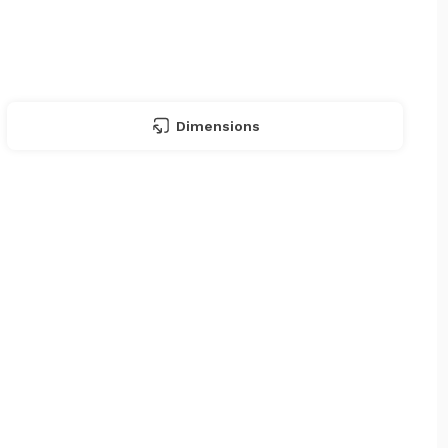
Dimensions