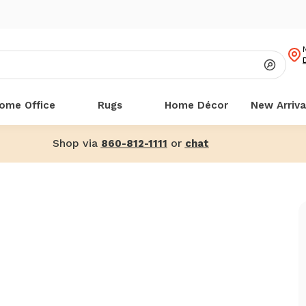
ome Office
Rugs
Home Décor
New Arriva
Shop via
or
860-812-1111
chat