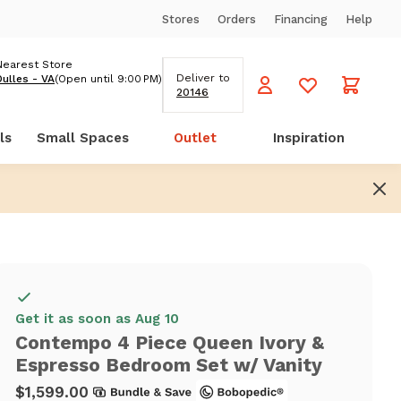
Stores
Orders
Financing
Help
Nearest Store
Deliver to
Dulles - VA
(Open until 9:00 PM)
20146
ls
Small Spaces
Outlet
Inspiration
Get it as soon as Aug 10
Contempo 4 Piece Queen Ivory &
Espresso Bedroom Set w/ Vanity
$1,599.00