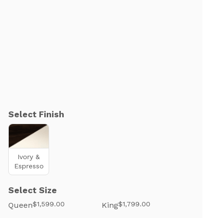
Select Finish
Ivory &
Espresso
Select Size
$1,599.00
$1,799.00
Queen
King