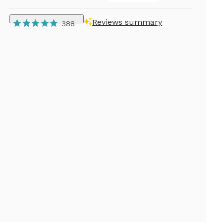
Reviews summary
388