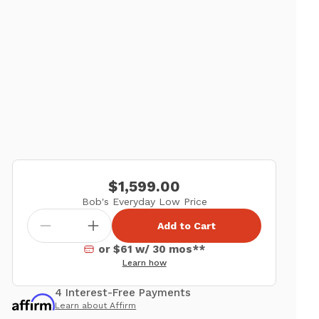
$1,599.00
Bob's Everyday Low Price
Add to Cart
or $61 w/ 30 mos**
Learn how
4 Interest-Free Payments
Learn about Affirm