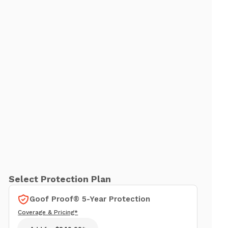
Select Protection Plan
Goof Proof® 5-Year Protection
Coverage & Pricing*