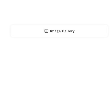
Image Gallery