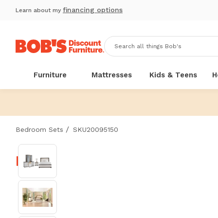
financing options
Learn about my
Furniture
Mattresses
Kids & Teens
H
/
Bedroom Sets
SKU20095150