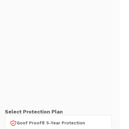
Select Protection Plan
Goof Proof® 5-Year Protection