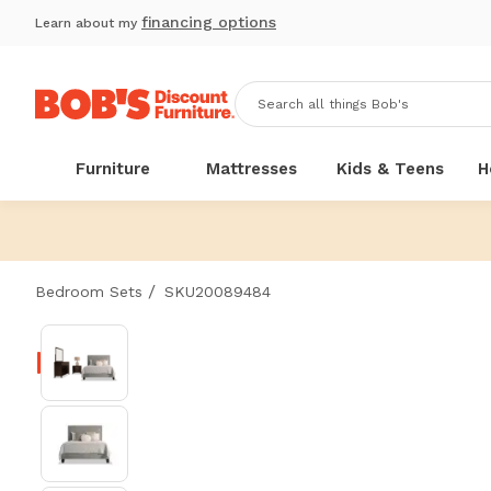
financing options
Learn about my
Furniture
Mattresses
Kids & Teens
H
/
Bedroom Sets
SKU20089484