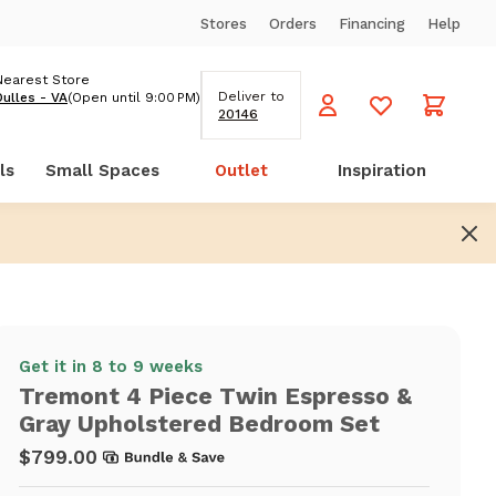
Stores
Orders
Financing
Help
Nearest Store
Deliver to
Dulles - VA
(Open until 9:00 PM)
20146
ls
Small Spaces
Outlet
Inspiration
Get it in 8 to 9 weeks
Tremont 4 Piece Twin Espresso &
Gray Upholstered Bedroom Set
$799.00