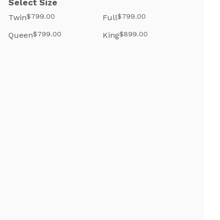
Select Size
$799.00
$799.00
Twin
Full
$799.00
$899.00
Queen
King