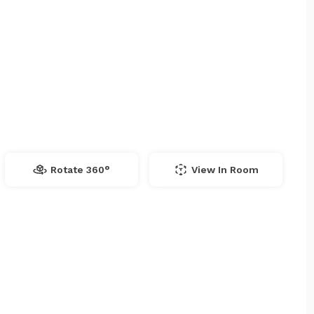
Rotate 360°
View In Room