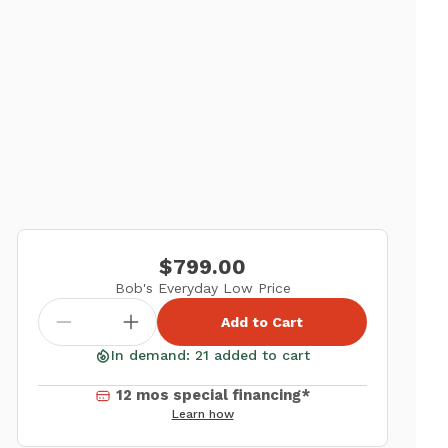
$799.00
Bob's Everyday Low Price
Add to Cart
In demand: 21 added to cart
12 mos special financing*
Learn how