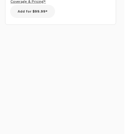
Coverage & Pricing*
Add for
$99.99*