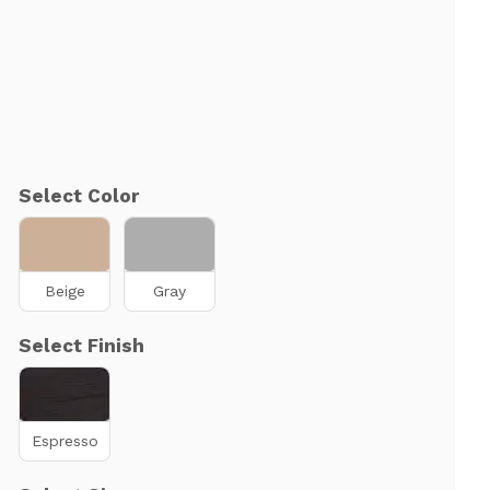
Select Color
Beige
Gray
Select Finish
Espresso