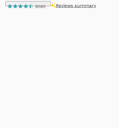
Reviews summary
8585