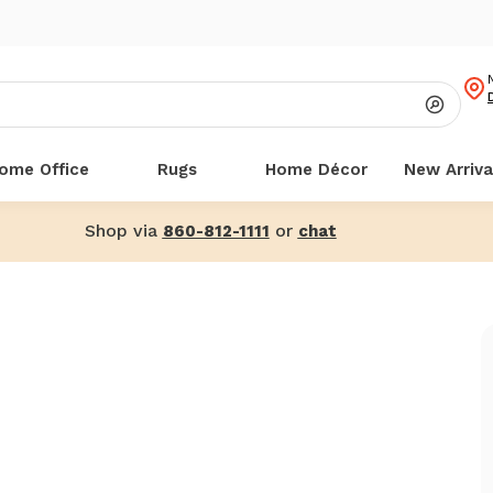
ome Office
Rugs
Home Décor
New Arriva
Shop via
or
860-812-1111
chat