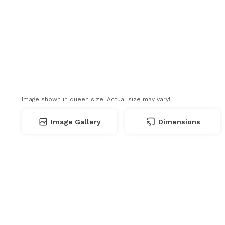
Image shown in queen size. Actual size may vary!
Image Gallery
Dimensions