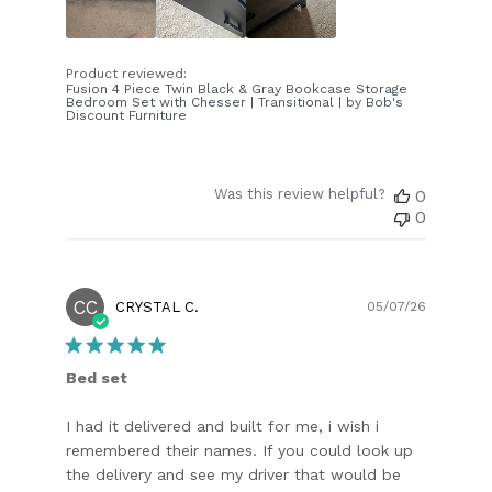
Product reviewed:
Fusion 4 Piece Twin Black & Gray Bookcase Storage
Bedroom Set with Chesser | Transitional | by Bob's
Discount Furniture
Was this review helpful?
0
0
CC
Publish
CRYSTAL C.
05/07/26
date
Bed set
I had it delivered and built for me, i wish i
remembered their names. If you could look up
the delivery and see my driver that would be