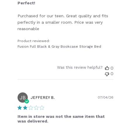
Perfect!
Purchased for our teen. Great quality and fits
perfectly in a smaller room. Price was very
reasonable
Product reviewed:
Fusion Full Black & Gray Bookcase Storage Bed
Was this review helpful?
0
0
JB
Publish
JEFFEREY B.
07/04/26
date
Item in store was not the same item that
was delivered.