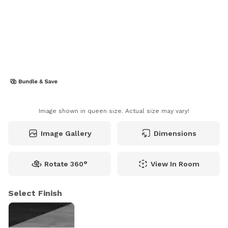
Image shown in queen size. Actual size may vary!
Image Gallery
Dimensions
Rotate 360°
View In Room
Select Finish