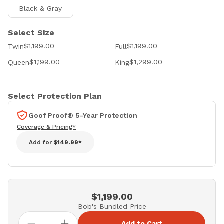
Black & Gray
Select Size
$1,199.00
$1,199.00
Twin
Full
$1,199.00
$1,299.00
Queen
King
Select Protection Plan
Goof Proof® 5-Year Protection
Coverage & Pricing*
Add for
$149.99*
$1,199.00
Bob's Bundled Price
Add to Cart