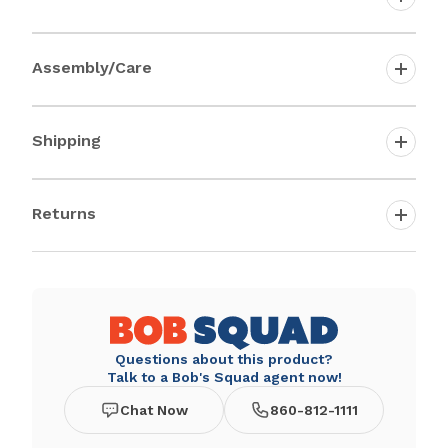
Assembly/Care
Shipping
Returns
Questions about this product?
Talk to a Bob's Squad agent now!
Chat Now
860-812-1111