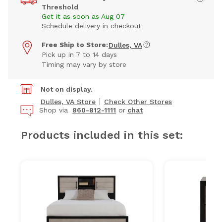
Threshold
Get it as soon as Aug 07
Schedule delivery in checkout
Free Ship to Store:
Dulles, VA
Pick up in 7 to 14 days
Timing may vary by store
Not on display.
Dulles, VA Store
Check Other Stores
Shop via
860-812-1111
or
chat
Products included in this set: