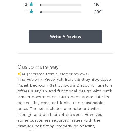
2
116
1
290
Write A Review
Customers say
AI-generated from customer reviews.
The Fusion 4 Piece Full Black & Gray Bookcase
Panel Bedroom Set by Bob's Discount Furniture
offers a stylish and functional design with birch
veneer construction. Customers appreciate its
perfect fit, excellent looks, and reasonable
price. The set includes a headboard with
storage and dust-proof drawers. However,
some customers reported issues with the
drawers not fitting properly or opening