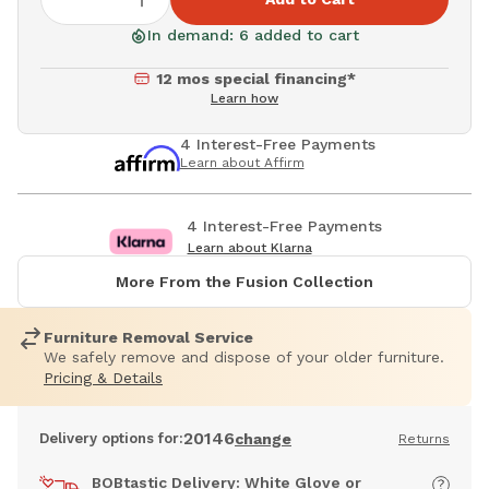
In demand: 6 added to cart
12 mos special financing*
Learn how
4 Interest-Free Payments
Learn about Affirm
4 Interest-Free Payments
Learn about Klarna
More From the Fusion Collection
Furniture Removal Service
We safely remove and dispose of your older furniture.
Pricing & Details
20146
Delivery options for:
change
Returns
BOBtastic Delivery: White Glove or