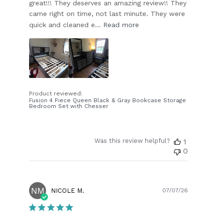
great!!! They deserves an amazing review!! They
came right on time, not last minute. They were
quick and cleaned e...
Read more
Product reviewed:
Fusion 4 Piece Queen Black & Gray Bookcase Storage
Bedroom Set with Chesser
Was this review helpful?
1
0
NM
Publish
NICOLE M.
07/07/26
date