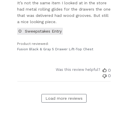
It’s not the same item I looked at in the store
had metal rolling glides for the drawers the one
that was delivered had wood grooves. But still
a nice looking piece.
Sweepstakes Entry
Product reviewed:
Fusion Black & Gray 5 Drawer Lift-Top Chest
Was this review helpful?
0
0
Load more reviews