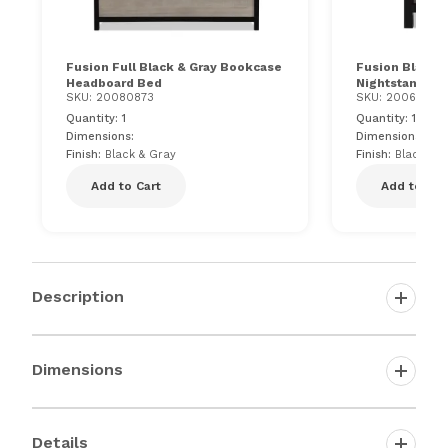
Fusion Full Black & Gray Bookcase
Fusion Black &
Headboard Bed
Nightstand
SKU: 20080873
SKU: 200617510
Quantity: 1
Quantity: 1
Dimensions:
Dimensions: 25"
Finish:
Black & Gray
Finish:
Black & 
Add to Cart
Add to Car
Description
Dimensions
Details