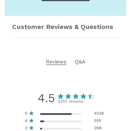
Customer Reviews & Questions
Reviews
Q&A
4.5
5255 reviews
5
4026
4
555
3
268