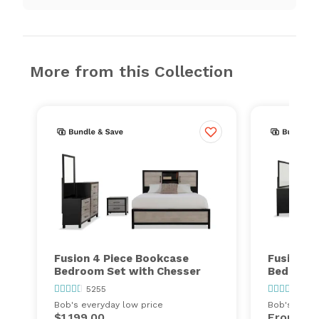
More from this Collection
Fusion 4 Piece Bookcase
Fusion 5
Bedroom Set with Chesser
Bedroom 
5255
525
Bob's everyday low price
Bob's every
$1,199.00
From
$1