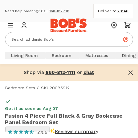
Deliver to:
20146
Need help ordering? Call
860-812-1111
Living Room
Bedroom
Mattresses
Dining
Shop via
or
860-812-1111
chat
Bedroom Sets
/
SKU20085912
Get it as soon as Aug 07
Fusion 4 Piece Full Black & Gray Bookcase
Panel Bedroom Set
Reviews summary
5255