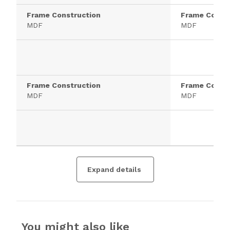
Frame Construction
Frame Constr
MDF
MDF
Frame Construction
Frame Constr
MDF
MDF
Expand details
You might also like