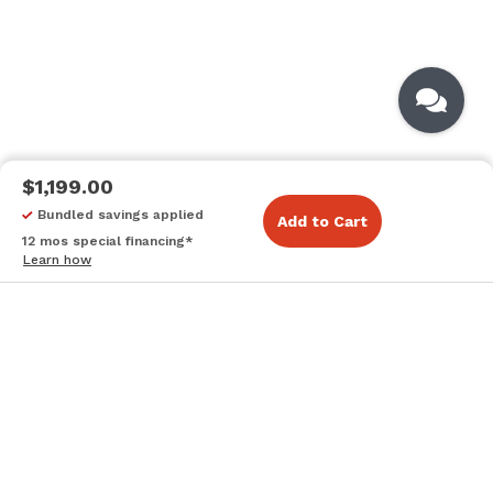
$1,199.00
Bundled savings applied
Add to Cart
12 mos special financing*
Learn how