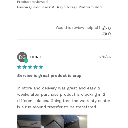
Product reviewed:
Fusion Queen Black & Gray Storage Platform Bed
Was this review helpful?
0
0
DG
Publish
DON G.
07/11/26
date
Service is great product is crap
In store and delivery was great and easy. 2
weeks after purchase product is cracking in 2
different places. Going thru the warranty center
is a run around transfer to be transfered.