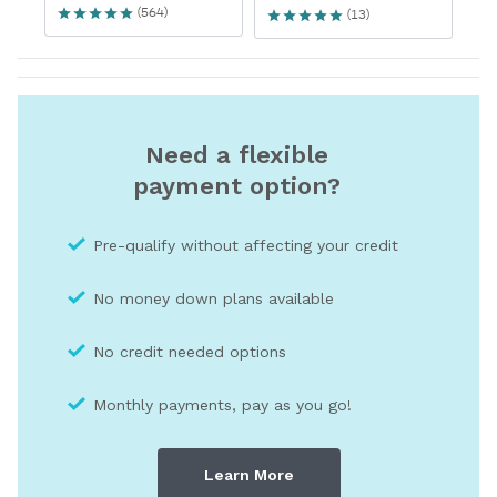
Need a flexible
payment option?
Pre-qualify without affecting your credit
No money down plans available
No credit needed optio
ns
Monthly payments, pay as you go!
Learn More