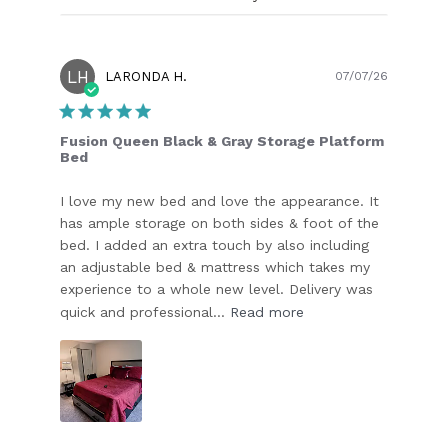
LH
Publish
LARONDA H.
07/07/26
date
Fusion Queen Black & Gray Storage Platform
Bed
I love my new bed and love the appearance. It
has ample storage on both sides & foot of the
bed. I added an extra touch by also including
an adjustable bed & mattress which takes my
experience to a whole new level. Delivery was
quick and professional...
Read more