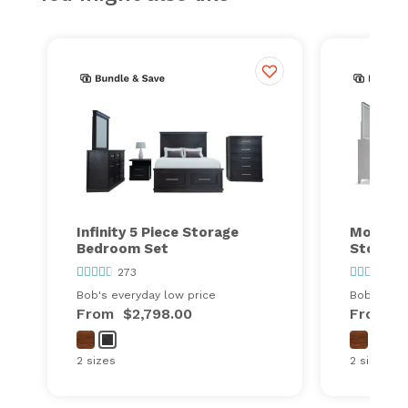
Infinity 5 Piece Storage
Montana
Bedroom Set
Storage
273
26
Bob's everyday low price
Bob's ever
From
$2,798.00
From
$
2 sizes
2 sizes