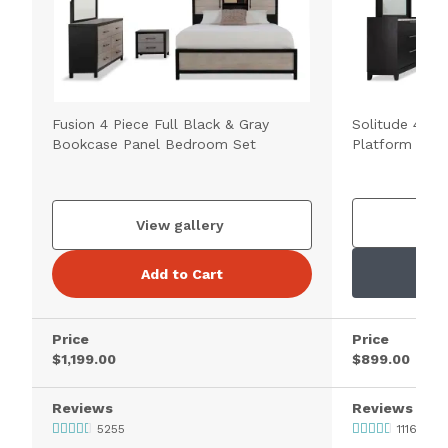
Fusion 4 Piece Full Black & Gray
Solitude 4 Pie
Bookcase Panel Bedroom Set
Platform Bed
V
View gallery
Add to Cart
Price
Price
$1,199.00
$899.00
Reviews
Reviews
5255
1116