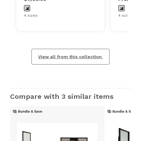
4 sizes
4 sizes
View all from this collection
Compare with 3 similar items