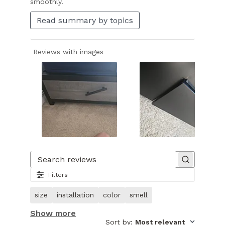
smoothly.
Read summary by topics
Reviews with images
Slide
1
of
Search reviews
31.
Filters
Image
of
size
installation
color
smell
customer.
Show more
Sort by
:
Most relevant