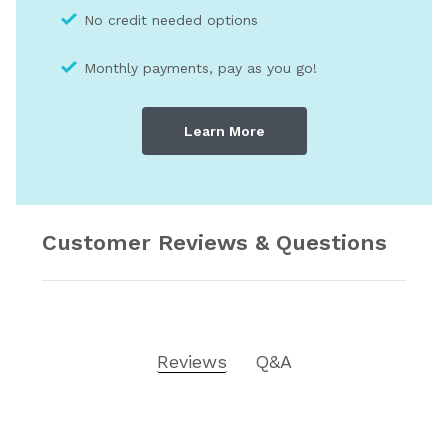
No credit needed optio
ns
Monthly payments, pay as you go!
Learn More
Customer Reviews & Questions
Reviews
Q&A