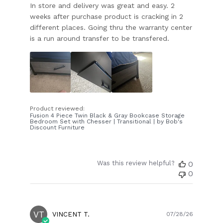
In store and delivery was great and easy. 2
weeks after purchase product is cracking in 2
different places. Going thru the warranty center
is a run around transfer to be transfered.
Product reviewed:
Fusion 4 Piece Twin Black & Gray Bookcase Storage
Bedroom Set with Chesser | Transitional | by Bob's
Discount Furniture
Was this review helpful?
0
0
VT
Publish
VINCENT T.
07/28/26