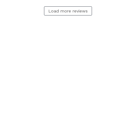
Load more reviews