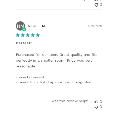
0
NM
Publish
NICOLE M.
07/07/26
date
Perfect!
Purchased for our teen. Great quality and fits
perfectly in a smaller room. Price was very
reasonable
Product reviewed:
Fusion Full Black & Gray Bookcase Storage Bed
Was this review helpful?
0
0