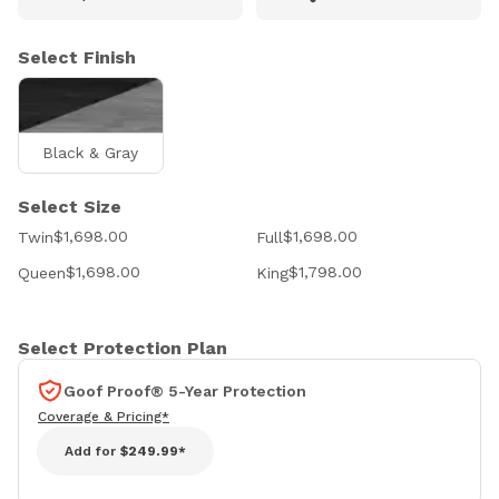
Select Finish
Black & Gray
Select Size
$1,698.00
$1,698.00
Twin
Full
$1,698.00
$1,798.00
Queen
King
Select Protection Plan
Goof Proof® 5-Year Protection
Coverage & Pricing*
Add for
$249.99*