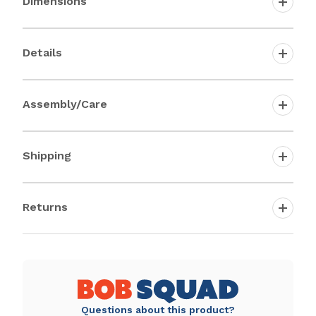
Dimensions
Details
Assembly/Care
Shipping
Returns
Questions about this product?