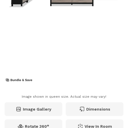
Image shown in queen size. Actual size may vary!
Image Gallery
Dimensions
Rotate 360°
View In Room