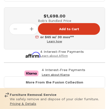
$1,698.00
Bob's Bundled Price
Add to Cart
or $65 w/ 30 mos**
Learn how
4 Interest-Free Payments
Learn about Affirm
4 Interest-Free Payments
Learn about Klarna
More From the Fusion Collection
Furniture Removal Service
We safely remove and dispose of your older furniture.
Pricing & Details