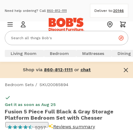
Deliver to:
20146
Need help ordering? Call
860-812-1111
Living Room
Bedroom
Mattresses
Dining
Shop via
or
860-812-1111
chat
Bedroom Sets
/
SKU20085894
Get it as soon as Aug 25
Fusion 5 Piece Full Black & Gray Storage
Platform Bedroom Set with Chesser
Reviews summary
5257