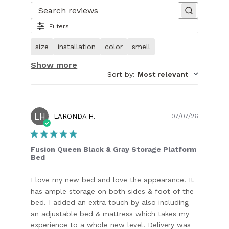
1
of
Search reviews
31.
Filters
Image
of
size
installation
color
smell
customer.
Show more
Sort by
:
Most relevant
LH
Publish
LARONDA H.
07/07/26
date
Fusion Queen Black & Gray Storage Platform
Bed
I love my new bed and love the appearance. It
has ample storage on both sides & foot of the
bed. I added an extra touch by also including
an adjustable bed & mattress which takes my
experience to a whole new level. Delivery was