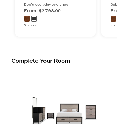
Bob's everyday low price
Bob's ever
From
$2,798.00
From
$
2 sizes
2 sizes