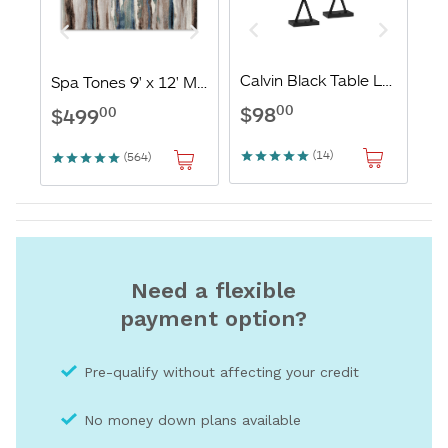
Need a flexible
payment option?
Pre-qualify without affecting your credit
No money down plans available