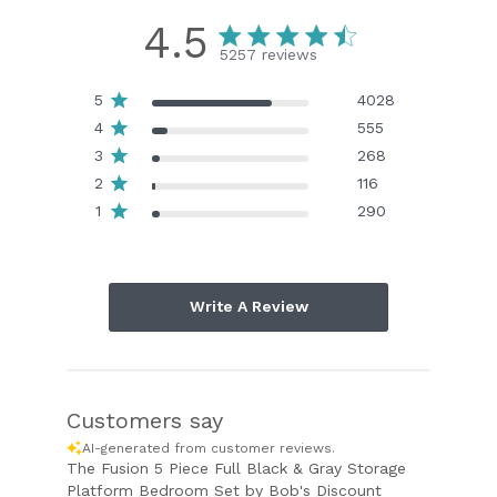
4.5
5257 reviews
5
4028
4
555
3
268
2
116
1
290
Write A Review
Customers say
AI-generated from customer reviews.
The Fusion 5 Piece Full Black & Gray Storage
Platform Bedroom Set by Bob's Discount