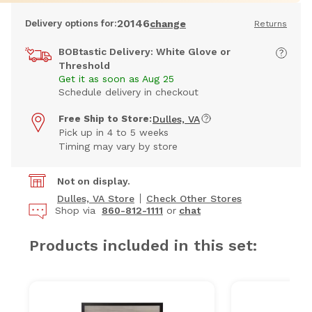
20146
Delivery options for:
change
Returns
BOBtastic Delivery: White Glove or
Threshold
Get it as soon as Aug 25
Schedule delivery in checkout
Free Ship to Store:
Dulles, VA
Pick up in 4 to 5 weeks
Timing may vary by store
Not on display.
Dulles, VA Store
Check Other Stores
Shop via
860-812-1111
or
chat
Products included in this set: