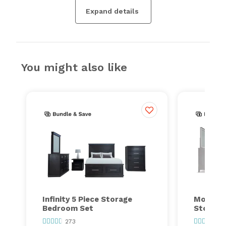
Expand details
You might also like
Infinity 5 Piece Storage
Montana
Bedroom Set
Storage
273
26