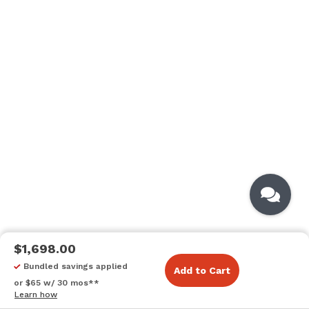
$1,698.00
Bundled savings applied
Add to Cart
or $65 w/ 30 mos**
Learn how