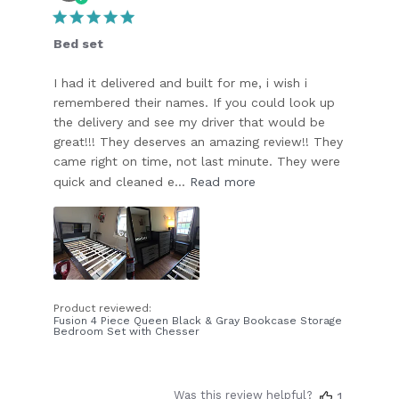
date
Bed set
I had it delivered and built for me, i wish i
remembered their names. If you could look up
the delivery and see my driver that would be
great!!! They deserves an amazing review!! They
came right on time, not last minute. They were
quick and cleaned e...
Read more
Product reviewed:
Fusion 4 Piece Queen Black & Gray Bookcase Storage
Bedroom Set with Chesser
Was this review helpful?
1