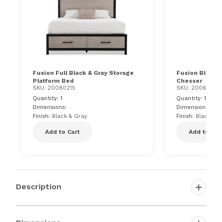
Fusion Full Black & Gray Storage
Fusion Black &
Platform Bed
Chesser
SKU: 20080215
SKU: 200617510
Quantity: 1
Quantity: 1
Dimensions:
Dimensions: 55"
Finish:
Black & Gray
Finish:
Black & 
Add to Cart
Add to Car
Description