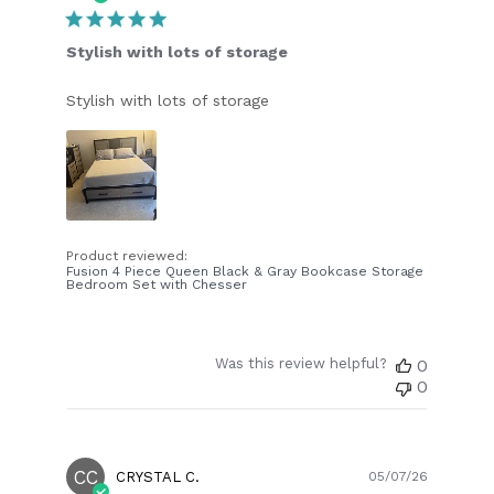
date
Stylish with lots of storage
Stylish with lots of storage
Product reviewed:
Fusion 4 Piece Queen Black & Gray Bookcase Storage
Bedroom Set with Chesser
Was this review helpful?
0
0
CC
Publish
CRYSTAL C.
05/07/26