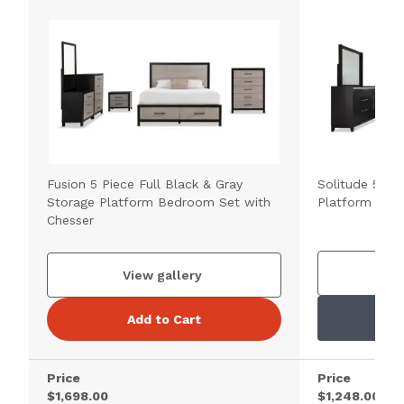
Fusion 5 Piece Full Black & Gray
Solitude 5 Pie
Storage Platform Bedroom Set with
Platform Bed
Chesser
V
View gallery
Add to Cart
Price
Price
$1,698.00
$1,248.00