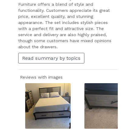
Furniture offers a blend of style and
functionality. Customers appreciate its great
price, excellent quality, and stunning
appearance. The set includes stylish pieces
with a perfect fit and attractive size. The
service and delivery are also highly praised,
though some customers have mixed opinions
about the drawers.
Read summary by topics
Reviews with images
Slide