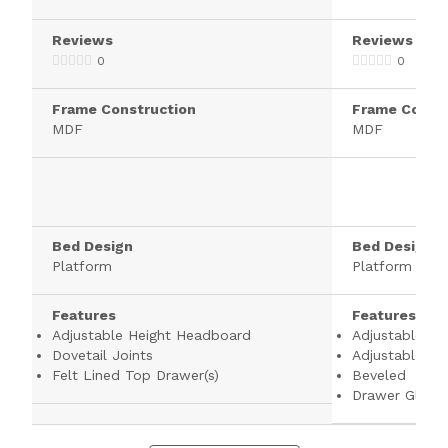
Reviews
Reviews
0
0
Frame Construction
Frame Constr
MDF
MDF
Bed Design
Bed Design
Platform
Platform
Features
Features
Adjustable Height Headboard
Adjustable He
Dovetail Joints
Adjustable Sh
Felt Lined Top Drawer(s)
Beveled
Drawer Glides