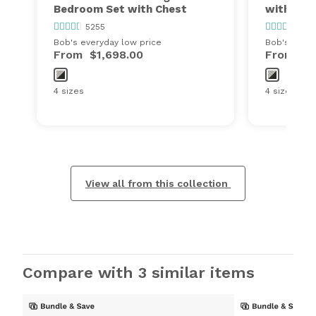
Bedroom Set with Chest
with Che
5255
525
Bob's everyday low price
Bob's every
From
$1,698.00
From
$1
4 sizes
4 sizes
View all from this collection
Compare with 3 similar items