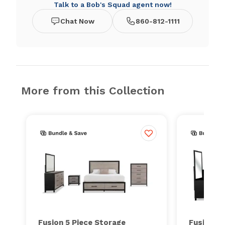
Talk to a Bob's Squad agent now!
Chat Now
860-812-1111
More from this Collection
Fusion 5 Piece Storage
Fusion 5