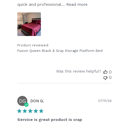
quick and professional...
Read more
Product reviewed:
Fusion Queen Black & Gray Storage Platform Bed
Was this review helpful?
0
0
DG
Publish
DON G.
07/11/26
date
Service is great product is crap