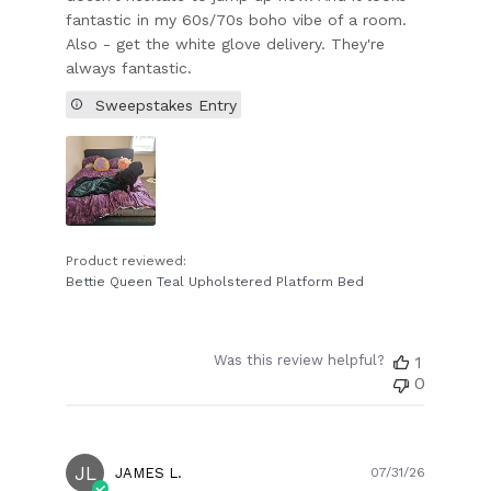
fantastic in my 60s/70s boho vibe of a room.
Also - get the white glove delivery. They're
always fantastic.
Sweepstakes Entry
Product reviewed:
Bettie Queen Teal Upholstered Platform Bed
Was this review helpful?
1
0
JL
Publish
JAMES L.
07/31/26