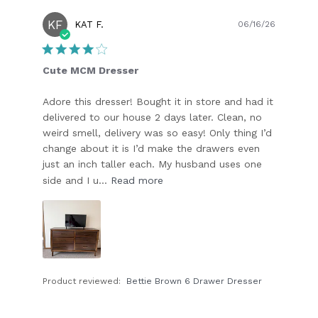
KF
Publish
KAT F.
06/16/26
date
Cute MCM Dresser
Adore this dresser! Bought it in store and had it
delivered to our house 2 days later. Clean, no
weird smell, delivery was so easy! Only thing I’d
change about it is I’d make the drawers even
just an inch taller each. My husband uses one
side and I u...
Read more
Product reviewed:
Bettie Brown 6 Drawer Dresser