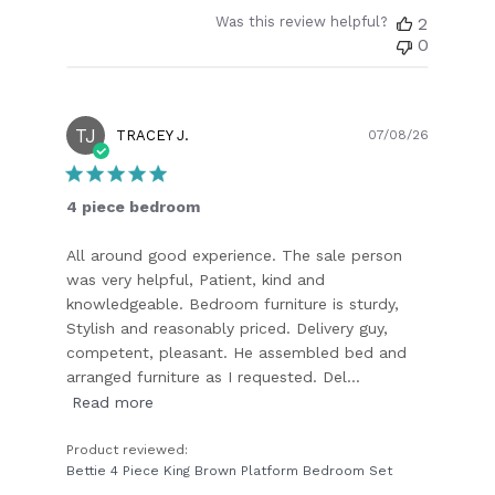
Was this review helpful?
2
0
TJ
Publish
TRACEY J.
07/08/26
date
4 piece bedroom
All around good experience. The sale person
was very helpful, Patient, kind and
knowledgeable. Bedroom furniture is sturdy,
Stylish and reasonably priced. Delivery guy,
competent, pleasant. He assembled bed and
arranged furniture as I requested. Del...
Read more
Product reviewed:
Bettie 4 Piece King Brown Platform Bedroom Set