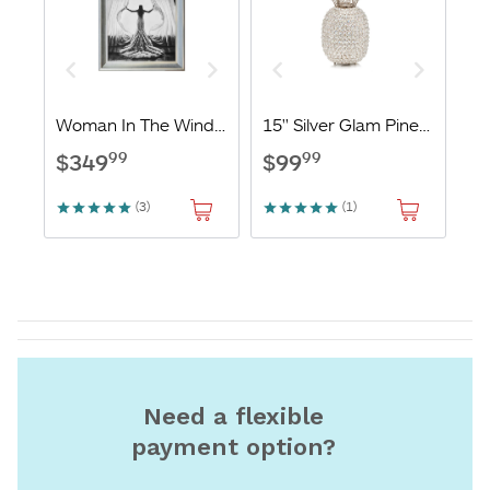
Need a flexible
payment option?