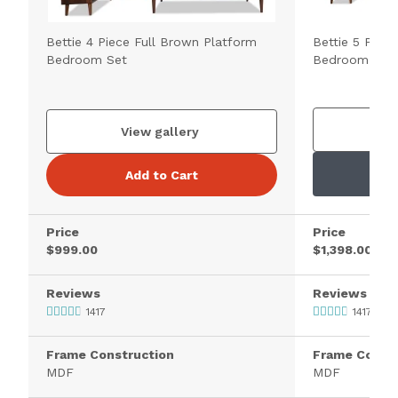
Bettie 4 Piece Full Brown Platform
Bettie 5 Piec
Bedroom Set
Bedroom Set
V
View gallery
Add to Cart
Price
Price
$999.00
$1,398.00
Reviews
Reviews
1417
1417
Frame Construction
Frame Constr
MDF
MDF