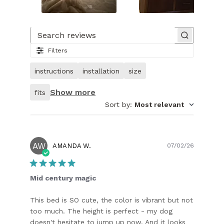
Slide
1
of
Search reviews
24.
Filters
Image
of
instructions
installation
size
customer.
Show more
fits
Sort by
:
Most relevant
AW
Publish
AMANDA W.
07/02/26
date
Mid century magic
This bed is SO cute, the color is vibrant but not
too much. The height is perfect - my dog
doesn't hesitate to jump up now. And it looks