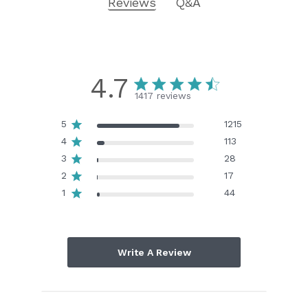
Reviews
Q&A
4.7
1417 reviews
5
1215
4
113
3
28
2
17
1
44
Write A Review