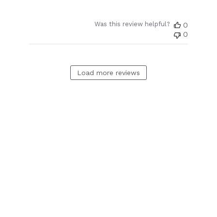
Was this review helpful?
0
0
Load more reviews