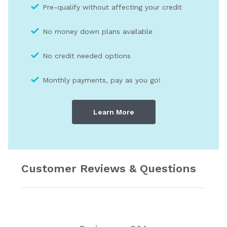
Pre-qualify without affecting your credit
No money down plans available
No credit needed optio
ns
Monthly payments, pay as you go!
Learn More
Customer Reviews & Questions