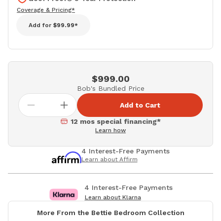
Coverage & Pricing*
Add for
$99.99*
$999.00
Bob's Bundled Price
Add to Cart
12 mos special financing*
Learn how
4 Interest-Free Payments
Learn about Affirm
4 Interest-Free Payments
Learn about Klarna
More From the Bettie Bedroom Collection