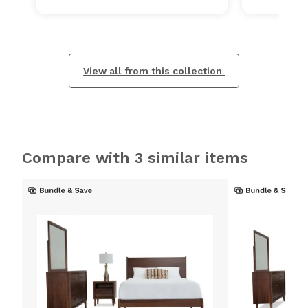
View all from this collection
Compare with 3 similar items