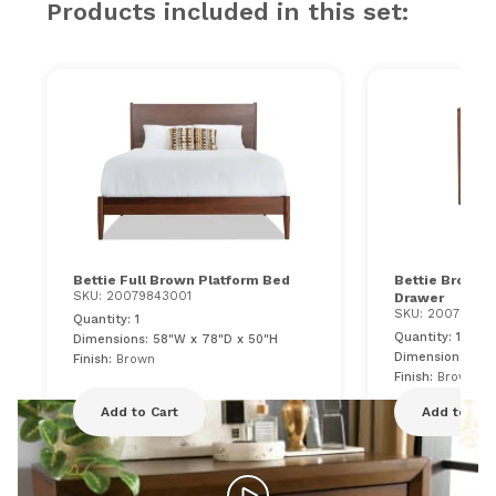
Products included in this set:
Bettie Full Brown Platform Bed
Bettie Brown 
SKU: 20079843001
Drawer
SKU: 20079843
Quantity: 1
Quantity: 1
Dimensions: 58"W x 78"D x 50"H
Dimensions: 21"
Finish:
Brown
Finish:
Brown
Add to Cart
Add to Car