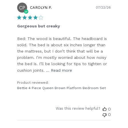
CP
Publish
CAROLYN P.
07/22/26
date
Gorgeous but creaky
Bed: The wood is beautiful. The headboard is
solid. The bed is about six inches longer than
the mattress, but I don’t think that will be a
problem. I’m mostly worried about how noisy
the bed is. I’ll be looking for tips to tighten or
cushion joints. ...
Read more
Product reviewed:
Bettie 4 Piece Queen Brown Platform Bedroom Set
Was this review helpful?
0
0