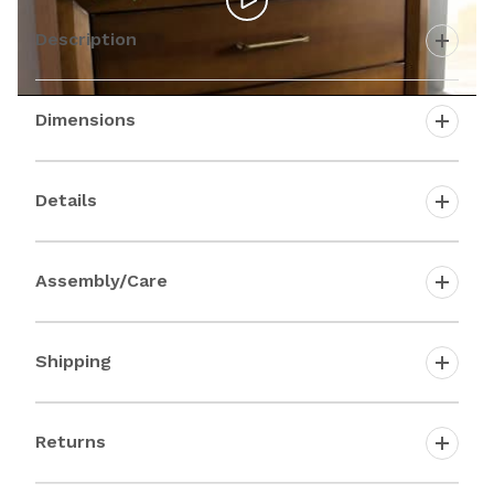
Description
Dimensions
Details
Assembly/Care
Shipping
Returns