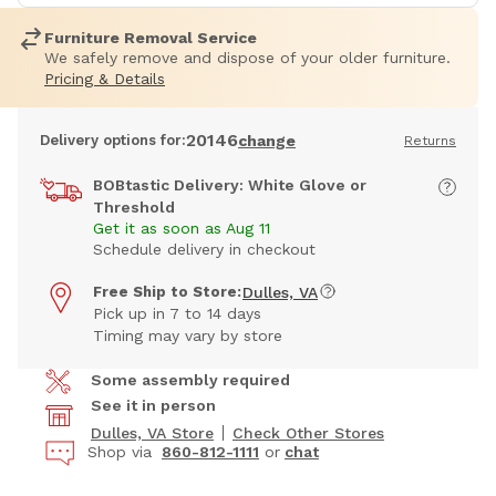
Furniture Removal Service
We safely remove and dispose of your older furniture.
Pricing & Details
20146
Delivery options for:
change
Returns
BOBtastic Delivery: White Glove or
Threshold
Get it as soon as Aug 11
Schedule delivery in checkout
Free Ship to Store:
Dulles, VA
Pick up in 7 to 14 days
Timing may vary by store
Some assembly required
See it in person
Dulles, VA Store
Check Other Stores
Shop via
860-812-1111
or
chat