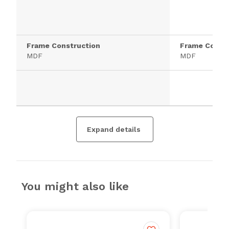
Frame Construction
Frame Constr
MDF
MDF
Expand details
You might also like