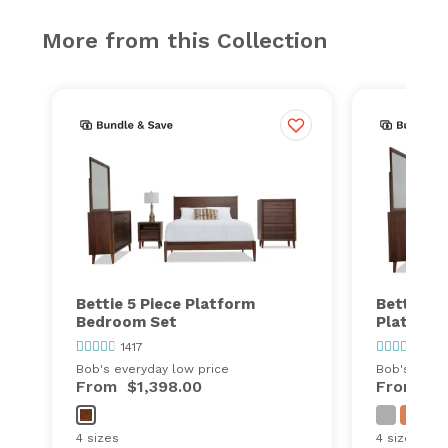
More from this Collection
Bettie 5 Piece Platform
Bettie 4 
Bedroom Set
Platform
1417
1417
Bob's everyday low price
Bob's every
From
$1,398.00
From
$9
4 sizes
4 sizes