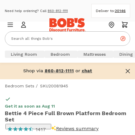
Deliver to:
20146
Need help ordering? Call
860-812-1111
Living Room
Bedroom
Mattresses
Dining
Shop via
or
860-812-1111
chat
Bedroom Sets
/
SKU20081945
Get it as soon as Aug 11
Bettie 4 Piece Full Brown Platform Bedroom
Set
Reviews summary
1417