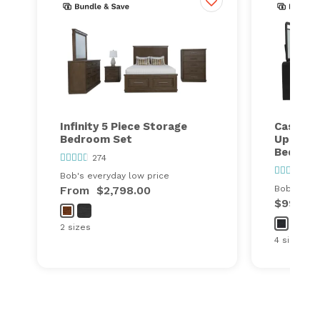
Infinity 5 Piece Storage
Cascade
Bedroom Set
Upholst
Bedroo
274
110
Bob's everyday low price
From
$2,798.00
Bob's ever
$999.00
2 sizes
4 sizes