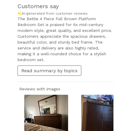
Customers say
AI-generated from customer reviews.
The Bettie 4 Piece Full Brown Platform
Bedroom Set is praised for its mid-century
modern style, great quality, and excellent price.
Customers appreciate the spacious drawers,
beautiful color, and sturdy bed frame. The
service and delivery are also highly rated,
making it a well-rounded choice for a stylish
bedroom set.
Read summary by topics
Reviews with images