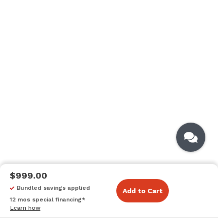
$999.00
Bundled savings applied
Add to Cart
12 mos special financing*
Learn how