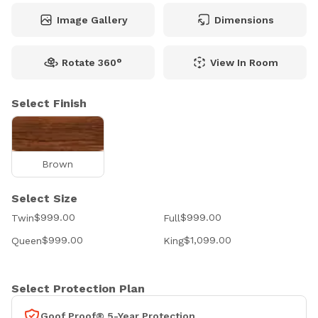
Image Gallery
Dimensions
Rotate 360°
View In Room
Select Finish
Brown
Select Size
$999.00
$999.00
Twin
Full
$999.00
$1,099.00
Queen
King
Select Protection Plan
Goof Proof® 5-Year Protection