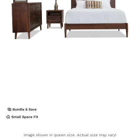
Image shown in queen size. Actual size may vary!