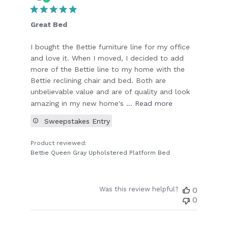
date
Great Bed
I bought the Bettie furniture line for my office
and love it. When I moved, I decided to add
more of the Bettie line to my home with the
Bettie reclining chair and bed. Both are
unbelievable value and are of quality and look
amazing in my new home's ...
Read more
Sweepstakes Entry
Product reviewed:
Bettie Queen Gray Upholstered Platform Bed
Was this review helpful?
0
0