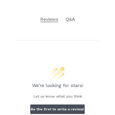
Reviews
Q&A
We’re looking for stars!
Let us know what you think
Be the first to write a review!