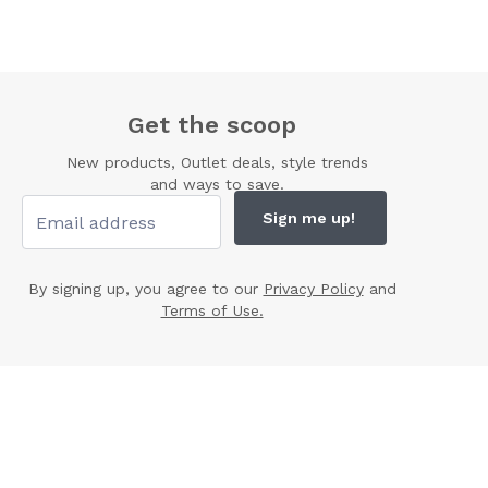
Get the scoop
New products, Outlet deals, style trends
and ways to save.
Sign me up!
By signing up, you agree to our
Privacy Policy
and
Terms of Use.