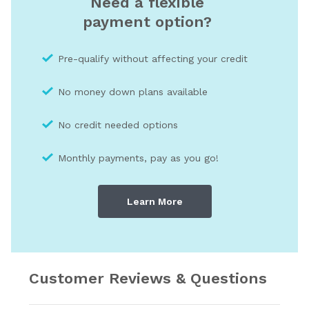
Need a flexible
payment option?
Pre-qualify without affecting your credit
No money down plans available
No credit needed optio
ns
Monthly payments, pay as you go!
Learn More
Customer Reviews & Questions