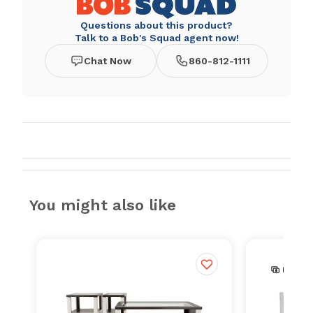
Questions about this product?
Talk to a Bob's Squad agent now!
Chat Now
860-812-1111
You might also like