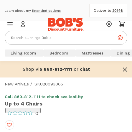
Deliver to:
20146
Learn about my
financing options
Living Room
Bedroom
Mattresses
Dining
Shop via
or
860-812-1111
chat
New Arrivals
/
SKU20093065
Call 860-812-1111 to check availability
Up to 4 Chairs
0