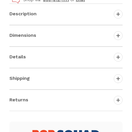
Description
Dimensions
Details
Shipping
Returns