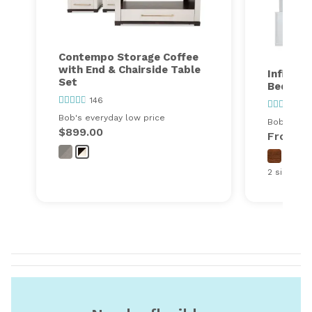
Contempo Storage Coffee
with End & Chairside Table
Infinity
Set
Bedroo
146
27
Bob's everyday low price
Bob's ever
$899.00
From
$
2 sizes