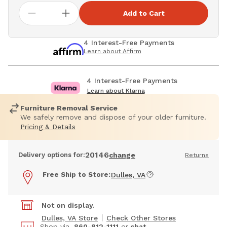
Add to Cart
4 Interest-Free Payments
Learn about Affirm
4 Interest-Free Payments
Learn about Klarna
Furniture Removal Service
We safely remove and dispose of your older furniture.
Pricing & Details
20146
Delivery options for:
change
Returns
Free Ship to Store:
Dulles, VA
Not on display.
Dulles, VA Store
Check Other Stores
Shop via
860-812-1111
or
chat