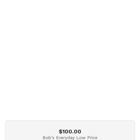
$100.00
Bob's Everyday Low Price