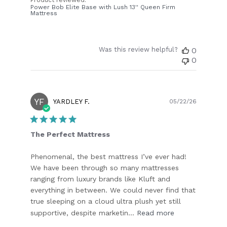
Power Bob Elite Base with Lush 13'' Queen Firm
Mattress
Was this review helpful?
0
0
YF
Publish
YARDLEY F.
05/22/26
date
The Perfect Mattress
Phenomenal, the best mattress I’ve ever had!
We have been through so many mattresses
ranging from luxury brands like Kluft and
everything in between. We could never find that
true sleeping on a cloud ultra plush yet still
supportive, despite marketin...
Read more