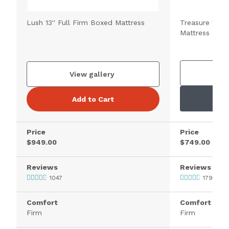
Lush 13'' Full Firm Boxed Mattress
Treasure 11.5'
Mattress
V
View gallery
Add to Cart
Price
Price
$949.00
$749.00
Reviews
Reviews
1047
1795
Comfort
Comfort
Firm
Firm