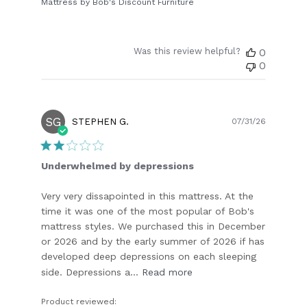
Mattress by Bob's Discount Furniture
Was this review helpful?
0
0
SG
Publish
STEPHEN G.
07/31/26
date
Underwhelmed by depressions
Very very dissapointed in this mattress. At the
time it was one of the most popular of Bob's
mattress styles. We purchased this in December
or 2026 and by the early summer of 2026 if has
developed deep depressions on each sleeping
side. Depressions a...
Read more
Product reviewed: