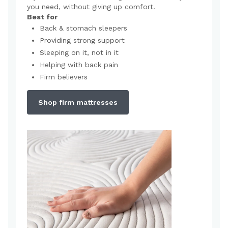
you need, without giving up comfort.
Best for
Back & stomach sleepers
Providing strong support
Sleeping on it, not in it
Helping with back pain
Firm believers
Shop firm mattresses