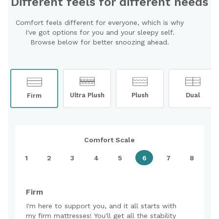
Different feels for different needs
Comfort feels different for everyone, which is why
I've got options for you and your sleepy self.
Browse below for better snoozing ahead.
Ultra Plush
Plush
Dual
Firm
Comfort Scale
1
2
3
4
5
6
7
8
Firm
I'm here to support you, and it all starts with
my firm mattresses! You'll get all the stability