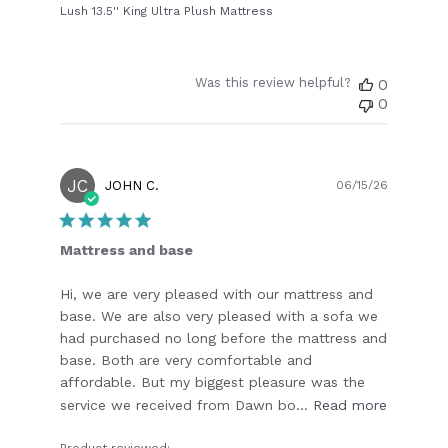
Lush 13.5'' King Ultra Plush Mattress
Was this review helpful?
0
0
JC
Publish
JOHN C.
06/15/26
date
Mattress and base
Hi, we are very pleased with our mattress and
base. We are also very pleased with a sofa we
had purchased no long before the mattress and
base. Both are very comfortable and
affordable. But my biggest pleasure was the
service we received from Dawn bo...
Read more
Product reviewed: