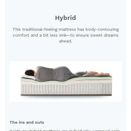
Hybrid
This traditional-feeling mattress has body-contouring
comfort and a bit less sink—to ensure sweet dreams
ahead.
The ins and outs
Inside my hybrid mattress are individually wrapped coils