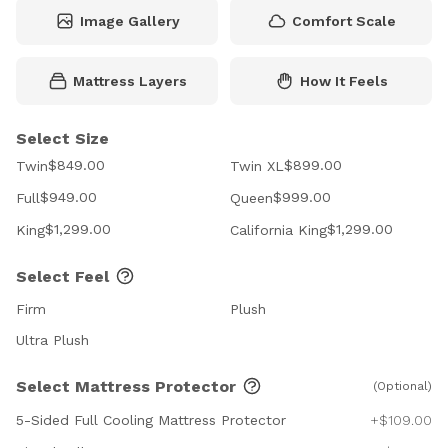
Image Gallery
Comfort Scale
Mattress Layers
How It Feels
Select Size
$849.00
$899.00
Twin
Twin XL
$949.00
$999.00
Full
Queen
$1,299.00
$1,299.00
King
California King
Select Feel
Firm
Plush
Ultra Plush
Select Mattress Protector
(Optional)
5-Sided Full Cooling Mattress Protector
+$109.00