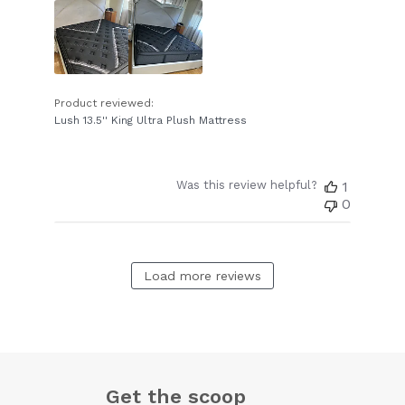
Product reviewed:
Lush 13.5'' King Ultra Plush Mattress
Was this review helpful?
1
0
Load more reviews
Get the scoop