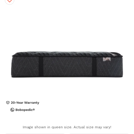
Image shown in queen size. Actual size may vary!