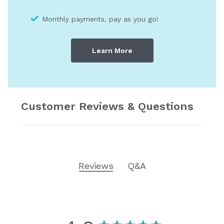
Monthly payments, pay as you go!
Learn More
Customer Reviews & Questions
Reviews
Q&A