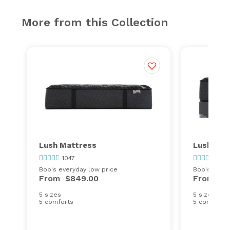
More from this Collection
Lush Mattress
Lush Sta
1047
1047
Bob's everyday low price
Bob's every
From
$849.00
From
$1
5 sizes
5 sizes
5 comforts
5 comforts