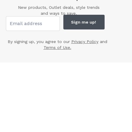
New products, Outlet deals, style trends
and ways to save.
Sign me up!
By signing up, you agree to our
Privacy Policy
and
Terms of Use.