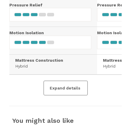
Pressure Relief
Pressure Relief
Motion Isolation
Motion Isolatio
Mattress Construction
Mattress Con
Hybrid
Hybrid
Expand details
You might also like