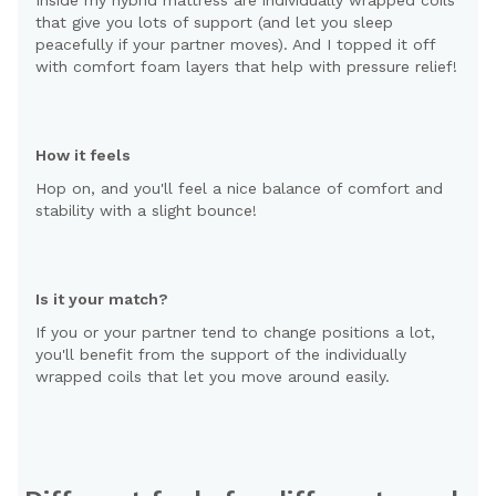
that give you lots of support (and let you sleep
peacefully if your partner moves). And I topped it off
with comfort foam layers that help with pressure relief!
How it feels
Hop on, and you'll feel a nice balance of comfort and
stability with a slight bounce!
Is it your match?
If you or your partner tend to change positions a lot,
you'll benefit from the support of the individually
wrapped coils that let you move around easily.