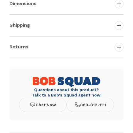
Dimensions
Shipping
Returns
Questions about this product?
Talk to a Bob's Squad agent now!
Chat Now
860-812-1111