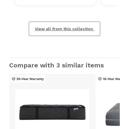
View all from this collection
Compare with 3 similar items