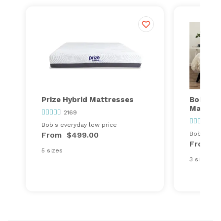
Prize Hybrid Mattresses
Bob's Va
Mattres
2169
32
Bob's everyday low price
From
$499.00
Bob's ever
From
$
5 sizes
3 sizes