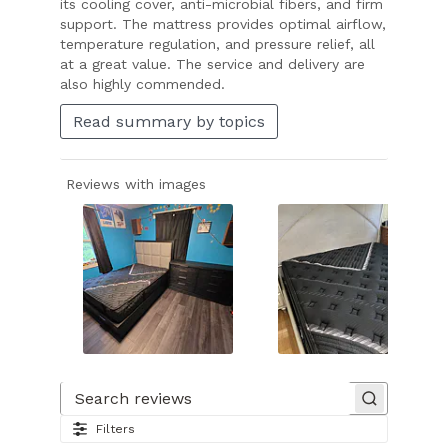
its cooling cover, anti-microbial fibers, and firm
support. The mattress provides optimal airflow,
temperature regulation, and pressure relief, all
at a great value. The service and delivery are
also highly commended.
Read summary by topics
Reviews with images
Slide
1
of
Search reviews
18.
Filters
Image