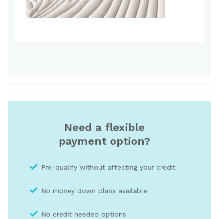
Need a flexible
payment option?
Pre-qualify without affecting your credit
No money down plans available
No credit needed optio
ns