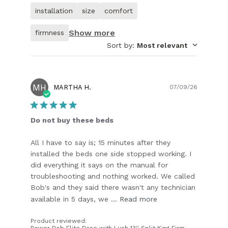
of
installation
size
comfort
customer.
Show more
firmness
Sort by
:
Most relevant
MH
Publish
MARTHA H.
07/09/26
date
Do not buy these beds
All I have to say is; 15 minutes after they
installed the beds one side stopped working. I
did everything it says on the manual for
troubleshooting and nothing worked. We called
Bob's and they said there wasn't any technician
available in 5 days, we ...
Read more
Product reviewed:
Power Bob Elite Base with Lush 13'' Split King Firm