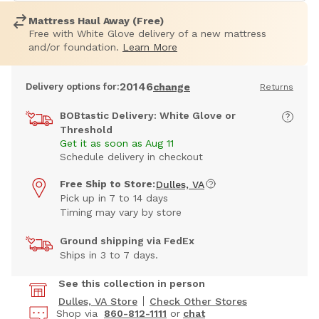
Mattress Haul Away (Free)
Free with White Glove delivery of a new mattress
and/or foundation.
Learn More
20146
Delivery options for:
change
Returns
BOBtastic Delivery: White Glove or
Threshold
Get it as soon as Aug 11
Schedule delivery in checkout
Free Ship to Store:
Dulles, VA
Pick up in 7 to 14 days
Timing may vary by store
Ground shipping via FedEx
Ships in 3 to 7 days.
See this collection in person
Dulles, VA Store
Check Other Stores
Shop via
860-812-1111
or
chat