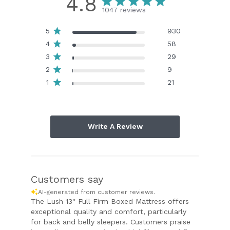
4.8
1047 reviews
5
930
4
58
3
29
2
9
1
21
Write A Review
Customers say
AI-generated from customer reviews.
The Lush 13'' Full Firm Boxed Mattress offers
exceptional quality and comfort, particularly
for back and belly sleepers. Customers praise