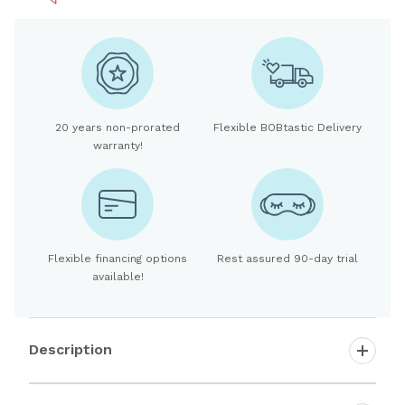
20 years non-prorated
Flexible BOBtastic Delivery
warranty!
Flexible financing options
Rest assured 90-day trial
available!
Description