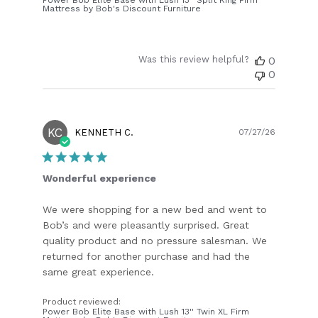
Mattress by Bob's Discount Furniture
Was this review helpful?
0
0
KC
Publish
KENNETH C.
07/27/26
date
Wonderful experience
We were shopping for a new bed and went to
Bob’s and were pleasantly surprised. Great
quality product and no pressure salesman. We
returned for another purchase and had the
same great experience.
Product reviewed:
Power Bob Elite Base with Lush 13'' Twin XL Firm