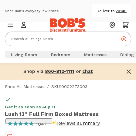
Deliver to:
20146
Shop Bob's everyday low prices!
Living Room
Bedroom
Mattresses
Dining
Shop via
or
860-812-1111
chat
Shop All Mattresses
/
SKU10002273003
Get it as soon as Aug 11
Lush 13'' Full Firm Boxed Mattress
Reviews summary
1047