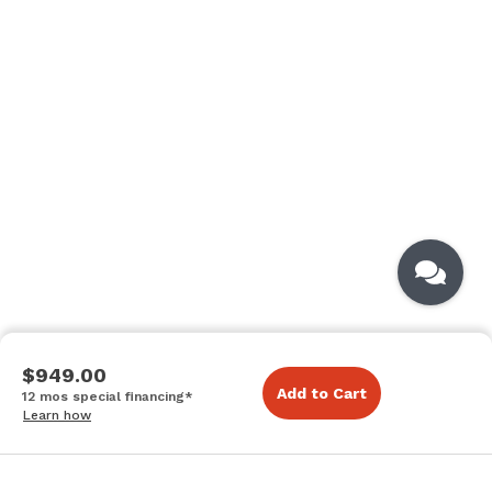
$949.00
Add to Cart
12 mos special financing*
Learn how