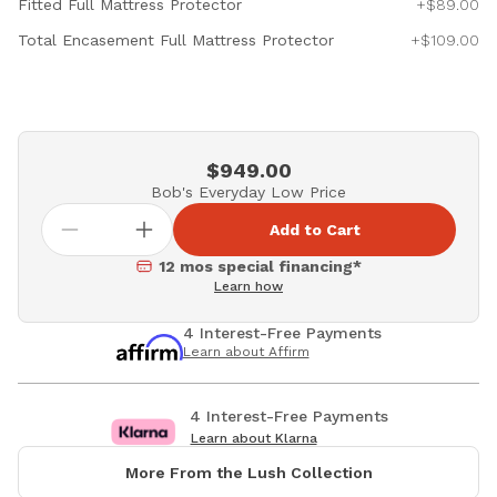
Fitted Full Mattress Protector
+$89.00
Total Encasement Full Mattress Protector
+$109.00
$949.00
Bob's Everyday Low Price
Add to Cart
12 mos special financing*
Learn how
4 Interest-Free Payments
Learn about Affirm
4 Interest-Free Payments
Learn about Klarna
More From the Lush Collection