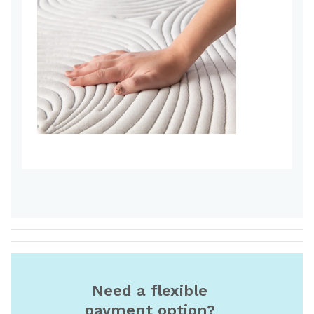
Need a flexible
payment option?