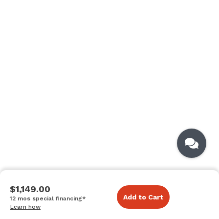
$1,149.00
Add to Cart
12 mos special financing*
Learn how