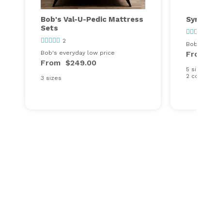
Bob's Val-U-Pedic Mattress
Synergy
Sets
97
2
Bob's ever
Bob's everyday low price
From
$
From
$249.00
5 sizes
2 comfort
3 sizes