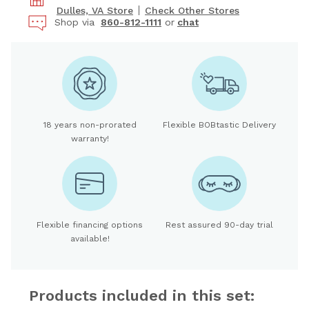
Dulles, VA Store
Check Other Stores
Shop via
860-812-1111
or
chat
18 years non-prorated
Flexible BOBtastic Delivery
warranty!
Flexible financing options
Rest assured 90-day trial
available!
Products included in this set: