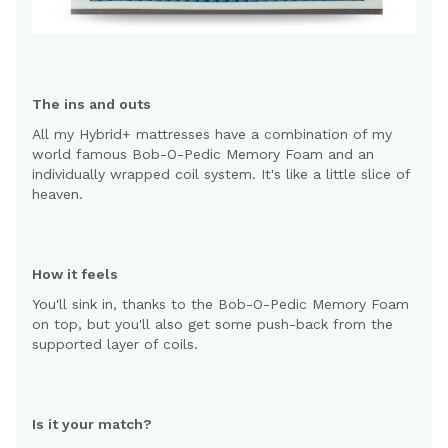
The ins and outs
All my Hybrid+ mattresses have a combination of my
world famous Bob-O-Pedic Memory Foam and an
individually wrapped coil system. It's like a little slice of
heaven.
How it feels
You'll sink in, thanks to the Bob-O-Pedic Memory Foam
on top, but you'll also get some push-back from the
supported layer of coils.
Is it your match?