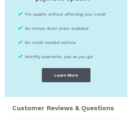
Pre-qualify without affecting your credit
No money down plans available
No credit needed optio
ns
Monthly payments, pay as you go!
Learn More
Customer Reviews & Questions