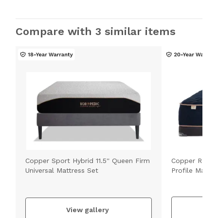
Compare with 3 similar items
Copper Sport Hybrid 11.5'' Queen Firm
Copper Radian
Universal Mattress Set
Profile Mattre
V
View gallery