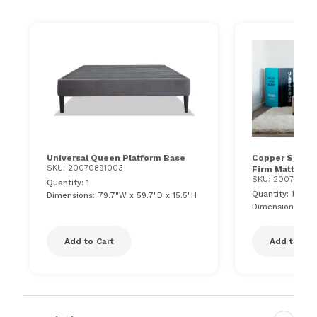
Universal Queen Platform Base
Copper Sport H
SKU: 20070891003
Firm Mattress
SKU: 200715710
Quantity: 1
Quantity: 1
Dimensions: 79.7"W x 59.7"D x 15.5"H
Dimensions: 60"
Add to Cart
Add to Car