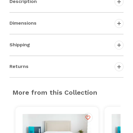
Description
Dimensions
Shipping
Returns
More from this Collection