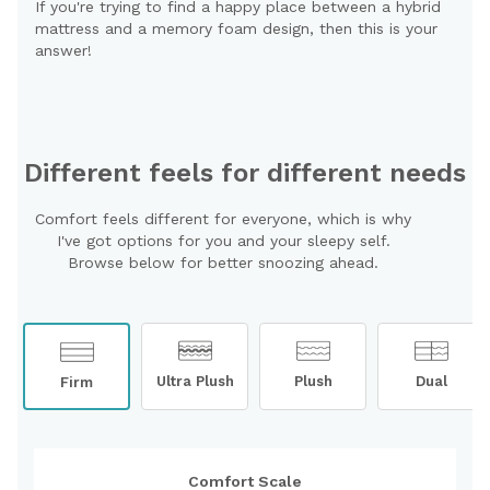
If you're trying to find a happy place between a hybrid
mattress and a memory foam design, then this is your
answer!
Different feels for different needs
Comfort feels different for everyone, which is why
I've got options for you and your sleepy self.
Browse below for better snoozing ahead.
Ultra Plush
Plush
Dual
Firm
Comfort Scale