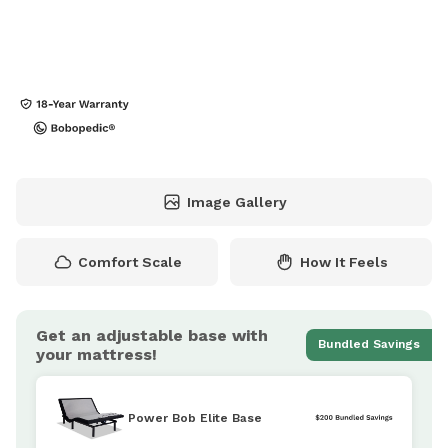
Image Gallery
Comfort Scale
How It Feels
Get an adjustable base with
Bundled Savings
your mattress!
Power Bob Elite Base