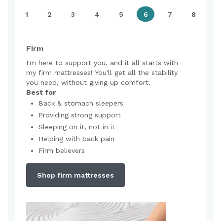
1
2
3
4
5
6
7
8
Firm
I'm here to support you, and it all starts with
my firm mattresses! You'll get all the stability
you need, without giving up comfort.
Best for
Back & stomach sleepers
Providing strong support
Sleeping on it, not in it
Helping with back pain
Firm believers
Shop firm mattresses