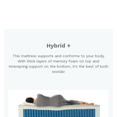
Hybrid +
This mattress supports and conforms to your body.
With thick layers of memory foam on top and
innerspring support on the bottom, it's the best of both
worlds!