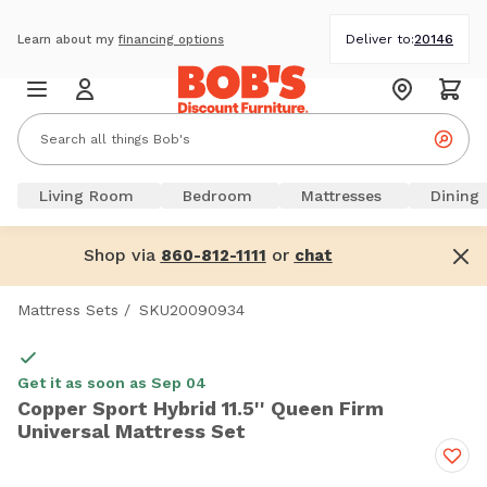
Deliver to:
20146
Learn about my
financing options
Living Room
Bedroom
Mattresses
Dining
Shop via
or
860-812-1111
chat
Mattress Sets
/
SKU20090934
Get it as soon as Sep 04
Copper Sport Hybrid 11.5'' Queen Firm
Universal Mattress Set