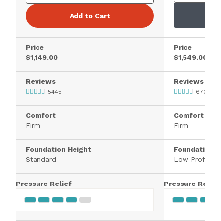
Add to Cart
Price
Price
$1,149.00
$1,549.00
Reviews
Reviews
5445
670
Comfort
Comfort
Firm
Firm
Foundation Height
Foundation H
Standard
Low Profile
Pressure Relief
Pressure Relief