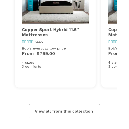
Copper Sport Hybrid 11.5''
Copper Sp
Mattresses
Mattress
5445
544
Bob's everyday low price
Bob's every
From
$799.00
From
$9
4 sizes
4 sizes
3 comforts
3 comforts
View all from this collection