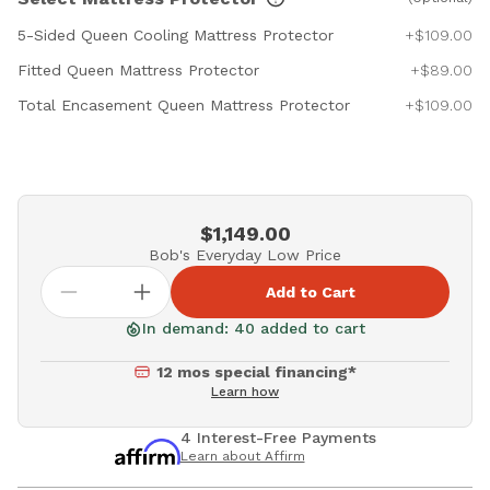
5-Sided Queen Cooling Mattress Protector
+$109.00
Fitted Queen Mattress Protector
+$89.00
Total Encasement Queen Mattress Protector
+$109.00
$1,149.00
Bob's Everyday Low Price
Add to Cart
In demand: 40 added to cart
12 mos special financing*
Learn how
4 Interest-Free Payments
Learn about Affirm