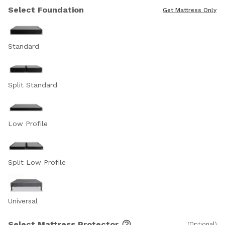
Select Foundation
Get Mattress Only
Standard
Split Standard
Low Profile
Split Low Profile
Universal
Select Mattress Protector
(Optional)