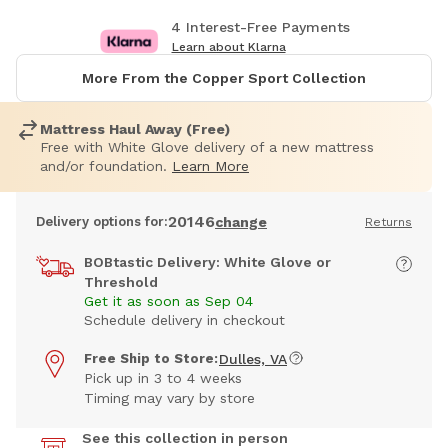
4 Interest-Free Payments
Learn about Klarna
More From the Copper Sport Collection
Mattress Haul Away (Free)
Free with White Glove delivery of a new mattress
and/or foundation.
Learn More
20146
Delivery options for:
change
Returns
BOBtastic Delivery: White Glove or
Threshold
Get it as soon as Sep 04
Schedule delivery in checkout
Free Ship to Store:
Dulles, VA
Pick up in 3 to 4 weeks
Timing may vary by store
See this collection in person