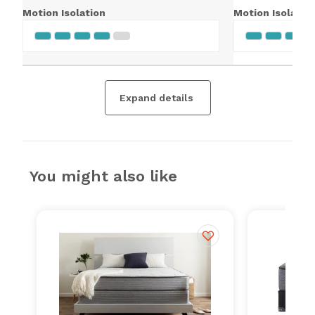
Motion Isolation
Motion Isolatio
Expand details
You might also like