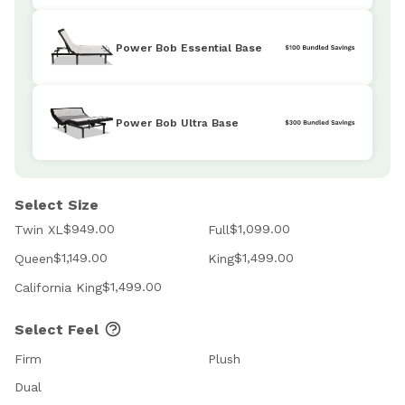
Power Bob Essential Base
Power Bob Ultra Base
Select Size
$949.00
$1,099.00
Twin XL
Full
$1,149.00
$1,499.00
Queen
King
$1,499.00
California King
Select Feel
Firm
Plush
Dual