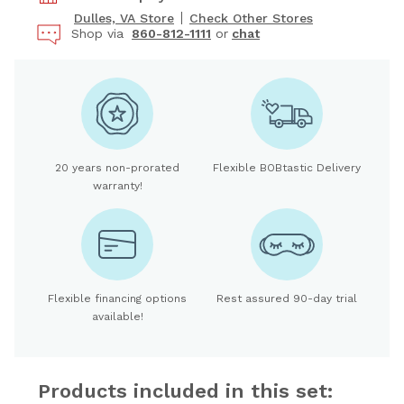
Dulles, VA Store
Check Other Stores
Shop via
860-812-1111
or
chat
20 years non-prorated
Flexible BOBtastic Delivery
warranty!
Flexible financing options
Rest assured 90-day trial
available!
Products included in this set: