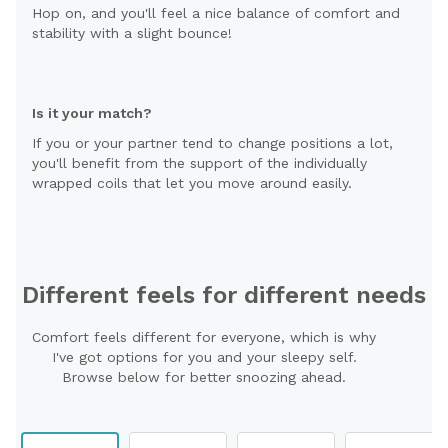
Hop on, and you'll feel a nice balance of comfort and
stability with a slight bounce!
Is it your match?
If you or your partner tend to change positions a lot,
you'll benefit from the support of the individually
wrapped coils that let you move around easily.
Different feels for different needs
Comfort feels different for everyone, which is why
I've got options for you and your sleepy self.
Browse below for better snoozing ahead.