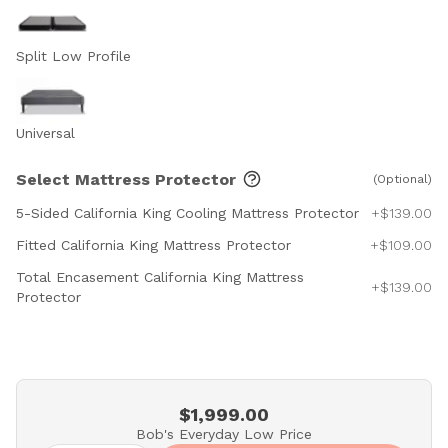
Split Low Profile
Universal
Select Mattress Protector
(Optional)
5-Sided California King Cooling Mattress Protector
+$139.00
Fitted California King Mattress Protector
+$109.00
Total Encasement California King Mattress
+$139.00
Protector
$1,999.00
Bob's Everyday Low Price