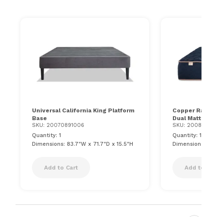
Universal California King Platform
Copper Radianc
Base
Dual Mattress
SKU: 20070891006
SKU: 20086301
Quantity: 1
Quantity: 1
Dimensions: 83.7"W x 71.7"D x 15.5"H
Dimensions: 84"
Add to Cart
Add to Car