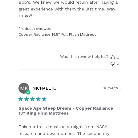
Bob's. We knew we would return after having a
great experience with them the last time. Way
to go!!!
Product reviewed:
Copper Radiance 14.5'' Full Plush Mattress
Was this review helpful?
0
0
MK
Publish
MICHAEL K.
06/24/26
date
Space Age Sleep Dream - Copper Radiance
13'' King Firm Mattress
This mattress must be straight from NASA
research and development. The second my