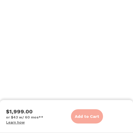
$1,999.00
Add to Cart
or $43 w/ 60 mos**
Learn how