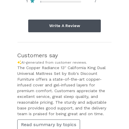
1
7
Write A Review
Customers say
AI-generated from customer reviews.
The Copper Radiance 13'' California King Dual
Universal Mattress Set by Bob's Discount
Furniture offers a state-of-the-art copper-
infused cover and gel-infused layers for
premium comfort. Customers appreciate the
excellent service, great sleep quality, and
reasonable pricing. The sturdy and adjustable
base provides good support, and the delivery
team is praised for being great and on time.
Read summary by topics