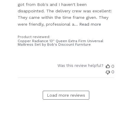
got from Bob's and I haven't been
disappointed. The delivery crew was excellent!
They came within the time frame given. They
were friendly, professional a...
Read more
Product reviewed:
Copper Radiance 13'' Queen Extra Firm Universal
Mattress Set by Bob's Discount Furniture
Was this review helpful?
0
0
Load more reviews