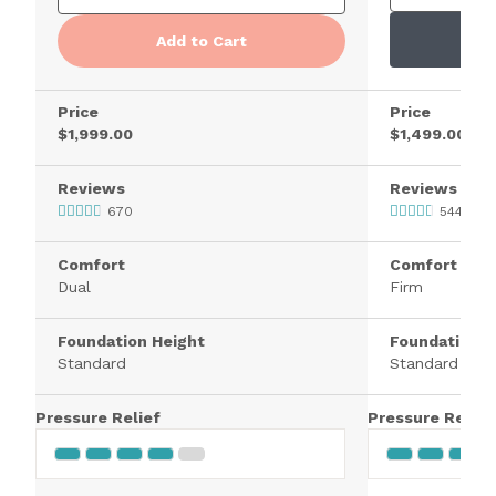
Add to Cart
Price
Price
$1,999.00
$1,499.00
Reviews
Reviews
670
5445
Comfort
Comfort
Dual
Firm
Foundation Height
Foundation H
Standard
Standard
Pressure Relief
Pressure Relief