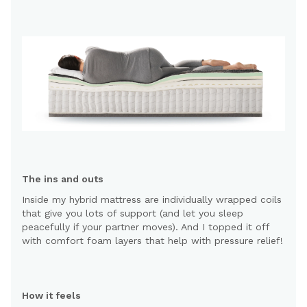
The ins and outs
Inside my hybrid mattress are individually wrapped coils
that give you lots of support (and let you sleep
peacefully if your partner moves). And I topped it off
with comfort foam layers that help with pressure relief!
How it feels