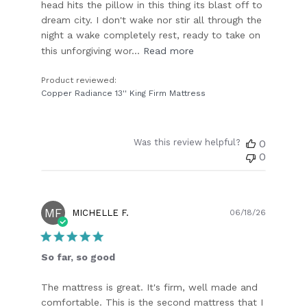
head hits the pillow in this thing its blast off to
dream city. I don't wake nor stir all through the
night a wake completely rest, ready to take on
this unforgiving wor...
Read more
Product reviewed:
Copper Radiance 13'' King Firm Mattress
Was this review helpful?
0
0
MF
Publish
MICHELLE F.
06/18/26
date
So far, so good
The mattress is great. It's firm, well made and
comfortable. This is the second mattress that I