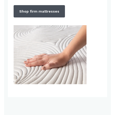
Shop firm mattresses