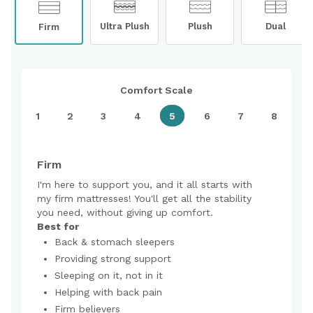
Ultra Plush
Plush
Dual
Firm
Comfort Scale
1
2
3
4
5
6
7
8
Firm
I'm here to support you, and it all starts with
my firm mattresses! You'll get all the stability
you need, without giving up comfort.
Best for
Back & stomach sleepers
Providing strong support
Sleeping on it, not in it
Helping with back pain
Firm believers