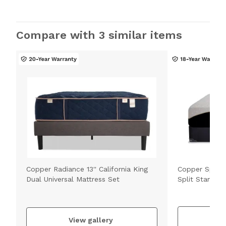
Compare with 3 similar items
Copper Radiance 13'' California King
Copper Sport H
Dual Universal Mattress Set
Split Standar
V
View gallery