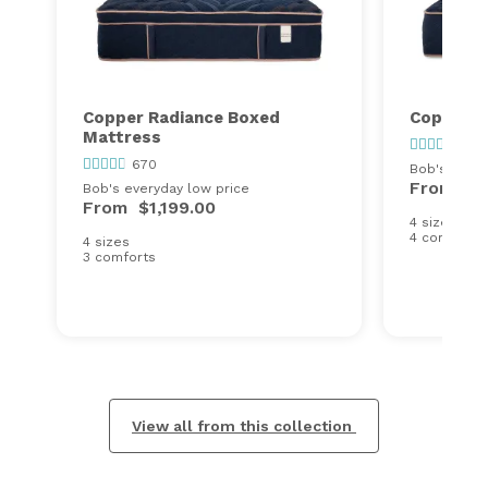
Copper Radiance Boxed
Copper R
Mattress
670
670
Bob's every
From
$1
Bob's everyday low price
From
$1,199.00
4 sizes
4 comforts
4 sizes
3 comforts
View all from this collection