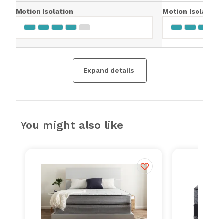
Motion Isolation
Motion Isolatio
Expand details
You might also like