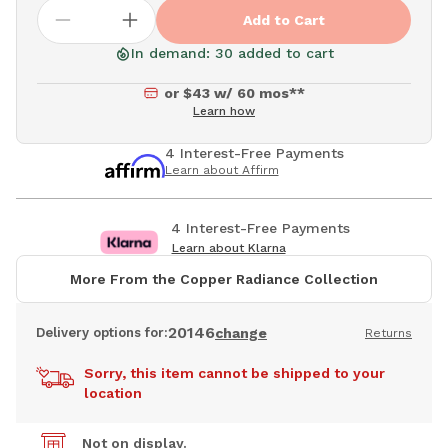
Add to Cart
In demand: 30 added to cart
or $43 w/ 60 mos**
Learn how
4 Interest-Free Payments
Learn about Affirm
4 Interest-Free Payments
Learn about Klarna
More From the Copper Radiance Collection
20146
Delivery options for:
change
Returns
Sorry, this item cannot be shipped to your
location
Not on display.