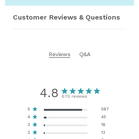
Customer Reviews & Questions
Reviews
Q&A
4.8
670 reviews
5
587
4
45
3
18
2
13