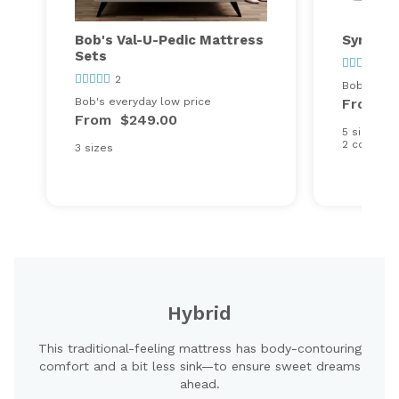
Bob's Val-U-Pedic Mattress
Synergy
Sets
97
2
Bob's ever
Bob's everyday low price
From
$
From
$249.00
5 sizes
2 comfort
3 sizes
Hybrid
This traditional-feeling mattress has body-contouring
comfort and a bit less sink—to ensure sweet dreams
ahead.