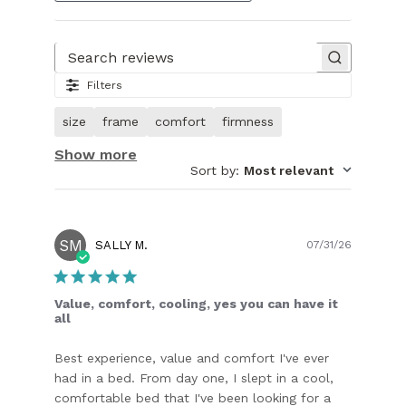
Search reviews
Filters
size
frame
comfort
firmness
Show more
Sort by
:
Most relevant
SM
Publish
SALLY M.
07/31/26
date
Value, comfort, cooling, yes you can have it
all
Best experience, value and comfort I've ever
had in a bed. From day one, I slept in a cool,
comfortable bed that I've been looking for a