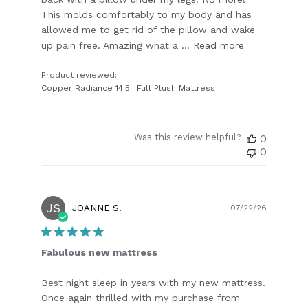
This molds comfortably to my body and has
allowed me to get rid of the pillow and wake
up pain free. Amazing what a ...
Read more
Product reviewed:
Copper Radiance 14.5'' Full Plush Mattress
Was this review helpful?
0
0
JS
Publish
JOANNE S.
07/22/26
date
Fabulous new mattress
Best night sleep in years with my new mattress.
Once again thrilled with my purchase from