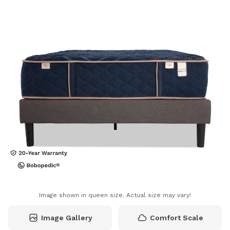
Image shown in queen size. Actual size may vary!
Image Gallery
Comfort Scale