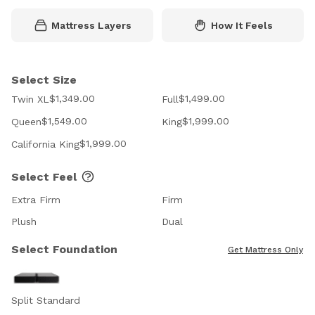
Mattress Layers
How It Feels
Select Size
$1,349.00
$1,499.00
Twin XL
Full
$1,549.00
$1,999.00
Queen
King
$1,999.00
California King
Select Feel
Extra Firm
Firm
Plush
Dual
Select Foundation
Get Mattress Only
Split Standard