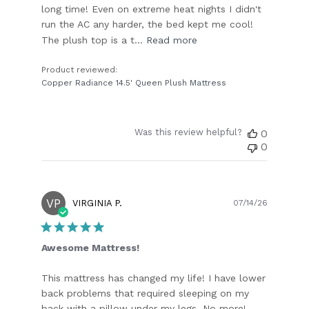
long time! Even on extreme heat nights I didn't
run the AC any harder, the bed kept me cool!
The plush top is a t...
Read more
Product reviewed:
Copper Radiance 14.5' Queen Plush Mattress
Was this review helpful?
0
0
VP
Publish
VIRGINIA P.
07/14/26
date
Awesome Mattress!
This mattress has changed my life! I have lower
back problems that required sleeping on my
back with a pillow under my legs. No more!