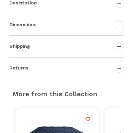
Description
Dimensions
Shipping
Returns
More from this Collection