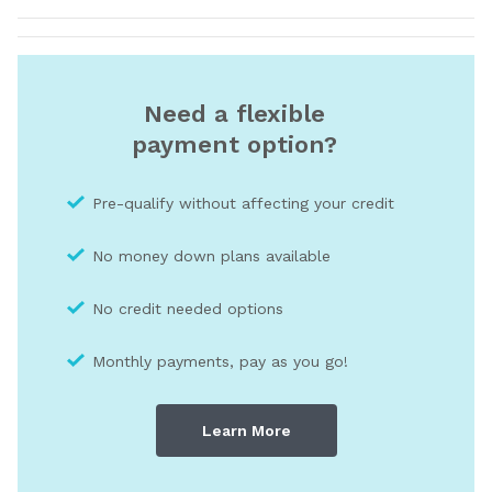
Need a flexible
payment option?
Pre-qualify without affecting your credit
No money down plans available
No credit needed optio
ns
Monthly payments, pay as you go!
Learn More