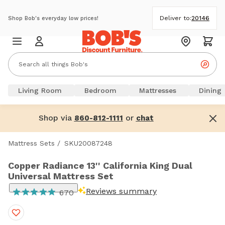
Deliver to:
20146
Shop Bob's everyday low prices!
Living Room
Bedroom
Mattresses
Dining
Shop via
or
860-812-1111
chat
Mattress Sets
/
SKU20087248
Copper Radiance 13'' California King Dual
Universal Mattress Set
Reviews summary
670