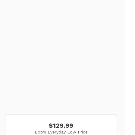
$129.99
Bob's Everyday Low Price