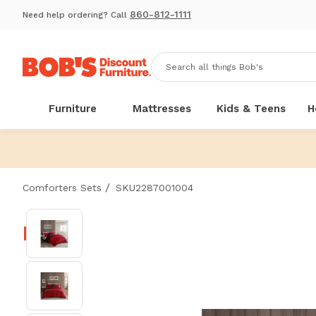
860-812-1111
Need help ordering? Call
Furniture
Mattresses
Kids & Teens
H
/
Comforters Sets
SKU2287001004