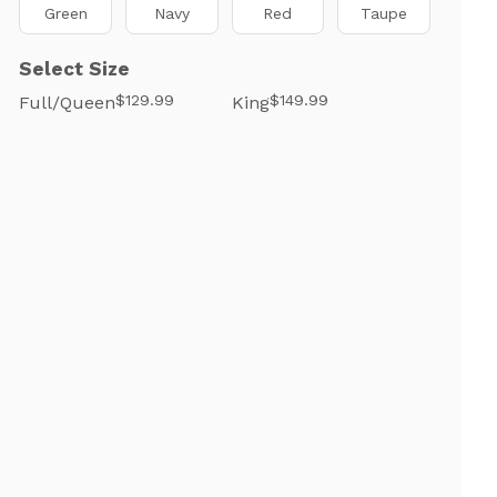
Green
Navy
Red
Taupe
Select Size
$129.99
$149.99
Full/Queen
King