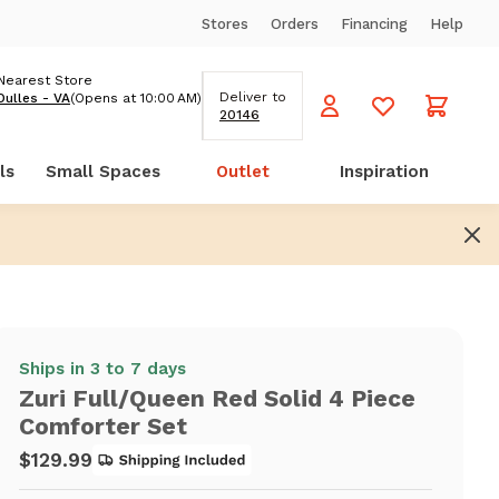
Stores
Orders
Financing
Help
Nearest Store
Deliver to
Dulles - VA
(Opens at 10:00 AM)
20146
ls
Small Spaces
Outlet
Inspiration
Ships in 3 to 7 days
Zuri Full/Queen Red Solid 4 Piece
Comforter Set
$129.99