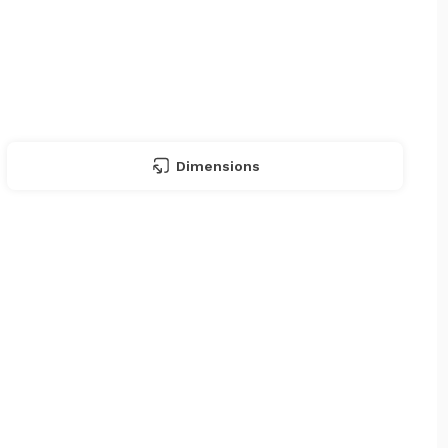
Dimensions