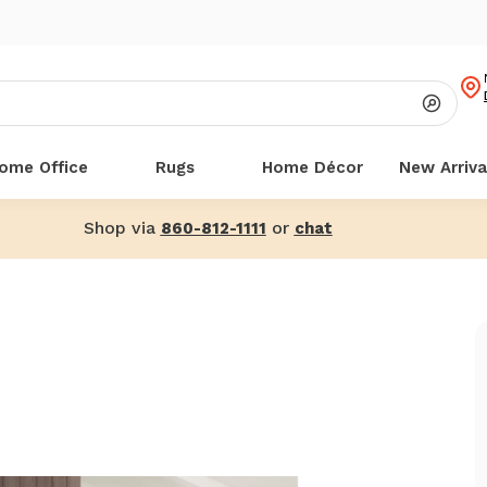
ome Office
Rugs
Home Décor
New Arriva
Shop via
or
860-812-1111
chat