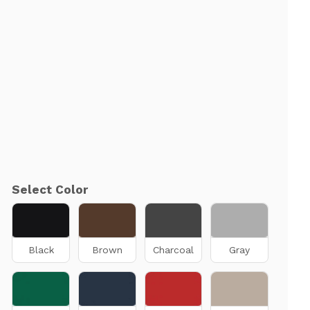
Select Color
Black
Brown
Charcoal
Gray