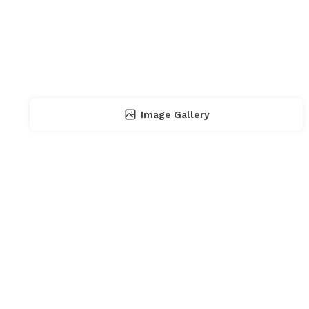
Image Gallery