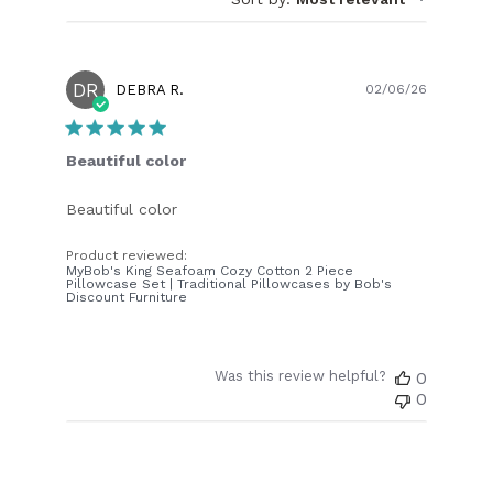
DR
Publish
DEBRA R.
02/06/26
date
Beautiful color
Beautiful color
Product reviewed:
MyBob's King Seafoam Cozy Cotton 2 Piece
Pillowcase Set | Traditional Pillowcases by Bob's
Discount Furniture
Was this review helpful?
0
0