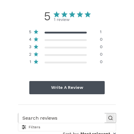
5
1 review
5
1
4
0
3
0
2
0
1
0
Write A Review
Search reviews
Filters
Sort by
:
Most relevant