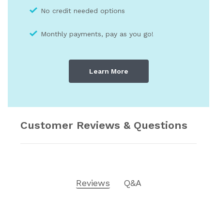
No credit needed optio
ns
Monthly payments, pay as you go!
Learn More
Customer Reviews & Questions
Reviews
Q&A