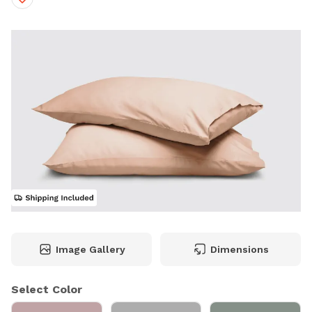
Image Gallery
Dimensions
Select Color