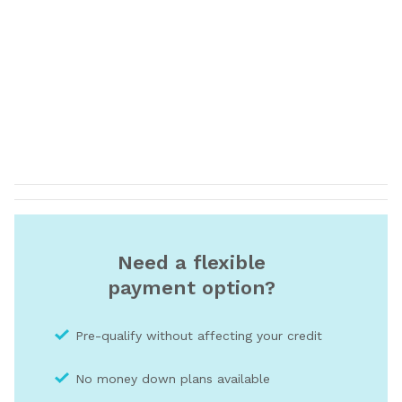
Need a flexible
payment option?
Pre-qualify without affecting your credit
No money down plans available