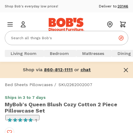
Deliver to:
20146
Shop Bob's everyday low prices!
Living Room
Bedroom
Mattresses
Dining
Shop via
or
860-812-1111
chat
Bed Sheets Pillowcases
/
SKU2262002007
Ships in 3 to 7 days
MyBob's Queen Blush Cozy Cotton 2 Piece
Pillowcase Set
1