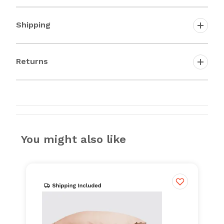
Shipping
Returns
You might also like