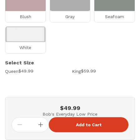
Blush
Gray
Seafoam
White
Select Size
$49.99
$59.99
Queen
King
$49.99
Bob's Everyday Low Price
Add to Cart