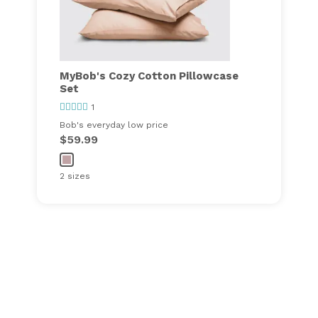
MyBob's Cozy Cotton Pillowcase
Set
1
Bob's everyday low price
$59.99
2 sizes