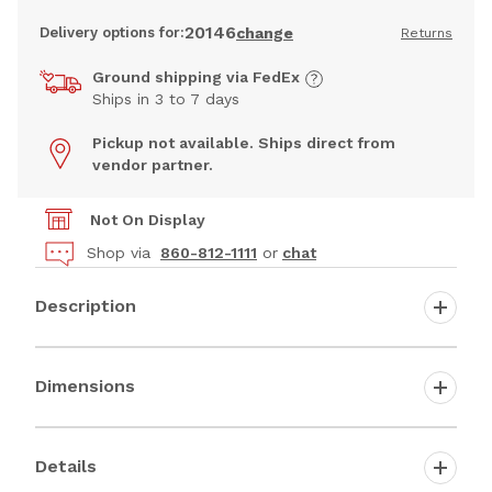
20146
Delivery options for:
change
Returns
Ground shipping via FedEx
Ships in 3 to 7 days
Pickup not available. Ships direct from
vendor partner.
Not On Display
Shop via
860-812-1111
or
chat
Description
Dimensions
Details