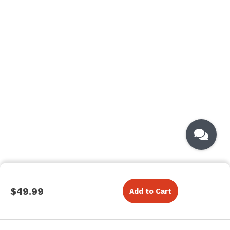
$49.99
Add to Cart