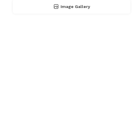
Image Gallery