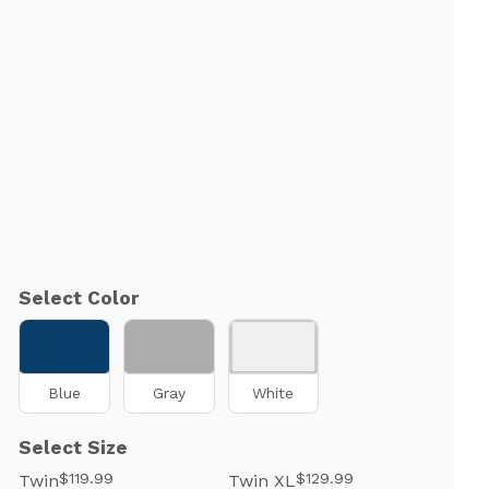
Select Color
Blue
Gray
White
Select Size
$119.99
$129.99
Twin
Twin XL