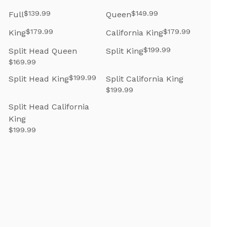
$139.99
$149.99
Full
Queen
$179.99
$179.99
King
California King
$199.99
Split Head Queen
Split King
$169.99
$199.99
Split Head King
Split California King
$199.99
Split Head California
King
$199.99