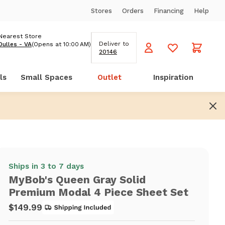
Stores
Orders
Financing
Help
Nearest Store
Deliver to
Dulles - VA
(Opens at 10:00 AM)
20146
ls
Small Spaces
Outlet
Inspiration
Ships in 3 to 7 days
MyBob's Queen Gray Solid
Premium Modal 4 Piece Sheet Set
$149.99