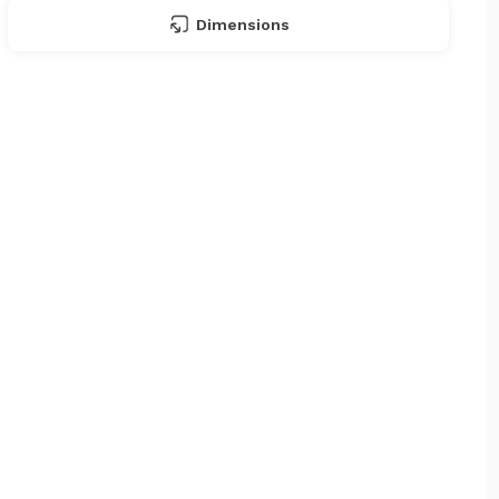
Dimensions