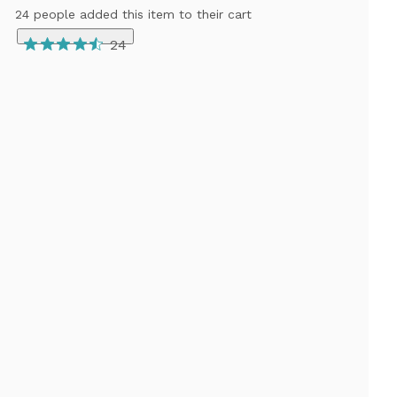
24 people added this item to their cart
24