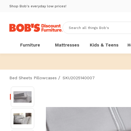
Shop Bob's everyday low prices!
Furniture
Mattresses
Kids & Teens
H
/
Bed Sheets Pillowcases
SKU2025140007