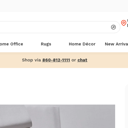
ome Office
Rugs
Home Décor
New Arriva
Shop via
or
860-812-1111
chat