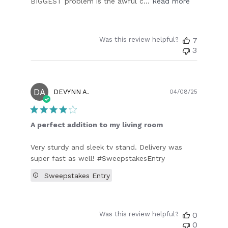
BIGGEST problem is the awful c...
Read more
Was this review helpful?
7
3
DA
Publish
DEVYNN A.
04/08/25
date
A perfect addition to my living room
Very sturdy and sleek tv stand. Delivery was
super fast as well! #SweepstakesEntry
Sweepstakes Entry
Was this review helpful?
0
0