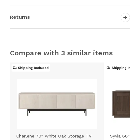
Returns
Compare with 3 similar items
Charlene 70'' White Oak Storage TV
Syvia 68'' Br