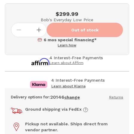
$299.99
Bob's Everyday Low Price
Out of stock
6 mos special financing*
Learn how
4 Interest-Free Payments
Learn about Affirm
4 Interest-Free Payments
Learn about Klarna
20146
Delivery options for:
change
Returns
Ground shipping via FedEx
Pickup not available. Ships direct from
vendor partner.