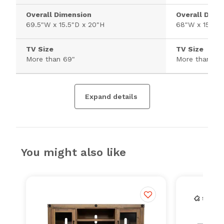
Overall Dimension
Overall Dime
69.5"W x 15.5"D x 20"H
68"W x 15.8"D
TV Size
TV Size
More than 69"
More than 69
Expand details
You might also like