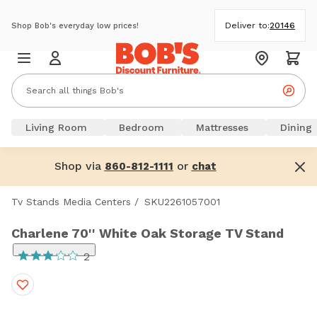
Deliver to:
20146
Shop Bob's everyday low prices!
Living Room
Bedroom
Mattresses
Dining
Shop via
or
860-812-1111
chat
Tv Stands Media Centers
/
SKU2261057001
Charlene 70'' White Oak Storage TV Stand
2