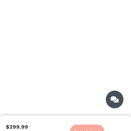
$299.99