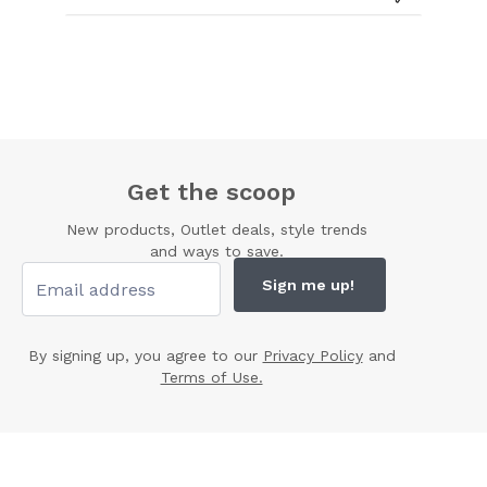
Get the scoop
New products, Outlet deals, style trends
and ways to save.
Sign me up!
By signing up, you agree to our
Privacy Policy
and
Terms of Use.