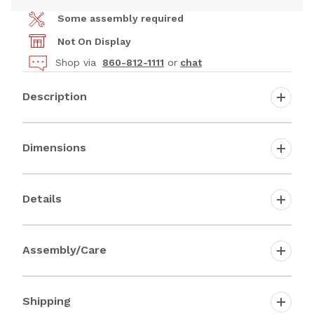
Some assembly required
Not On Display
Shop via
860-812-1111
or
chat
Description
Dimensions
Details
Assembly/Care
Shipping