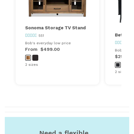
Sonoma Storage TV Stand
Bettie 
551
78
Bob's everyday low price
From
$499.00
Bob's ever
$299.00
2 sizes
2 sizes
Need a flexible