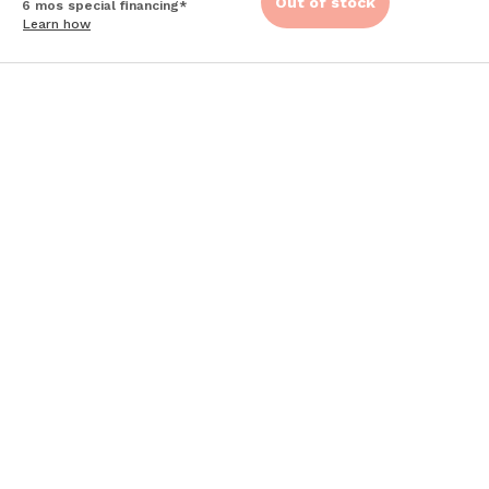
Out of stock
6 mos special financing*
Learn how