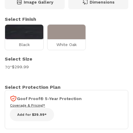
Image Gallery
Dimensions
Select Finish
Black
White Oak
Select Size
$299.99
70"
Select Protection Plan
Goof Proof® 5-Year Protection
Coverage & Pricing*
Add for
$39.99*