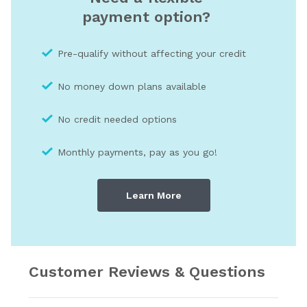
payment option?
Pre-qualify without affecting your credit
No money down plans available
No credit needed optio
ns
Monthly payments, pay as you go!
Learn More
Customer Reviews & Questions