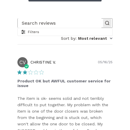
Search reviews
Filters
Sort by
:
Most relevant
CV
Publish
CHRISTINE V.
05/16/25
date
Product OK but AWFUL customer service for
issue
The item is ok- seems solid and not terribly
difficult to put together. My problem with the
item is one of the door closers was broken
from the beginning and is stuck out, which
won't allow the one door to be closed. My