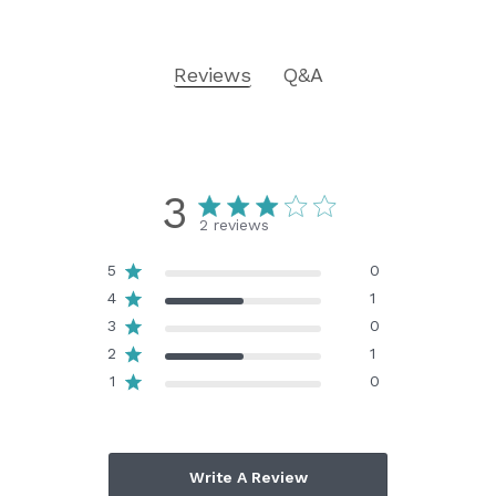
Reviews
Q&A
3
2 reviews
5
0
4
1
3
0
2
1
1
0
Write A Review