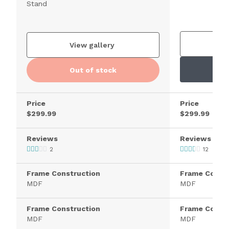
Stand
V
View gallery
Out of stock
Price
Price
$299.99
$299.99
Reviews
Reviews
2
12
Frame Construction
Frame Constr
MDF
MDF
Frame Construction
Frame Constr
MDF
MDF