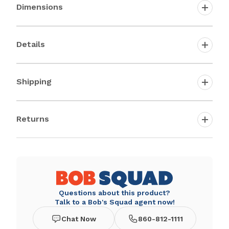
Dimensions
Details
Shipping
Returns
Questions about this product?
Talk to a Bob's Squad agent now!
Chat Now
860-812-1111