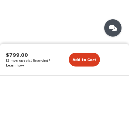
$799.00
Add to Cart
12 mos special financing*
Learn how