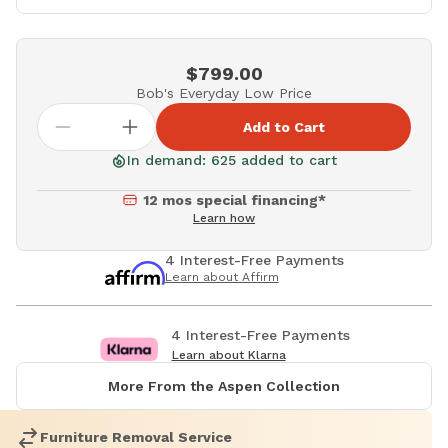
$799.00
Bob's Everyday Low Price
Add to Cart
In demand: 625 added to cart
12 mos special financing*
Learn how
4 Interest-Free Payments
Learn about Affirm
4 Interest-Free Payments
Learn about Klarna
More From the Aspen Collection
Furniture Removal Service