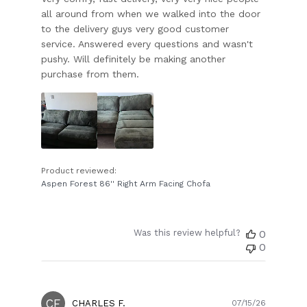
all around from when we walked into the door
to the delivery guys very good customer
service. Answered every questions and wasn't
pushy. Will definitely be making another
purchase from them.
Product reviewed:
Aspen Forest 86'' Right Arm Facing Chofa
Was this review helpful?
0
0
CF
Publish
CHARLES F.
07/15/26