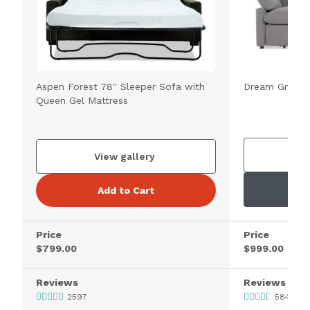
Aspen Forest 78'' Sleeper Sofa with
Dream Gray 89
Queen Gel Mattress
V
View gallery
Add to Cart
Price
Price
$799.00
$999.00
Reviews
Reviews
2597
5841