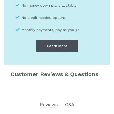
No money down plans available
No credit needed optio
ns
Monthly payments, pay as you go!
Learn More
Customer Reviews & Questions
Reviews
Q&A