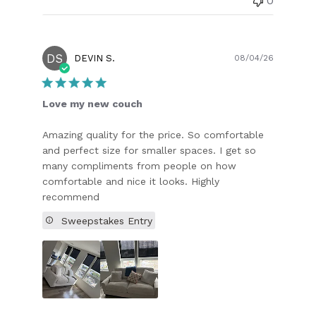
0
DS
Publish
DEVIN S.
08/04/26
date
Love my new couch
Amazing quality for the price. So comfortable
and perfect size for smaller spaces. I get so
many compliments from people on how
comfortable and nice it looks. Highly
recommend
Sweepstakes Entry