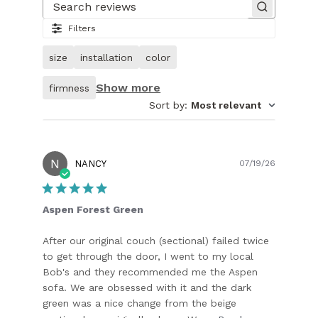
of
Search reviews
25.
Filters
Image
of
size
installation
color
customer.
Show more
firmness
Sort by
:
Most relevant
N
Publish
NANCY
07/19/26
date
Aspen Forest Green
After our original couch (sectional) failed twice
to get through the door, I went to my local
Bob's and they recommended me the Aspen
sofa. We are obsessed with it and the dark
green was a nice change from the beige