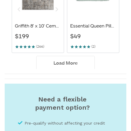
Need a flexible
payment option?
Pre-qualify without affecting your credit