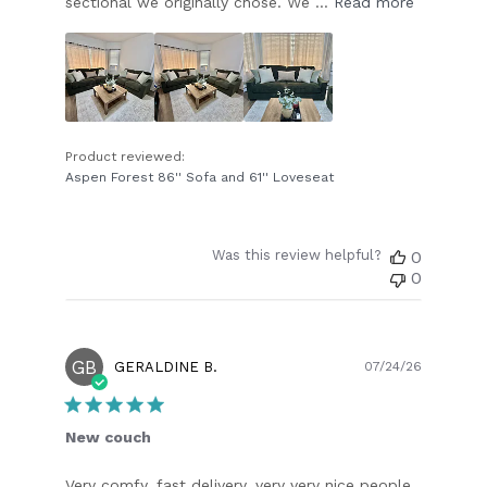
sectional we originally chose. We ...
Read more
Product reviewed:
Aspen Forest 86'' Sofa and 61'' Loveseat
Was this review helpful?
0
0
GB
Publish
GERALDINE B.
07/24/26
date
New couch
Very comfy, fast delivery, very very nice people