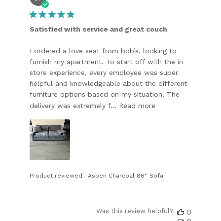
date
Satisfied with service and great couch
I ordered a love seat from bob’s, looking to
furnish my apartment. To start off with the in
store experience, every employee was super
helpful and knowledgeable about the different
furniture options based on my situation. The
delivery was extremely f...
Read more
Product reviewed:
Aspen Charcoal 86'' Sofa
Was this review helpful?
0