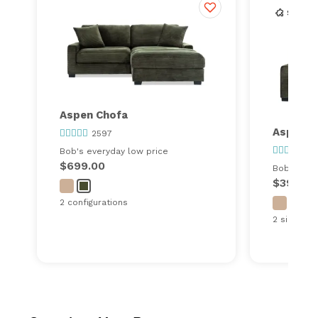
Aspen Chofa
Aspen S
2597
25
Bob's everyday low price
$699.00
Bob's ever
$399.00
2 configurations
2 sizes