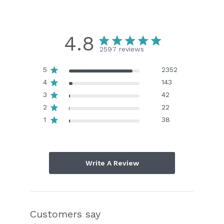
4.8
2597 reviews
5
2352
4
143
3
42
2
22
1
38
Write A Review
Customers say