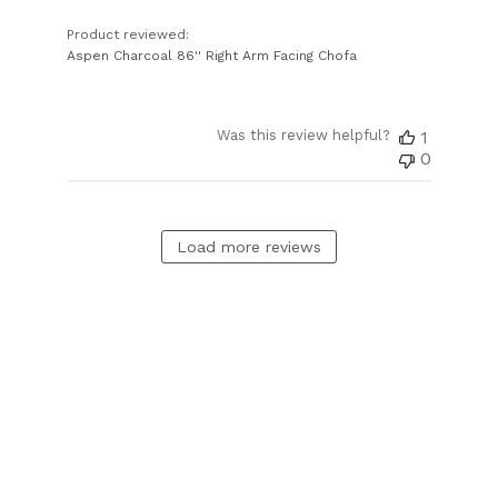
Product reviewed:
Aspen Charcoal 86'' Right Arm Facing Chofa
Was this review helpful?
1
0
Load more reviews