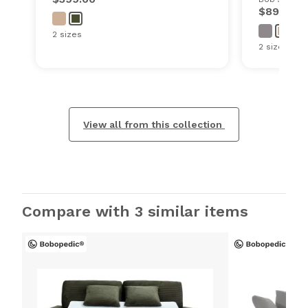
$899.00
2 sizes
2 sizes
View all from this collection
Compare with 3 similar items