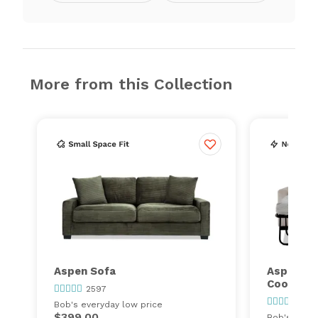
More from this Collection
Aspen Sofa
Aspen Sl
Cooling 
2597
259
Bob's everyday low price
$399.00
Bob's every