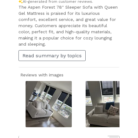
AI-generated from customer reviews.
The Aspen Forest 78'' Sleeper Sofa with Queen
Gel Mattress is praised for its luxurious
comfort, excellent service, and great value for
money. Customers appreciate its beautiful
color, perfect fit, and high-quality materials,
making it a popular choice for cozy lounging
and sleeping.
Read summary by topics
Reviews with images
Slide
1