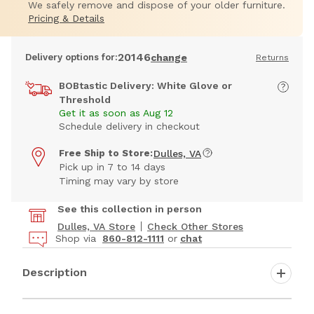
We safely remove and dispose of your older furniture.
Pricing & Details
20146
Delivery options for:
change
Returns
BOBtastic Delivery: White Glove or
Threshold
Get it as soon as Aug 12
Schedule delivery in checkout
Free Ship to Store:
Dulles, VA
Pick up in 7 to 14 days
Timing may vary by store
See this collection in person
Dulles, VA Store
Check Other Stores
Shop via
860-812-1111
or
chat
Description