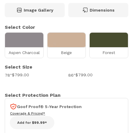
Image Gallery
Dimensions
Select Color
Aspen Charcoal
Beige
Forest
Select Size
$799.00
$799.00
78"
86"
Select Protection Plan
Goof Proof® 5-Year Protection
Coverage & Pricing*
Add for
$99.99*