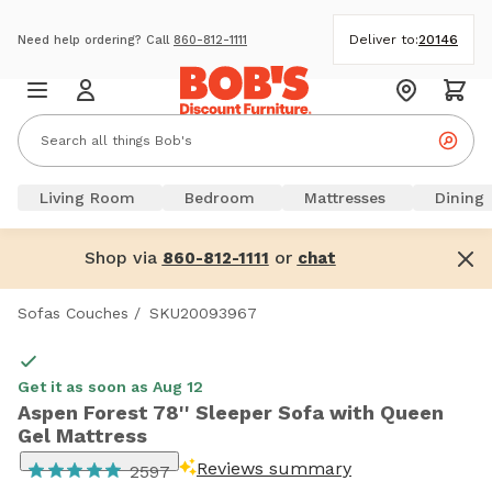
Deliver to:
20146
Need help ordering? Call
860-812-1111
Living Room
Bedroom
Mattresses
Dining
Shop via
or
860-812-1111
chat
Sofas Couches
/
SKU20093967
Get it as soon as Aug 12
Aspen Forest 78'' Sleeper Sofa with Queen
Gel Mattress
Reviews summary
2597