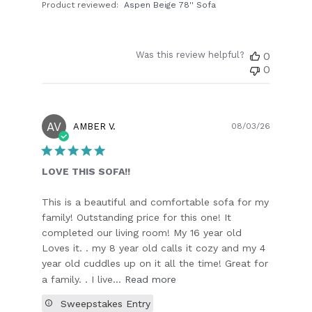
Product reviewed:
Aspen Beige 78'' Sofa
Was this review helpful?
0
0
AV
Publish
AMBER V.
08/03/26
date
LOVE THIS SOFA!!
This is a beautiful and comfortable sofa for my
family! Outstanding price for this one! It
completed our living room! My 16 year old
Loves it. . my 8 year old calls it cozy and my 4
year old cuddles up on it all the time! Great for
a family. . I live...
Read more
Sweepstakes Entry