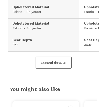
Upholstered Material
Upholstered 
Fabric - Polyester
Fabric - Polye
Upholstered Material
Upholstered 
Fabric - Polyester
Fabric - Polye
Seat Depth
Seat Depth
26''
30.5''
Expand details
You might also like