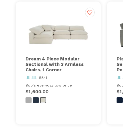
Dream 4 Piece Modular
Playmax
Sectional with 3 Armless
Section
Chairs, 1 Corner
Port
5841
63
Bob's everyday low price
Bob's ever
$1,600.00
$1,448.