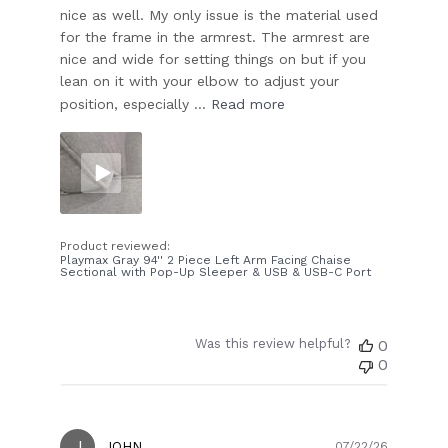
nice as well. My only issue is the material used
for the frame in the armrest. The armrest are
nice and wide for setting things on but if you
lean on it with your elbow to adjust your
position, especially ...
Read more
Product reviewed:
Playmax Gray 94'' 2 Piece Left Arm Facing Chaise
Sectional with Pop-Up Sleeper & USB & USB-C Port
Was this review helpful?
0
0
J
Publish
JOHN
07/22/26