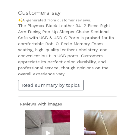
Customers say
AI-generated from customer reviews.
The Playmax Black Leather 94'' 2 Piece Right
Arm Facing Pop-Up Sleeper Chaise Sectional
Sofa with USB & USB-C Ports is praised for its
comfortable Bob-O-Pedic Memory Foam
seating, high-quality leather upholstery, and
convenient built-in USB ports. Customers
appreciate its perfect color, durability, and
professional service, though opinions on the
overall experience vary.
Read summary by topics
Reviews with images