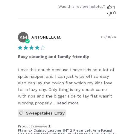
Was this review helpful?
1
0
AM
Publish
ANTONELLA M.
07/31/26
date
Easy cleaning and family friendly
Love this couch because I have kids so a lot of
spills happen and I can just wipe off so easy
also can lay the couch flat which my kids love
for a lazy day. Only thing is my couch came
with rips and the bigger side to lay flat wasn’t
working properly...
Read more
Sweepstakes Entry
Product reviewed:
Playmax Cognac Leather 94'' 2 Piece Left Arm Facing
Chaise Sectional with Pop-Up Sleeper & USB & USB-C