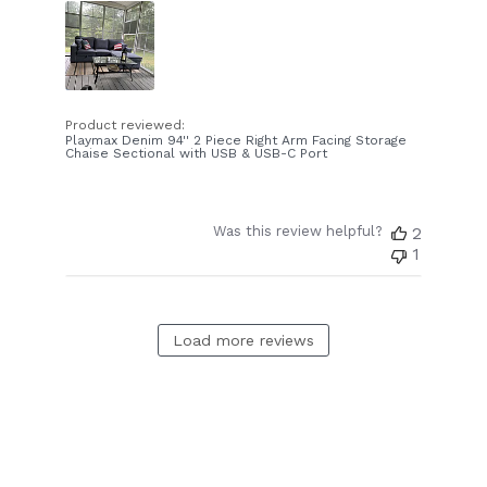
Product reviewed:
Playmax Denim 94'' 2 Piece Right Arm Facing Storage
Chaise Sectional with USB & USB-C Port
Was this review helpful?
2
1
Load more reviews