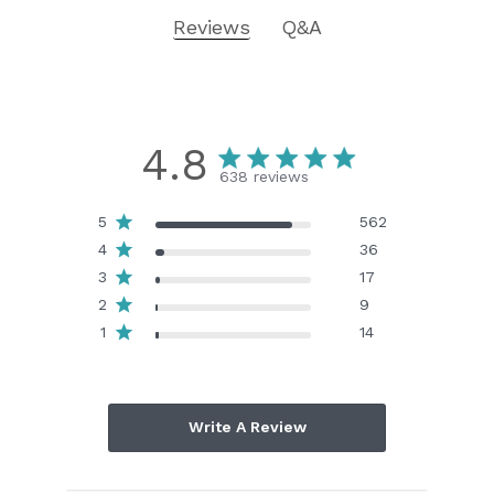
Reviews
Q&A
4.8
638 reviews
5
562
4
36
3
17
2
9
1
14
Write A Review