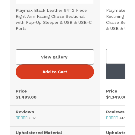
Playmax Black Leather 94'' 2 Piece
Playmaker Cho
Right Arm Facing Chaise Sectional
Reclining 2 Pi
with Pop-Up Sleeper & USB & USB-C
Chaise Sectio
Ports
& USB & USB-
V
View gallery
Add to Cart
Price
Price
$1,499.00
$1,349.00
Reviews
Reviews
637
417
Upholstered Material
Upholstered 