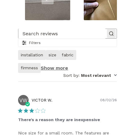
Slide
1
of
Search reviews
32.
Filters
Video
of
installation
size
fabric
customer.
Show more
firmness
Sort by
:
Most relevant
VW
Publish
VICTOR W.
08/02/26
date
There’s a reason they are inexpensive
Nice size for a small room. The features are