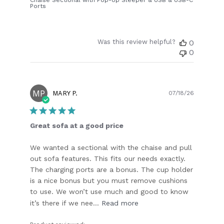
Ports
Was this review helpful?
0
0
MP
Publish
MARY P.
07/18/26
date
Great sofa at a good price
We wanted a sectional with the chaise and pull
out sofa features. This fits our needs exactly.
The charging ports are a bonus. The cup holder
is a nice bonus but you must remove cushions
to use. We won’t use much and good to know
it’s there if we nee...
Read more