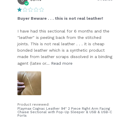
date
Buyer Beware . . . this is not real leather!
I have had this sectional for 6 months and the
"leather" is peeling back from the stitched
joints. This is not real leather . . . it is cheap
bonded leather which is a synthetic product
made from leather scraps dissolved in a binding
agent (latex or...
Read more
Product reviewed:
Playmax Cognac Leather 94'' 2 Piece Right Arm Facing
Chaise Sectional with Pop-Up Sleeper & USB & USB-C
Ports