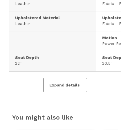
Leather
Fabric - Polye
Upholstered Material
Upholstered 
Leather
Fabric - Polye
Motion
Power Recline
Seat Depth
Seat Depth
22''
20.5''
Expand details
You might also like