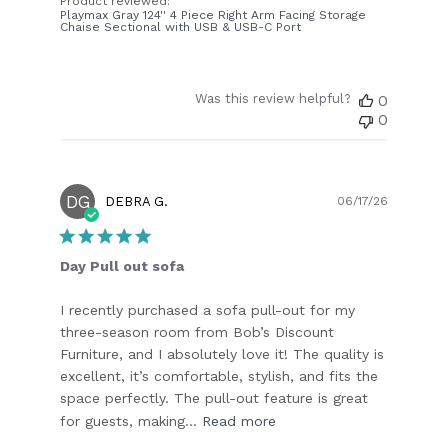
Product reviewed:
Playmax Gray 124'' 4 Piece Right Arm Facing Storage
Chaise Sectional with USB & USB-C Port
Was this review helpful?
0
0
DG
Publish
DEBRA G.
06/17/26
date
Day Pull out sofa
I recently purchased a sofa pull-out for my
three-season room from Bob’s Discount
Furniture, and I absolutely love it! The quality is
excellent, it’s comfortable, stylish, and fits the
space perfectly. The pull-out feature is great
for guests, making...
Read more