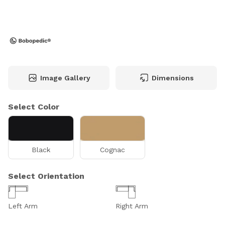
Image Gallery
Dimensions
Select Color
Black
Cognac
Select Orientation
Left Arm
Right Arm