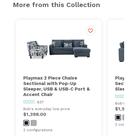
More from this Collection
Playmax 2 Piece Chaise
Playmax 1
Sectional with Pop-Up
Sectiona
Sleeper, USB & USB-C Port &
Sleeper 
Accent Chair
637
637
Bob's every
$1,999.0
Bob's everyday low price
$1,398.00
2 configurat
2 configurations