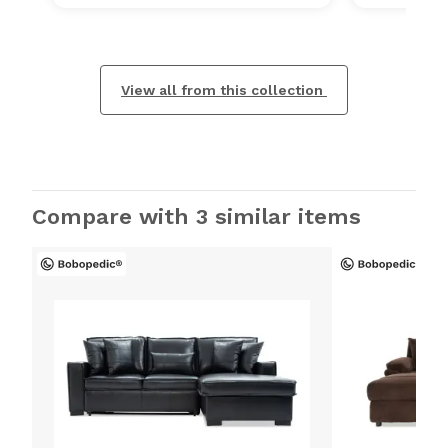
View all from this collection
Compare with 3 similar items