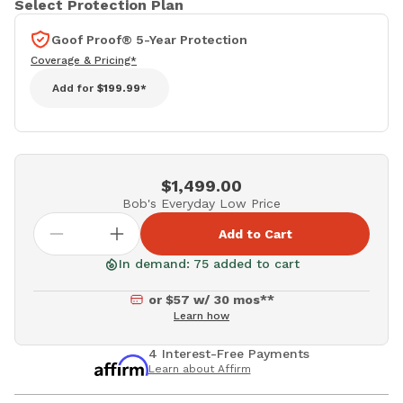
Select Protection Plan
Goof Proof® 5-Year Protection
Coverage & Pricing*
Add for
$199.99*
$1,499.00
Bob's Everyday Low Price
Add to Cart
In demand: 75 added to cart
or $57 w/ 30 mos**
Learn how
4 Interest-Free Payments
Learn about Affirm