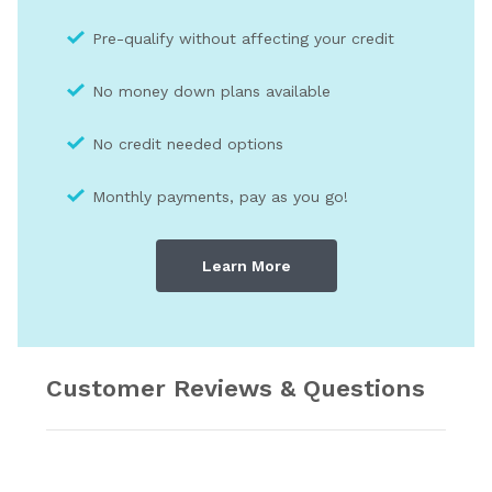
Pre-qualify without affecting your credit
No money down plans available
No credit needed optio
ns
Monthly payments, pay as you go!
Learn More
Customer Reviews & Questions