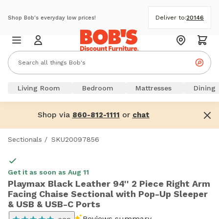
Deliver to:
20146
Shop Bob's everyday low prices!
Living Room
Bedroom
Mattresses
Dining
Shop via
or
860-812-1111
chat
Sectionals
/
SKU20097856
Get it as soon as Aug 11
Playmax Black Leather 94'' 2 Piece Right Arm
Facing Chaise Sectional with Pop-Up Sleeper
& USB & USB-C Ports
Reviews summary