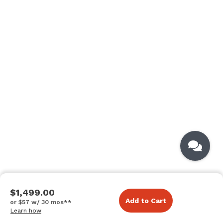
$1,499.00
Add to Cart
or $57 w/ 30 mos**
Learn how