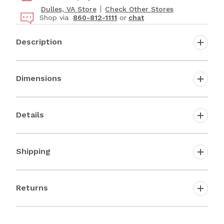
Dulles, VA Store
Check Other Stores
Shop via
860-812-1111
or
chat
Description
Dimensions
Details
Shipping
Returns