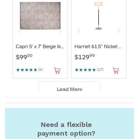
Need a flexible
payment option?