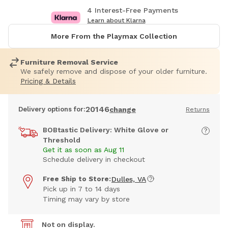
4 Interest-Free Payments
Learn about Klarna
More From the Playmax Collection
Furniture Removal Service
We safely remove and dispose of your older furniture.
Pricing & Details
20146
Delivery options for:
change
Returns
BOBtastic Delivery: White Glove or
Threshold
Get it as soon as Aug 11
Schedule delivery in checkout
Free Ship to Store:
Dulles, VA
Pick up in 7 to 14 days
Timing may vary by store
Not on display.