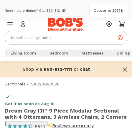
Deliver to:
20146
Need help ordering? Call
860-812-1111
Living Room
Bedroom
Mattresses
Dining
Shop via
or
860-812-1111
chat
Sectionals
/
SKU20090526
Get it as soon as Aug 10
Dream Gray 131'' 9 Piece Modular Sectional
with 4 Ottomans, 3 Armless Chairs, 2 Corners
Reviews summary
5841