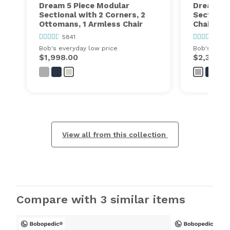
Dream 5 Piece Modular
Dream 6 
Sectional with 2 Corners, 2
Sectional
Ottomans, 1 Armless Chair
Chairs, 2
5841
5841
Bob's everyday low price
Bob's every
$1,998.00
$2,399.0
View all from this collection
Compare with 3 similar items