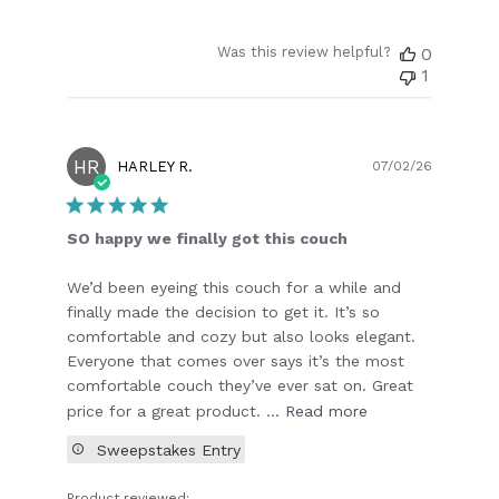
Was this review helpful?
0
1
HR
Publish
HARLEY R.
07/02/26
date
SO happy we finally got this couch
We’d been eyeing this couch for a while and
finally made the decision to get it. It’s so
comfortable and cozy but also looks elegant.
Everyone that comes over says it’s the most
comfortable couch they’ve ever sat on. Great
price for a great product. ...
Read more
Sweepstakes Entry
Product reviewed: