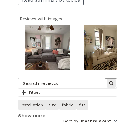
Reviews with images
Slide
1
of
Search reviews
27.
Filters
Image
of
installation
size
fabric
fits
customer.
Show more
Sort by
:
Most relevant