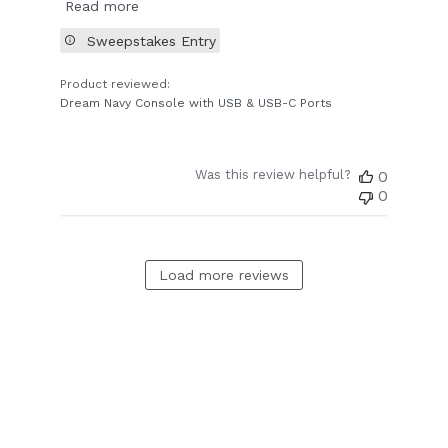
Read more
Sweepstakes Entry
Product reviewed:
Dream Navy Console with USB & USB-C Ports
Was this review helpful?
0
0
Load more reviews