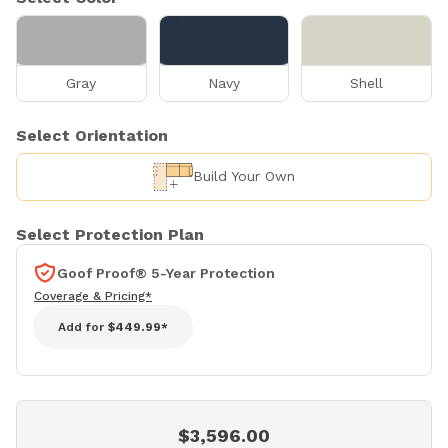
Gray
Navy
Shell
Select Orientation
Build Your Own
Select Protection Plan
Goof Proof® 5-Year Protection
Coverage & Pricing*
Add for
$449.99*
$3,596.00