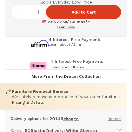
Bob's Everyday Low Price
Add to Cart
or $77 w/ 60 mos**
Learn how
4 Interest-Free Payments
Learn about Affirm
4 Interest-Free Payments
Learn about Klarna
More From the Dream Collection
Furniture Removal Service
We safely remove and dispose of your older furniture.
Pricing & Details
20146
Delivery options for:
change
Returns
BOBtastic Delivery: White Glove or