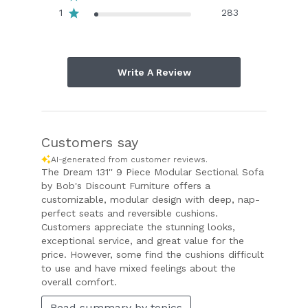
1
283
Write A Review
Customers say
AI-generated from customer reviews.
The Dream 131'' 9 Piece Modular Sectional Sofa
by Bob's Discount Furniture offers a
customizable, modular design with deep, nap-
perfect seats and reversible cushions.
Customers appreciate the stunning looks,
exceptional service, and great value for the
price. However, some find the cushions difficult
to use and have mixed feelings about the
overall comfort.
Read summary by topics