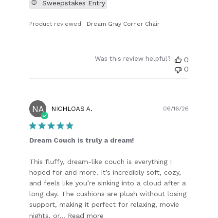
Sweepstakes Entry
Product reviewed:
Dream Gray Corner Chair
Was this review helpful?
0
0
NA
Publish
NICHLOAS A.
06/16/26
date
Dream Couch is truly a dream!
This fluffy, dream-like couch is everything I
hoped for and more. It’s incredibly soft, cozy,
and feels like you’re sinking into a cloud after a
long day. The cushions are plush without losing
support, making it perfect for relaxing, movie
nights, or...
Read more