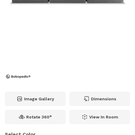
Image Gallery
Dimensions
Rotate 360°
View In Room
Select Color