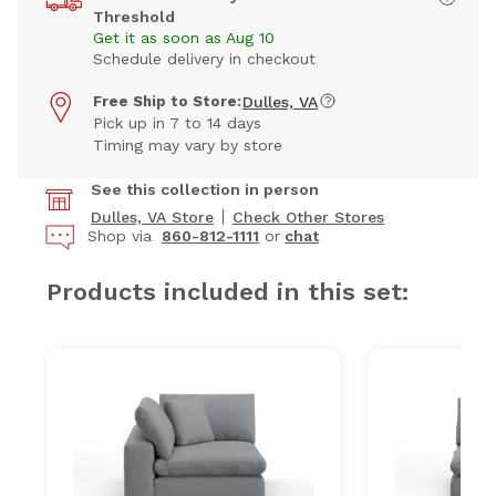
Threshold
Get it as soon as Aug 10
Schedule delivery in checkout
Free Ship to Store:
Dulles, VA
Pick up in 7 to 14 days
Timing may vary by store
See this collection in person
Dulles, VA Store
Check Other Stores
Shop via
860-812-1111
or
chat
Products included in this set: