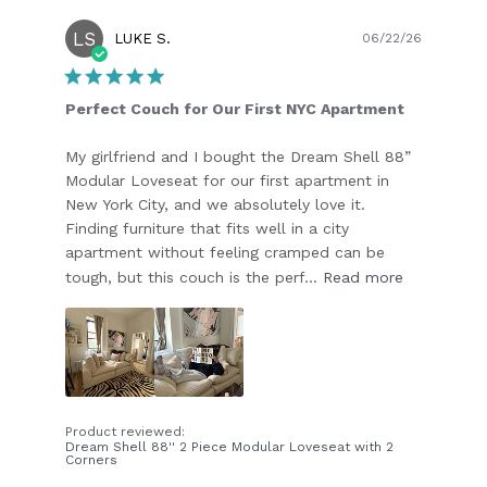
LS
Publish
LUKE S.
06/22/26
date
Perfect Couch for Our First NYC Apartment
My girlfriend and I bought the Dream Shell 88”
Modular Loveseat for our first apartment in
New York City, and we absolutely love it.
Finding furniture that fits well in a city
apartment without feeling cramped can be
tough, but this couch is the perf...
Read more
Product reviewed:
Dream Shell 88'' 2 Piece Modular Loveseat with 2
Corners