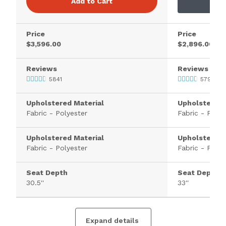
Add to Cart
Price
Price
$3,596.00
$2,896.00
Reviews
Reviews
5841
579
Upholstered Material
Upholstered 
Fabric - Polyester
Fabric - Polye
Upholstered Material
Upholstered 
Fabric - Polyester
Fabric - Polye
Seat Depth
Seat Depth
30.5''
33''
Expand details