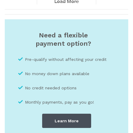
Need a flexible
payment option?
Pre-qualify without affecting your credit
No money down plans available
No credit needed optio
ns
Monthly payments, pay as you go!
Learn More