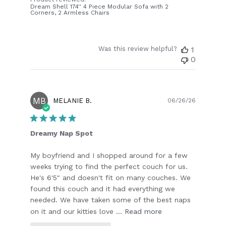
Dream Shell 174'' 4 Piece Modular Sofa with 2
Corners, 2 Armless Chairs
Was this review helpful?
1
0
MB
Publish
MELANIE B.
06/26/26
date
Dreamy Nap Spot
My boyfriend and I shopped around for a few
weeks trying to find the perfect couch for us.
He's 6'5" and doesn't fit on many couches. We
found this couch and it had everything we
needed. We have taken some of the best naps
on it and our kitties love ...
Read more