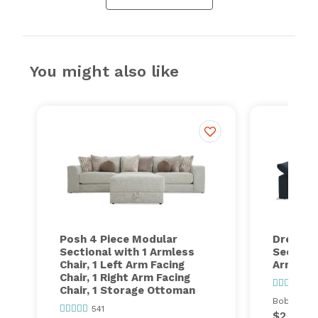
You might also like
Posh 4 Piece Modular
Dream 6
Sectional with 1 Armless
Sectiona
Chair, 1 Left Arm Facing
Armless
Chair, 1 Right Arm Facing
58
Chair, 1 Storage Ottoman
Bob's ever
541
$2,399.