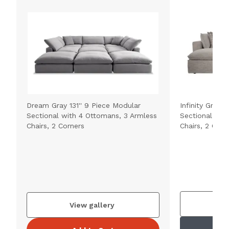
Dream Gray 131'' 9 Piece Modular
Infinity Gray 
Sectional with 4 Ottomans, 3 Armless
Sectional wit
Chairs, 2 Corners
Chairs, 2 Corn
V
View gallery