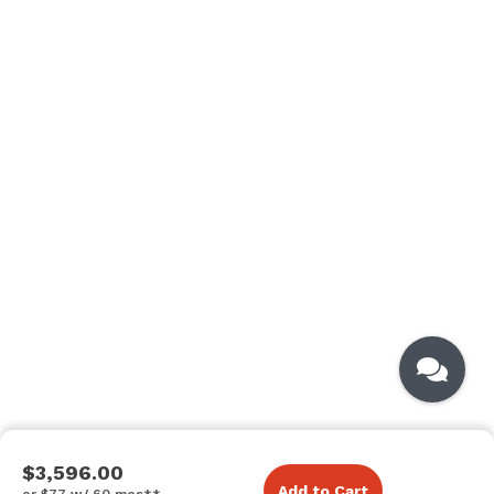
$3,596.00
Add to Cart
or $77 w/ 60 mos**