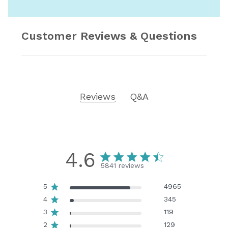
Customer Reviews & Questions
Reviews
Q&A
4.6
5841 reviews
5
4965
4
345
3
119
2
129