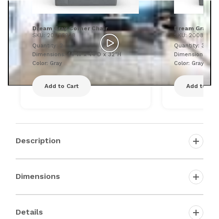
Dream Gray Corner Chair
Dream Gray Ar
SKU: 20086928
SKU: 20086933
Quantity: 2
Quantity: 3
Dimensions: 44"W x 44"D x 32"H
Dimensions: 43"
Color: Gray
Color: Gray
Add to Cart
Add to Car
Description
Dimensions
Details