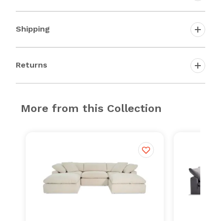
Shipping
Returns
More from this Collection