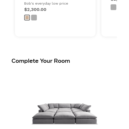
Bob's everyday low price
$2,300.00