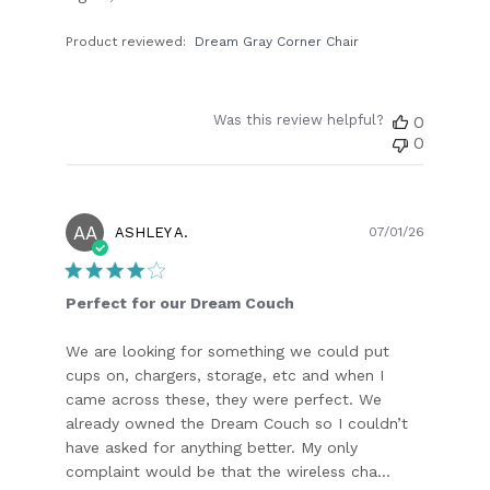
Product reviewed:
Dream Gray Corner Chair
Was this review helpful?
0
0
AA
Publish
ASHLEY A.
07/01/26
date
Perfect for our Dream Couch
We are looking for something we could put
cups on, chargers, storage, etc and when I
came across these, they were perfect. We
already owned the Dream Couch so I couldn’t
have asked for anything better. My only
complaint would be that the wireless cha...