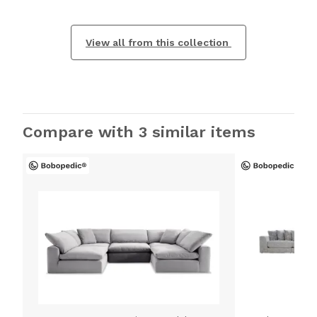
View all from this collection
Compare with 3 similar items