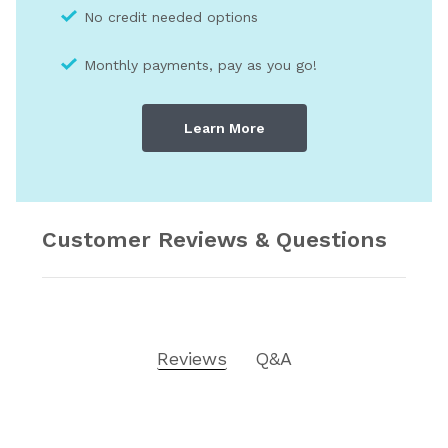
No credit needed optio
ns
Monthly payments, pay as you go!
Learn More
Customer Reviews & Questions
Reviews
Q&A