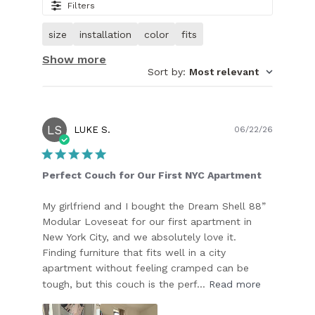
27.
Filters
Image
of
size
installation
color
fits
customer.
Show more
Sort by
:
Most relevant
LS
Publish
LUKE S.
06/22/26
date
Perfect Couch for Our First NYC Apartment
My girlfriend and I bought the Dream Shell 88”
Modular Loveseat for our first apartment in
New York City, and we absolutely love it.
Finding furniture that fits well in a city
apartment without feeling cramped can be
tough, but this couch is the perf...
Read more