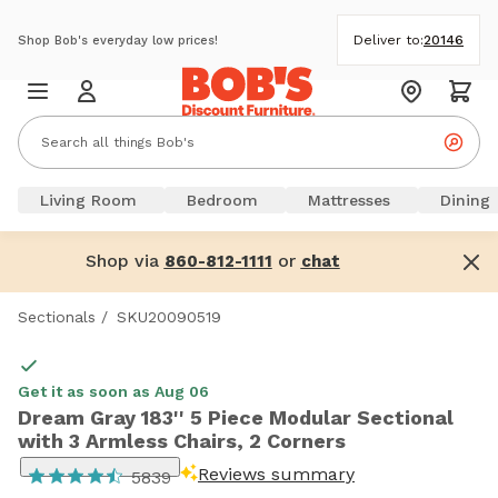
Deliver to:
20146
Shop Bob's everyday low prices!
Living Room
Bedroom
Mattresses
Dining
Shop via
or
860-812-1111
chat
Sectionals
/
SKU20090519
Get it as soon as Aug 06
Dream Gray 183'' 5 Piece Modular Sectional
with 3 Armless Chairs, 2 Corners
Reviews summary
5839