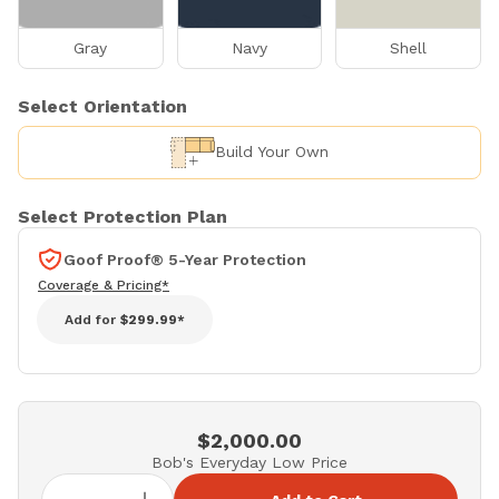
Gray
Navy
Shell
Select Orientation
Build Your Own
Select Protection Plan
Goof Proof® 5-Year Protection
Coverage & Pricing*
Add for
$299.99*
$2,000.00
Bob's Everyday Low Price