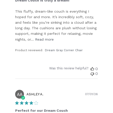
Dream Couch is truly a dream!
This fluffy, dream-like couch is everything I
hoped for and more. It’s incredibly soft, cozy,
and feels like you’re sinking into a cloud after a
long day. The cushions are plush without losing
support, making it perfect for relaxing, movie
nights, or...
Read more
Product reviewed:
Dream Gray Corner Chair
Was this review helpful?
0
0
AA
Publish
ASHLEY A.
07/01/26
date
Perfect for our Dream Couch