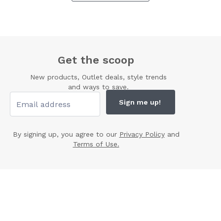
Get the scoop
New products, Outlet deals, style trends
and ways to save.
Sign me up!
By signing up, you agree to our
Privacy Policy
and
Terms of Use.