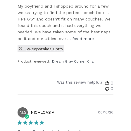
My boyfriend and I shopped around for a few
weeks trying to find the perfect couch for us.
He's 6'5" and doesn't fit on many couches. We
found this couch and it had everything we
needed. We have taken some of the best naps
on it and our kitties love ...
Read more
Sweepstakes Entry
Product reviewed:
Dream Gray Corner Chair
Was this review helpful?
0
0
NA
Publish
NICHLOAS A.
06/16/26
date