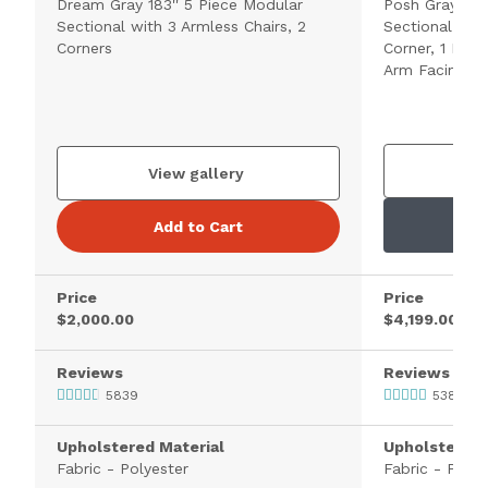
Dream Gray 183'' 5 Piece Modular
Posh Gray 172
Sectional with 3 Armless Chairs, 2
Sectional with
Corners
Corner, 1 Left
Arm Facing Ch
V
View gallery
Add to Cart
Price
Price
$2,000.00
$4,199.00
Reviews
Reviews
5839
538
Upholstered Material
Upholstered 
Fabric - Polyester
Fabric - Polye