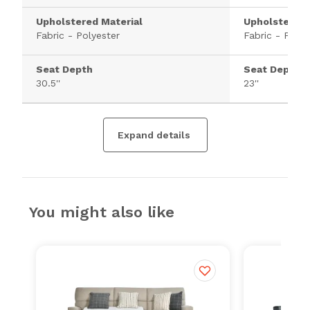
Upholstered Material
Upholstered 
Fabric - Polyester
Fabric - Polye
Seat Depth
Seat Depth
30.5''
23''
Expand details
You might also like