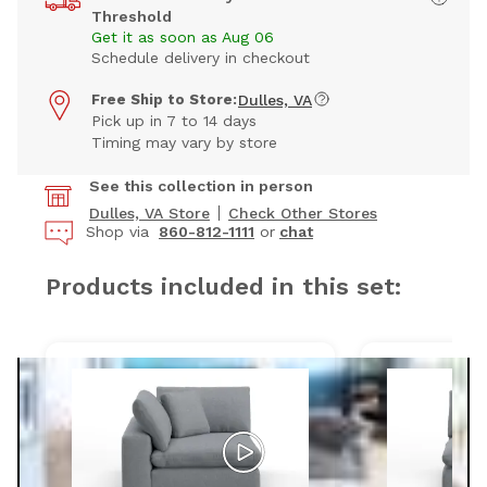
Threshold
Get it as soon as Aug 06
Schedule delivery in checkout
Free Ship to Store:
Dulles, VA
Pick up in 7 to 14 days
Timing may vary by store
See this collection in person
Dulles, VA Store
Check Other Stores
Shop via
860-812-1111
or
chat
Products included in this set: