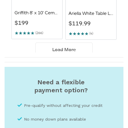
Need a flexible
payment option?
Pre-qualify without affecting your credit
No money down plans available