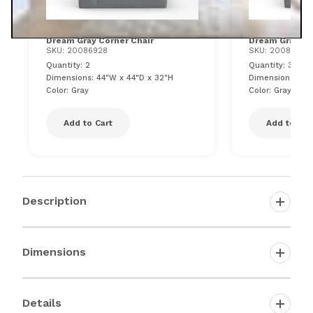
Dream Gray Corner Chair
Dream Gray Ar
SKU: 20086928
SKU: 20086933
Quantity: 2
Quantity: 3
Dimensions: 44"W x 44"D x 32"H
Dimensions: 43"
Color: Gray
Color: Gray
Add to Cart
Add to Car
Description
Dimensions
Details