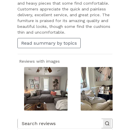
and heavy pieces that some find comfortable.
Customers appreciate the quick and painless
delivery, excellent service, and great price. The
furniture is praised for its amazing quality and
beautiful looks, though some find the cushions
thin and uncomfortable.
Read summary by topics
Reviews with images
Slide
1
of
Search reviews