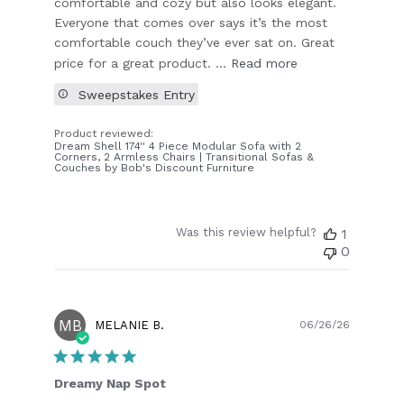
comfortable and cozy but also looks elegant.
Everyone that comes over says it’s the most
comfortable couch they’ve ever sat on. Great
price for a great product. ...
Read more
Sweepstakes Entry
Product reviewed:
Dream Shell 174'' 4 Piece Modular Sofa with 2
Corners, 2 Armless Chairs | Transitional Sofas &
Couches by Bob's Discount Furniture
Was this review helpful?
1
0
MB
Publish
MELANIE B.
06/26/26
date
Dreamy Nap Spot