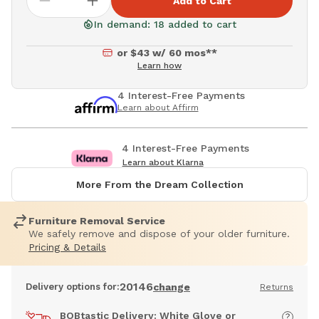
Add to Cart
In demand: 18 added to cart
or $43 w/ 60 mos**
Learn how
4 Interest-Free Payments
Learn about Affirm
4 Interest-Free Payments
Learn about Klarna
More From the Dream Collection
Furniture Removal Service
We safely remove and dispose of your older furniture.
Pricing & Details
20146
Delivery options for:
change
Returns
BOBtastic Delivery: White Glove or