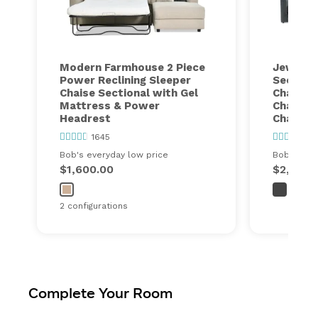
Modern Farmhouse 2 Piece
Jewels 
Power Reclining Sleeper
Sectiona
Chaise Sectional with Gel
Chairr, 
Mattress & Power
Chair, 1
Headrest
Chair, 1
1645
10
Bob's everyday low price
Bob's ever
$1,600.00
$2,399.
2 configurations