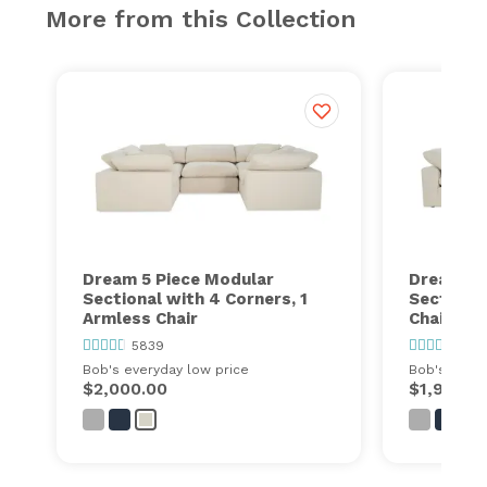
More from this Collection
Dream 5 Piece Modular
Dream 5 
Sectional with 4 Corners, 1
Sectional
Armless Chair
Chairs, 2
5839
583
Bob's everyday low price
Bob's every
$2,000.00
$1,999.0