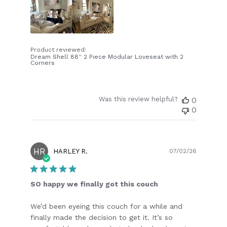
Product reviewed:
Dream Shell 88'' 2 Piece Modular Loveseat with 2
Corners
Was this review helpful?
0
0
HR
Publish
HARLEY R.
07/02/26
date
SO happy we finally got this couch
We’d been eyeing this couch for a while and
finally made the decision to get it. It’s so