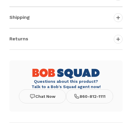
Shipping
Returns
Questions about this product?
Talk to a Bob's Squad agent now!
Chat Now
860-812-1111