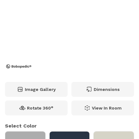
Image Gallery
Dimensions
Rotate 360°
View In Room
Select Color