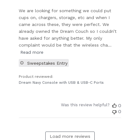
We are looking for something we could put
cups on, chargers, storage, etc and when I
came across these, they were perfect. We
already owned the Dream Couch so I couldn’t
have asked for anything better. My only
complaint would be that the wireless cha...
Read more
Sweepstakes Entry
Product reviewed:
Dream Navy Console with USB & USB-C Ports
Was this review helpful?
0
0
Load more reviews