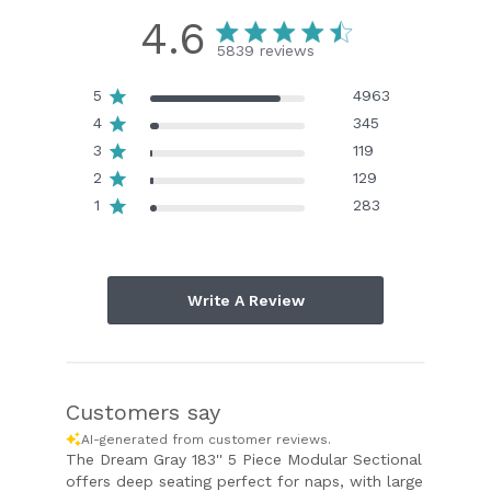
4.6
5839 reviews
5
4963
4
345
3
119
2
129
1
283
Write A Review
Customers say
AI-generated from customer reviews.
The Dream Gray 183'' 5 Piece Modular Sectional
offers deep seating perfect for naps, with large