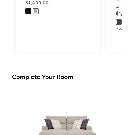
$1,400.00
Bob's ever
$1,749.
2 configur