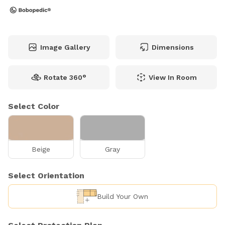
Image Gallery
Dimensions
Rotate 360°
View In Room
Select Color
Beige
Gray
Select Orientation
Build Your Own