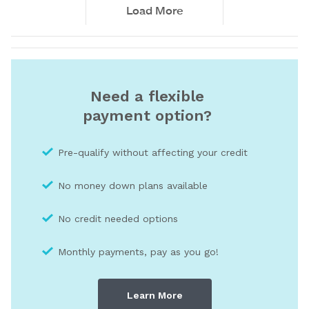
Need a flexible
payment option?
Pre-qualify without affecting your credit
No money down plans available
No credit needed optio
ns
Monthly payments, pay as you go!
Learn More