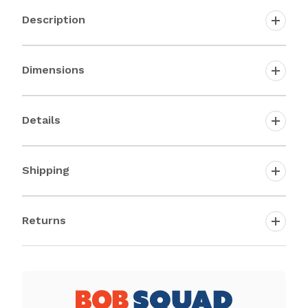
Description
Dimensions
Details
Shipping
Returns