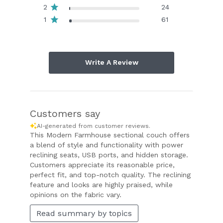
2
24
1
61
Write A Review
Customers say
AI-generated from customer reviews.
This Modern Farmhouse sectional couch offers
a blend of style and functionality with power
reclining seats, USB ports, and hidden storage.
Customers appreciate its reasonable price,
perfect fit, and top-notch quality. The reclining
feature and looks are highly praised, while
opinions on the fabric vary.
Read summary by topics