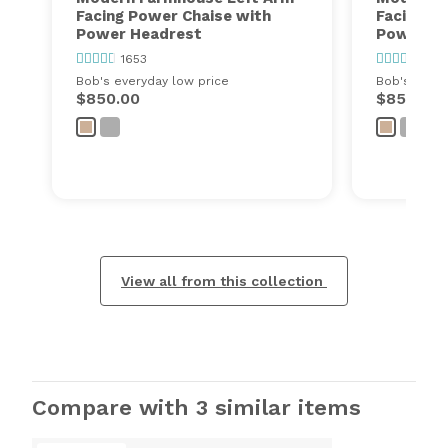
Facing Power Chaise with
Facing P
Power Headrest
Power He
1653
1653
Bob's everyday low price
Bob's every
$850.00
$850.00
View all from this collection
Compare with 3 similar items