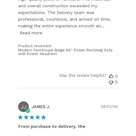
and overall construction exceeded my
expectations. The Delivery team was
professional, courteous, and arrived on time,
making the entire experience smooth an...
Read more
Product reviewed:
Modern Farmhouse Beige 86'' Power Reclining Sofa
with Power Headrest
Was this review helpful?
0
0
JJ
Publish
JAMES J.
08/02/26
date
From purchase to delivery, the