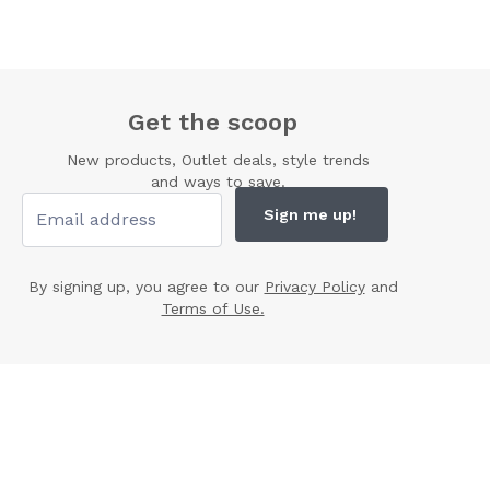
Get the scoop
New products, Outlet deals, style trends
and ways to save.
Sign me up!
By signing up, you agree to our
Privacy Policy
and
Terms of Use.