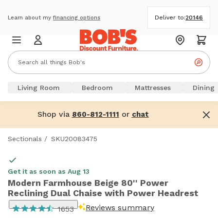
Deliver to:
20146
Learn about my
financing options
Living Room
Bedroom
Mattresses
Dining
Shop via
or
860-812-1111
chat
Sectionals
/
SKU20083475
Get it as soon as Aug 13
Modern Farmhouse Beige 80'' Power
Reclining Dual Chaise with Power Headrest
Reviews summary
1653