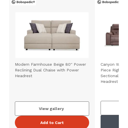
Modern Farmhouse Beige 80'' Power
Canyon Walnut 
Reclining Dual Chaise with Power
Piece Right A
Headrest
Sectional wit
Headrest
V
View gallery
Add to Cart