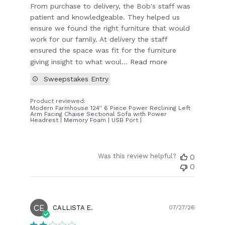
From purchase to delivery, the Bob's staff was
patient and knowledgeable. They helped us
ensure we found the right furniture that would
work for our family. At delivery the staff
ensured the space was fit for the furniture
giving insight to what woul...
Read more
Sweepstakes Entry
Product reviewed:
Modern Farmhouse 124'' 6 Piece Power Reclining Left
Arm Facing Chaise Sectional Sofa with Power
Headrest | Memory Foam | USB Port |
Was this review helpful?
0
0
CE
Publish
CALLISTA E.
07/27/26
date