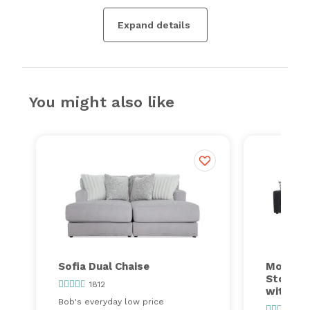
Expand details
You might also like
Sofia Dual Chaise
Modular
Storage
1812
with Co
Bob's everyday low price
24