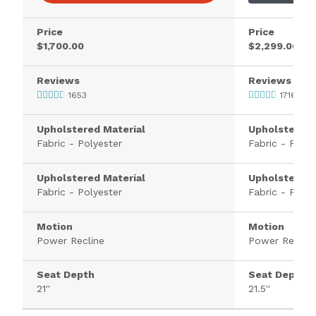
Price
Price
$1,700.00
$2,299.00
Reviews
Reviews
1653
1716
Upholstered Material
Upholstered 
Fabric - Polyester
Fabric - Polye
Upholstered Material
Upholstered 
Fabric - Polyester
Fabric - Polye
Motion
Motion
Power Recline
Power Recline
Seat Depth
Seat Depth
21''
21.5''