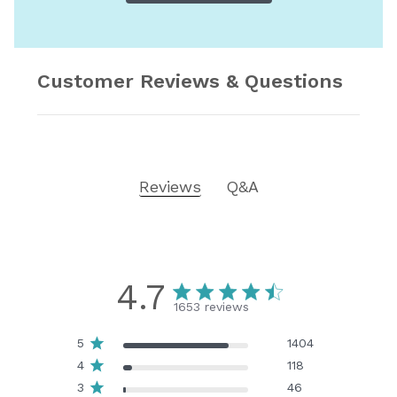
Customer Reviews & Questions
Reviews
Q&A
4.7
1653 reviews
5
1404
4
118
3
46