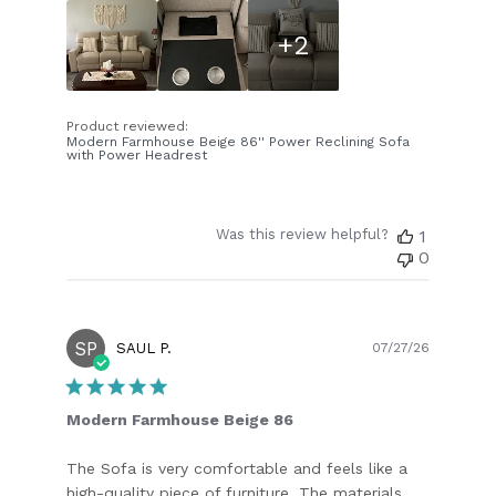
+2
Product reviewed:
Modern Farmhouse Beige 86'' Power Reclining Sofa
with Power Headrest
Was this review helpful?
1
0
SP
Publish
SAUL P.
07/27/26
date
Modern Farmhouse Beige 86
The Sofa is very comfortable and feels like a
high-quality piece of furniture. The materials