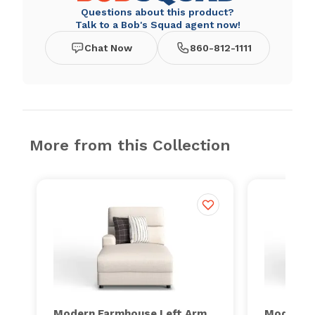
Questions about this product?
Talk to a Bob's Squad agent now!
Chat Now
860-812-1111
More from this Collection
Modern Farmhouse Left Arm
Modern F