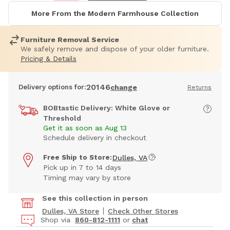
More From the Modern Farmhouse Collection
Furniture Removal Service
We safely remove and dispose of your older furniture.
Pricing & Details
20146
Delivery options for:
change
Returns
BOBtastic Delivery: White Glove or
Threshold
Get it as soon as Aug 13
Schedule delivery in checkout
Free Ship to Store:
Dulles, VA
Pick up in 7 to 14 days
Timing may vary by store
See this collection in person
Dulles, VA Store
Check Other Stores
Shop via
860-812-1111
or
chat