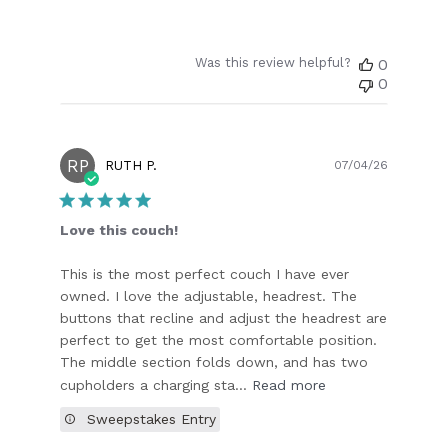
Was this review helpful?
0
0
RP
Publish
RUTH P.
07/04/26
date
Love this couch!
This is the most perfect couch I have ever
owned. I love the adjustable, headrest. The
buttons that recline and adjust the headrest are
perfect to get the most comfortable position.
The middle section folds down, and has two
cupholders a charging sta...
Read more
Sweepstakes Entry