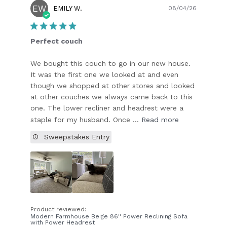
EW
Publish
EMILY W.
08/04/26
date
Perfect couch
We bought this couch to go in our new house.
It was the first one we looked at and even
though we shopped at other stores and looked
at other couches we always came back to this
one. The lower recliner and headrest were a
staple for my husband. Once ...
Read more
Sweepstakes Entry
Product reviewed:
Modern Farmhouse Beige 86'' Power Reclining Sofa
with Power Headrest