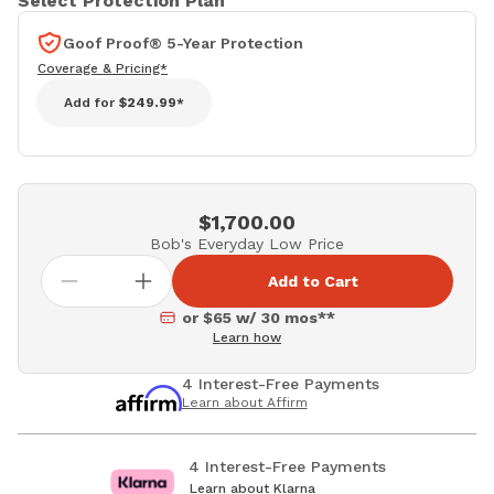
Select Protection Plan
Goof Proof® 5-Year Protection
Coverage & Pricing*
Add for
$249.99*
$1,700.00
Bob's Everyday Low Price
Add to Cart
or $65 w/ 30 mos**
Learn how
4 Interest-Free Payments
Learn about Affirm
4 Interest-Free Payments
Learn about Klarna