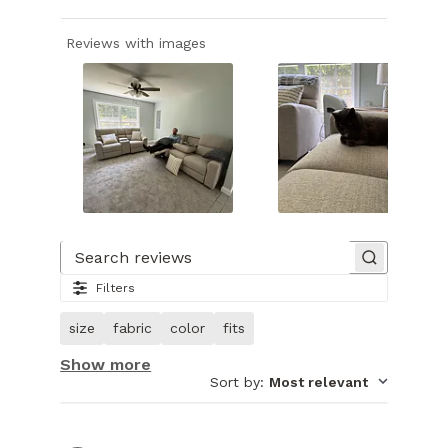
Reviews with images
Slide
1
of
Search reviews
27.
Filters
Image
of
size
fabric
color
fits
customer.
Show more
Sort by
:
Most relevant