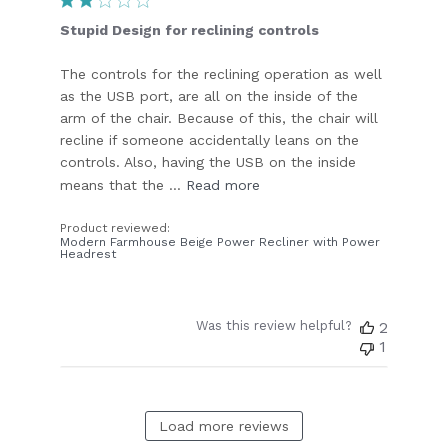
Stupid Design for reclining controls
The controls for the reclining operation as well
as the USB port, are all on the inside of the
arm of the chair. Because of this, the chair will
recline if someone accidentally leans on the
controls. Also, having the USB on the inside
means that the ...
Read more
Product reviewed:
Modern Farmhouse Beige Power Recliner with Power
Headrest
Was this review helpful?
2
1
Load more reviews