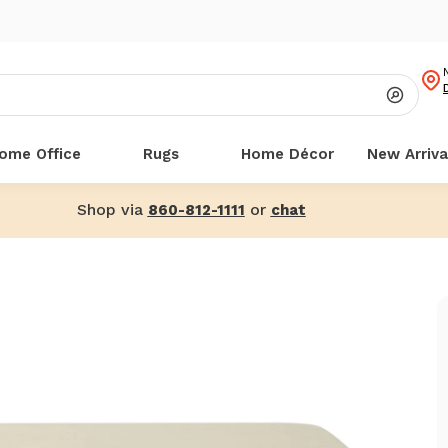
ome Office
Rugs
Home Décor
New Arriva
Shop via
or
860-812-1111
chat