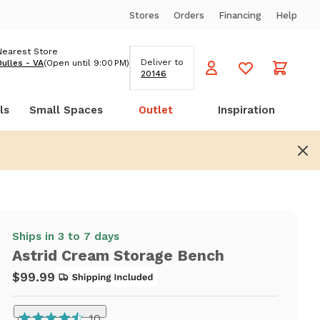
Stores
Orders
Financing
Help
Nearest Store
Deliver to
Dulles - VA
(Open until 9:00 PM)
20146
ls
Small Spaces
Outlet
Inspiration
Ships in 3 to 7 days
Astrid Cream Storage Bench
$99.99
10