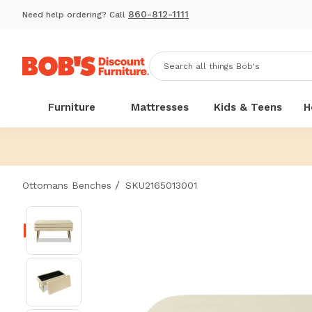
860-812-1111
Need help ordering? Call
Furniture
Mattresses
Kids & Teens
H
/
Ottomans Benches
SKU2165013001