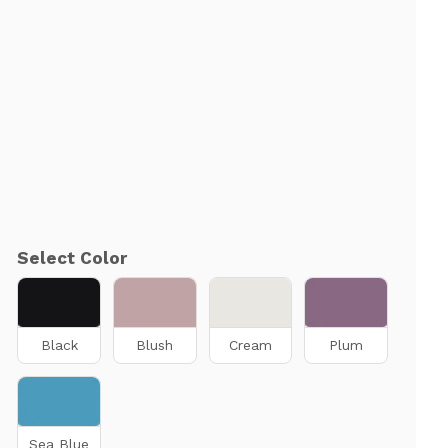
Select Color
Black
Blush
Cream
Plum
Sea Blue