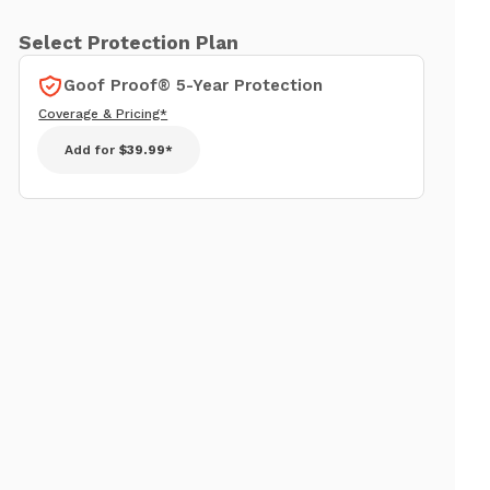
Select Protection Plan
Goof Proof® 5-Year Protection
Coverage & Pricing*
Add for
$39.99*