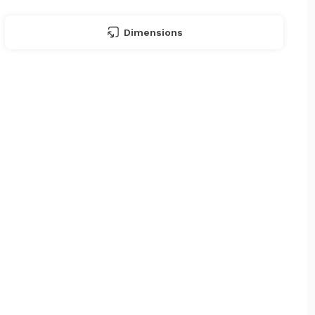
Dimensions