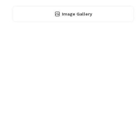
Image Gallery