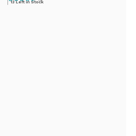
13 Left in Stock