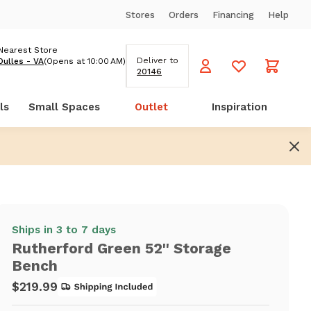
Stores
Orders
Financing
Help
Nearest Store
Deliver to
Dulles - VA
(Opens at 10:00 AM)
20146
ls
Small Spaces
Outlet
Inspiration
Ships in 3 to 7 days
Rutherford Green 52'' Storage
Bench
$219.99