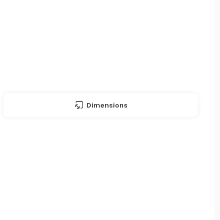
Dimensions