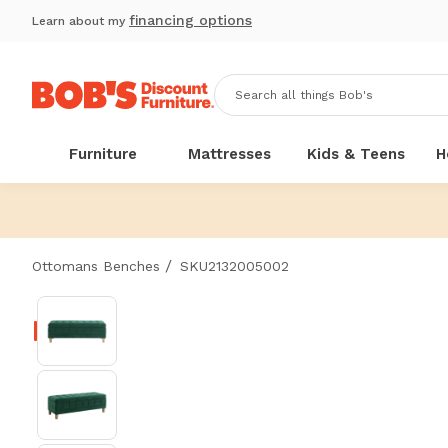
financing options
Learn about my
Furniture
Mattresses
Kids & Teens
H
/
Ottomans Benches
SKU2132005002