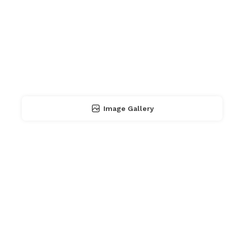
Image Gallery