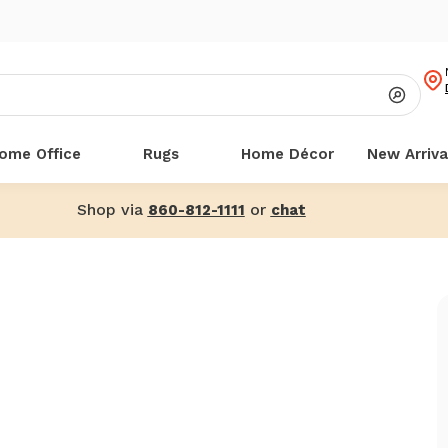
ome Office
Rugs
Home Décor
New Arriva
Shop via
or
860-812-1111
chat