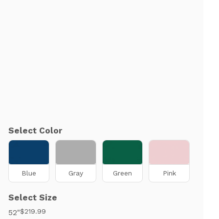
Select Color
Blue
Gray
Green
Pink
Select Size
$219.99
52"