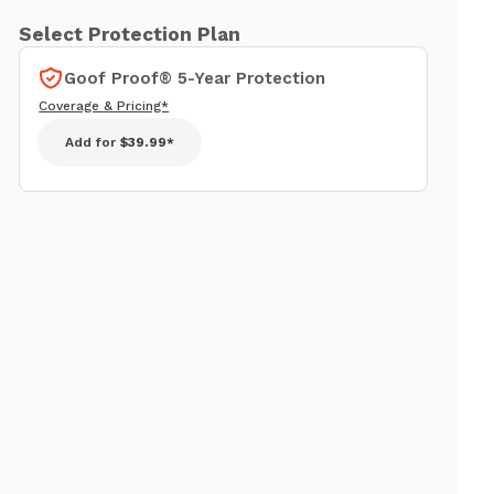
Select Protection Plan
Goof Proof® 5-Year Protection
Coverage & Pricing*
Add for
$39.99*