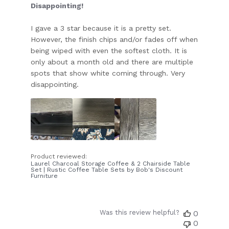
Disappointing!
I gave a 3 star because it is a pretty set.
However, the finish chips and/or fades off when
being wiped with even the softest cloth. It is
only about a month old and there are multiple
spots that show white coming through. Very
disappointing.
Product reviewed:
Laurel Charcoal Storage Coffee & 2 Chairside Table
Set | Rustic Coffee Table Sets by Bob's Discount
Furniture
Was this review helpful?
0
0