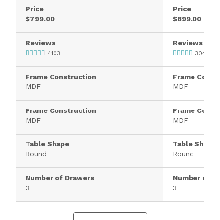
Price
Price
$799.00
$899.00
Reviews
Reviews
4103
3040
Frame Construction
Frame Constr
MDF
MDF
Frame Construction
Frame Constr
MDF
MDF
Table Shape
Table Shape
Round
Round
Number of Drawers
Number of D
3
3