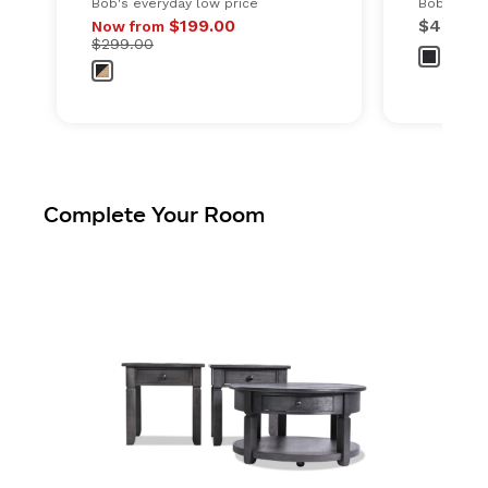
Bob's everyday low price
Bob's ever
Original price
$199.00
$499.0
Now from
$299.00