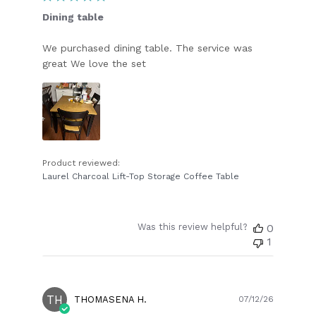
Dining table
We purchased dining table. The service was
great We love the set
Product reviewed:
Laurel Charcoal Lift-Top Storage Coffee Table
Was this review helpful?
0
1
TH
Publish
THOMASENA H.
07/12/26
date