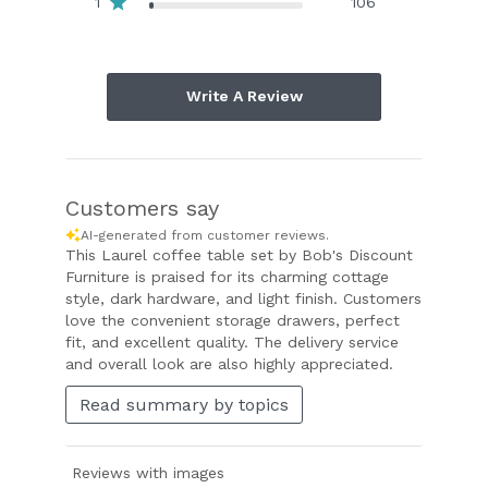
1
106
Write A Review
Customers say
AI-generated from customer reviews.
This Laurel coffee table set by Bob's Discount
Furniture is praised for its charming cottage
style, dark hardware, and light finish. Customers
love the convenient storage drawers, perfect
fit, and excellent quality. The delivery service
and overall look are also highly appreciated.
Read summary by topics
Reviews with images