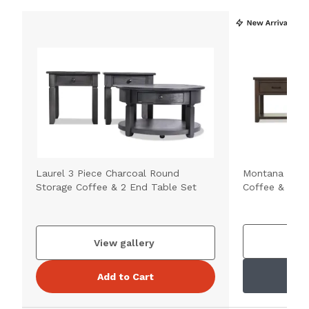
Laurel 3 Piece Charcoal Round
Montana Brow
Storage Coffee & 2 End Table Set
Coffee & 2 En
V
View gallery
Add to Cart