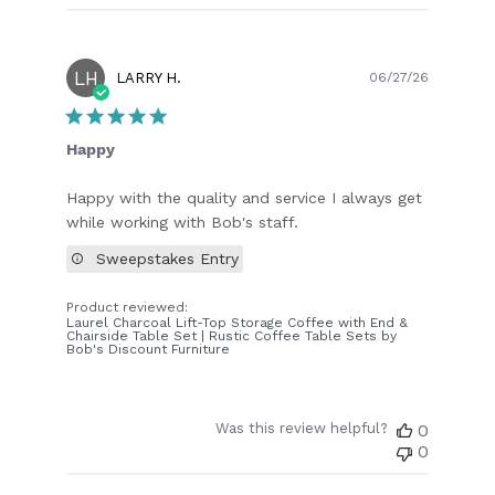
LH
Publish
LARRY H.
06/27/26
date
Happy
Happy with the quality and service I always get
while working with Bob's staff.
Sweepstakes Entry
Product reviewed:
Laurel Charcoal Lift-Top Storage Coffee with End &
Chairside Table Set | Rustic Coffee Table Sets by
Bob's Discount Furniture
Was this review helpful?
0
0