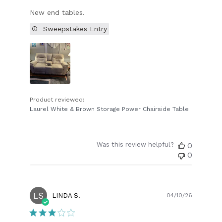
New end tables.
Sweepstakes Entry
Product reviewed:
Laurel White & Brown Storage Power Chairside Table
Was this review helpful?
0
0
LS
Publish
LINDA S.
04/10/26
date