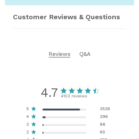
Customer Reviews & Questions
Reviews
Q&A
4.7
4103 reviews
5
3528
4
296
3
88
2
85