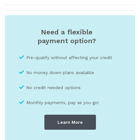
Need a flexible
payment option?
Pre-qualify without affecting your credit
No money down plans available
No credit needed optio
ns
Monthly payments, pay as you go!
Learn More