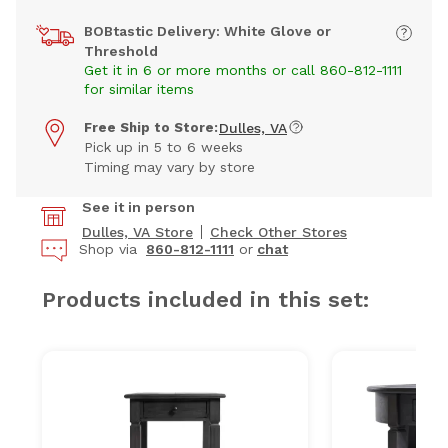
BOBtastic Delivery: White Glove or
Threshold
Get it in 6 or more months or call 860-812-1111
for similar items
Free Ship to Store:
Dulles, VA
Pick up in 5 to 6 weeks
Timing may vary by store
See it in person
Dulles, VA Store
Check Other Stores
Shop via
860-812-1111
or
chat
Products included in this set: