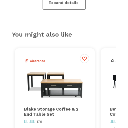
Expand details
You might also like
Blake Storage Coffee & 2
Bettie L
End Table Set
Coffee &
179
78