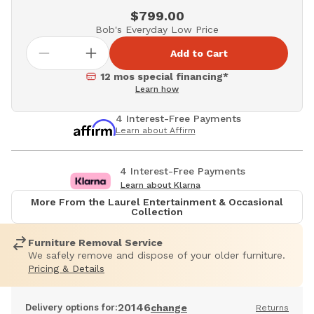
$799.00
Bob's Everyday Low Price
Add to Cart
12 mos special financing*
Learn how
4 Interest-Free Payments
Learn about Affirm
4 Interest-Free Payments
Learn about Klarna
More From the Laurel Entertainment & Occasional
Collection
Furniture Removal Service
We safely remove and dispose of your older furniture.
Pricing & Details
20146
Delivery options for:
change
Returns