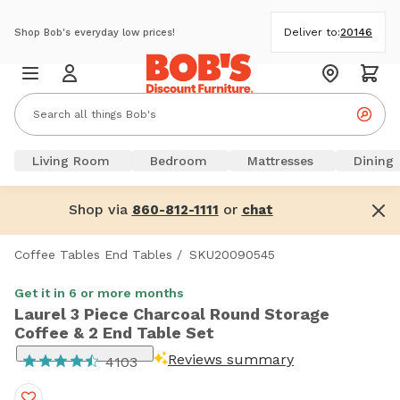
Deliver to:
20146
Shop Bob's everyday low prices!
Living Room
Bedroom
Mattresses
Dining
Shop via
or
860-812-1111
chat
Coffee Tables End Tables
/
SKU20090545
Get it in 6 or more months
Laurel 3 Piece Charcoal Round Storage
Coffee & 2 End Table Set
Reviews summary
4103