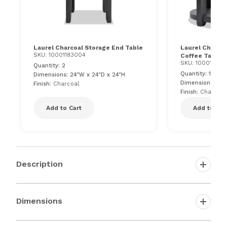
Laurel Charcoal Storage End Table
Laurel Charco
SKU: 10001183004
Coffee Table
SKU: 100011830
Quantity: 2
Quantity: 1
Dimensions: 24"W x 24"D x 24"H
Dimensions: 36"
Finish:
Charcoal
Finish:
Charcoal
Add to Cart
Add to Car
Description
Dimensions