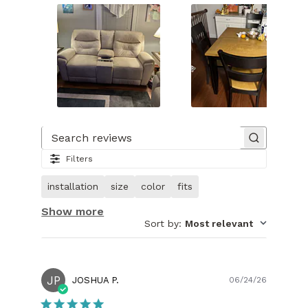
Slide
1
of
Search reviews
29.
Filters
Image
of
installation
size
color
fits
customer.
Show more
Sort by
:
Most relevant
JP
Publish
JOSHUA P.
06/24/26
date