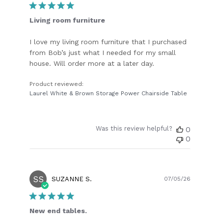
Living room furniture
I love my living room furniture that I purchased
from Bob’s just what I needed for my small
house. Will order more at a later day.
Product reviewed:
Laurel White & Brown Storage Power Chairside Table
Was this review helpful?
0
0
SS
Publish
SUZANNE S.
07/05/26
date
New end tables.