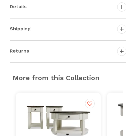
Details
Shipping
Returns
More from this Collection