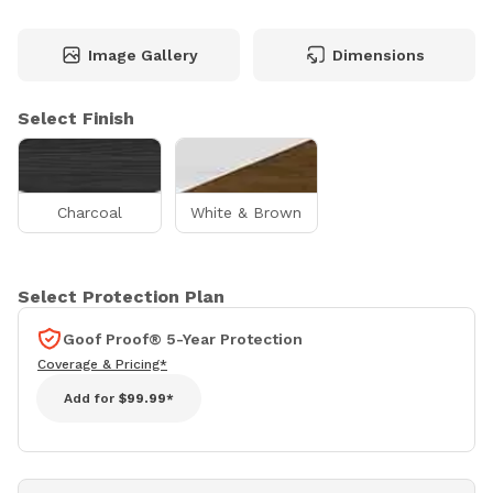
Image Gallery
Dimensions
Select Finish
Charcoal
White & Brown
Select Protection Plan
Goof Proof® 5-Year Protection
Coverage & Pricing*
Add for
$99.99*