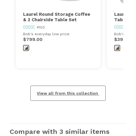
Laurel Round Storage Coffee
Laurel R
& 2 Chairside Table Set
Table
4103
4103
Bob's everyday low price
Bob's every
$799.00
$399.00
View all from this collection
Compare with 3 similar items