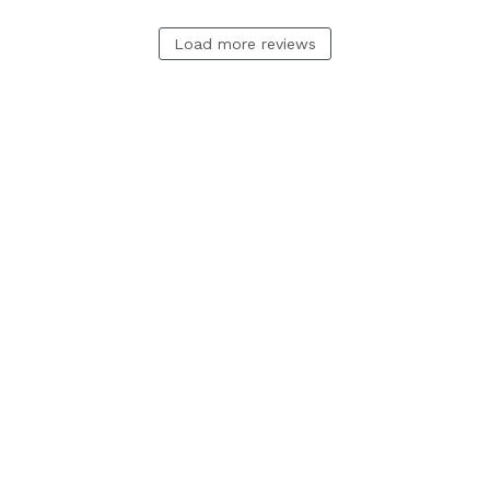
Load more reviews