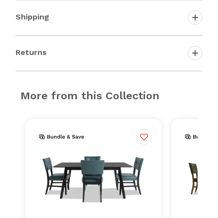
Shipping
Returns
More from this Collection