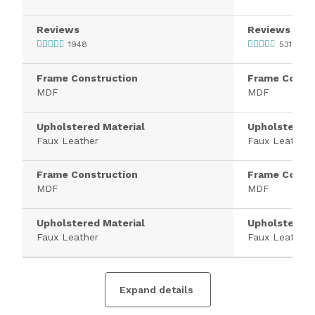
Reviews
Reviews
1948
531
Frame Construction
Frame Constr
MDF
MDF
Upholstered Material
Upholstered 
Faux Leather
Faux Leather
Frame Construction
Frame Constr
MDF
MDF
Upholstered Material
Upholstered 
Faux Leather
Faux Leather
Expand details