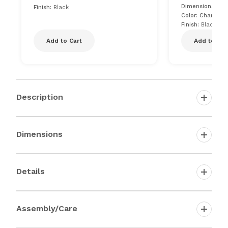
Dimensions: 20"
Finish:
Black
Color: Charcoal
Finish:
Black
Add to Cart
Add to Car
Description
Dimensions
Details
Assembly/Care