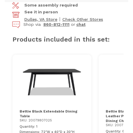
Some assembly required
See it in person
Dulles, VA Store
Check Other Stores
Shop via
860-812-1111
or
chat
Products included in this set:
Bettie Black Extendable Dining
Bettie Black &
Table
Leather Panel
SKU: 20079807025
Dining Chair
SKU: 20079807
Quantity: 1
Quantity: 6
Dimensions: 72"W x 40"D x 30"H