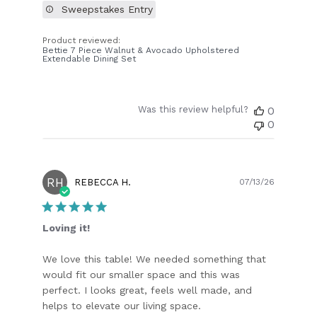
Sweepstakes Entry
Product reviewed:
Bettie 7 Piece Walnut & Avocado Upholstered
Extendable Dining Set
Was this review helpful?
0
0
RH
Publish
REBECCA H.
07/13/26
date
Loving it!
We love this table! We needed something that
would fit our smaller space and this was
perfect. I looks great, feels well made, and
helps to elevate our living space.