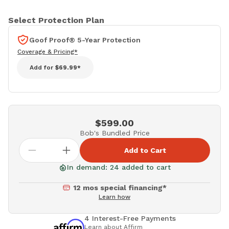
Select Protection Plan
Goof Proof® 5-Year Protection
Coverage & Pricing*
Add for
$69.99*
$599.00
Bob's Bundled Price
Add to Cart
In demand: 24 added to cart
12 mos special financing*
Learn how
4 Interest-Free Payments
Learn about Affirm