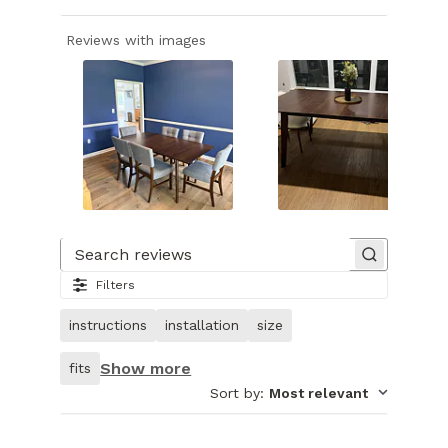
Reviews with images
Slide
1
of
Search reviews
24.
Filters
Image
of
instructions
installation
size
customer.
Show more
fits
Sort by
:
Most relevant