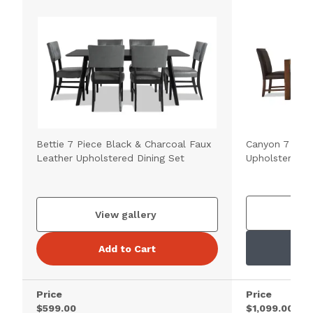
Bettie 7 Piece Black & Charcoal Faux
Canyon 7 Pie
Leather Upholstered Dining Set
Upholstered D
V
View gallery
Add to Cart
Price
Price
$599.00
$1,099.00