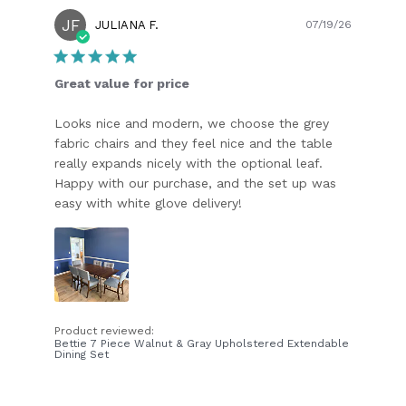
JF
Publish
JULIANA F.
07/19/26
date
Great value for price
Looks nice and modern, we choose the grey
fabric chairs and they feel nice and the table
really expands nicely with the optional leaf.
Happy with our purchase, and the set up was
easy with white glove delivery!
Product reviewed:
Bettie 7 Piece Walnut & Gray Upholstered Extendable
Dining Set