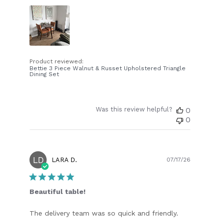
Product reviewed:
Bettie 3 Piece Walnut & Russet Upholstered Triangle
Dining Set
Was this review helpful?
0
0
LD
Publish
LARA D.
07/17/26
date
Beautiful table!
The delivery team was so quick and friendly.