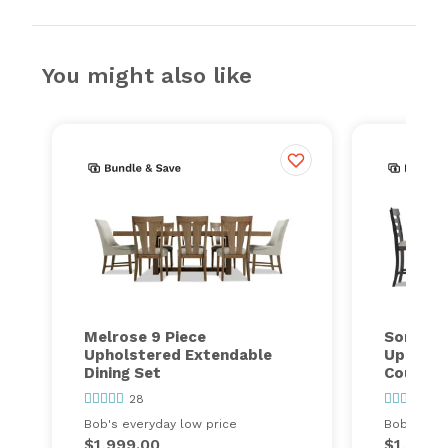
You might also like
Melrose 9 Piece
Sonoma 
Upholstered Extendable
Upholst
Dining Set
Counter 
28
1
Bob's everyday low price
Bob's ever
$1,999.00
$1,299.