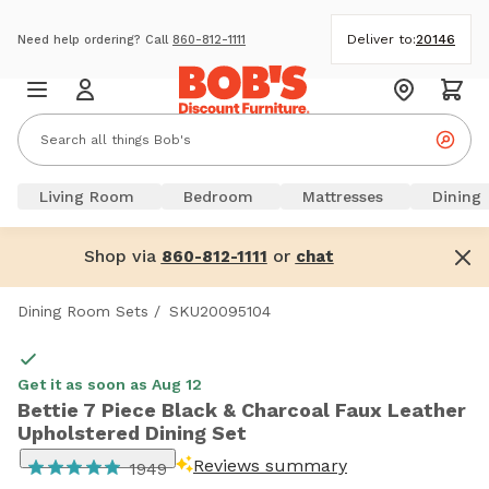
Deliver to:
20146
Need help ordering? Call
860-812-1111
Living Room
Bedroom
Mattresses
Dining
Shop via
or
860-812-1111
chat
Dining Room Sets
/
SKU20095104
Get it as soon as Aug 12
Bettie 7 Piece Black & Charcoal Faux Leather
Upholstered Dining Set
Reviews summary
1949