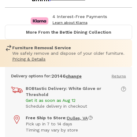
4 Interest-Free Payments
Learn about Klarna
More From the Bettie Dining Collection
Furniture Removal Service
We safely remove and dispose of your older furniture.
Pricing & Details
20146
Delivery options for:
change
Returns
BOBtastic Delivery: White Glove or
Threshold
Get it as soon as Aug 12
Schedule delivery in checkout
Free Ship to Store:
Dulles, VA
Pick up in 7 to 14 days
Timing may vary by store