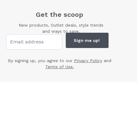
Get the scoop
New products, Outlet deals, style trends
and ways to save.
Sign me up!
By signing up, you agree to our
Privacy Policy
and
Terms of Use.