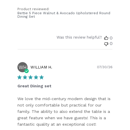
Product reviewed:
Bettie 5 Piece Walnut & Avocado Upholstered Round
Dining Set
Was this review helpful?
0
0
WH
Publish
WILLIAM H.
07/30/26
date
Great Dining set
We love the mid-century modern design that is
not only comfortable but practical for our
family. The ability to also extend the table is a
great feature when we have guests! This is a
fantastic quality at an exceptional cost!