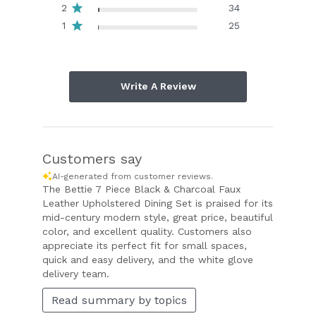
2
34
1
25
Write A Review
Customers say
AI-generated from customer reviews.
The Bettie 7 Piece Black & Charcoal Faux
Leather Upholstered Dining Set is praised for its
mid-century modern style, great price, beautiful
color, and excellent quality. Customers also
appreciate its perfect fit for small spaces,
quick and easy delivery, and the white glove
delivery team.
Read summary by topics