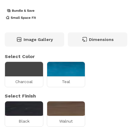
Image Gallery
Dimensions
Select Color
Charcoal
Teal
Select Finish
Black
Walnut