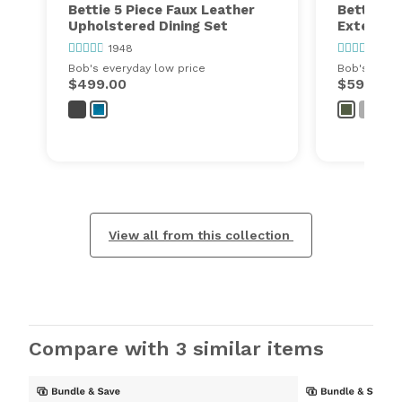
Bettie 5 Piece Faux Leather
Bettie 7 
Upholstered Dining Set
Extendabl
1948
1948
Bob's everyday low price
Bob's every
$499.00
$599.00
View all from this collection
Compare with 3 similar items