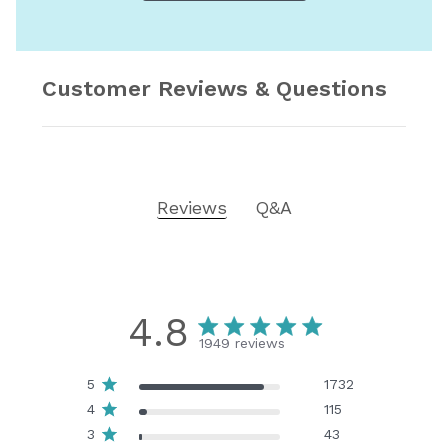
Customer Reviews & Questions
Reviews
Q&A
4.8
1949 reviews
5
1732
4
115
3
43