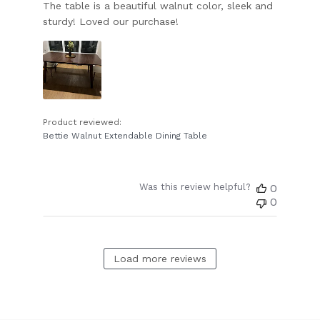
The table is a beautiful walnut color, sleek and
sturdy! Loved our purchase!
Product reviewed:
Bettie Walnut Extendable Dining Table
Was this review helpful?
0
0
Load more reviews