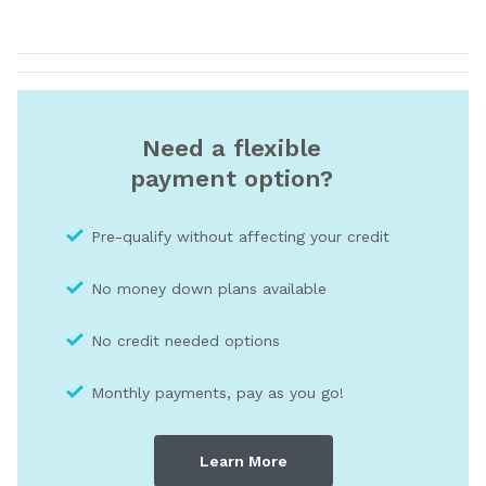
Need a flexible
payment option?
Pre-qualify without affecting your credit
No money down plans available
No credit needed optio
ns
Monthly payments, pay as you go!
Learn More