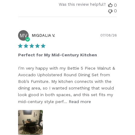
Was this review helpful?
0
0
MV
Publish
MIGDALIA V.
07/08/26
date
Perfect for My Mid-Century Kitchen
I’m very happy with my Bettie 5 Piece Walnut &
Avocado Upholstered Round Dining Set from
Bob’s Furniture. My kitchen connects with the
dining area, so I wanted something that would
look good in both spaces, and this set fits my
mid-century style perf...
Read more