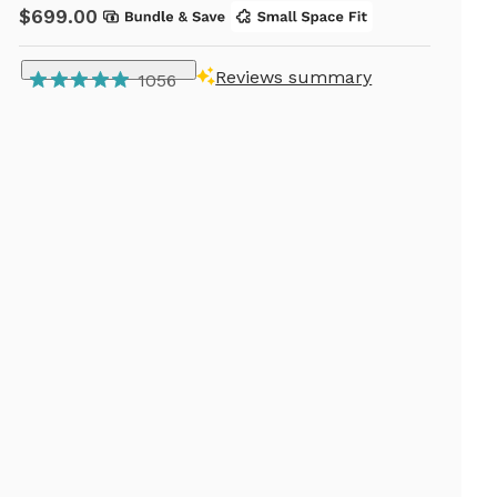
$699.00
Reviews summary
1056