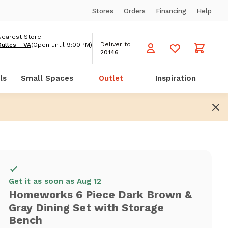
Stores
Orders
Financing
Help
Nearest Store
Deliver to
Dulles - VA
(Open until 9:00 PM)
20146
ls
Small Spaces
Outlet
Inspiration
Get it as soon as Aug 12
Homeworks 6 Piece Dark Brown &
Gray Dining Set with Storage
Bench