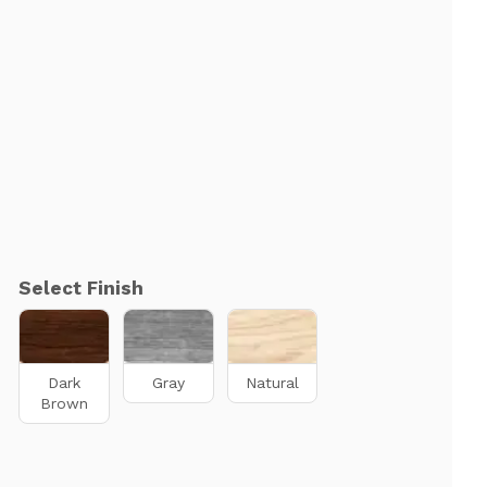
Select Finish
Dark
Gray
Natural
Brown