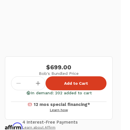
$699.00
Bob's Bundled Price
Add to Cart
In demand: 202 added to cart
12 mos special financing*
Learn how
4 Interest-Free Payments
Learn about Affirm