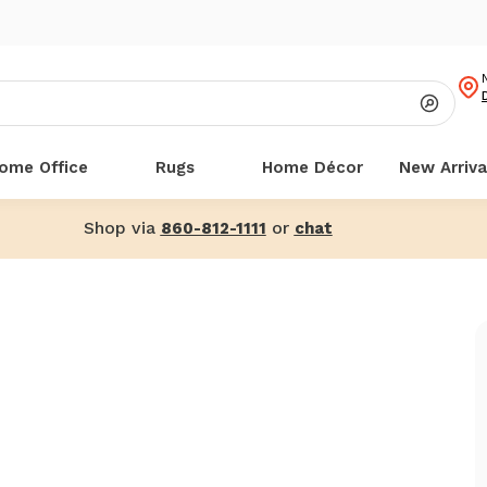
ome Office
Rugs
Home Décor
New Arriva
Shop via
or
860-812-1111
chat