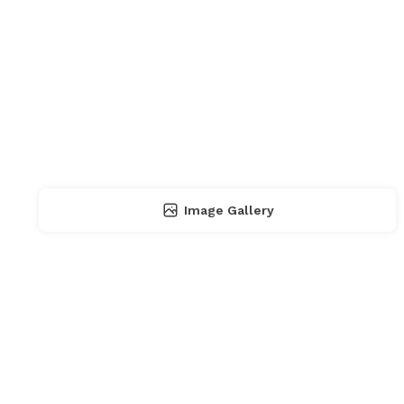
Image Gallery