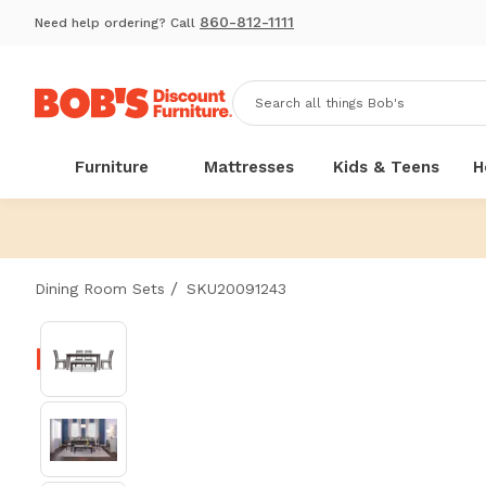
860-812-1111
Need help ordering? Call
Furniture
Mattresses
Kids & Teens
H
/
Dining Room Sets
SKU20091243