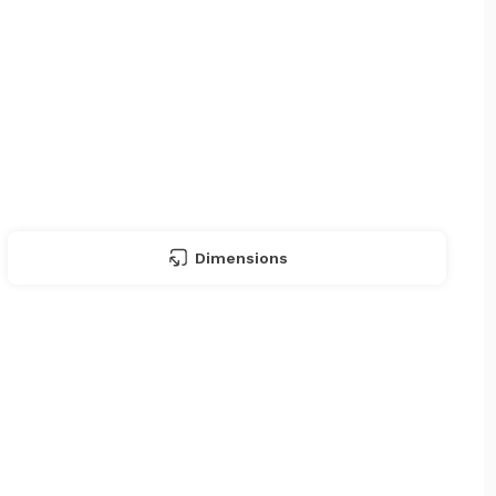
Dimensions