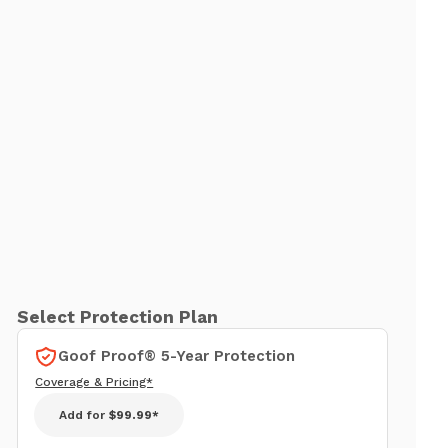
Select Protection Plan
Goof Proof® 5-Year Protection
Coverage & Pricing*
Add for
$99.99*