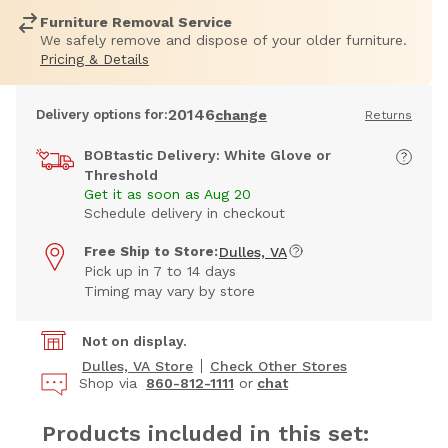
Furniture Removal Service
We safely remove and dispose of your older furniture.
Pricing & Details
20146
Delivery options for:
change
Returns
BOBtastic Delivery: White Glove or
Threshold
Get it as soon as Aug 20
Schedule delivery in checkout
Free Ship to Store:
Dulles, VA
Pick up in 7 to 14 days
Timing may vary by store
Not on display.
Dulles, VA Store
Check Other Stores
Shop via
860-812-1111
or
chat
Products included in this set: