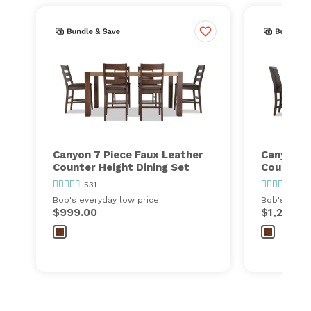
Canyon 7 Piece Faux Leather
Canyon 7
Counter Height Dining Set
Counter H
531
531
Bob's everyday low price
Bob's every
$999.00
$1,299.0