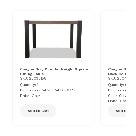
Canyon Gray Counter Height Square
Canyon Gray F
Dining Table
Back Counter 
SKU: 20090158
SKU: 200799610
Quantity: 1
Quantity: 6
Dimensions: 54"W x 54"D x 36"H
Dimensions: 21"
Finish:
Gray
Color: Gray
Finish:
Gray
Add to Cart
Add to Car