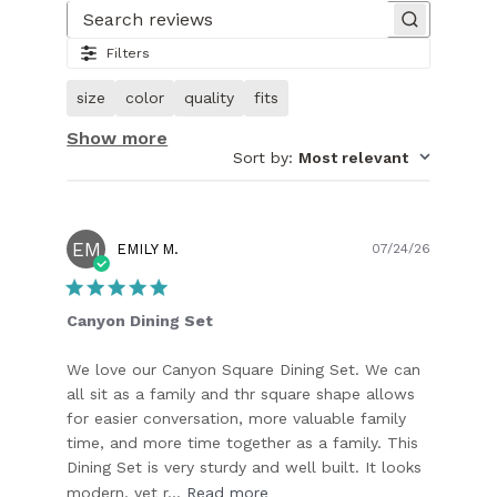
1
of
Search reviews
26.
Filters
Image
of
size
color
quality
fits
customer.
Show more
Sort by
:
Most relevant
EM
Publish
EMILY M.
07/24/26
date
Canyon Dining Set
We love our Canyon Square Dining Set. We can
all sit as a family and thr square shape allows
for easier conversation, more valuable family
time, and more time together as a family. This
Dining Set is very sturdy and well built. It looks
modern, yet r...
Read more