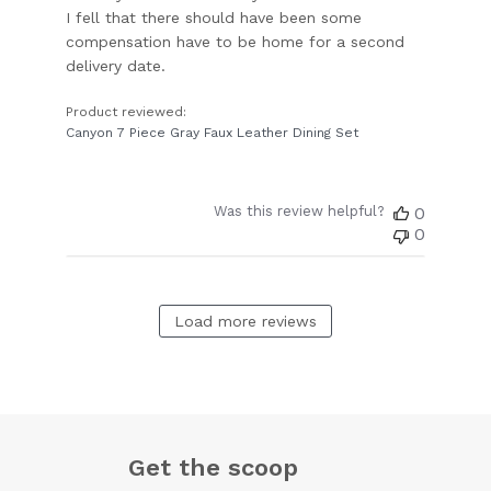
I fell that there should have been some
compensation have to be home for a second
delivery date.
Product reviewed:
Canyon 7 Piece Gray Faux Leather Dining Set
Was this review helpful?
0
0
Load more reviews
Get the scoop