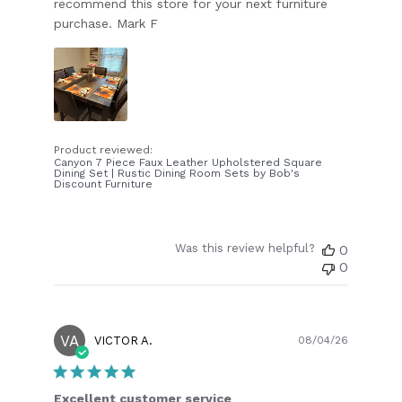
recommend this store for your next furniture
purchase. Mark F
Product reviewed:
Canyon 7 Piece Faux Leather Upholstered Square
Dining Set | Rustic Dining Room Sets by Bob's
Discount Furniture
Was this review helpful?
0
0
VA
Publish
VICTOR A.
08/04/26
date
Excellent customer service