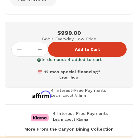
$999.00
Bob's Everyday Low Price
Add to Cart
In demand: 4 added to cart
12 mos special financing*
Learn how
4 Interest-Free Payments
Learn about Affirm
4 Interest-Free Payments
Learn about Klarna
More From the Canyon Dining Collection