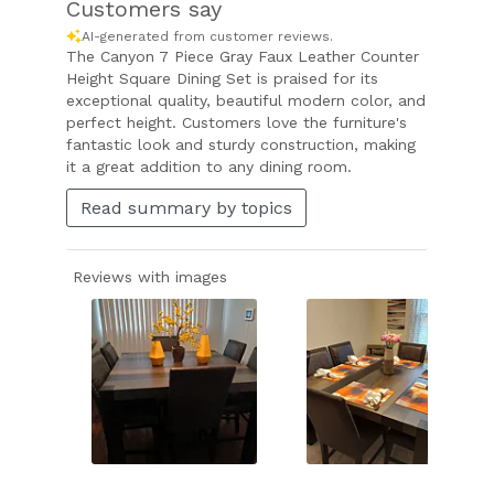
Customers say
AI-generated from customer reviews.
The Canyon 7 Piece Gray Faux Leather Counter
Height Square Dining Set is praised for its
exceptional quality, beautiful modern color, and
perfect height. Customers love the furniture's
fantastic look and sturdy construction, making
it a great addition to any dining room.
Read summary by topics
Reviews with images
Slide