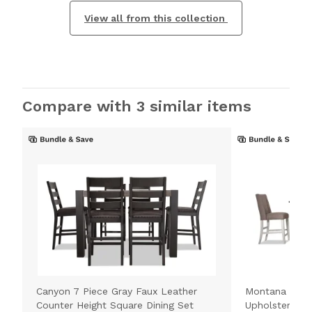
View all from this collection
Compare with 3 similar items
Canyon 7 Piece Gray Faux Leather
Montana 7 Pie
Counter Height Square Dining Set
Upholstered C