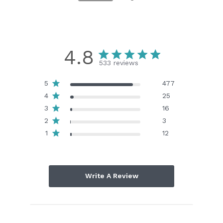
4.8
533 reviews
5
477
4
25
3
16
2
3
1
12
Write A Review