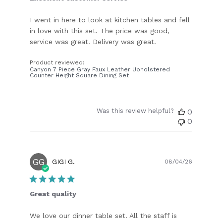
I went in here to look at kitchen tables and fell
in love with this set. The price was good,
service was great. Delivery was great.
Product reviewed:
Canyon 7 Piece Gray Faux Leather Upholstered
Counter Height Square Dining Set
Was this review helpful?
0
0
GG
Publish
GIGI G.
08/04/26
date
Great quality
We love our dinner table set. All the staff is