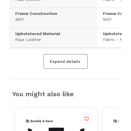
Frame Construction
Frame Constr
MDF
MDF
Upholstered Material
Upholstered 
Faux Leather
Fabric - Polye
Expand details
You might also like