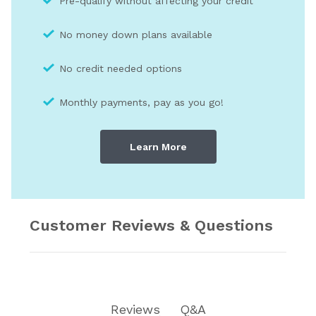
Pre-qualify without affecting your credit
No money down plans available
No credit needed optio
ns
Monthly payments, pay as you go!
Learn More
Customer Reviews & Questions
Reviews
Q&A