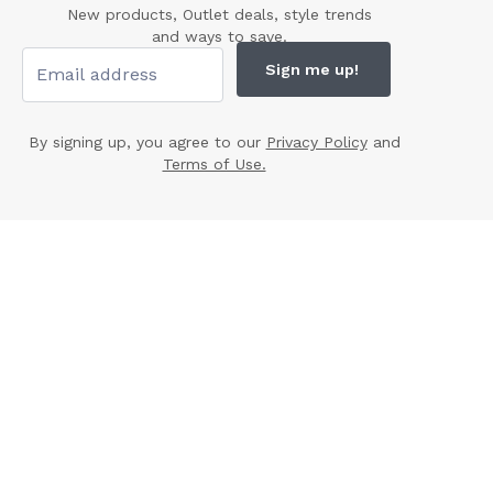
New products, Outlet deals, style trends
and ways to save.
Sign me up!
By signing up, you agree to our
Privacy Policy
and
Terms of Use.