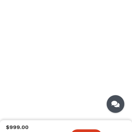
$999.00