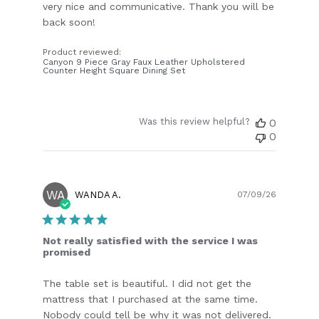
very nice and communicative. Thank you will be
back soon!
Product reviewed:
Canyon 9 Piece Gray Faux Leather Upholstered
Counter Height Square Dining Set
Was this review helpful?
0
0
WA
Publish
WANDA A.
07/09/26
date
Not really satisfied with the service I was
promised
The table set is beautiful. I did not get the
mattress that I purchased at the same time.
Nobody could tell be why it was not delivered.