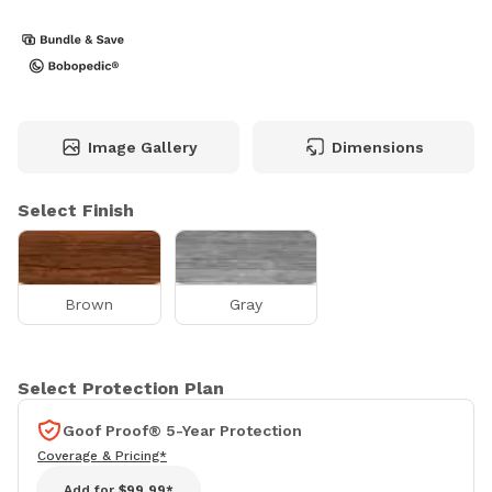
Image Gallery
Dimensions
Select Finish
Brown
Gray
Select Protection Plan
Goof Proof® 5-Year Protection
Coverage & Pricing*
Add for
$99.99*