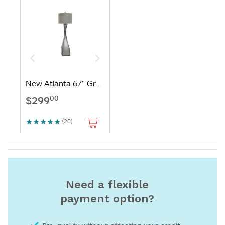
Need a flexible
payment option?