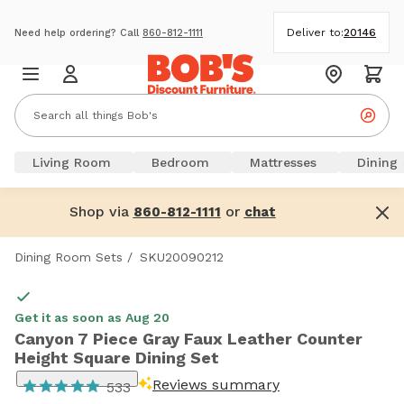
Deliver to:
20146
Need help ordering? Call
860-812-1111
Living Room
Bedroom
Mattresses
Dining
Shop via
or
860-812-1111
chat
Dining Room Sets
/
SKU20090212
Get it as soon as Aug 20
Canyon 7 Piece Gray Faux Leather Counter
Height Square Dining Set
Reviews summary
533