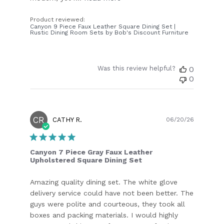
Product reviewed:
Canyon 9 Piece Faux Leather Square Dining Set |
Rustic Dining Room Sets by Bob's Discount Furniture
Was this review helpful?
0
0
CR
Publish
CATHY R.
06/20/26
date
Canyon 7 Piece Gray Faux Leather
Upholstered Square Dining Set
Amazing quality dining set. The white glove
delivery service could have not been better. The
guys were polite and courteous, they took all
boxes and packing materials. I would highly