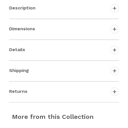
Description
Dimensions
Details
Shipping
Returns
More from this Collection