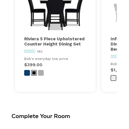
Riviera 5 Piece Upholstered
Infinity
Counter Height Dining Set
Dining S
Bench
140
77
Bob's everyday low price
$399.00
Bob's ever
$1,299.