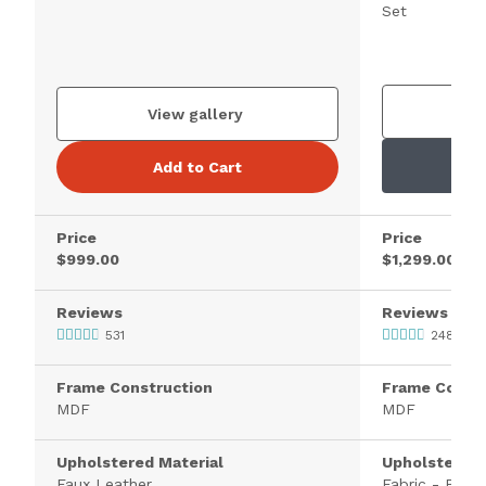
Set
V
View gallery
Add to Cart
Price
Price
$999.00
$1,299.00
Reviews
Reviews
531
2481
Frame Construction
Frame Constr
MDF
MDF
Upholstered Material
Upholstered 
Faux Leather
Fabric - Polye