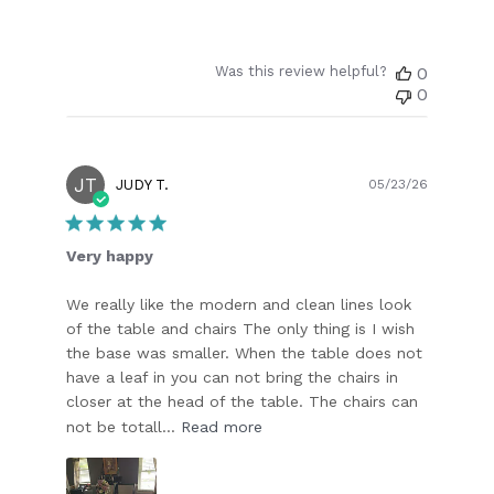
Was this review helpful?
0
0
JT
Publish
JUDY T.
05/23/26
date
Very happy
We really like the modern and clean lines look
of the table and chairs The only thing is I wish
the base was smaller. When the table does not
have a leaf in you can not bring the chairs in
closer at the head of the table. The chairs can
not be totall...
Read more