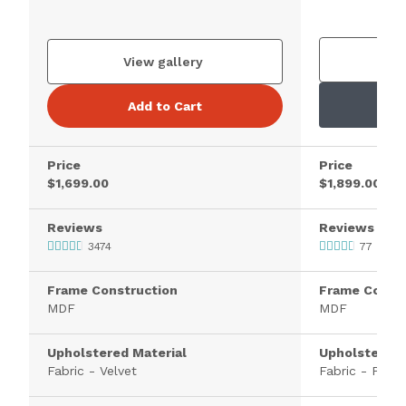
V
View gallery
Add to Cart
Price
Price
$1,699.00
$1,899.00
Reviews
Reviews
3474
77
Frame Construction
Frame Constr
MDF
MDF
Upholstered Material
Upholstered 
Fabric - Velvet
Fabric - Polye