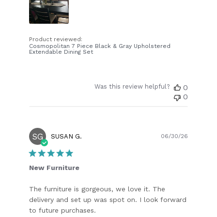
Product reviewed:
Cosmopolitan 7 Piece Black & Gray Upholstered
Extendable Dining Set
Was this review helpful?
0
0
SG
Publish
SUSAN G.
06/30/26
date
New Furniture
The furniture is gorgeous, we love it. The
delivery and set up was spot on. I look forward
to future purchases.