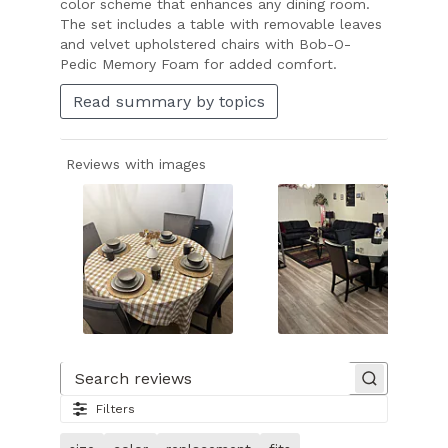
color scheme that enhances any dining room.
The set includes a table with removable leaves
and velvet upholstered chairs with Bob-O-
Pedic Memory Foam for added comfort.
Read summary by topics
Reviews with images
Slide
1
of
Search reviews
22.
Filters
Image
of