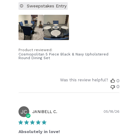
Sweepstakes Entry
Product reviewed:
Cosmopolitan 5 Piece Black & Navy Upholstered
Round Dining Set
Was this review helpful?
0
0
JC
Publish
JANIBELL C.
05/18/26
date
Absolutely in love!