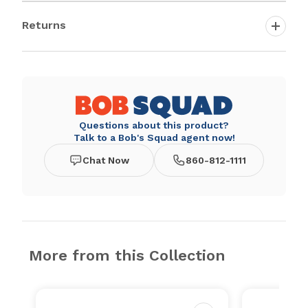
Returns
Questions about this product?
Talk to a Bob's Squad agent now!
Chat Now
860-812-1111
More from this Collection