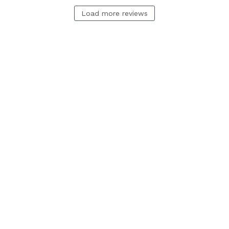
Load more reviews