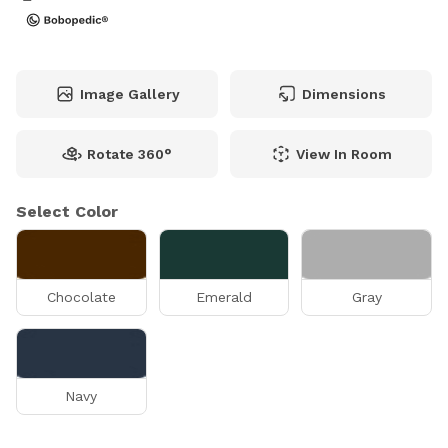
Image Gallery
Dimensions
Rotate 360°
View In Room
Select Color
Chocolate
Emerald
Gray
Navy