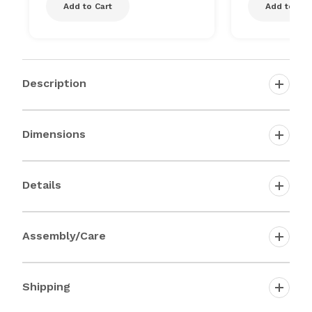
Add to Cart
Add to Car
Description
Dimensions
Details
Assembly/Care
Shipping