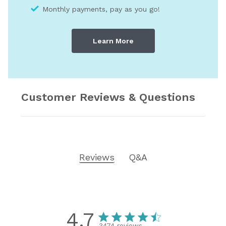
Monthly payments, pay as you go!
Learn More
Customer Reviews & Questions
Reviews
Q&A
4.7
3474 reviews