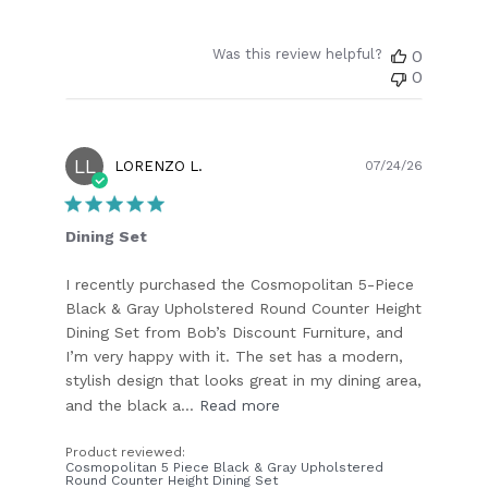
Was this review helpful?
0
0
LL
Publish
LORENZO L.
07/24/26
date
Dining Set
I recently purchased the Cosmopolitan 5-Piece
Black & Gray Upholstered Round Counter Height
Dining Set from Bob’s Discount Furniture, and
I’m very happy with it. The set has a modern,
stylish design that looks great in my dining area,
and the black a...
Read more
Product reviewed:
Cosmopolitan 5 Piece Black & Gray Upholstered
Round Counter Height Dining Set