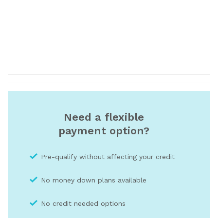
Need a flexible
payment option?
Pre-qualify without affecting your credit
No money down plans available
No credit needed optio
ns