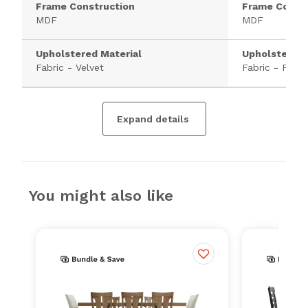
Frame Construction
Frame Constr
MDF
MDF
Upholstered Material
Upholstered 
Fabric - Velvet
Fabric - Polye
Expand details
You might also like