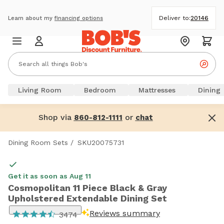
Deliver to:
20146
Learn about my
financing options
Living Room
Bedroom
Mattresses
Dining
Shop via
or
860-812-1111
chat
Dining Room Sets
/
SKU20075731
Get it as soon as Aug 11
Cosmopolitan 11 Piece Black & Gray
Upholstered Extendable Dining Set
Reviews summary
3474