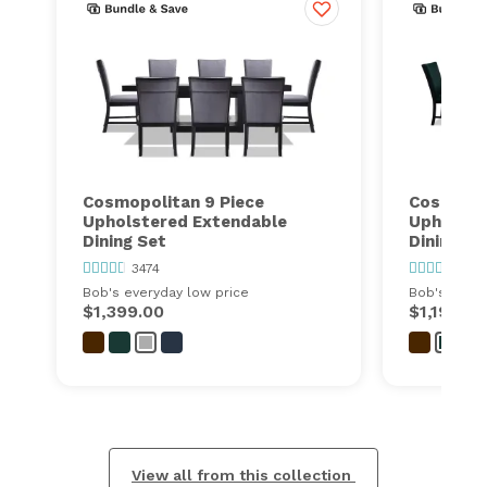
Cosmopolitan 9 Piece
Cosmopol
Upholstered Extendable
Upholste
Dining Set
Dining Se
3474
3474
Bob's everyday low price
Bob's every
$1,399.00
$1,199.00
View all from this collection