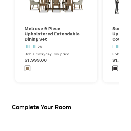
Melrose 9 Piece
Sonoma 
Upholstered Extendable
Upholst
Dining Set
Counter 
28
1
Bob's everyday low price
Bob's ever
$1,999.00
$1,299.