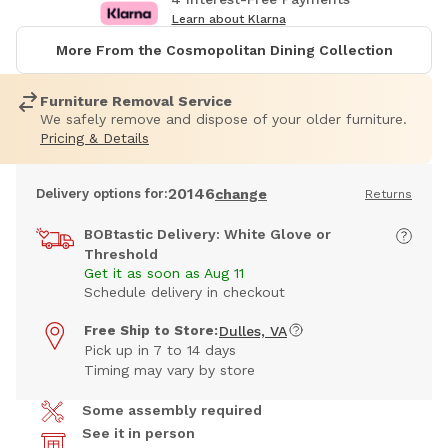
Learn about Klarna
More From the Cosmopolitan Dining Collection
Furniture Removal Service
We safely remove and dispose of your older furniture.
Pricing & Details
20146
Delivery options for:
change
Returns
BOBtastic Delivery: White Glove or
Threshold
Get it as soon as Aug 11
Schedule delivery in checkout
Free Ship to Store:
Dulles, VA
Pick up in 7 to 14 days
Timing may vary by store
Some assembly required
See it in person