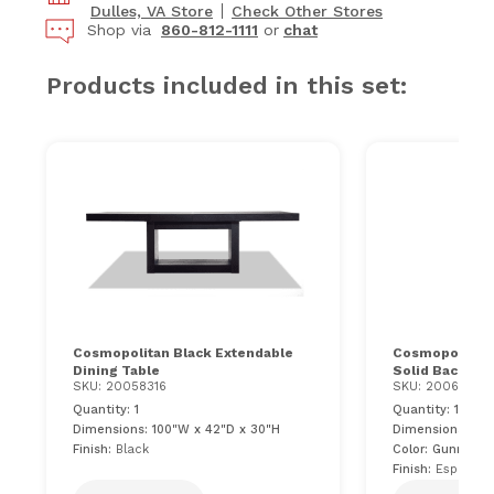
Dulles, VA Store
Check Other Stores
Shop via
860-812-1111
or
chat
Products included in this set:
Cosmopolitan Black Extendable
Cosmopolitan 
Dining Table
Solid Back Uph
SKU: 20058316
SKU: 20062042
Quantity: 1
Quantity: 10
Dimensions: 100"W x 42"D x 30"H
Dimensions: 24"
Finish:
Black
Color: Gunmetal
Finish:
Espresso