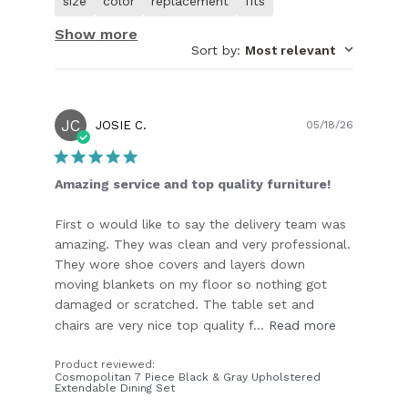
size
color
replacement
fits
customer.
Show more
Sort by
:
Most relevant
JC
Publish
JOSIE C.
05/18/26
date
Amazing service and top quality furniture!
First o would like to say the delivery team was
amazing. They was clean and very professional.
They wore shoe covers and layers down
moving blankets on my floor so nothing got
damaged or scratched. The table set and
chairs are very nice top quality f...
Read more
Product reviewed:
Cosmopolitan 7 Piece Black & Gray Upholstered
Extendable Dining Set