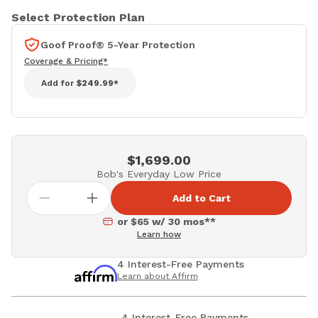
Select Protection Plan
Goof Proof® 5-Year Protection
Coverage & Pricing*
Add for
$249.99*
$1,699.00
Bob's Everyday Low Price
Add to Cart
or $65 w/ 30 mos**
Learn how
4 Interest-Free Payments
Learn about Affirm
4 Interest-Free Payments