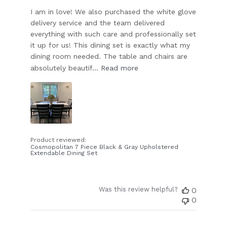
I am in love! We also purchased the white glove
delivery service and the team delivered
everything with such care and professionally set
it up for us! This dining set is exactly what my
dining room needed. The table and chairs are
absolutely beautif...
Read more
Product reviewed:
Cosmopolitan 7 Piece Black & Gray Upholstered
Extendable Dining Set
Was this review helpful?
0
0