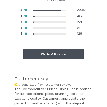
5
2935
4
258
3
104
2
51
1
126
Write A Review
Customers say
AI-generated from customer reviews.
The Cosmopolitan 11 Piece Dining Set is praised
for its exceptional price, stunning looks, and
excellent quality. Customers appreciate the
perfect fit and size, along with the elegant