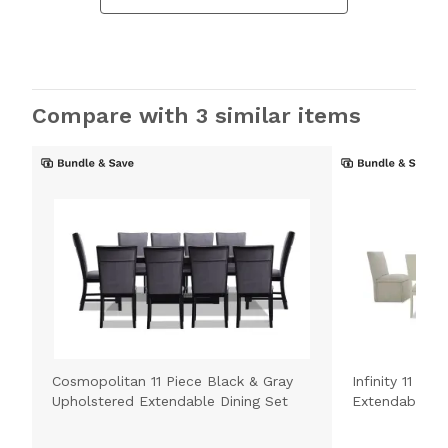
Compare with 3 similar items
Cosmopolitan 11 Piece Black & Gray
Infinity 11 Pi
Upholstered Extendable Dining Set
Extendable Di