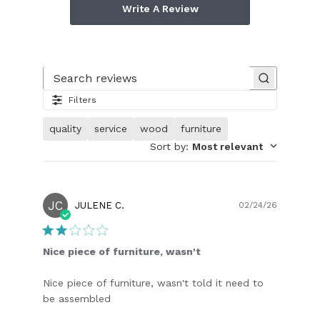
Write A Review
Search reviews
Filters
quality
service
wood
furniture
Sort by
:
Most relevant
JC
Publish
JULENE C.
02/24/26
date
Nice piece of furniture, wasn't
Nice piece of furniture, wasn't told it need to
be assembled