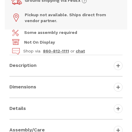
Ground shipping via FedEx
Pickup not available. Ships direct from
vendor partner.
Some assembly required
Not On Display
Shop via
860-812-1111
or
chat
Description
Dimensions
Details
Assembly/Care