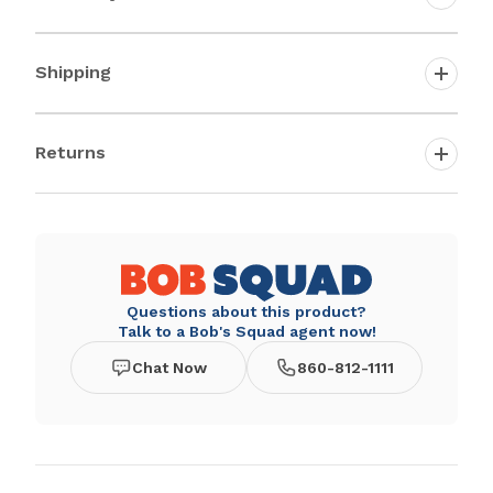
Shipping
Returns
Questions about this product?
Talk to a Bob's Squad agent now!
Chat Now
860-812-1111