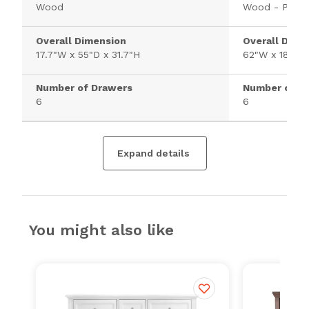
Wood
Wood - Pine
Overall Dimension
Overall Dime
17.7"W x 55"D x 31.7"H
62"W x 18"D 
Number of Drawers
Number of D
6
6
Expand details
You might also like