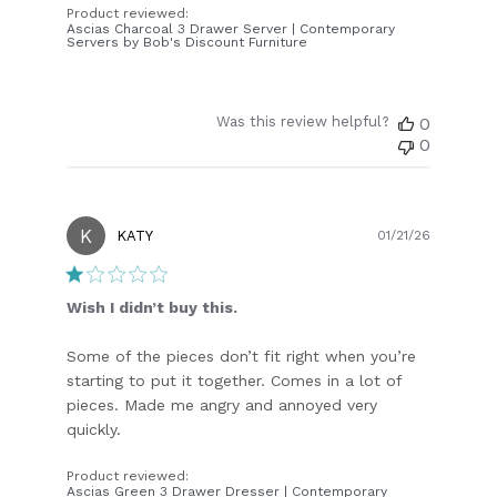
Product reviewed:
Ascias Charcoal 3 Drawer Server | Contemporary
Servers by Bob's Discount Furniture
Was this review helpful?
0
0
K
Publish
KATY
01/21/26
date
Wish I didn’t buy this.
Some of the pieces don’t fit right when you’re
starting to put it together. Comes in a lot of
pieces. Made me angry and annoyed very
quickly.
Product reviewed:
Ascias Green 3 Drawer Dresser | Contemporary