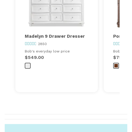
Madelyn 9 Drawer Dresser
Portlan
2850
36
Bob's everyday low price
Bob's ever
$549.00
$799.00