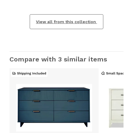
View all from this collection
Compare with 3 similar items