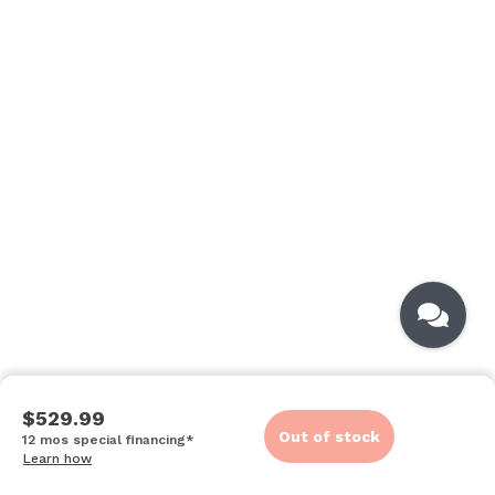
$529.99
Out of stock
12 mos special financing*
Learn how