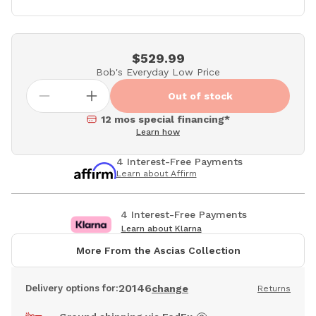
$529.99
Bob's Everyday Low Price
Out of stock
12 mos special financing*
Learn how
4 Interest-Free Payments
Learn about Affirm
4 Interest-Free Payments
Learn about Klarna
More From the Ascias Collection
20146
Delivery options for:
change
Returns