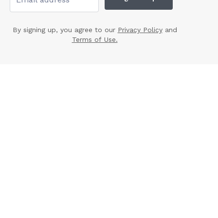
By signing up, you agree to our
Privacy Policy
and
Terms of Use.