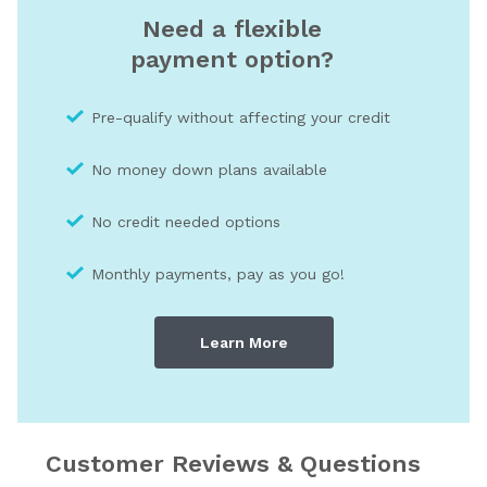
Need a flexible
payment option?
Pre-qualify without affecting your credit
No money down plans available
No credit needed optio
ns
Monthly payments, pay as you go!
Learn More
Customer Reviews & Questions