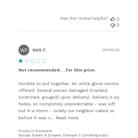
Was this review helpful?
0
0
WF
Publish
WAS F.
08/08/25
date
Not recommended. . ,for this price.
Horrible to put together. No white glove service
offered. Several pieces damaged (cracked,
scratched, gouged) upon delivery). Delivery is by
fedex, so completely unpredictable - was left
out in a storm - luckily our neighbor called us
before it was c...
Read more
Product reviewed:
Ascias Green 6 Drawer Dresser | Contemporary