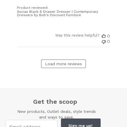
Product reviewed:
Ascias Black 6 Drawer Dresser | Contemporary
Dressers by Bob's Discount Furniture
Was this review helpful?
0
0
Load more reviews
Get the scoop
New products, Outlet deals, style trends
and ways to save.
Sign me up!