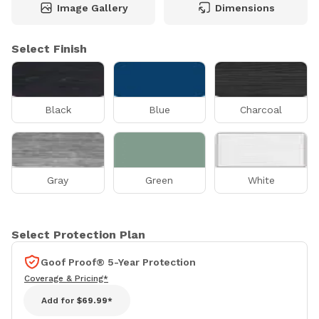
Image Gallery
Dimensions
Select Finish
Black
Blue
Charcoal
Gray
Green
White
Select Protection Plan
Goof Proof® 5-Year Protection
Coverage & Pricing*
Add for
$69.99*