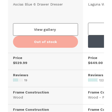
Ascias Blue 6 Drawer Dresser
Laguna White 
V
View gallery
Out of stock
Price
Price
$529.99
$649.00
Reviews
Reviews
19
122
Frame Construction
Frame Constr
Wood
Wood - Pine
Frame Construction
Frame Constr