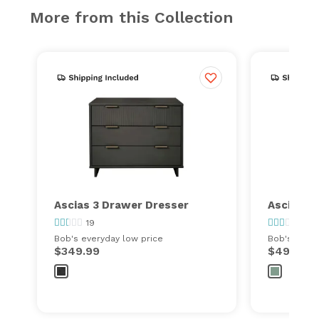
More from this Collection
Ascias 3 Drawer Dresser
Ascias 5
19
2
Bob's everyday low price
Bob's every
$349.99
$499.99