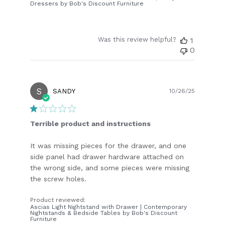
Dressers by Bob's Discount Furniture
Was this review helpful?
1
0
S
Publish
SANDY
10/26/25
date
Terrible product and instructions
It was missing pieces for the drawer, and one
side panel had drawer hardware attached on
the wrong side, and some pieces were missing
the screw holes.
Product reviewed:
Ascias Light Nightstand with Drawer | Contemporary
Nightstands & Bedside Tables by Bob's Discount
Furniture