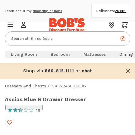
Deliver to:
20146
Learn about my
financing options
Living Room
Bedroom
Mattresses
Dining
Shop via
or
860-812-1111
chat
Dressers And Chests
/
SKU2245005006
Ascias Blue 6 Drawer Dresser
19