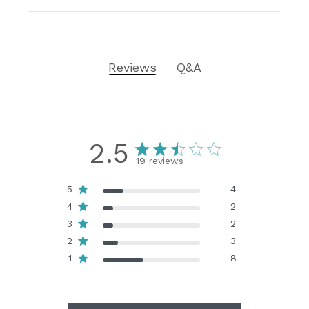
Reviews
Q&A
2.5
19 reviews
5
4
4
2
3
2
2
3
1
8