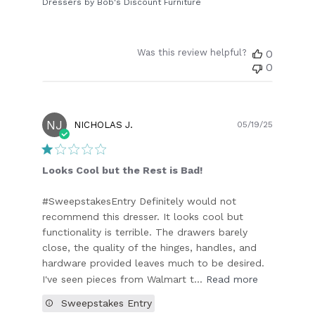
Dressers by Bob's Discount Furniture
Was this review helpful?
0
0
NJ
Publish
NICHOLAS J.
05/19/25
date
Looks Cool but the Rest is Bad!
#SweepstakesEntry Definitely would not
recommend this dresser. It looks cool but
functionality is terrible. The drawers barely
close, the quality of the hinges, handles, and
hardware provided leaves much to be desired.
I've seen pieces from Walmart t...
Read more
Sweepstakes Entry