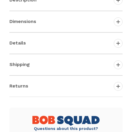
Dimensions
Details
Shipping
Returns
Questions about this product?