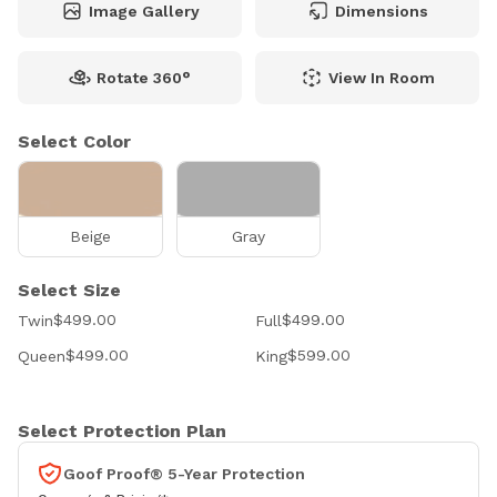
Image Gallery
Dimensions
Rotate 360°
View In Room
Select Color
Beige
Gray
Select Size
$499.00
$499.00
Twin
Full
$499.00
$599.00
Queen
King
Select Protection Plan
Goof Proof® 5-Year Protection