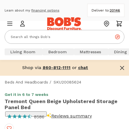
Deliver to:
20146
Learn about my
financing options
Living Room
Bedroom
Mattresses
Dining
Shop via
or
860-812-1111
chat
Beds And Headboards
/
SKU20085624
Get it in 6 to 7 weeks
Tremont Queen Beige Upholstered Storage
Panel Bed
Reviews summary
8586