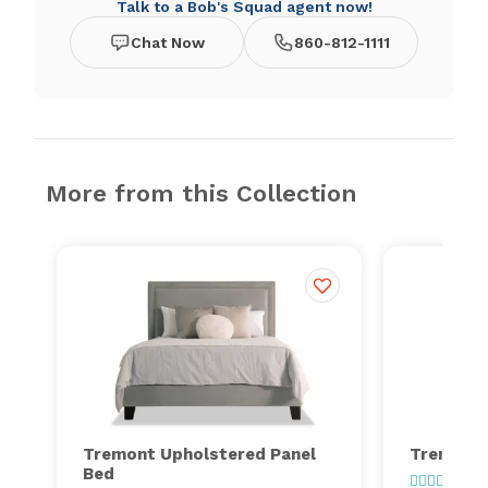
Talk to a Bob's Squad agent now!
Chat Now
860-812-1111
More from this Collection
Tremont Upholstered Panel
Tremont 
Bed
1