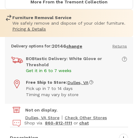
More From the Tremont Collection
Furniture Removal Service
We safely remove and dispose of your older furniture.
Pricing & Details
20146
Delivery options for:
change
Returns
BOBtastic Delivery: White Glove or
Threshold
Get it in 6 to 7 weeks
Free Ship to Store:
Dulles, VA
Pick up in 7 to 14 days
Timing may vary by store
Not on display.
Dulles, VA Store
Check Other Stores
Shop via
860-812-1111
or
chat
Description