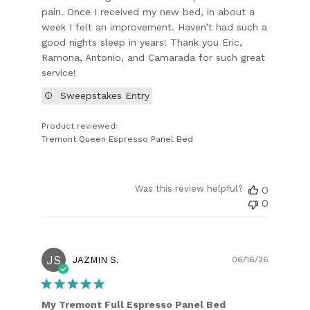
pain. Once I received my new bed, in about a
week I felt an improvement. Haven’t had such a
good nights sleep in years! Thank you Eric,
Ramona, Antonio, and Camarada for such great
service!
Sweepstakes Entry
Product reviewed:
Tremont Queen Espresso Panel Bed
Was this review helpful?
0
0
JS
Publish
JAZMIN S.
06/16/26
date
My Tremont Full Espresso Panel Bed