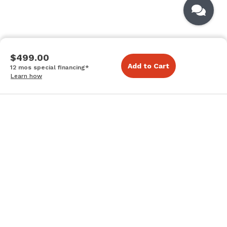
$499.00
Add to Cart
12 mos special financing*
Learn how