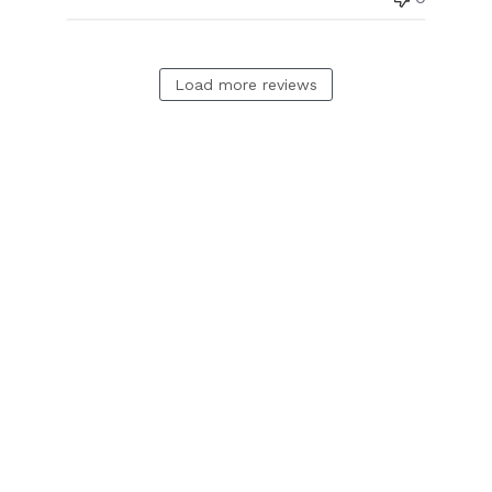
Load more reviews