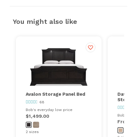
You might also like
Avalon Storage Panel Bed
Dawson 
Storage
68
32
Bob's everyday low price
$1,499.00
Bob's ever
From
$
2 sizes