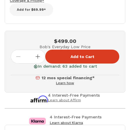
Coverage & Pricing*
Add for
$69.99*
$499.00
Bob's Everyday Low Price
Add to Cart
In demand: 63 added to cart
12 mos special financing*
Learn how
4 Interest-Free Payments
Learn about Affirm
4 Interest-Free Payments
Learn about Klarna