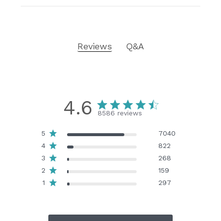
Reviews
Q&A
4.6
8586 reviews
5
7040
4
822
3
268
2
159
1
297