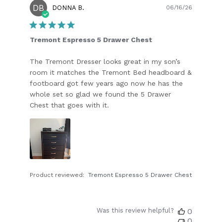
DB
Publish
DONNA B.
06/16/26
date
Tremont Espresso 5 Drawer Chest
The Tremont Dresser looks great in my son’s
room it matches the Tremont Bed headboard &
footboard got few years ago now he has the
whole set so glad we found the 5 Drawer
Chest that goes with it.
Product reviewed:
Tremont Espresso 5 Drawer Chest
Was this review helpful?
0
0