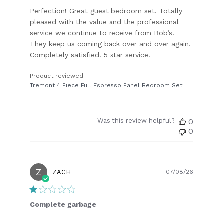
Perfection! Great guest bedroom set. Totally
pleased with the value and the professional
service we continue to receive from Bob’s.
They keep us coming back over and over again.
Completely satisfied! 5 star service!
Product reviewed:
Tremont 4 Piece Full Espresso Panel Bedroom Set
Was this review helpful?
0
0
Z
Publish
ZACH
07/08/26
date
Complete garbage