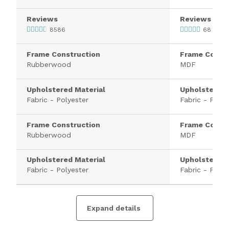
Reviews
Reviews
8586
68
Frame Construction
Frame Constr
Rubberwood
MDF
Upholstered Material
Upholstered 
Fabric - Polyester
Fabric - Polye
Frame Construction
Frame Constr
Rubberwood
MDF
Upholstered Material
Upholstered 
Fabric - Polyester
Fabric - Polye
Expand details