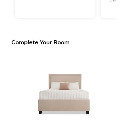
2 sizes