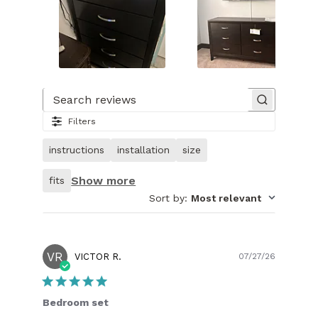
Slide
1
of
Search reviews
24.
Filters
Image
of
instructions
installation
size
customer.
Show more
fits
Sort by
:
Most relevant
VR
Publish
VICTOR R.
07/27/26
date
Bedroom set