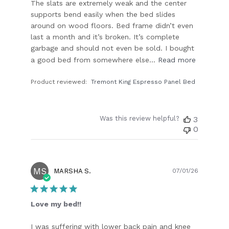
The slats are extremely weak and the center
supports bend easily when the bed slides
around on wood floors. Bed frame didn’t even
last a month and it’s broken. It’s complete
garbage and should not even be sold. I bought
a good bed from somewhere else...
Read more
Product reviewed:
Tremont King Espresso Panel Bed
Was this review helpful?
3
0
MS
Publish
MARSHA S.
07/01/26
date
Love my bed!!
I was suffering with lower back pain and knee