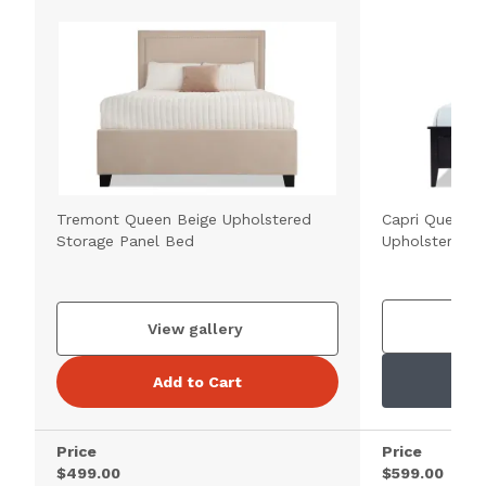
Tremont Queen Beige Upholstered
Capri Queen E
Storage Panel Bed
Upholstered 
V
View gallery
Add to Cart
Price
Price
$499.00
$599.00