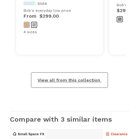
8586
Bob's every
$299.00
Bob's everyday low price
From
$299.00
4 sizes
View all from this collection
Compare with 3 similar items