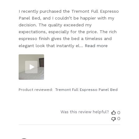
I recently purchased the Tremont Full Espresso
Panel Bed, and I couldn’t be happier with my
decision. The quality exceeded my
expectations, especially for the price. The rich
espresso finish gives the bed a timeless and
elegant look that instantly el...
Read more
Product reviewed:
Tremont Full Espresso Panel Bed
Was this review helpful?
0
0