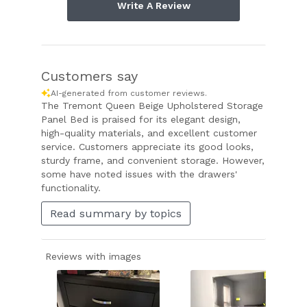
Write A Review
Customers say
AI-generated from customer reviews.
The Tremont Queen Beige Upholstered Storage
Panel Bed is praised for its elegant design,
high-quality materials, and excellent customer
service. Customers appreciate its good looks,
sturdy frame, and convenient storage. However,
some have noted issues with the drawers'
functionality.
Read summary by topics
Reviews with images