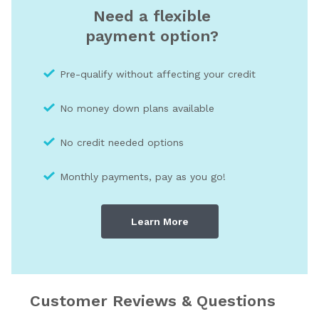
Need a flexible
payment option?
Pre-qualify without affecting your credit
No money down plans available
No credit needed optio
ns
Monthly payments, pay as you go!
Learn More
Customer Reviews & Questions