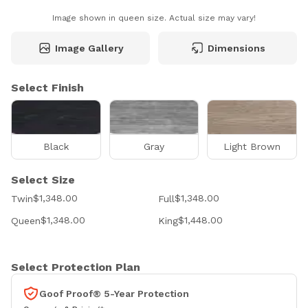
Image shown in queen size. Actual size may vary!
Image Gallery
Dimensions
Select Finish
Black
Gray
Light Brown
Select Size
$1,348.00
$1,348.00
Twin
Full
$1,348.00
$1,448.00
Queen
King
Select Protection Plan
Goof Proof® 5-Year Protection