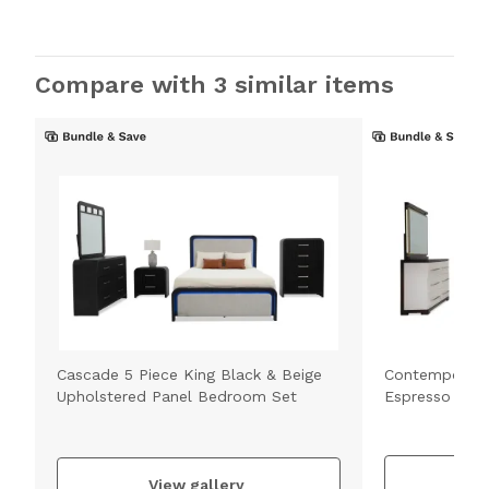
Compare with 3 similar items
Cascade 5 Piece King Black & Beige
Contempo 5 Pi
Upholstered Panel Bedroom Set
Espresso Bed
V
View gallery