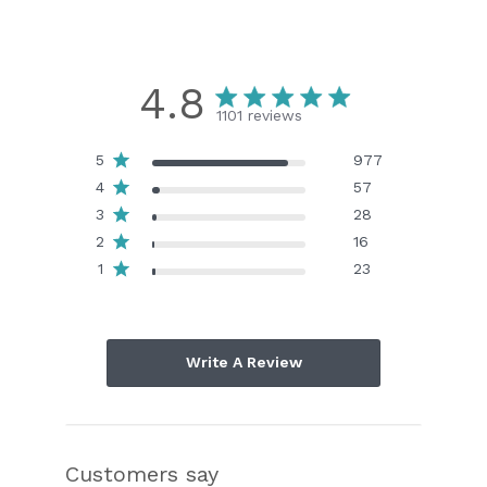
4.8
1101 reviews
5
977
4
57
3
28
2
16
1
23
Write A Review
Customers say