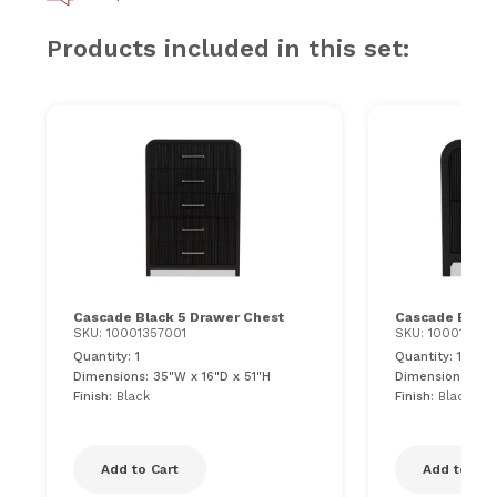
Products included in this set:
Cascade Black 5 Drawer Chest
Cascade Black
SKU: 10001357001
SKU: 100013570
Quantity: 1
Quantity: 1
Dimensions: 35"W x 16"D x 51"H
Dimensions: 28"
Finish:
Black
Finish:
Black
Add to Cart
Add to Car