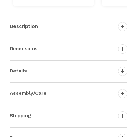
Description
Dimensions
Details
Assembly/Care
Shipping