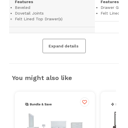
Features
Features
Beveled
Drawer Glides
Dovetail Joints
Felt Lined To
Felt Lined Top Drawer(s)
Expand details
You might also like