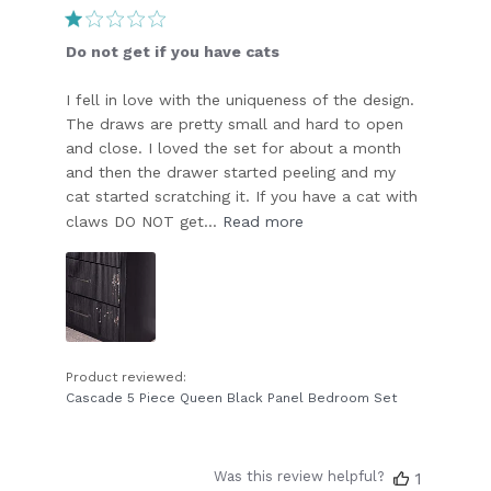
date
Do not get if you have cats
I fell in love with the uniqueness of the design.
The draws are pretty small and hard to open
and close. I loved the set for about a month
and then the drawer started peeling and my
cat started scratching it. If you have a cat with
claws DO NOT get...
Read more
Product reviewed:
Cascade 5 Piece Queen Black Panel Bedroom Set
Was this review helpful?
1