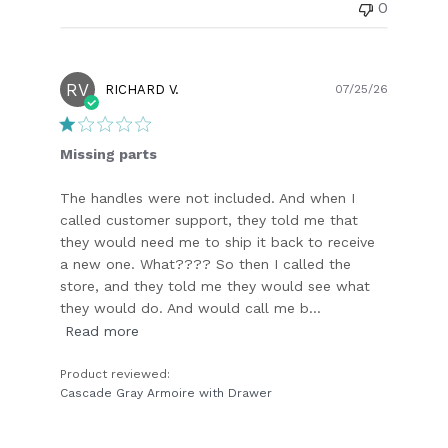
0
RV
Publish
RICHARD V.
07/25/26
date
Missing parts
The handles were not included. And when I
called customer support, they told me that
they would need me to ship it back to receive
a new one. What???? So then I called the
store, and they told me they would see what
they would do. And would call me b...
Read more
Product reviewed:
Cascade Gray Armoire with Drawer