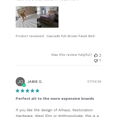
Product reviewed:
Cascade Full Brown Panel Bed
Was this review helpful?
2
1
JO
Publish
JAMIE O.
07/04/26
date
Perfect alt to the more expensive brands
If you like the design of Arhaus, Restoration
Hardware, West Elm or Anthropologie, this is a