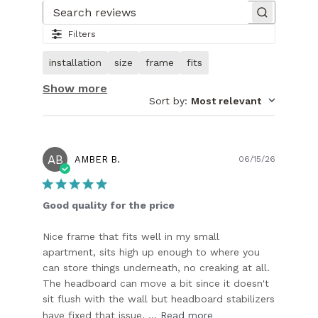
1
of
Search reviews
31.
Filters
Image
of
installation
size
frame
fits
customer.
Show more
Sort by
:
Most relevant
AB
Publish
AMBER B.
06/15/26
date
Good quality for the price
Nice frame that fits well in my small
apartment, sits high up enough to where you
can store things underneath, no creaking at all.
The headboard can move a bit since it doesn't
sit flush with the wall but headboard stabilizers
have fixed that issue, ...
Read more