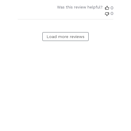
Was this review helpful?
0
0
Load more reviews