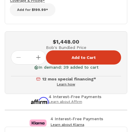
Coverage & Pricing*
Add for
$199.99*
$1,448.00
Bob's Bundled Price
Add to Cart
In demand: 39 added to cart
12 mos special financing*
Learn how
4 Interest-Free Payments
Learn about Affirm
4 Interest-Free Payments
Learn about Klarna