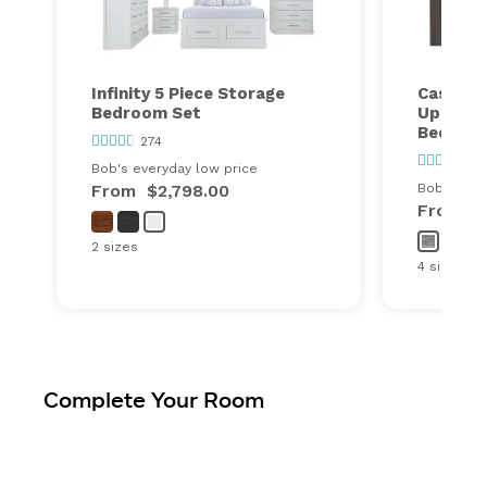
Infinity 5 Piece Storage
Cascade
Bedroom Set
Upholst
Bedroo
274
110
Bob's everyday low price
From
$2,798.00
Bob's ever
From
$
2 sizes
4 sizes