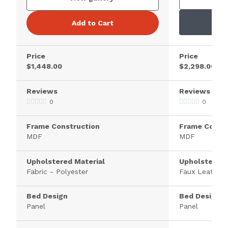
Add to Cart
Price
Price
$1,448.00
$2,298.00
Reviews
Reviews
0
0
Frame Construction
Frame Constr
MDF
MDF
Upholstered Material
Upholstered 
Fabric - Polyester
Faux Leather
Bed Design
Bed Design
Panel
Panel