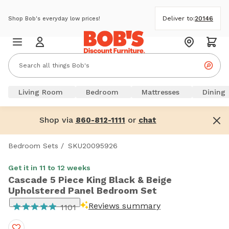
Deliver to:
20146
Shop Bob's everyday low prices!
Living Room
Bedroom
Mattresses
Dining
Shop via
or
860-812-1111
chat
Bedroom Sets
/
SKU20095926
Get it in 11 to 12 weeks
Cascade 5 Piece King Black & Beige
Upholstered Panel Bedroom Set
Reviews summary
1101