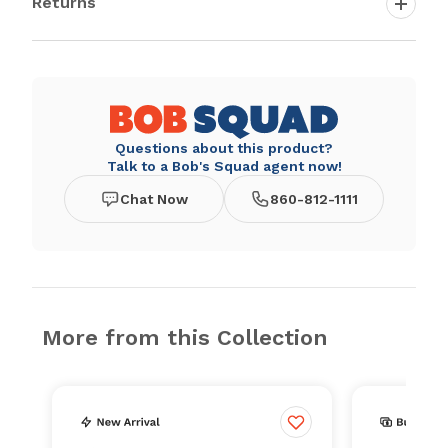
Returns
Questions about this product?
Talk to a Bob's Squad agent now!
Chat Now
860-812-1111
More from this Collection