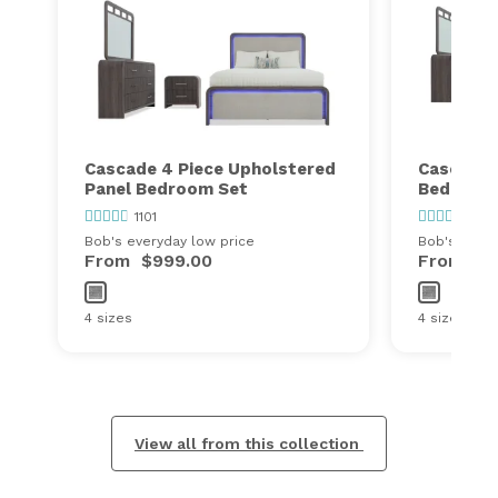
Cascade 4 Piece Upholstered
Cascade 
Panel Bedroom Set
Bedroom
1101
1101
Bob's everyday low price
Bob's every
From
$999.00
From
$1
4 sizes
4 sizes
View all from this collection