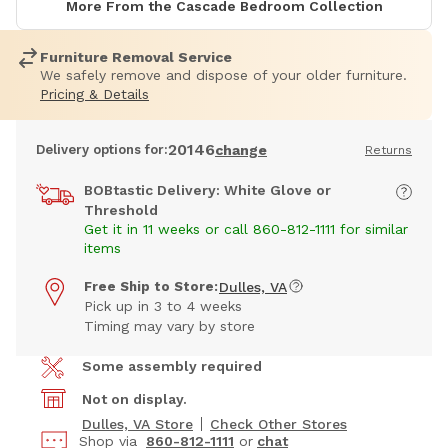
More From the Cascade Bedroom Collection
Furniture Removal Service
We safely remove and dispose of your older furniture.
Pricing & Details
20146
Delivery options for:
change
Returns
BOBtastic Delivery: White Glove or
Threshold
Get it in 11 weeks or call 860-812-1111 for similar
items
Free Ship to Store:
Dulles, VA
Pick up in 3 to 4 weeks
Timing may vary by store
Some assembly required
Not on display.
Dulles, VA Store
Check Other Stores
Shop via
860-812-1111
or
chat