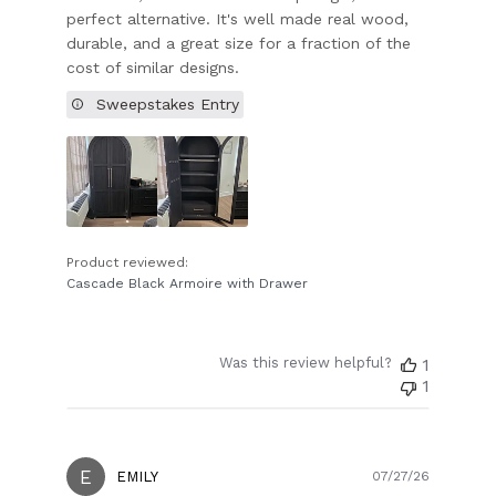
perfect alternative. It's well made real wood,
durable, and a great size for a fraction of the
cost of similar designs.
Sweepstakes Entry
Product reviewed:
Cascade Black Armoire with Drawer
Was this review helpful?
1
1
E
Publish
EMILY
07/27/26