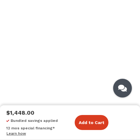
$1,448.00
Bundled savings applied
Add to Cart
12 mos special financing*
Learn how