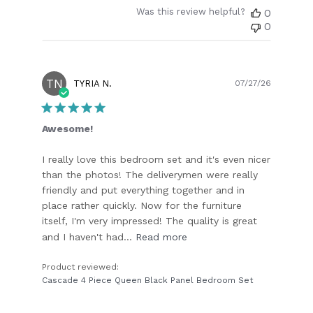
Was this review helpful?
0
0
TN
Publish
TYRIA N.
07/27/26
date
Awesome!
I really love this bedroom set and it's even nicer
than the photos! The deliverymen were really
friendly and put everything together and in
place rather quickly. Now for the furniture
itself, I'm very impressed! The quality is great
and I haven't had...
Read more
Product reviewed:
Cascade 4 Piece Queen Black Panel Bedroom Set