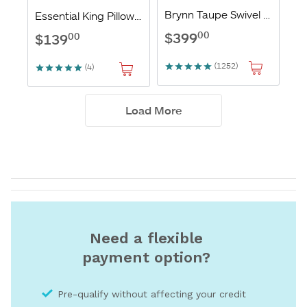
Need a flexible
payment option?
Pre-qualify without affecting your credit