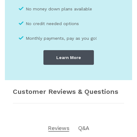
No money down plans available
No credit needed optio
ns
Monthly payments, pay as you go!
Learn More
Customer Reviews & Questions
Reviews
Q&A