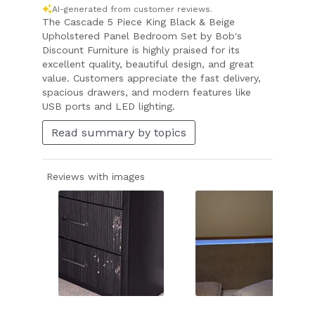
AI-generated from customer reviews.
The Cascade 5 Piece King Black & Beige
Upholstered Panel Bedroom Set by Bob's
Discount Furniture is highly praised for its
excellent quality, beautiful design, and great
value. Customers appreciate the fast delivery,
spacious drawers, and modern features like
USB ports and LED lighting.
Read summary by topics
Reviews with images
Slide