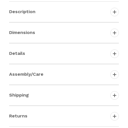
Description
Dimensions
Details
Assembly/Care
Shipping
Returns