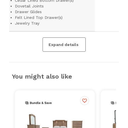
Cedar Lined Bottom Drawer(s)
Dovetail Joints
Drawer Glides
Felt Lined Top Drawer(s)
Jewelry Tray
Expand details
You might also like