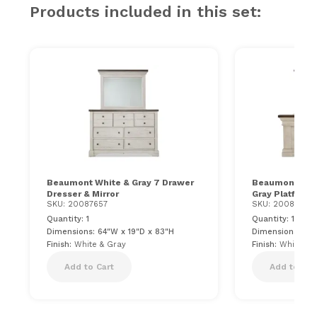
Products included in this set:
Beaumont White & Gray 7 Drawer
Beaumont Cali
Dresser & Mirror
Gray Platform
SKU: 20087657
SKU: 20087660
Quantity: 1
Quantity: 1
Dimensions: 64"W x 19"D x 83"H
Dimensions: 87"
Finish:
White & Gray
Finish:
White & 
Add to Cart
Add to Car