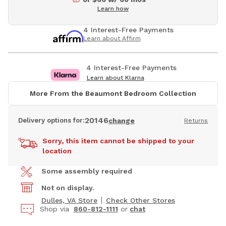
Learn how
4 Interest-Free Payments
Learn about Affirm
4 Interest-Free Payments
Learn about Klarna
More From the Beaumont Bedroom Collection
20146
Delivery options for:
change
Returns
Sorry, this item cannot be shipped to your
location
Some assembly required
Not on display.
Dulles, VA Store
Check Other Stores
Shop via
860-812-1111
or
chat