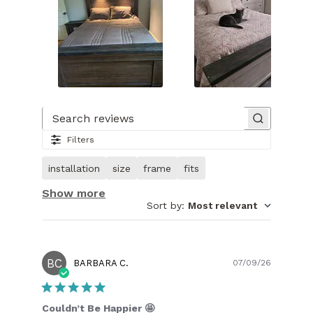
Slide
1
of
Search reviews
31.
Filters
Image
of
installation
size
frame
fits
customer.
Show more
Sort by
:
Most relevant
BC
Publish
BARBARA C.
07/09/26
date
Couldn’t Be Happier 🤩