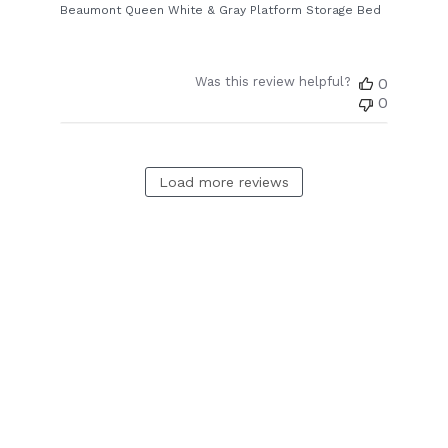
Beaumont Queen White & Gray Platform Storage Bed
Was this review helpful?
0
0
Load more reviews