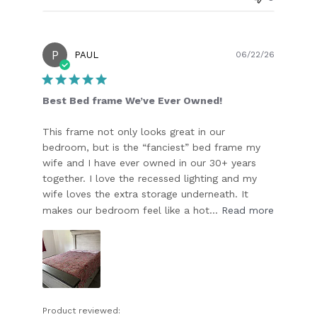
P
Publish
PAUL
06/22/26
date
Best Bed frame We’ve Ever Owned!
This frame not only looks great in our
bedroom, but is the “fanciest” bed frame my
wife and I have ever owned in our 30+ years
together. I love the recessed lighting and my
wife loves the extra storage underneath. It
makes our bedroom feel like a hot...
Read more
Product reviewed: