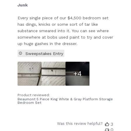
Junk
Every single piece of our $4,500 bedroom set
has dings, knicks or some sort of tar like
substance smeared into it. You can see where
somewhere at bobs used paint to try and cover
up huge gashes in the dresser.
Sweepstakes Entry
+4
Product reviewed:
Beaumont 5 Piece King White & Gray Platform Storage
Bedroom Set
Was this review helpful?
3
0