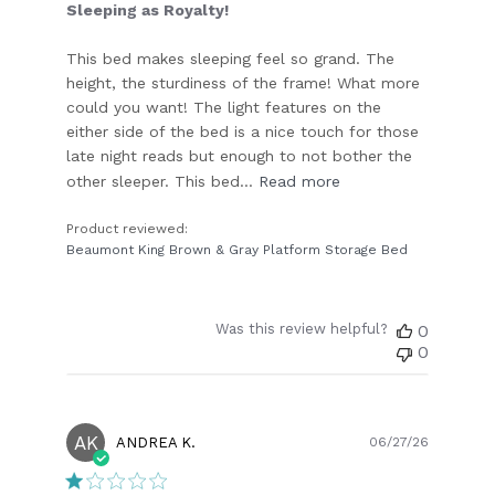
Sleeping as Royalty!
This bed makes sleeping feel so grand. The
height, the sturdiness of the frame! What more
could you want! The light features on the
either side of the bed is a nice touch for those
late night reads but enough to not bother the
other sleeper. This bed...
Read more
Product reviewed:
Beaumont King Brown & Gray Platform Storage Bed
Was this review helpful?
0
0
AK
Publish
ANDREA K.
06/27/26
date