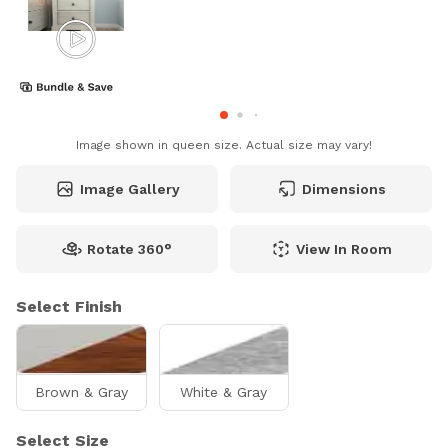
Image shown in queen size. Actual size may vary!
Image Gallery
Dimensions
Rotate 360°
View In Room
Select Finish
Brown & Gray
White & Gray
Select Size