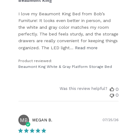
Beaumont King
I love my Beaumont King Bed from Bob’s
Furniture! It looks even better in person, and
the white and gray color matches my room
perfectly. The bed feels sturdy, and the storage
drawers are really convenient for keeping things
organized. The LED light...
Read more
Product reviewed:
Beaumont King White & Gray Platform Storage Bed
Was this review helpful?
0
0
MB
Publish
MEGAN B.
07/25/26
date