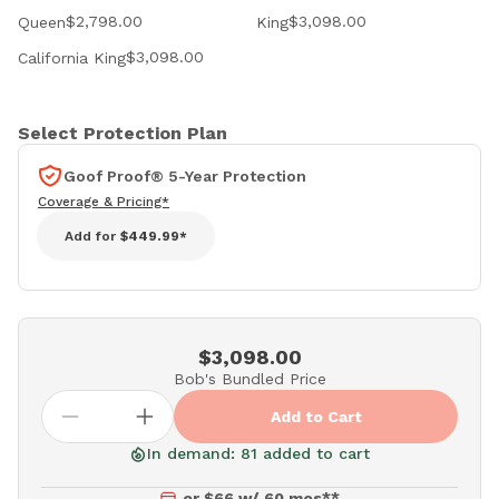
$2,798.00
$3,098.00
Queen
King
$3,098.00
California King
Select Protection Plan
Goof Proof® 5-Year Protection
Coverage & Pricing*
Add for
$449.99*
$3,098.00
Bob's Bundled Price
Add to Cart
In demand: 81 added to cart
or $66 w/ 60 mos**