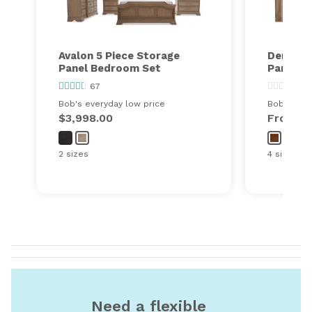
Avalon 5 Piece Storage
Denver 
Panel Bedroom Set
Panel B
67
0
Bob's everyday low price
Bob's ever
$3,998.00
From
$
2 sizes
4 sizes
Need a flexible