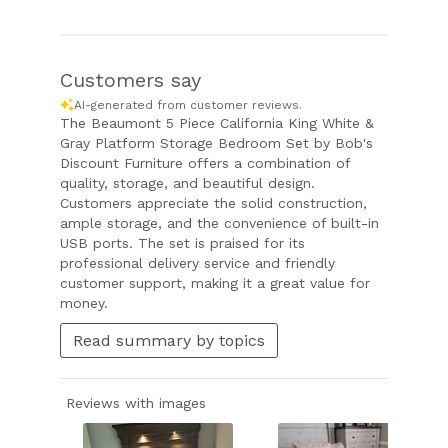
Customers say
AI-generated from customer reviews.
The Beaumont 5 Piece California King White &
Gray Platform Storage Bedroom Set by Bob's
Discount Furniture offers a combination of
quality, storage, and beautiful design.
Customers appreciate the solid construction,
ample storage, and the convenience of built-in
USB ports. The set is praised for its
professional delivery service and friendly
customer support, making it a great value for
money.
Read summary by topics
Reviews with images