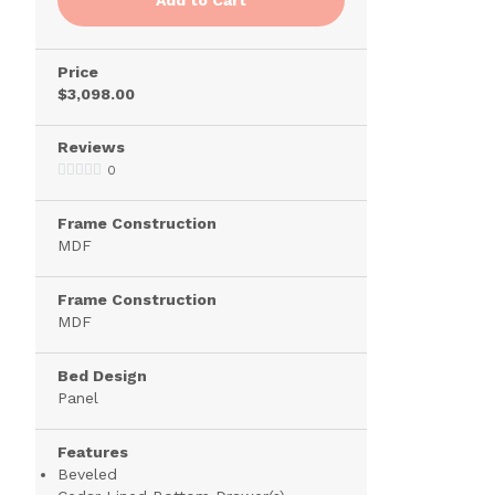
Price
$3,098.00
Reviews
0
Frame Construction
MDF
Frame Construction
MDF
Bed Design
Panel
Features
Beveled