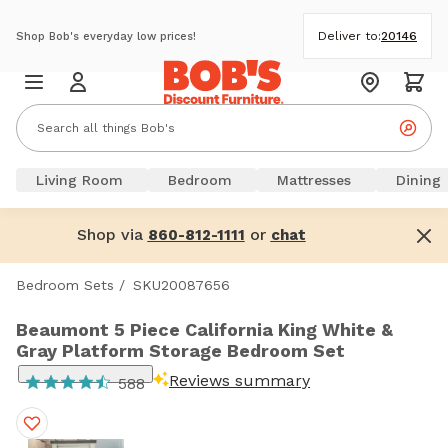
Deliver to:
20146
Shop Bob's everyday low prices!
Living Room
Bedroom
Mattresses
Dining
Shop via
or
860-812-1111
chat
Bedroom Sets
/
SKU20087656
Beaumont 5 Piece California King White &
Gray Platform Storage Bedroom Set
Reviews summary
588