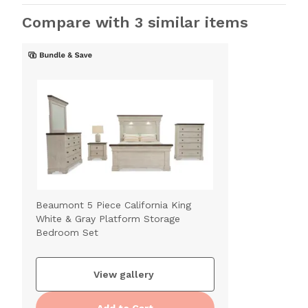
Compare with 3 similar items
Beaumont 5 Piece California King
White & Gray Platform Storage
Bedroom Set
View gallery
Add to Cart