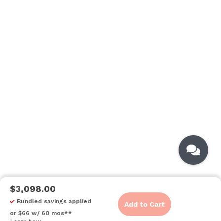
$3,098.00
Bundled savings applied
Add to Cart
or $66 w/ 60 mos**