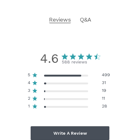
Reviews
Q&A
4.6
588 reviews
5
499
4
31
3
19
2
11
1
28
Write A Review