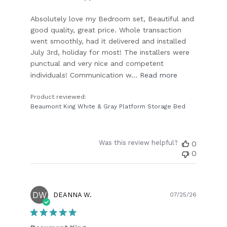
Absolutely love my Bedroom set, Beautiful and
good quality, great price. Whole transaction
went smoothly, had it delivered and installed
July 3rd, holiday for most! The installers were
punctual and very nice and competent
individuals! Communication w...
Read more
Product reviewed:
Beaumont King White & Gray Platform Storage Bed
Was this review helpful?
0
0
DW
Publish
DEANNA W.
07/25/26
date