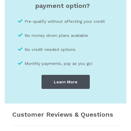
payment option?
Pre-qualify without affecting your credit
No money down plans available
No credit needed optio
ns
Monthly payments, pay as you go!
Learn More
Customer Reviews & Questions