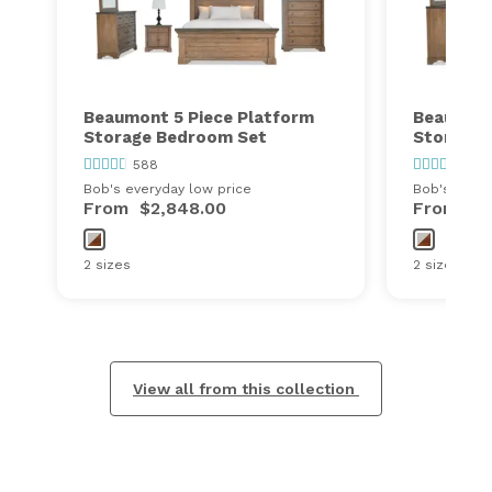
Beaumont 5 Piece Platform
Beaumont
Storage Bedroom Set
Storage 
588
588
Bob's everyday low price
Bob's every
From
$2,848.00
From
$1
2 sizes
2 sizes
View all from this collection