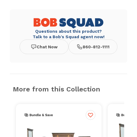
Questions about this product?
Talk to a Bob's Squad agent now!
Chat Now
860-812-1111
More from this Collection