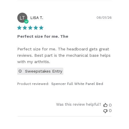
LT
Publish
LISA T.
08/01/26
date
Perfect size for me. The
Perfect size for me. The headboard gets great
reviews. Best part is the mechanical base helps
with my arthritis.
Sweepstakes Entry
Product reviewed:
Spencer Full White Panel Bed
Was this review helpful?
0
0