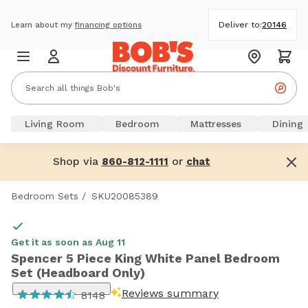
Deliver to:
20146
Learn about my
financing options
Living Room
Bedroom
Mattresses
Dining
Shop via
or
860-812-1111
chat
Bedroom Sets
/
SKU20085389
Get it as soon as Aug 11
Spencer 5 Piece King White Panel Bedroom
Set (Headboard Only)
Reviews summary
8148