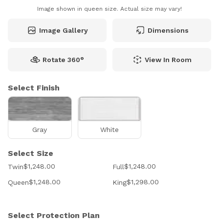
Image shown in queen size. Actual size may vary!
Image Gallery
Dimensions
Rotate 360°
View In Room
Select Finish
Gray
White
Select Size
$1,248.00
$1,248.00
Twin
Full
$1,248.00
$1,298.00
Queen
King
Select Protection Plan