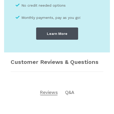
No credit needed optio
ns
Monthly payments, pay as you go!
Learn More
Customer Reviews & Questions
Reviews
Q&A