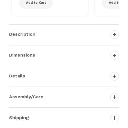
Add to Cart
Add to Car
Description
Dimensions
Details
Assembly/Care
Shipping