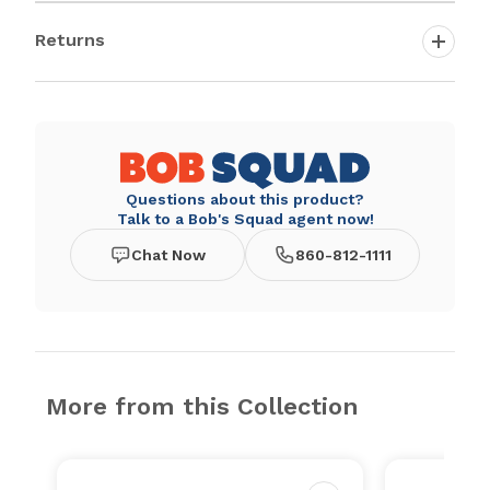
Returns
Questions about this product?
Talk to a Bob's Squad agent now!
Chat Now
860-812-1111
More from this Collection