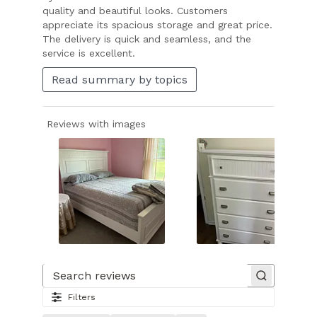
quality and beautiful looks. Customers
appreciate its spacious storage and great price.
The delivery is quick and seamless, and the
service is excellent.
Read summary by topics
Reviews with images
Slide
1
of
Search reviews
37.
Filters
Image