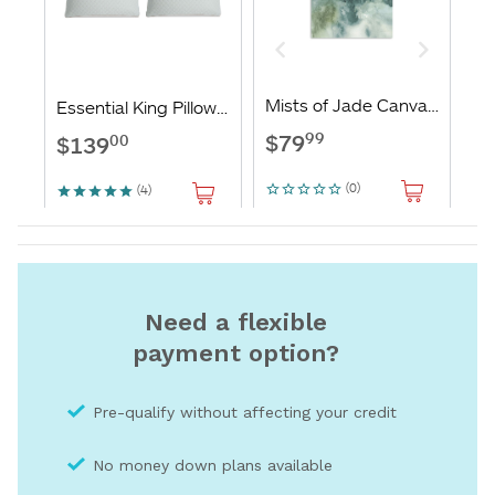
Need a flexible
payment option?
Pre-qualify without affecting your credit
No money down plans available