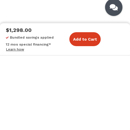
$1,298.00
Bundled savings applied
Add to Cart
12 mos special financing*
Learn how