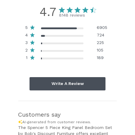
4.7
8148 reviews
5
6905
4
724
3
225
2
105
1
189
Write A Review
Customers say
AI-generated from customer reviews.
The Spencer 5 Piece King Panel Bedroom Set
by Bob's Discount Furniture offers excellent