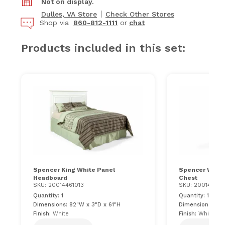
Not on display.
Dulles, VA Store
Check Other Stores
Shop via
860-812-1111
or
chat
Products included in this set:
Spencer King White Panel
Spencer White
Headboard
Chest
SKU: 20014461013
SKU: 200144611
Quantity: 1
Quantity: 1
Dimensions: 82"W x 3"D x 61"H
Dimensions: 36"
Finish:
White
Finish:
White