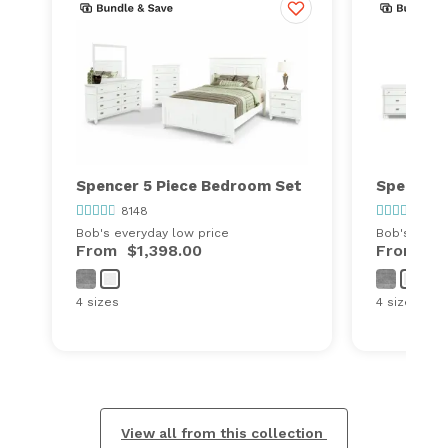
Spencer 5 Piece Bedroom Set
Spencer 
8148
8148
Bob's everyday low price
Bob's every
From
$1,398.00
From
$8
4 sizes
4 sizes
View all from this collection