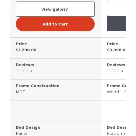
V
View gallery
Add to Cart
Price
Price
$1,298.00
$3,098.00
Reviews
Reviews
0
0
Frame Construction
Frame Constr
MDF
Wood - Pine
Bed Design
Bed Design
Panel
Platform