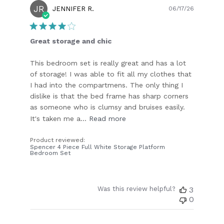
JR
Publish
JENNIFER R.
06/17/26
date
Great storage and chic
This bedroom set is really great and has a lot
of storage! I was able to fit all my clothes that
I had into the compartmens. The only thing I
dislike is that the bed frame has sharp corners
as someone who is clumsy and bruises easily.
It's taken me a...
Read more
Product reviewed:
Spencer 4 Piece Full White Storage Platform
Bedroom Set
Was this review helpful?
3
0