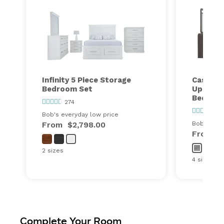
Infinity 5 Piece Storage
Cascade
Bedroom Set
Upholst
Bedroo
274
110
Bob's everyday low price
From
$2,798.00
Bob's ever
From
$
2 sizes
4 sizes