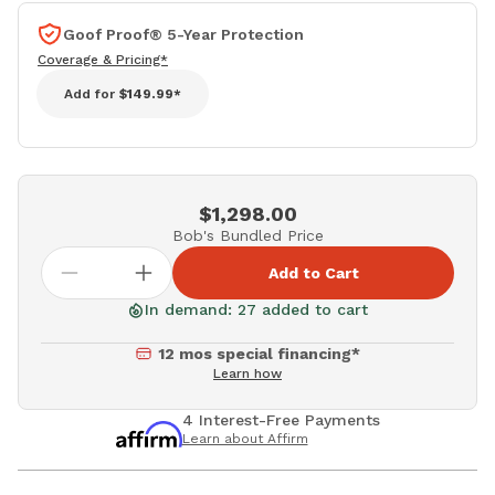
Goof Proof® 5-Year Protection
Coverage & Pricing*
Add for
$149.99*
$1,298.00
Bob's Bundled Price
Add to Cart
In demand: 27 added to cart
12 mos special financing*
Learn how
4 Interest-Free Payments
Learn about Affirm