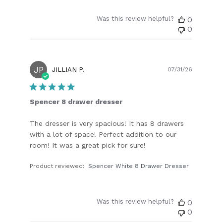
Was this review helpful?
0
0
JP
Publish
JILLIAN P.
07/31/26
date
Spencer 8 drawer dresser
The dresser is very spacious! It has 8 drawers
with a lot of space! Perfect addition to our
room! It was a great pick for sure!
Product reviewed:
Spencer White 8 Drawer Dresser
Was this review helpful?
0
0