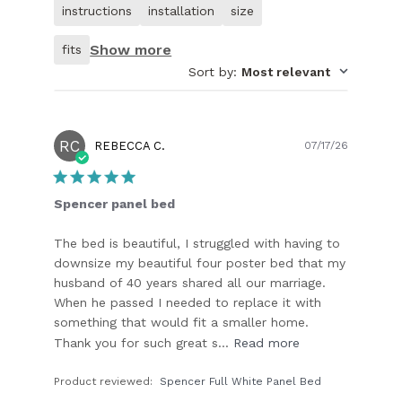
of
instructions
installation
size
customer.
Show more
fits
Sort by
:
Most relevant
RC
Publish
REBECCA C.
07/17/26
date
Spencer panel bed
The bed is beautiful, I struggled with having to
downsize my beautiful four poster bed that my
husband of 40 years shared all our marriage.
When he passed I needed to replace it with
something that would fit a smaller home.
Thank you for such great s...
Read more
Product reviewed:
Spencer Full White Panel Bed