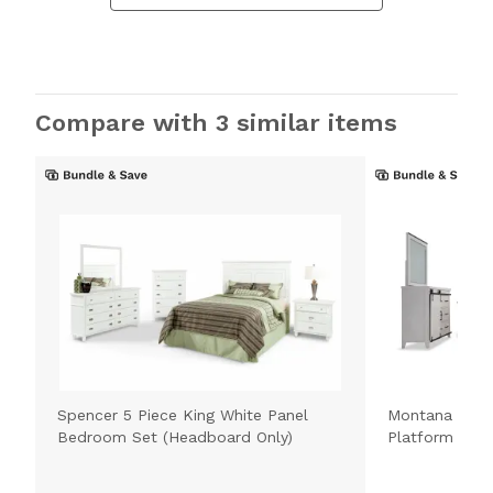
Compare with 3 similar items
Spencer 5 Piece King White Panel
Montana 5 Pie
Bedroom Set (Headboard Only)
Platform Bed