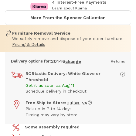
4 Interest-Free Payments
Learn about Klarna
More From the Spencer Collection
Furniture Removal Service
We safely remove and dispose of your older furniture.
Pricing & Details
20146
Delivery options for:
change
Returns
BOBtastic Delivery: White Glove or
Threshold
Get it as soon as Aug 11
Schedule delivery in checkout
Free Ship to Store:
Dulles, VA
Pick up in 7 to 14 days
Timing may vary by store
Some assembly required