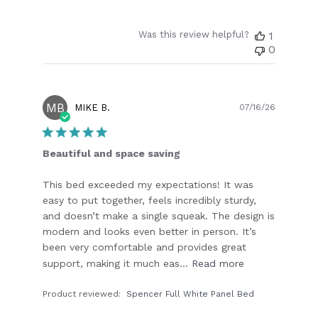
Was this review helpful?
1
0
MB
Publish
MIKE B.
07/16/26
date
Beautiful and space saving
This bed exceeded my expectations! It was
easy to put together, feels incredibly sturdy,
and doesn’t make a single squeak. The design is
modern and looks even better in person. It’s
been very comfortable and provides great
support, making it much eas...
Read more
Product reviewed:
Spencer Full White Panel Bed