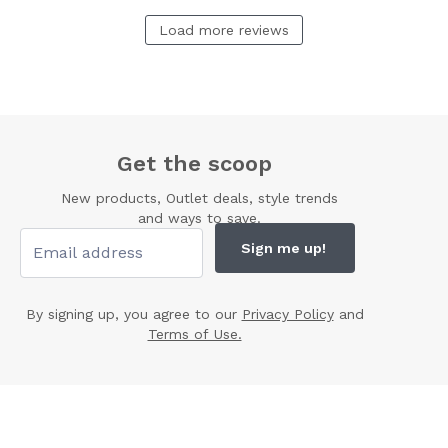
Load more reviews
Get the scoop
New products, Outlet deals, style trends
and ways to save.
Sign me up!
By signing up, you agree to our
Privacy Policy
and
Terms of Use.