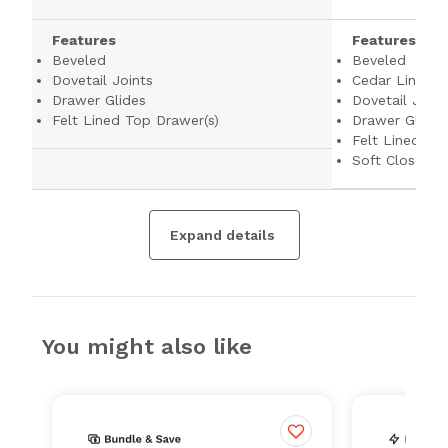
Features
Features
Beveled
Beveled
Dovetail Joints
Cedar Lined B
Drawer Glides
Dovetail Joint
Felt Lined Top Drawer(s)
Drawer Glides
Felt Lined To
Soft Close Dr
Expand details
You might also like