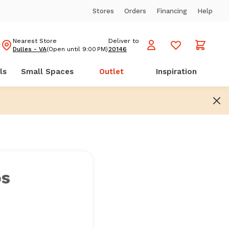
Stores
Orders
Financing
Help
Nearest Store
Deliver to
Dulles - VA
(Open until 9:00 PM)
20146
ls
Small Spaces
Outlet
Inspiration
os