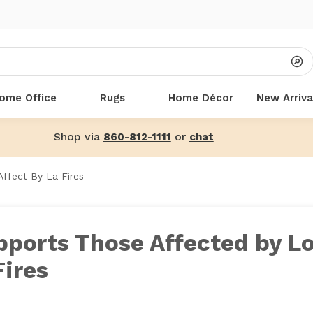
ome Office
Rugs
Home Décor
New Arriva
Shop via
or
860-812-1111
chat
ffect By La Fires
pports Those Affected by L
Fires