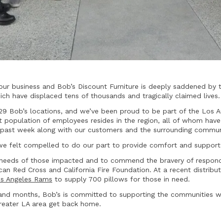
our business and Bob’s Discount Furniture is deeply saddened by 
hich have displaced tens of thousands and tragically claimed lives.
 29 Bob’s locations, and we’ve been proud to be part of the Los
st population of employees resides in the region, all of whom hav
s past week along with our customers and the surrounding commun
, we felt compelled to do our part to provide comfort and suppor
needs of those impacted and to commend the bravery of respondin
an Red Cross and California Fire Foundation. At a recent distribu
s Angeles Rams
to supply 700 pillows for those in need.
and months, Bob’s is committed to supporting the communities w
greater LA area get back home.