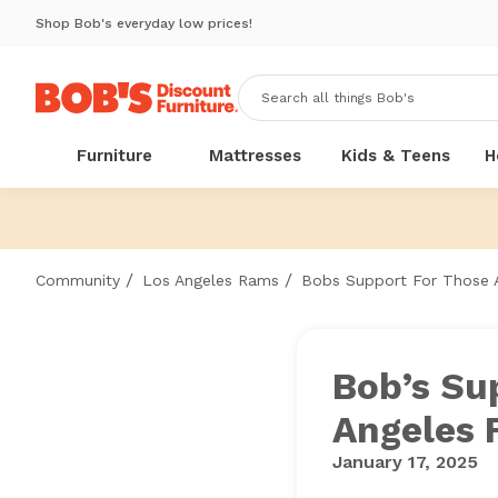
Shop Bob's everyday low prices!
Furniture
Mattresses
Kids & Teens
H
/
/
Community
Los Angeles Rams
Bobs Support For Those A
Bob’s Su
Angeles 
January 17, 2025