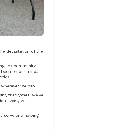
the devastation of the
 Angeles community
e been on our minds
ities.
t wherever we can.
g firefighters, we’ve
tion event, we
e serve and helping