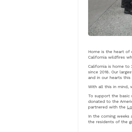
Home is the heart of 
California wildfires w
California is home to
since 2018. Our large
and in our hearts thi
With all this in mind
To support the basic 
donated to the Americ
partnered with the
Lo
In the coming weeks 
the residents of the 