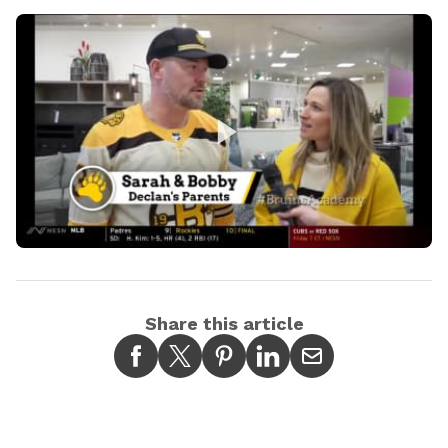
Play
Video
Share this article