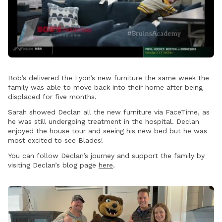
Play
Video
Bob’s delivered the Lyon’s new furniture the same week the
family was able to move back into their home after being
displaced for five months.
Sarah showed Declan all the new furniture via FaceTime, as
he was still undergoing treatment in the hospital. Declan
enjoyed the house tour and seeing his new bed but he was
most excited to see Blades!
You can follow Declan’s journey and support the family by
visiting Declan’s blog page
here
.