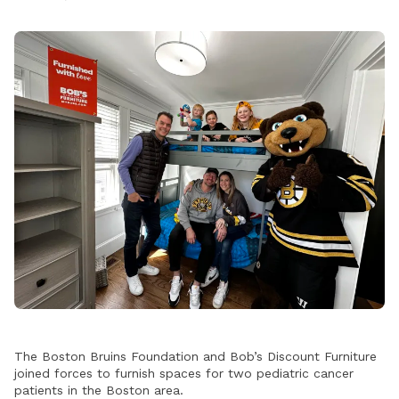
The Boston Bruins Foundation and Bob’s Discount Furniture
joined forces to furnish spaces for two pediatric cancer
patients in the Boston area.