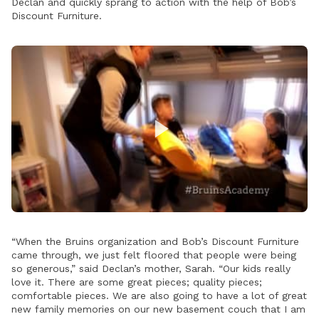
Declan and quickly sprang to action with the help of Bob’s
Discount Furniture.
Play
Video
“When the Bruins organization and Bob’s Discount Furniture
came through, we just felt floored that people were being
so generous,” said Declan’s mother, Sarah. “Our kids really
love it. There are some great pieces; quality pieces;
comfortable pieces. We are also going to have a lot of great
new family memories on our new basement couch that I am