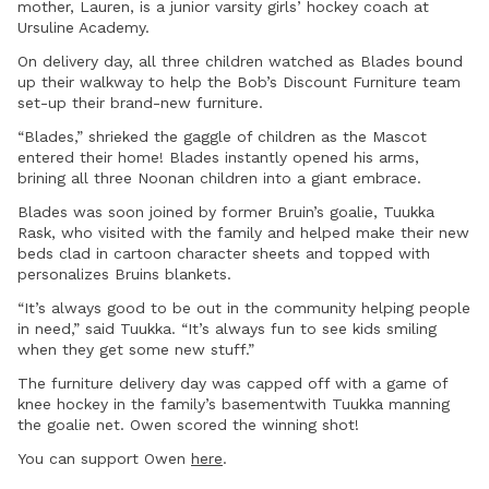
mother, Lauren, is a junior varsity girls’ hockey coach at
Ursuline Academy.
On delivery day, all three children watched as Blades bound
up their walkway to help the Bob’s Discount Furniture team
set-up their brand-new furniture.
“Blades,” shrieked the gaggle of children as the Mascot
entered their home! Blades instantly opened his arms,
brining all three Noonan children into a giant embrace.
Blades was soon joined by former Bruin’s goalie, Tuukka
Rask, who visited with the family and helped make their new
beds clad in cartoon character sheets and topped with
personalizes Bruins blankets.
“It’s always good to be out in the community helping people
in need,” said Tuukka. “It’s always fun to see kids smiling
when they get some new stuff.”
The furniture delivery day was capped off with a game of
knee hockey in the family’s basementwith Tuukka manning
the goalie net. Owen scored the winning shot!
You can support Owen
here
.