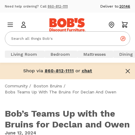
Deliver to:
20146
Need help ordering? Call
860-812-1111
Living Room
Bedroom
Mattresses
Dining
Shop via
or
860-812-1111
chat
Community
/
Boston Bruins
/
Bobs Teams Up With The Bruins For Declan And Owen
Bob’s Teams Up with the
Bruins for Declan and Owen
June 12, 2024