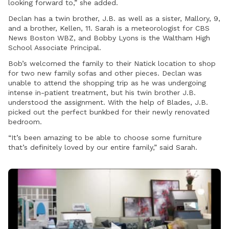
looking forward to,” she added.
Declan has a twin brother, J.B. as well as a sister, Mallory, 9,
and a brother, Kellen, 11. Sarah is a meteorologist for CBS
News Boston WBZ, and Bobby Lyons is the Waltham High
School Associate Principal.
Bob’s welcomed the family to their Natick location to shop
for two new family sofas and other pieces. Declan was
unable to attend the shopping trip as he was undergoing
intense in-patient treatment, but his twin brother J.B.
understood the assignment. With the help of Blades, J.B.
picked out the perfect bunkbed for their newly renovated
bedroom.
“It’s been amazing to be able to choose some furniture
that’s definitely loved by our entire family,” said Sarah.