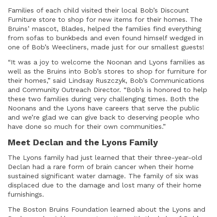
Families of each child visited their local Bob’s Discount
Furniture store to shop for new items for their homes. The
Bruins’ mascot, Blades, helped the families find everything
from sofas to bunkbeds and even found himself wedged in
one of Bob’s Weecliners, made just for our smallest guests!
“It was a joy to welcome the Noonan and Lyons families as
well as the Bruins into Bob’s stores to shop for furniture for
their homes,” said Lindsay Ruszczyk, Bob’s Communications
and Community Outreach Director. “Bob’s is honored to help
these two families during very challenging times. Both the
Noonans and the Lyons have careers that serve the public
and we’re glad we can give back to deserving people who
have done so much for their own communities.”
Meet Declan and the Lyons Family
The Lyons family had just learned that their three-year-old
Declan had a rare form of brain cancer when their home
sustained significant water damage. The family of six was
displaced due to the damage and lost many of their home
furnishings.
The Boston Bruins Foundation learned about the Lyons and