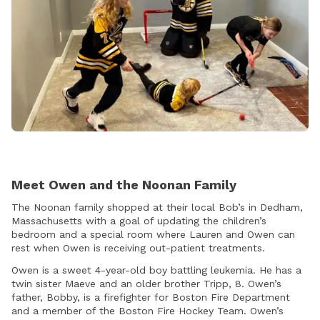
Meet Owen and the Noonan Family
The Noonan family shopped at their local Bob’s in Dedham,
Massachusetts with a goal of updating the children’s
bedroom and a special room where Lauren and Owen can
rest when Owen is receiving out-patient treatments.
Owen is a sweet 4-year-old boy battling leukemia. He has a
twin sister Maeve and an older brother Tripp, 8. Owen’s
father, Bobby, is a firefighter for Boston Fire Department
and a member of the Boston Fire Hockey Team. Owen’s