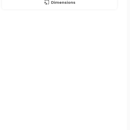
Dimensions