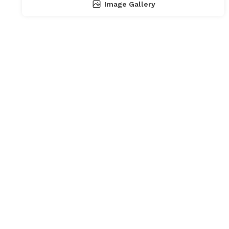
Image Gallery