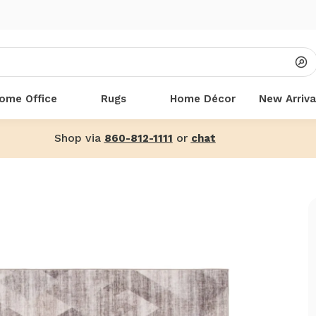
ome Office
Rugs
Home Décor
New Arriva
Shop via
or
860-812-1111
chat