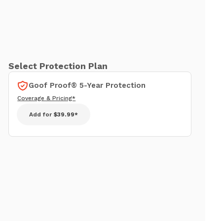
Select Protection Plan
Goof Proof® 5-Year Protection
Coverage & Pricing*
Add for
$39.99*