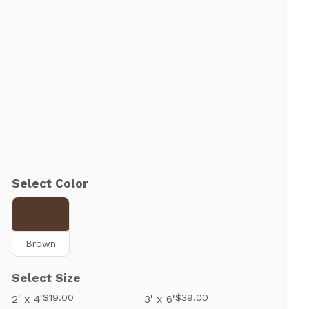
Select Color
Brown
Select Size
$19.00
$39.00
2' x 4'
3' x 6'