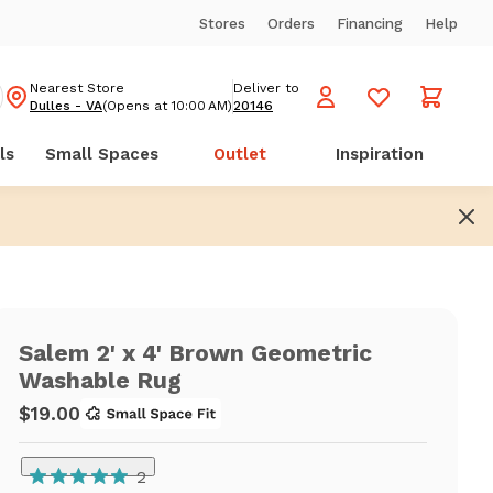
Stores
Orders
Financing
Help
Nearest Store
Deliver to
Dulles - VA
(Opens at 10:00 AM)
20146
ls
Small Spaces
Outlet
Inspiration
Salem 2' x 4' Brown Geometric
Washable Rug
$19.00
2