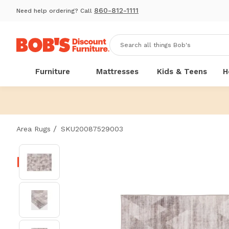
860-812-1111
Need help ordering? Call
Furniture
Mattresses
Kids & Teens
H
/
Area Rugs
SKU20087529003