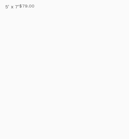
$79.00
5' x 7'