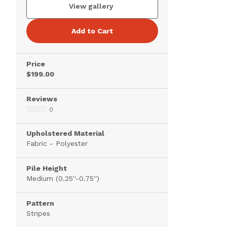
View gallery
Add to Cart
Price
$199.00
Reviews
0
Upholstered Material
Fabric - Polyester
Pile Height
Medium (0.25''-0.75'')
Pattern
Stripes