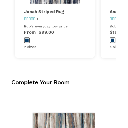
Jonah Striped Rug
Anara G
1
5
Bob's everyday low price
Bob's ever
From
$99.00
$199.99
2 sizes
4 sizes