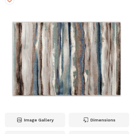
Image Gallery
Dimensions