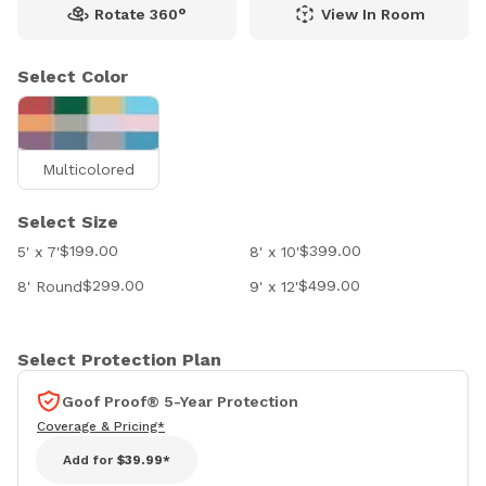
Rotate 360°
View In Room
Select Color
Multicolored
Select Size
$199.00
$399.00
5' x 7'
8' x 10'
$299.00
$499.00
8' Round
9' x 12'
Select Protection Plan
Goof Proof® 5-Year Protection
Coverage & Pricing*
Add for
$39.99*