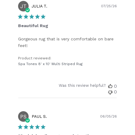
JT
Publish
JULIA T.
07/25/26
date
Beautiful Rug
Gorgeous rug that is very comfortable on bare
feet!
Product reviewed:
Spa Tones 8' x 10' Multi Striped Rug
Was this review helpful?
0
0
PS
Publish
PAUL S.
06/05/26
date