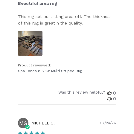
Beautiful area rug
This rug set our sitting area off. The thickness
of this rug is great n the quality.
Product reviewed:
Spa Tones 8' x 10' Multi Striped Rug
Was this review helpful?
0
0
MG
Publish
MICHELE G.
07/24/26
date