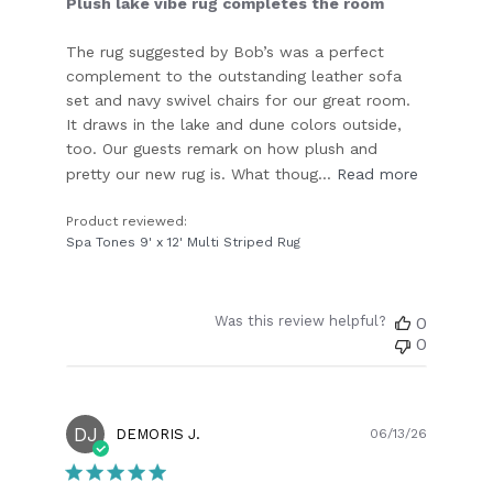
Plush lake vibe rug completes the room
The rug suggested by Bob’s was a perfect
complement to the outstanding leather sofa
set and navy swivel chairs for our great room.
It draws in the lake and dune colors outside,
too. Our guests remark on how plush and
pretty our new rug is. What thoug...
Read more
Product reviewed:
Spa Tones 9' x 12' Multi Striped Rug
Was this review helpful?
0
0
DJ
Publish
DEMORIS J.
06/13/26
date