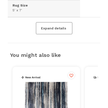
Rug Size
5' x 7'
Expand details
You might also like