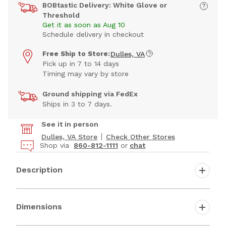
BOBtastic Delivery: White Glove or
Threshold
Get it as soon as Aug 10
Schedule delivery in checkout
Free Ship to Store:
Dulles, VA
Pick up in 7 to 14 days
Timing may vary by store
Ground shipping via FedEx
Ships in 3 to 7 days.
See it in person
Dulles, VA Store
Check Other Stores
Shop via
860-812-1111
or
chat
Description
Dimensions