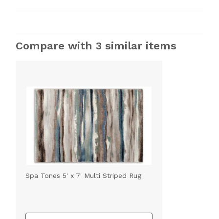
Compare with 3 similar items
Spa Tones 5' x 7' Multi Striped Rug