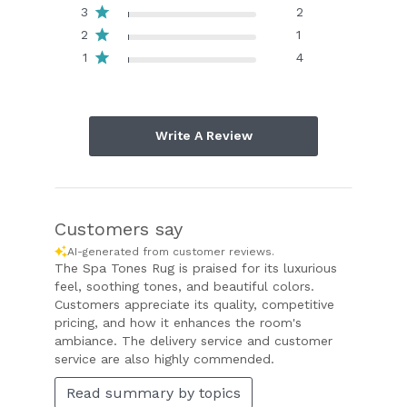
3
2
2
1
1
4
Write A Review
Customers say
AI-generated from customer reviews.
The Spa Tones Rug is praised for its luxurious
feel, soothing tones, and beautiful colors.
Customers appreciate its quality, competitive
pricing, and how it enhances the room's
ambiance. The delivery service and customer
service are also highly commended.
Read summary by topics