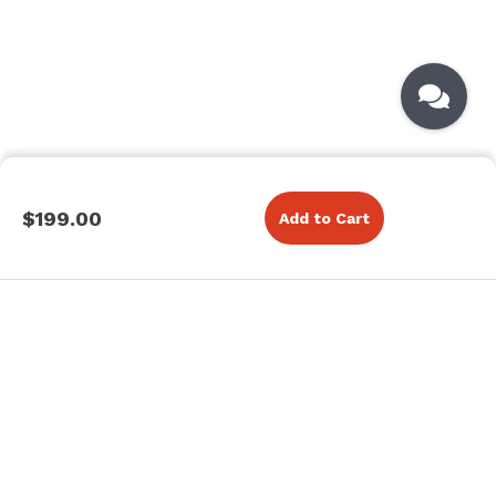
$199.00
Add to Cart