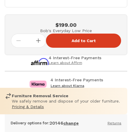
$199.00
Bob's Everyday Low Price
Add to Cart
4 Interest-Free Payments
Learn about Affirm
4 Interest-Free Payments
Learn about Klarna
Furniture Removal Service
We safely remove and dispose of your older furniture.
Pricing & Details
20146
Delivery options for:
change
Returns