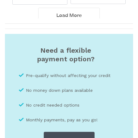
Need a flexible
payment option?
Pre-qualify without affecting your credit
No money down plans available
No credit needed optio
ns
Monthly payments, pay as you go!