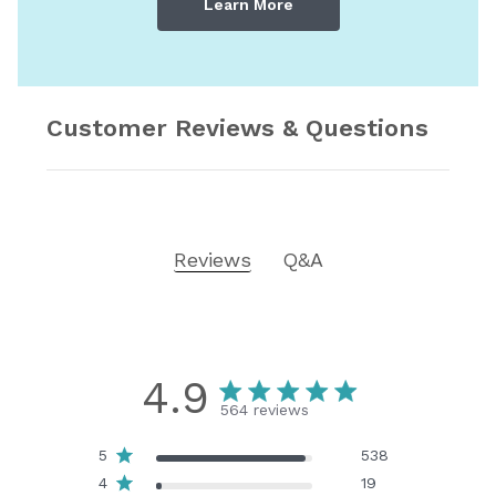
Learn More
Customer Reviews & Questions
Reviews
Q&A
4.9
564 reviews
5
538
4
19