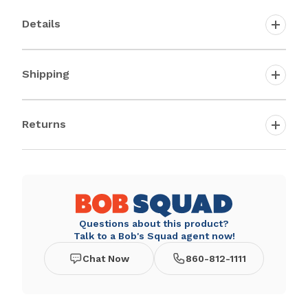
Details
Shipping
Returns
Questions about this product?
Talk to a Bob's Squad agent now!
Chat Now
860-812-1111