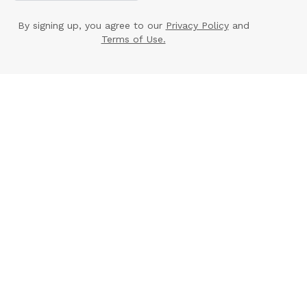
By signing up, you agree to our
Privacy Policy
and
Terms of Use.