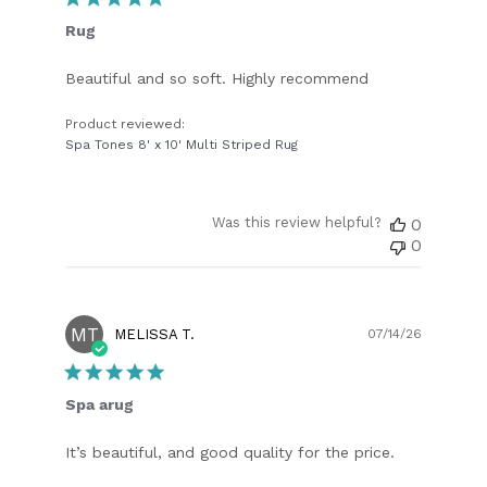
Rug
Beautiful and so soft. Highly recommend
Product reviewed:
Spa Tones 8' x 10' Multi Striped Rug
Was this review helpful?
0
0
MT
Publish
MELISSA T.
07/14/26
date
Spa arug
It’s beautiful, and good quality for the price.