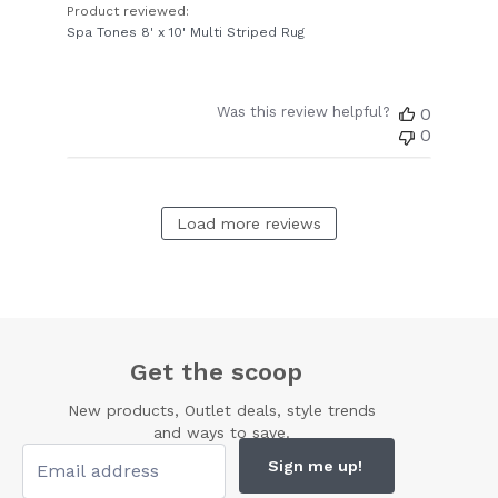
Product reviewed:
Spa Tones 8' x 10' Multi Striped Rug
Was this review helpful?
0
0
Load more reviews
Get the scoop
New products, Outlet deals, style trends
and ways to save.
Sign me up!