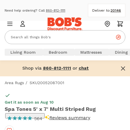
Deliver to:
20146
Need help ordering? Call
860-812-1111
Living Room
Bedroom
Mattresses
Dining
Shop via
or
860-812-1111
chat
Area Rugs
/
SKU20052087001
Get it as soon as Aug 10
Spa Tones 5' x 7' Multi Striped Rug
Reviews summary
564