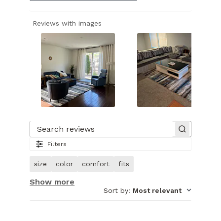
Reviews with images
Slide
1
of
Search reviews
23.
Filters
Image
of
size
color
comfort
fits
customer.
Show more
Sort by
:
Most relevant