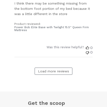
I think there may be something missing from
the bottom foot portion of my bed because it
was a little different in the store
Product reviewed:
Power Bob Elite Base with Twilight 15.5'' Queen Firm
Mattress
Was this review helpful?
0
0
Load more reviews
Get the scoop