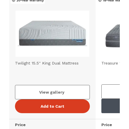
Twilight 15.5'' King Dual Mattress
Treasure 11.5'
V
View gallery
Add to Cart
Price
Price