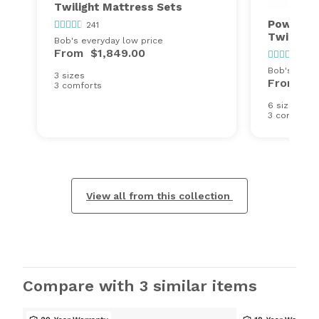
Twilight Mattress Sets
Power Bo
241
Twilight
Bob's everyday low price
From
$1,849.00
241
Bob's every
3 sizes
From
$2
3 comforts
6 sizes
3 comforts
View all from this collection
Compare with 3 similar items