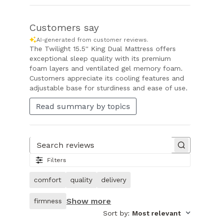
Customers say
AI-generated from customer reviews.
The Twilight 15.5'' King Dual Mattress offers
exceptional sleep quality with its premium
foam layers and ventilated gel memory foam.
Customers appreciate its cooling features and
adjustable base for sturdiness and ease of use.
Read summary by topics
Search reviews
Filters
comfort
quality
delivery
Show more
firmness
Sort by
:
Most relevant