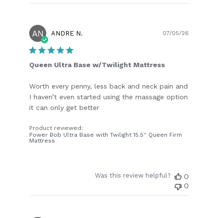
AN
Publish
ANDRE N.
07/05/26
date
Queen Ultra Base w/Twilight Mattress
Worth every penny, less back and neck pain and
I haven’t even started using the massage option
it can only get better
Product reviewed:
Power Bob Ultra Base with Twilight 15.5'' Queen Firm
Mattress
Was this review helpful?
0
0