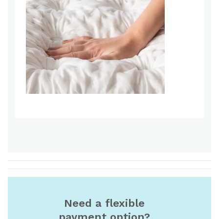
Need a flexible
payment option?