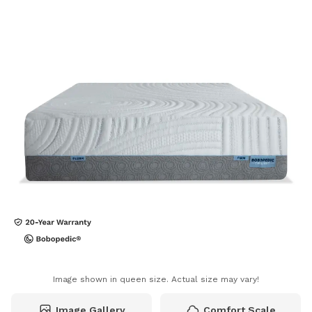
Image shown in queen size. Actual size may vary!
Image Gallery
Comfort Scale