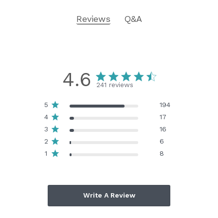
Reviews
Q&A
4.6
241 reviews
5
194
4
17
3
16
2
6
1
8
Write A Review