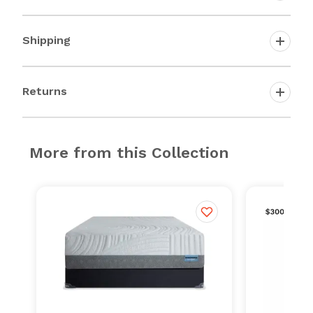
Shipping
Returns
More from this Collection