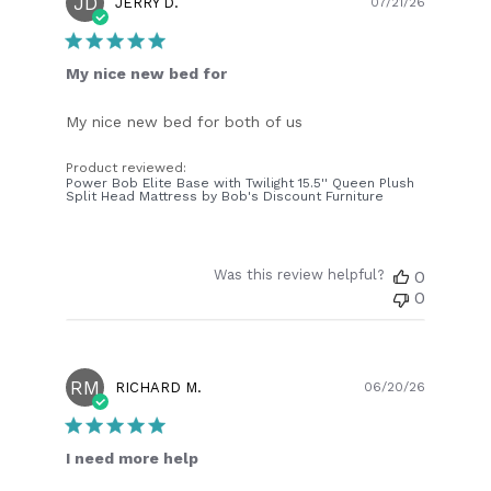
JD
Publish
JERRY D.
07/21/26
date
My nice new bed for
My nice new bed for both of us
Product reviewed:
Power Bob Elite Base with Twilight 15.5'' Queen Plush
Split Head Mattress by Bob's Discount Furniture
Was this review helpful?
0
0
RM
Publish
RICHARD M.
06/20/26
date
I need more help