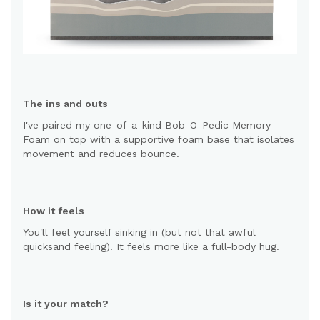
The ins and outs
I've paired my one-of-a-kind Bob-O-Pedic Memory
Foam on top with a supportive foam base that isolates
movement and reduces bounce.
How it feels
You'll feel yourself sinking in (but not that awful
quicksand feeling). It feels more like a full-body hug.
Is it your match?