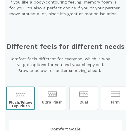
If you like a body-contouring feeling, memory foam is
for you. It's also a perfect choice if you or your partner
move around a lot, since it's great at motion isolation.
Different feels for different needs
Comfort feels different for everyone, which is why
I've got options for you and your sleepy self.
Browse below for better snoozing ahead.
Ultra Plush
Dual
Firm
Plush/Pillow
Top Plush
Comfort Scale