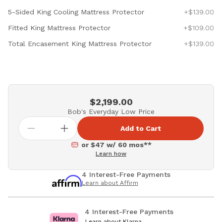
5-Sided King Cooling Mattress Protector
+$139.00
Fitted King Mattress Protector
+$109.00
Total Encasement King Mattress Protector
+$139.00
$2,199.00
Bob's Everyday Low Price
Add to Cart
or $47 w/ 60 mos**
Learn how
4 Interest-Free Payments
Learn about Affirm
4 Interest-Free Payments
Learn about Klarna