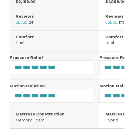
$2,199.00
$1,099.00
Reviews
Reviews
241
1795
Comfort
Comfort
Dual
Dual
Pressure Relief
Pressure Relief
Motion Isolation
Motion Isolatio
Mattress Construction
Mattress Con
Memory Foam
Hybrid