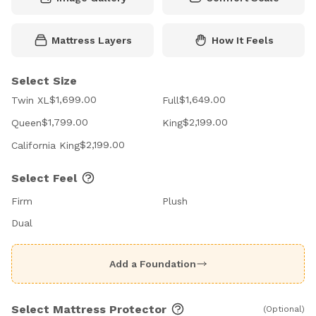
Mattress Layers
How It Feels
Select Size
$1,699.00
$1,649.00
Twin XL
Full
$1,799.00
$2,199.00
Queen
King
$2,199.00
California King
Select Feel
Firm
Plush
Dual
Add a Foundation
Select Mattress Protector
(Optional)