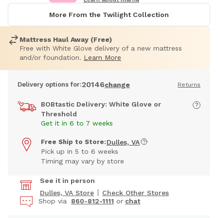
More From the Twilight Collection
Mattress Haul Away (Free)
Free with White Glove delivery of a new mattress
and/or foundation.
Learn More
20146
Delivery options for:
change
Returns
BOBtastic Delivery: White Glove or
Threshold
Get it in 6 to 7 weeks
Free Ship to Store:
Dulles, VA
Pick up in 5 to 6 weeks
Timing may vary by store
See it in person
Dulles, VA Store
Check Other Stores
Shop via
860-812-1111
or
chat