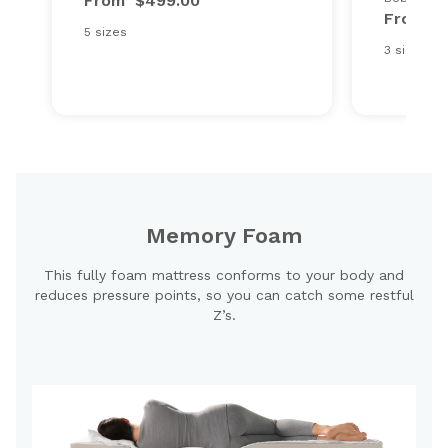
From
$499.00
From
$
5 sizes
3 sizes
Memory Foam
This fully foam mattress conforms to your body and
reduces pressure points, so you can catch some restful
Z’s.