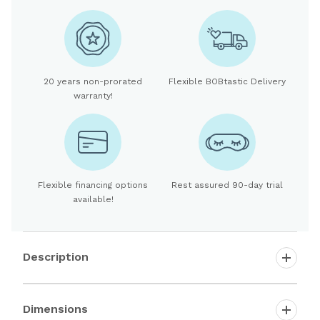
20 years non-prorated
Flexible BOBtastic Delivery
warranty!
Flexible financing options
Rest assured 90-day trial
available!
Description
Dimensions