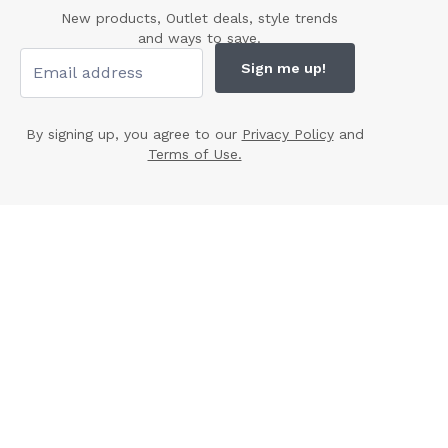
New products, Outlet deals, style trends
and ways to save.
Sign me up!
By signing up, you agree to our
Privacy Policy
and
Terms of Use.