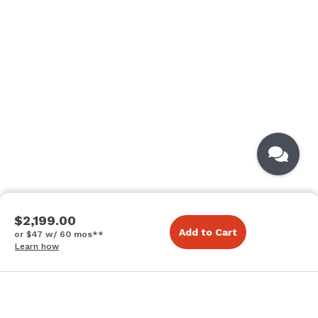
$2,199.00
Add to Cart
or $47 w/ 60 mos**
Learn how