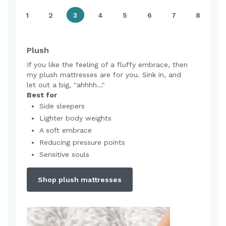
1
2
3
4
5
6
7
8
Plush
If you like the feeling of a fluffy embrace, then
my plush mattresses are for you. Sink in, and
let out a big, "ahhhh..."
Best for
Side sleepers
Lighter body weights
A soft embrace
Reducing pressure points
Sensitive souls
Shop plush mattresses