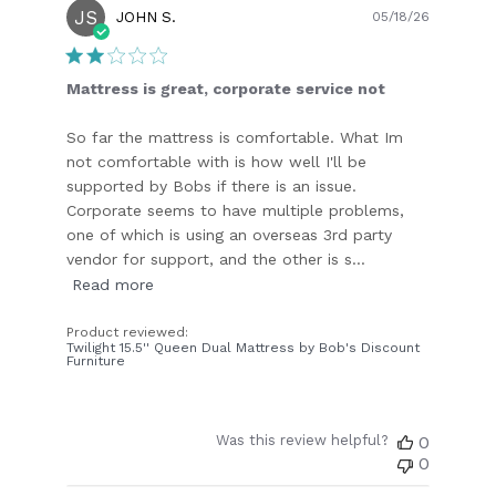
JS
Publish
JOHN S.
05/18/26
date
Mattress is great, corporate service not
So far the mattress is comfortable. What Im
not comfortable with is how well I'll be
supported by Bobs if there is an issue.
Corporate seems to have multiple problems,
one of which is using an overseas 3rd party
vendor for support, and the other is s...
Read more
Product reviewed:
Twilight 15.5'' Queen Dual Mattress by Bob's Discount
Furniture
Was this review helpful?
0
0