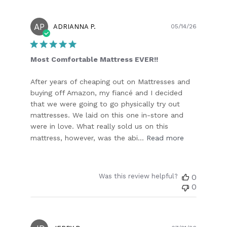
AP
Publish
ADRIANNA P.
05/14/26
date
Most Comfortable Mattress EVER!!
After years of cheaping out on Mattresses and
buying off Amazon, my fiancé and I decided
that we were going to go physically try out
mattresses. We laid on this one in-store and
were in love. What really sold us on this
mattress, however, was the abi...
Read more
Was this review helpful?
0
0