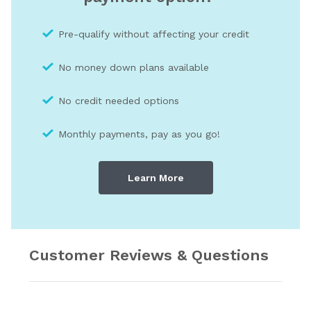
Pre-qualify without affecting your credit
No money down plans available
No credit needed optio
ns
Monthly payments, pay as you go!
Learn More
Customer Reviews & Questions