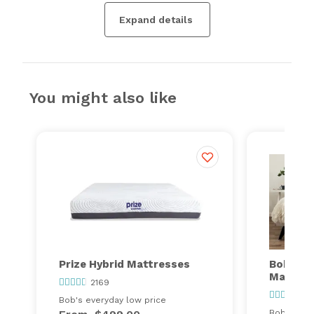
Expand details
You might also like
Prize Hybrid Mattresses
Bob's Va
Mattres
2169
32
Bob's everyday low price
Bob's ever