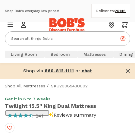
Deliver to:
20146
Shop Bob's everyday low prices!
Living Room
Bedroom
Mattresses
Dining
Shop via
or
860-812-1111
chat
Shop All Mattresses
/
SKU20085430002
Get it in 6 to 7 weeks
Twilight 15.5'' King Dual Mattress
Reviews summary
241