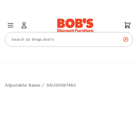
Adjustable Bases
/
SKU20087463