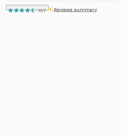
Reviews summary
107