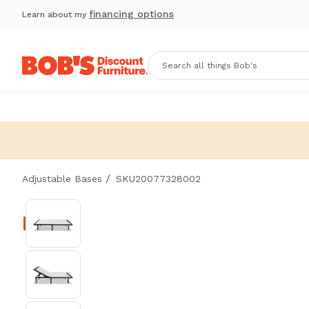
financing options
Learn about my
/
Adjustable Bases
SKU20077328002