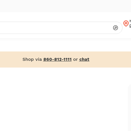
Shop via
or
860-812-1111
chat