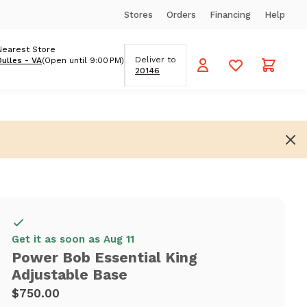
Stores
Orders
Financing
Help
Nearest Store
Deliver to
Dulles - VA
(Open until 9:00 PM)
20146
Get it as soon as Aug 11
Power Bob Essential King
Adjustable Base
$750.00