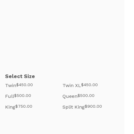
Select Size
$450.00
$450.00
Twin
Twin XL
$500.00
$500.00
Full
Queen
$750.00
$900.00
King
Split King