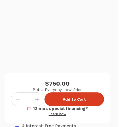
$750.00
Bob's Everyday Low Price
Add to Cart
12 mos special financing*
Learn how
4 Interest-Free Payments