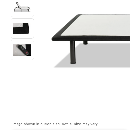
Image shown in queen size. Actual size may vary!