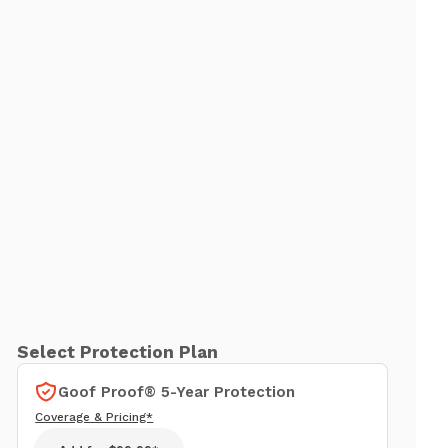
Select Protection Plan
Goof Proof® 5-Year Protection
Coverage & Pricing*