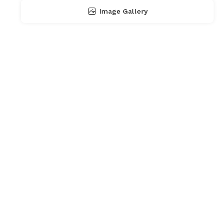
Image Gallery