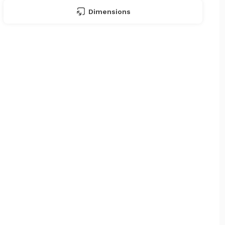
Dimensions