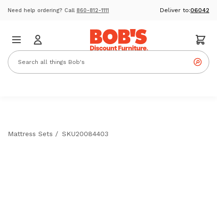
Deliver to:
06042
Need help ordering? Call
860-812-1111
Mattress Sets
/
SKU20084403