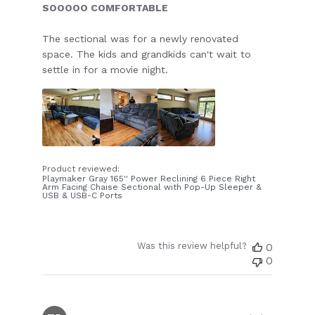
SOOOOO COMFORTABLE
The sectional was for a newly renovated
space. The kids and grandkids can't wait to
settle in for a movie night.
Product reviewed:
Playmaker Gray 165'' Power Reclining 6 Piece Right
Arm Facing Chaise Sectional with Pop-Up Sleeper &
USB & USB-C Ports
Was this review helpful?
0
0