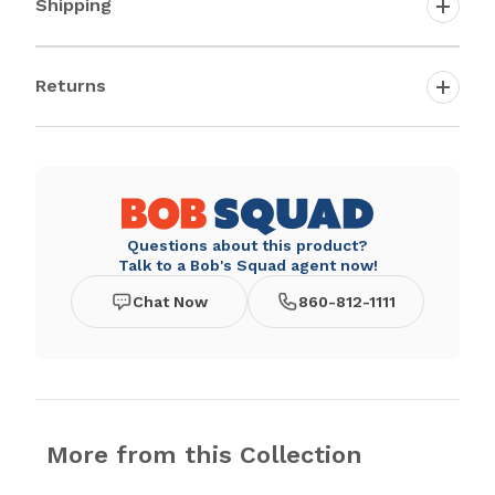
Shipping
Returns
Questions about this product?
Talk to a Bob's Squad agent now!
Chat Now
860-812-1111
More from this Collection