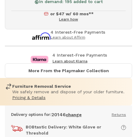
In demand: 195 added to cart
or $47 w/ 60 mos**
Learn how
4 Interest-Free Payments
Learn about Affirm
4 Interest-Free Payments
Learn about Klarna
More From the Playmaker Collection
Furniture Removal Service
We safely remove and dispose of your older furniture.
Pricing & Details
20146
Delivery options for:
change
Returns
BOBtastic Delivery: White Glove or
Threshold