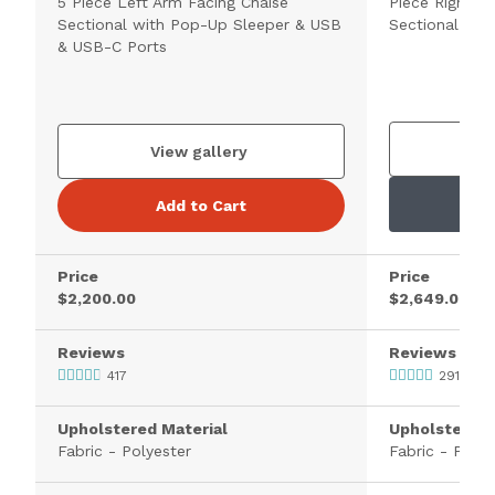
5 Piece Left Arm Facing Chaise
Piece Right A
Sectional with Pop-Up Sleeper & USB
Sectional wit
& USB-C Ports
V
View gallery
Add to Cart
Price
Price
$2,200.00
$2,649.00
Reviews
Reviews
417
291
Upholstered Material
Upholstered 
Fabric - Polyester
Fabric - Polye