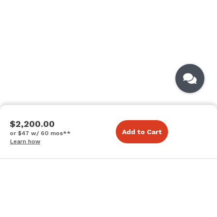
$2,200.00
Add to Cart
or $47 w/ 60 mos**
Learn how