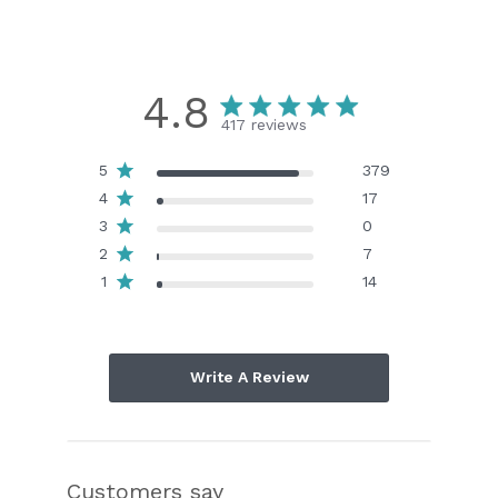
4.8
417 reviews
5
379
4
17
3
0
2
7
1
14
Write A Review
Customers say