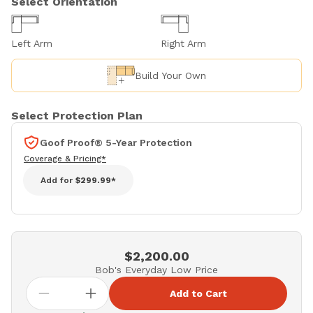
Select Orientation
Left Arm
Right Arm
Build Your Own
Select Protection Plan
Goof Proof® 5-Year Protection
Coverage & Pricing*
Add for
$299.99*
$2,200.00
Bob's Everyday Low Price
Add to Cart