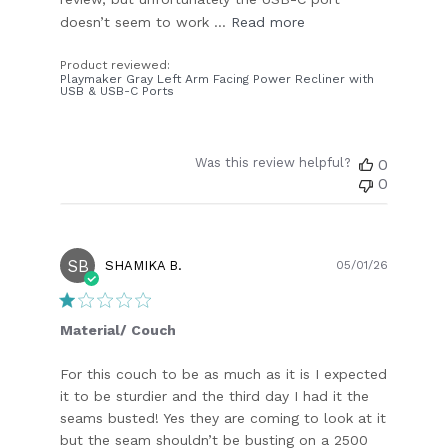
doesn’t seem to work ...
Read more
Product reviewed:
Playmaker Gray Left Arm Facing Power Recliner with
USB & USB-C Ports
Was this review helpful?
0
0
SB
Publish
SHAMIKA B.
05/01/26
date
Material/ Couch
For this couch to be as much as it is I expected
it to be sturdier and the third day I had it the
seams busted! Yes they are coming to look at it
but the seam shouldn’t be busting on a 2500