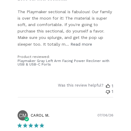
The Playmaker sectional is fabulous! Our family
is over the moon for it! The material is super
soft, and comfortable. If you're going to
purchase this sectional, do yourself a favor.
Make sure you splurge, and get the pop up
sleeper too. It totally m...
Read more
Product reviewed:
Playmaker Gray Left Arm Facing Power Recliner with
USB & USB-C Ports
Was this review helpful?
1
1
CM
Publish
CAROL M.
07/06/26
date