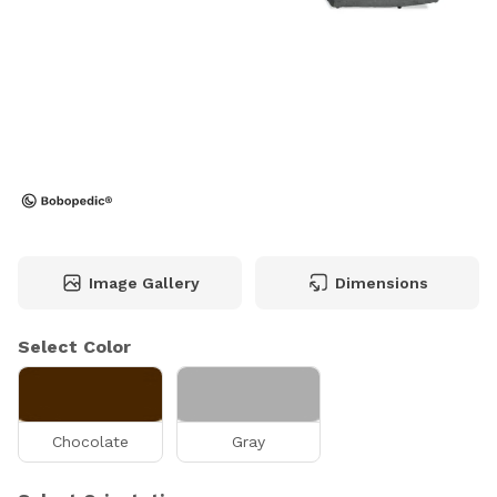
Image Gallery
Dimensions
Select Color
Chocolate
Gray