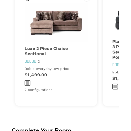
Playmak
3 Piece 
Luxe 2 Piece Chaise
Section
Sectional
Ports
2
417
Bob's everyday low price
Bob's ever
$1,499.00
$1,600.
2 configurations