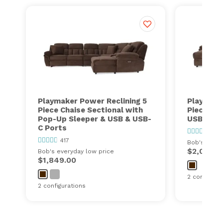
Playmaker Power Reclining 5
Playmake
Piece Chaise Sectional with
Piece Cha
Pop-Up Sleeper & USB & USB-
USB & US
C Ports
417
417
Bob's every
$2,000.0
Bob's everyday low price
$1,849.00
2 configurat
2 configurations