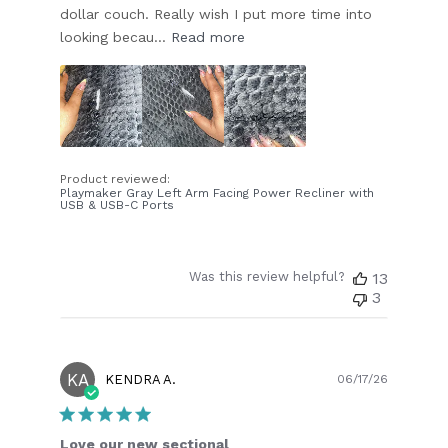
dollar couch. Really wish I put more time into
looking becau...
Read more
Product reviewed:
Playmaker Gray Left Arm Facing Power Recliner with
USB & USB-C Ports
Was this review helpful?
13
3
KA
Publish
KENDRA A.
06/17/26
date
Love our new sectional