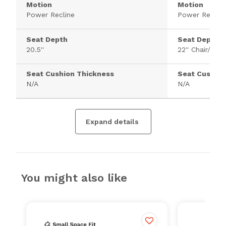
Motion
Motion
Power Recline
Power Recline
Seat Depth
Seat Depth
20.5''
22'' Chair/46''
Seat Cushion Thickness
Seat Cushion
N/A
N/A
Expand details
You might also like