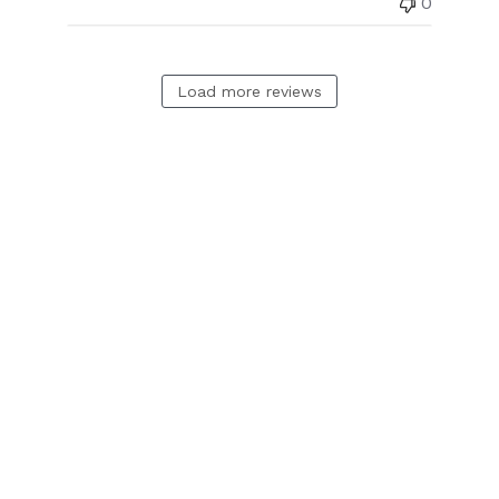
0
Load more reviews