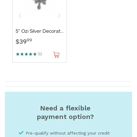
Need a flexible
payment option?
Pre-qualify without affecting your credit