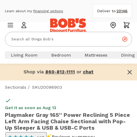
Deliver to:
20146
Learn about my
financing options
Living Room
Bedroom
Mattresses
Dining
Shop via
or
860-812-1111
chat
Sectionals
/
SKU20096903
Get it as soon as Aug 13
Playmaker Gray 165'' Power Reclining 5 Piece
Left Arm Facing Chaise Sectional with Pop-
Up Sleeper & USB & USB-C Ports
Reviews summary