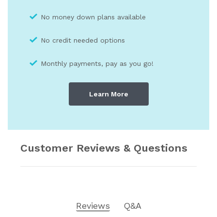
No money down plans available
No credit needed optio
ns
Monthly payments, pay as you go!
Learn More
Customer Reviews & Questions
Reviews
Q&A