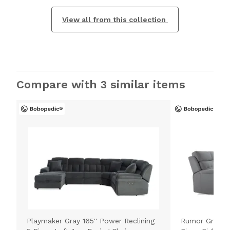
View all from this collection
Compare with 3 similar items
Playmaker Gray 165'' Power Reclining
Rumor Gray 11