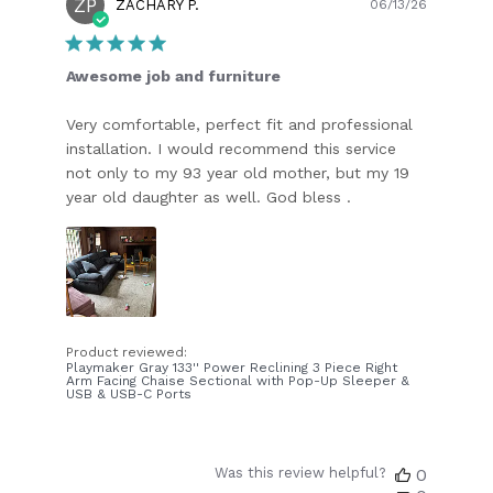
ZP
Publish
ZACHARY P.
06/13/26
date
Awesome job and furniture
Very comfortable, perfect fit and professional
installation. I would recommend this service
not only to my 93 year old mother, but my 19
year old daughter as well. God bless .
Product reviewed:
Playmaker Gray 133'' Power Reclining 3 Piece Right
Arm Facing Chaise Sectional with Pop-Up Sleeper &
USB & USB-C Ports
Was this review helpful?
0