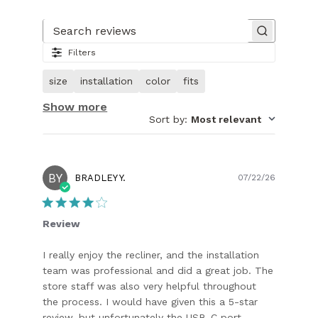
Slide
1
of
Search reviews
30.
Filters
Image
of
size
installation
color
fits
customer.
Show more
Sort by
:
Most relevant
BY
Publish
BRADLEY Y.
07/22/26
date
Review
I really enjoy the recliner, and the installation
team was professional and did a great job. The
store staff was also very helpful throughout
the process. I would have given this a 5-star
review, but unfortunately the USB-C port