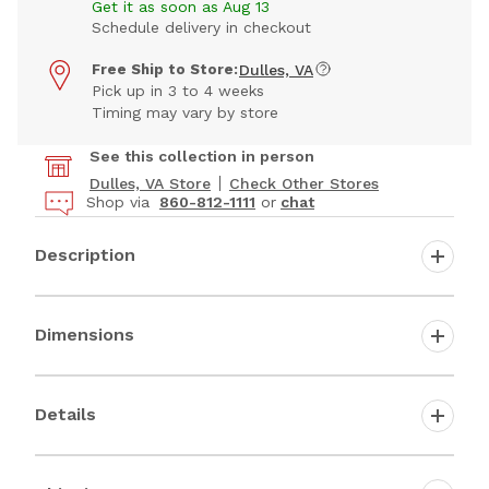
Get it as soon as Aug 13
Schedule delivery in checkout
Free Ship to Store:
Dulles, VA
Pick up in 3 to 4 weeks
Timing may vary by store
See this collection in person
Dulles, VA Store
Check Other Stores
Shop via
860-812-1111
or
chat
Description
Dimensions
Details