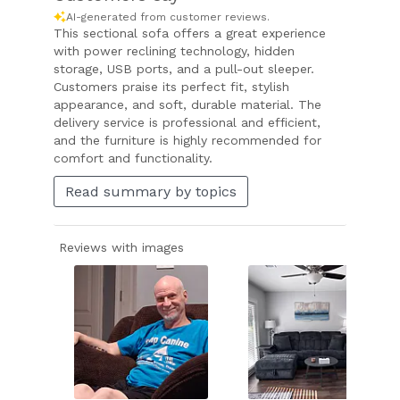
AI-generated from customer reviews.
This sectional sofa offers a great experience
with power reclining technology, hidden
storage, USB ports, and a pull-out sleeper.
Customers praise its perfect fit, stylish
appearance, and soft, durable material. The
delivery service is professional and efficient,
and the furniture is highly recommended for
comfort and functionality.
Read summary by topics
Reviews with images