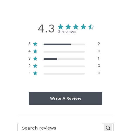
4.3
3 reviews
5
2
4
0
3
1
2
0
1
0
Write A Review
Search reviews