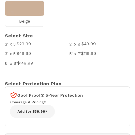
Beige
Select Size
$29.99
$49.99
2' x 3'
2' x 8'
$49.99
$119.99
3' x 5'
5' x 7'
$149.99
6' x 9'
Select Protection Plan
Goof Proof® 5-Year Protection
Coverage & Pricing*
Add for
$39.99*