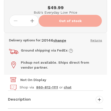
$49.99
Bob's Everyday Low Price
Out of stock
20146
Delivery options for:
change
Returns
Ground shipping via FedEx
Pickup not available. Ships direct from
vendor partner.
Not On Display
Shop via
860-812-1111
or
chat
Description