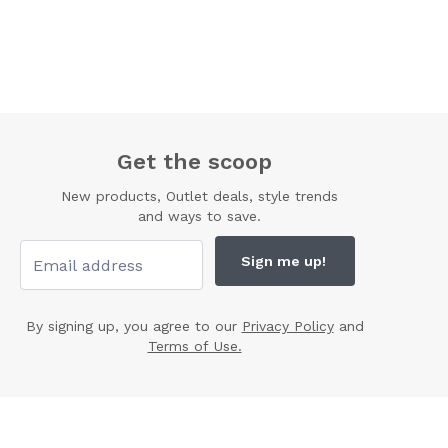
Get the scoop
New products, Outlet deals, style trends
and ways to save.
Sign me up!
By signing up, you agree to our
Privacy Policy
and
Terms of Use.