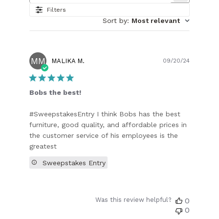
Filters
Sort by
:
Most relevant
MM
Publish
MALIKA M.
09/20/24
date
Bobs the best!
#SweepstakesEntry I think Bobs has the best
furniture, good quality, and affordable prices in
the customer service of his employees is the
greatest
Sweepstakes Entry
Was this review helpful?
0
0