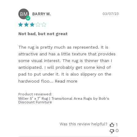
BM
Publish
BARRY M.
03/07/23
date
Not bad, but not great
The rug is pretty much as represented. It is
attractive and has a little texture that provides
some visual interest. The rug is thinner than I
anticipated. I will probably get some kind of
pad to put under it. It is also slippery on the
hardwood floo...
Read more
Product reviewed:
Miller 5’ x 7’ Rug | Transitional Area Rugs by Bob's
Discount Furniture
Was this review helpful?
1
0