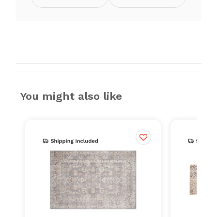
You might also like