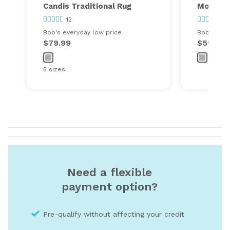
Candis Traditional Rug
Morall I
12
5
Bob's everyday low price
Bob's ever
$79.99
$59.99
5 sizes
Need a flexible
payment option?
Pre-qualify without affecting your credit