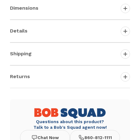
Dimensions
Details
Shipping
Returns
Questions about this product?
Talk to a Bob's Squad agent now!
Chat Now
860-812-1111