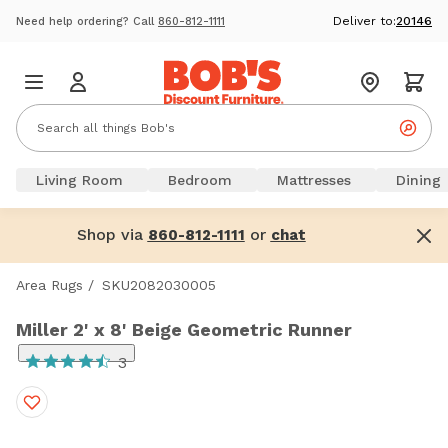
Deliver to:
20146
Need help ordering? Call
860-812-1111
Living Room
Bedroom
Mattresses
Dining
Shop via
or
860-812-1111
chat
Area Rugs
/
SKU2082030005
Miller 2' x 8' Beige Geometric Runner
3