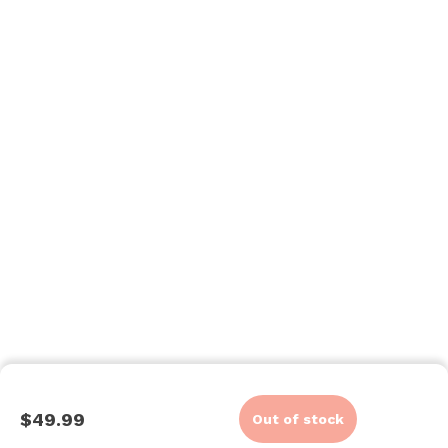
$49.99
Out of stock