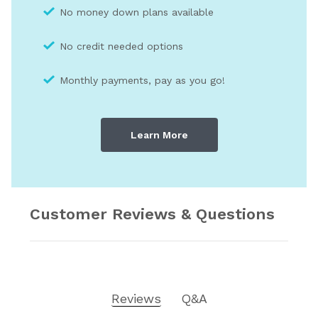
No money down plans available
No credit needed optio
ns
Monthly payments, pay as you go!
Learn More
Customer Reviews & Questions
Reviews
Q&A