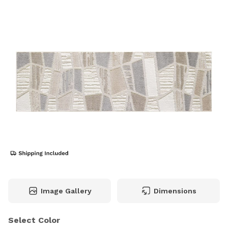
Image Gallery
Dimensions
Select Color