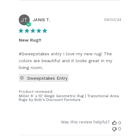
JT
Publish
JANIS T.
09/02/24
date
New Rug!!
#Sweepstakes entry I love my new rug! The
colors are beautiful and it looks great in my
living room.
Sweepstakes Entry
Product reviewed:
Miller 8' x 10' Beige Geometric Rug | Transitional Area
Rugs by Bob's Discount Furniture
Was this review helpful?
0
0