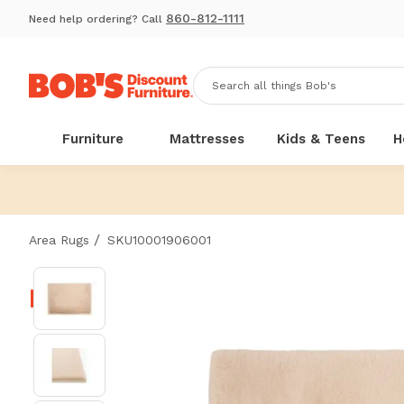
860-812-1111
Need help ordering? Call
Furniture
Mattresses
Kids & Teens
H
/
Area Rugs
SKU10001906001