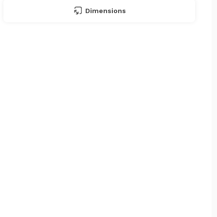
Dimensions