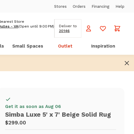
Stores
Orders
Financing
Help
Nearest Store
Deliver to
Dulles - VA
(Open until 9:00 PM)
20146
ls
Small Spaces
Outlet
Inspiration
Get it as soon as Aug 06
Simba Luxe 5' x 7' Beige Solid Rug
$299.00