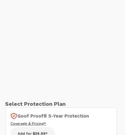
Select Protection Plan
Goof Proof® 5-Year Protection
Coverage & Pricing*
Add for
$39.99*