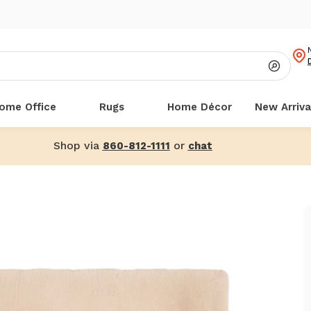
ome Office
Rugs
Home Décor
New Arriva
Shop via
or
860-812-1111
chat