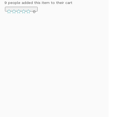
9 people added this item to their cart
0