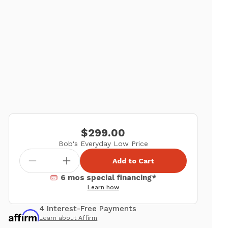
$299.00
Bob's Everyday Low Price
Add to Cart
6 mos special financing*
Learn how
4 Interest-Free Payments
Learn about Affirm