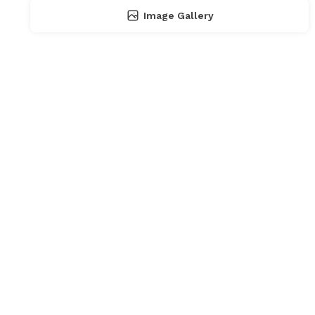
Image Gallery