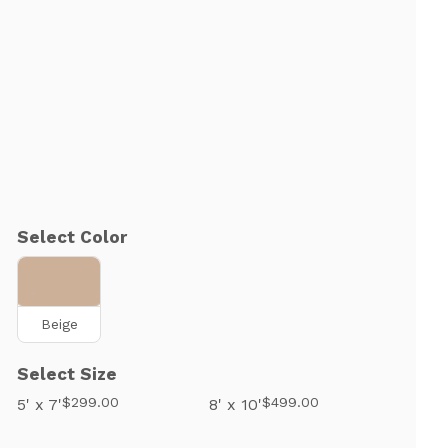
Select Color
Beige
Select Size
$299.00
$499.00
5' x 7'
8' x 10'