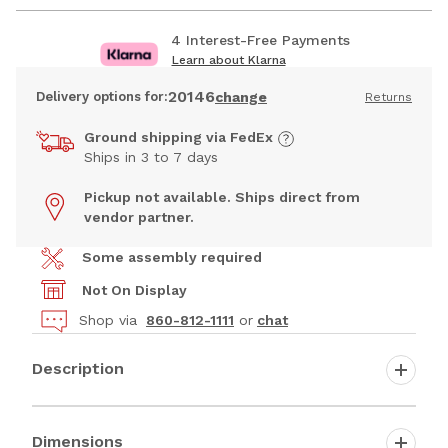
4 Interest-Free Payments
Learn about Klarna
20146
Delivery options for:
change
Returns
Ground shipping via FedEx
Ships in 3 to 7 days
Pickup not available. Ships direct from
vendor partner.
Some assembly required
Not On Display
Shop via
860-812-1111
or
chat
Description
Dimensions