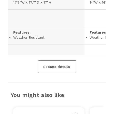
17.7"W x 17.7"D x 17"H
14"W x 14"D x 
Features
Features
Weather Resistant
Weather Resis
Expand details
You might also like