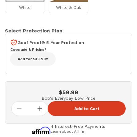
White
White & Oak
Select Protection Plan
Goof Proof® 5-Year Protection
Coverage & Pricing*
Add for
$39.99*
$59.99
Bob's Everyday Low Price
Add to Cart
4 Interest-Free Payments
Learn about Affirm