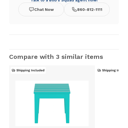
Talk to a Bob's Squad agent now!
Chat Now
860-812-1111
Compare with 3 similar items