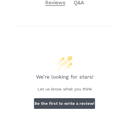
Reviews
Q&A
We’re looking for stars!
Let us know what you think
Be the first to write a review!