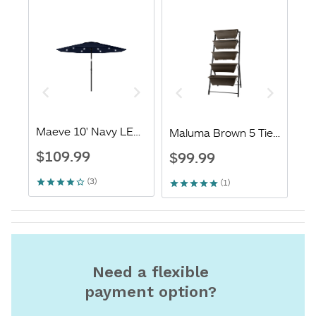
Need a flexible
payment option?