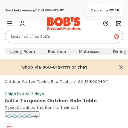
Deliver to:
20146
Need help ordering? Call
860-812-1111
Living Room
Bedroom
Mattresses
Dining
Shop via
or
860-812-1111
chat
Outdoor Coffee Tables End Tables
/
SKU2180004014
Ships in 3 to 7 days
Aalto Turquoise Outdoor Side Table
5 people added this item to their cart
0