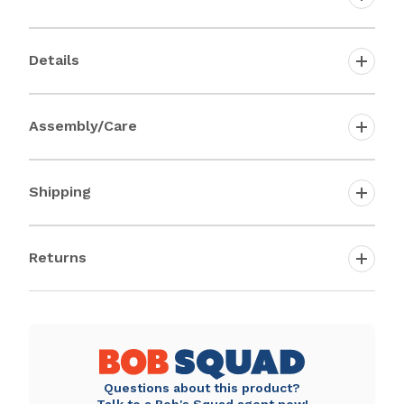
Details
Assembly/Care
Shipping
Returns
Questions about this product?