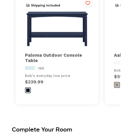
Paloma Outdoor Console
Aalto O
Table
0
168
Bob's ever
Bob's everyday low price
$59.99
$239.99