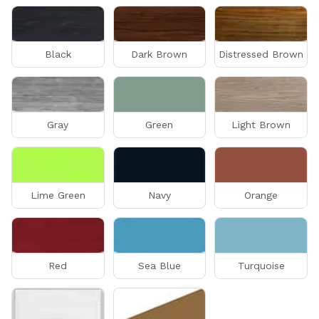
Black
Dark Brown
Distressed Brown
Gray
Green
Light Brown
Lime Green
Navy
Orange
Red
Sea Blue
Turquoise