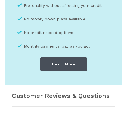
Pre-qualify without affecting your credit
No money down plans available
No credit needed optio
ns
Monthly payments, pay as you go!
Learn More
Customer Reviews & Questions