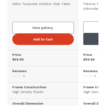
Aalto Turquoise Outdoor Side Table
Paloma Turqu
Adirondack Si
V
View gallery
Add to Cart
Price
Price
$59.99
$59.99
Reviews
Reviews
0
0
Frame Construction
Frame Constr
High Density Plastic
High Density P
Overall Dimension
Overall Dime