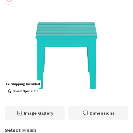
Image Gallery
Dimensions
Select Finish