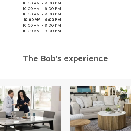
10:00 AM - 9:00 PM
10:00 AM - 9:00 PM
10:00 AM - 9:00 PM
10:00 AM - 9:00 PM
10:00 AM - 9:00 PM
10:00 AM - 9:00 PM
The Bob's experience