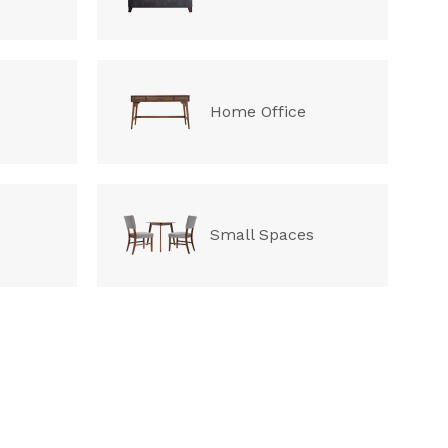
Home Office
Small Spaces