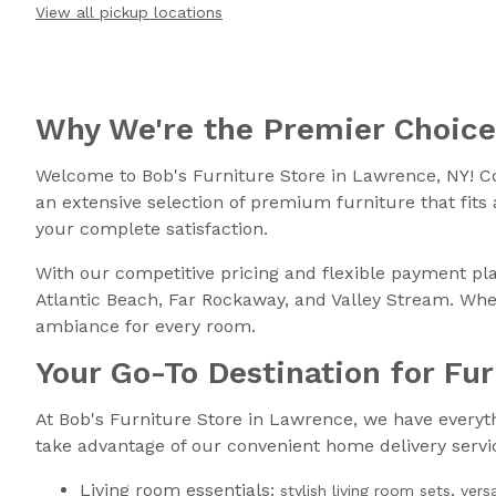
View all pickup locations
Why We're the Premier Choic
Welcome to Bob's Furniture Store in Lawrence, NY! C
an extensive selection of premium furniture that fits
your complete satisfaction.
With our competitive pricing and flexible payment pla
Atlantic Beach, Far Rockaway, and Valley Stream. Whet
ambiance for every room.
Your Go-To Destination for Fu
At Bob's Furniture Store in Lawrence, we have everythin
take advantage of our convenient home delivery servic
Living room essentials:
,
stylish living room sets
vers