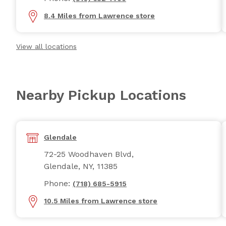
8.4 Miles from Lawrence store
View all locations
Nearby Pickup Locations
Glendale
72-25 Woodhaven Blvd,
Glendale, NY, 11385
Phone:
(718) 685-5915
10.5 Miles from Lawrence store