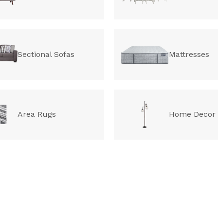
Sectional Sofas
Mattresses
Area Rugs
Home Decor