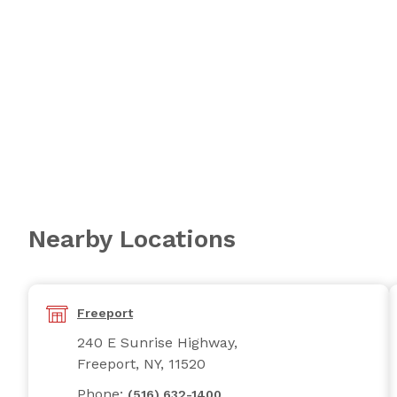
Nearby Locations
Freeport
240 E Sunrise Highway,
Freeport, NY, 11520
Phone:
(516) 632-1400