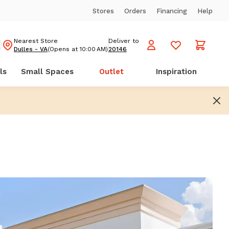
Stores
Orders
Financing
Help
Nearest Store
Deliver to
Dulles - VA
(Opens at 10:00 AM)
20146
ls
Small Spaces
Outlet
Inspiration