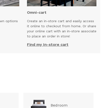
Omni-cart
own options
Create an in-store cart and easily access
it online to checkout from home. Or share
your online cart with an in-store associate
to place an order in store!
Find my In-store cart
Bedroom