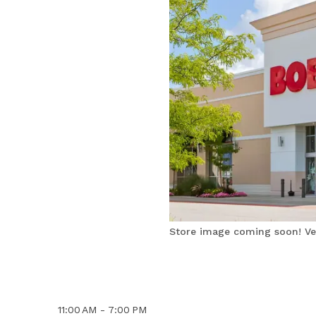
Store image coming soon! Ver
11:00 AM - 7:00 PM