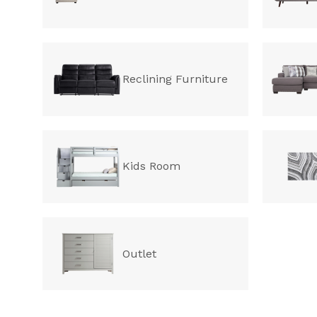
Reclining Furniture
Kids Room
Outlet