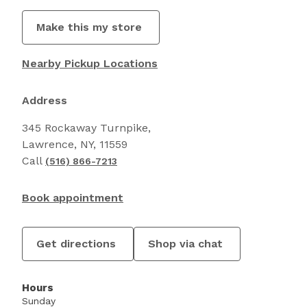
Make this my store
Nearby Pickup Locations
Address
345 Rockaway Turnpike,
Lawrence, NY, 11559
Call
(516) 866-7213
Book appointment
Get directions
Shop via chat
Hours
Sunday