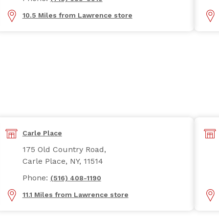
10.5 Miles from Lawrence store
Carle Place
175 Old Country Road,
Carle Place, NY, 11514
Phone:
(516) 408-1190
11.1 Miles from Lawrence store