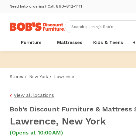
860-812-1111
Need help ordering? Call
Furniture
Mattresses
Kids & Teens
H
/
/
Stores
New York
Lawrence
View all locations
Bob's Discount Furniture & Mattress 
Lawrence
, New York
(Opens at 10:00 AM)