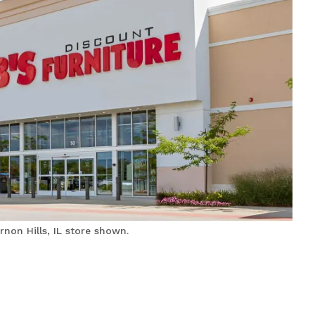
non Hills, IL store shown.
Bobs Discount Furniture
and Mattress Store