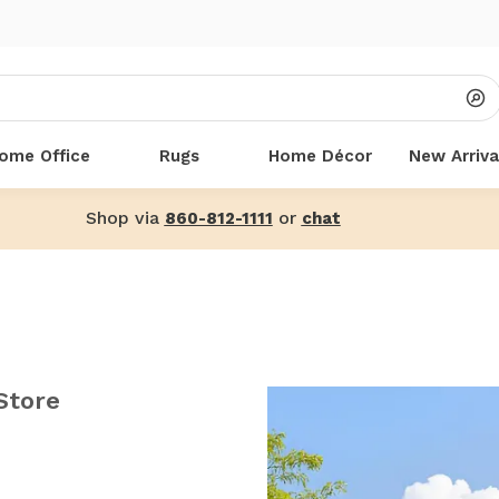
ome Office
Rugs
Home Décor
New Arriva
Shop via
or
860-812-1111
chat
Store