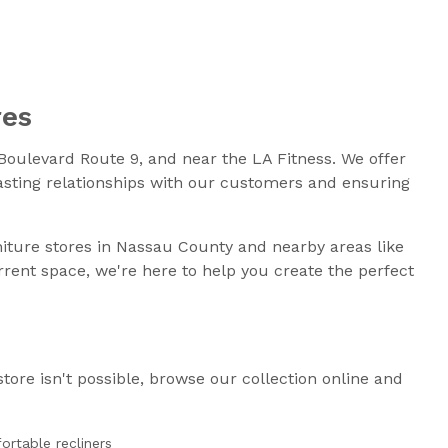
res
oulevard Route 9, and near the LA Fitness. We offer
lasting relationships with our customers and ensuring
niture stores in Nassau County and nearby areas like
rent space, we're here to help you create the perfect
store isn't possible, browse our collection online and
ortable recliners