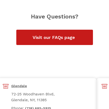
Have Questions?
Visit our FAQs page
Glendale
72-25 Woodhaven Blvd,
Glendale, NY, 11385
Phone:
(718) 685-5915