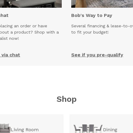
chat
Bob's Way to Pay
lacing an order or have
Several financing & lease-to-
about a product? Shop with a
to fit your budget!
alist now!
via chat
See if you pre-qualify
Shop
Living Room
Dining