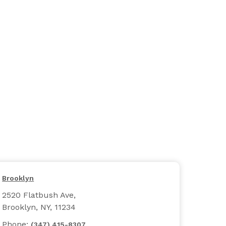
Brooklyn
2520 Flatbush Ave,
Brooklyn, NY, 11234
Phone:
(347) 415-8307