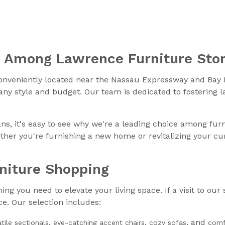
e Among Lawrence Furniture Sto
onveniently located near the Nassau Expressway and Bay B
 any style and budget. Our team is dedicated to fostering 
ns, it's easy to see why we're a leading choice among fur
her you're furnishing a new home or revitalizing your cur
rniture Shopping
g you need to elevate your living space. If a visit to our 
e. Our selection includes:
,
,
, and
atile sectionals
eye-catching accent chairs
cozy sofas
comf