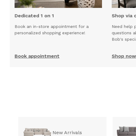
Dedicated 1 on 1
Shop via 
Book an in-store appointment for a
Need help p
personalized shopping experience!
questions 
Bob's speci
Book appointment
Shop now 
New Arrivals