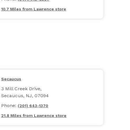
10.7 Miles from Lawrence store
Secaucus
3 Mill Creek Drive,
Secaucus, NJ, 07094
Phone:
(201) 643-1370
21.8 Miles from Lawrence store