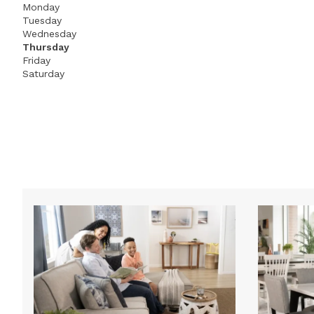
Monday
Tuesday
Wednesday
Thursday
Friday
Saturday